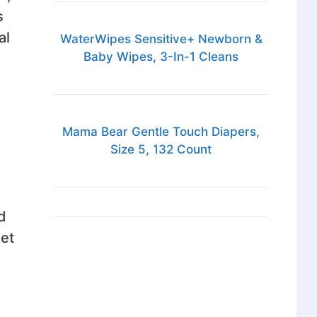
s
al
WaterWipes Sensitive+ Newborn &
Baby Wipes, 3-In-1 Cleans
Mama Bear Gentle Touch Diapers,
Size 5, 132 Count
d
get