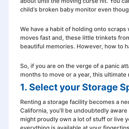
about until the moving curse hit. You ca
child’s broken baby monitor even thoug
We have a habit of holding onto scraps 
moves fast and, these little trinkets fr
beautiful memories. However, how to han
So, if you are on the verge of a panic 
months to move or a year, this ultimate 
1. Select your Storage 
Renting a storage facility becomes a ne
California, you’ll be undoubtedly aware of
might proudly own a lot of stuff or live y
everything is available at your fingertip