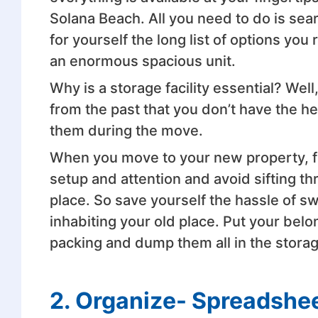
Solana Beach. All you need to do is sea
for yourself the long list of options yo
an enormous spacious unit.
Why is a storage facility essential? Well, 
from the past that you don’t have the he
them during the move.
When you move to your new property, fir
setup and attention and avoid sifting t
place. So save yourself the hassle of s
inhabiting your old place. Put your bel
packing and dump them all in the storage
2. Organize- Spreadshee