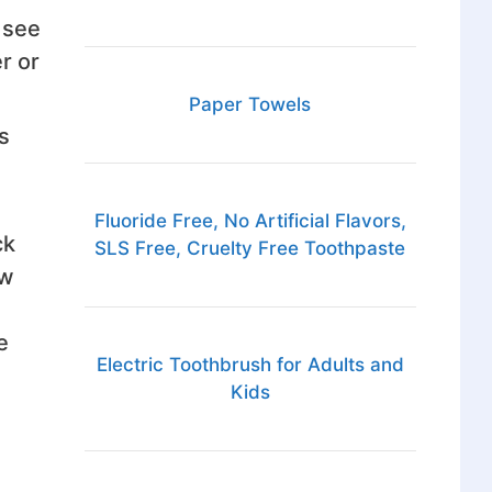
 see
r or
Paper Towels
s
Fluoride Free, No Artificial Flavors,
ck
SLS Free, Cruelty Free Toothpaste
ew
e
Electric Toothbrush for Adults and
Kids