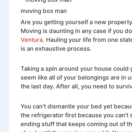
moving box man
Are you getting yourself a new propert
Moving is daunting in any case if you d
Ventura
. Hauling your life from one st
is an exhaustive process.
Taking a spin around your house could gi
seem like all of your belongings are in
the last day. After all, you need to survi
You can’t dismantle your bed yet becau
the refrigerator first because you can’t
ending stuff that keeps coming out of t