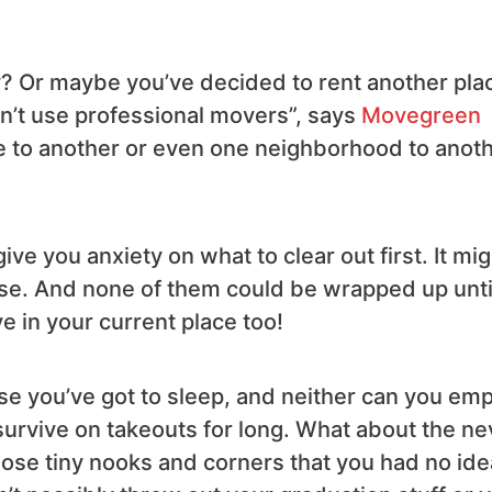
y? Or maybe you’ve decided to rent another pla
on’t use professional movers”, says
Movegreen
ate to another or even one neighborhood to anot
ve you anxiety on what to clear out first. It mig
 use. And none of them could be wrapped up unti
ve in your current place too!
se you’ve got to sleep, and neither can you em
 survive on takeouts for long. What about the ne
hose tiny nooks and corners that you had no ide