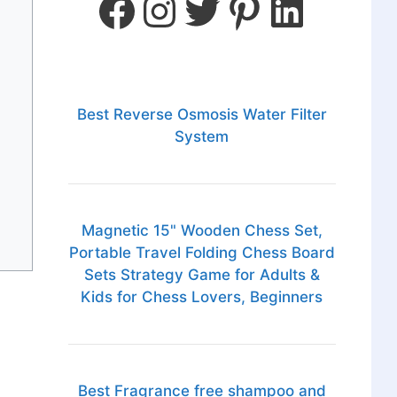
Best Reverse Osmosis Water Filter
System
Magnetic 15" Wooden Chess Set,
Portable Travel Folding Chess Board
Sets Strategy Game for Adults &
Kids for Chess Lovers, Beginners
Best Fragrance free shampoo and