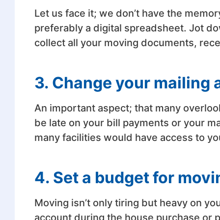
Let us face it; we don’t have the memor
preferably a digital spreadsheet. Jot d
collect all your moving documents, recei
3. Change your mailing 
An important aspect; that many overloo
be late on your bill payments or your m
many facilities would have access to yo
4. Set a budget for movi
Moving isn’t only tiring but heavy on y
account during the house purchase or 