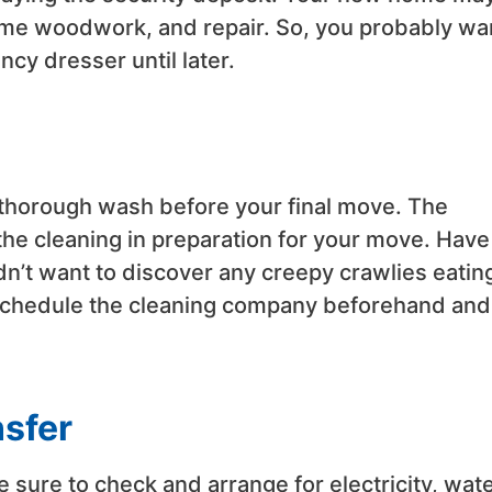
some woodwork, and repair. So, you probably wa
ncy dresser until later.
thorough wash before your final move. The
he cleaning in preparation for your move. Have
ldn’t want to discover any creepy crawlies eatin
 Schedule the cleaning company beforehand and 
nsfer
ke sure to check and arrange for electricity, wate