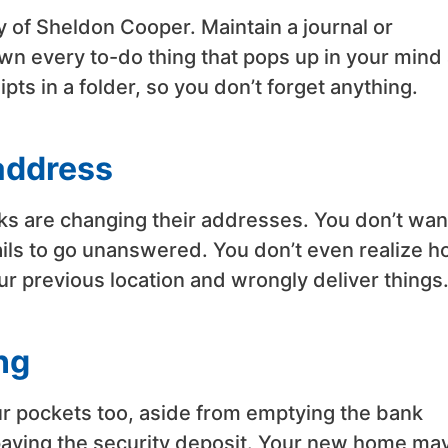
y of Sheldon Cooper. Maintain a journal or
own every to-do thing that pops up in your mind
pts in a folder, so you don’t forget anything.
address
ks are changing their addresses. You don’t wan
ails to go unanswered. You don’t even realize 
ur previous location and wrongly deliver things
ng
our pockets too, aside from emptying the bank
paying the security deposit. Your new home ma