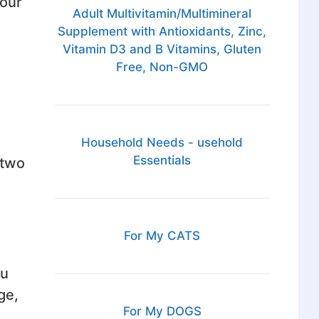
your
Adult Multivitamin/Multimineral
Supplement with Antioxidants, Zinc,
Vitamin D3 and B Vitamins, Gluten
Free, Non-GMO
Household Needs - usehold
Essentials
 two
For My CATS
ou
ge,
For My DOGS