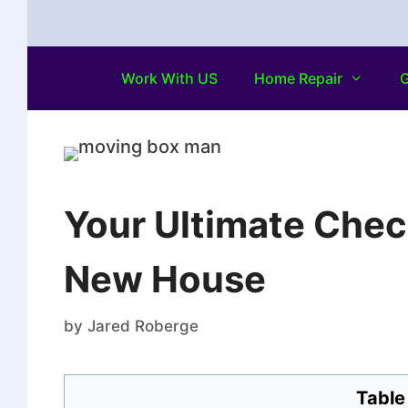
Work With US
Home Repair
G
Your Ultimate Chec
New House
by
Jared Roberge
Table