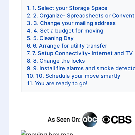
1. Select your Storage Space
2. Organize- Spreadsheets or Conventi
3. Change your mailing address
4. Set a budget for moving
5. Cleaning Day
6. Arrange for utility transfer
7. Setup Connectivity- Internet and TV
8. Change the locks
9. Install fire alarms and smoke detect
10. Schedule your move smartly
You are ready to go!