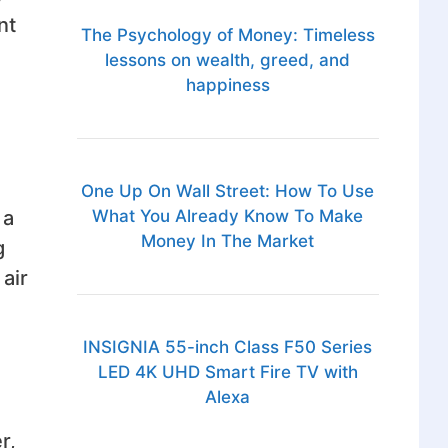
nt
The Psychology of Money: Timeless
lessons on wealth, greed, and
happiness
One Up On Wall Street: How To Use
 a
What You Already Know To Make
Money In The Market
g
air
INSIGNIA 55-inch Class F50 Series
LED 4K UHD Smart Fire TV with
Alexa
r,