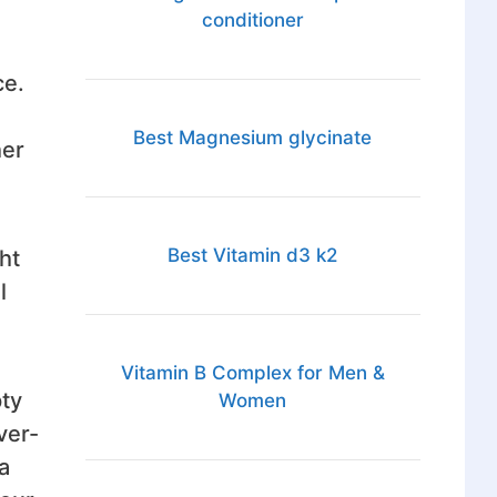
conditioner
ce.
Best Magnesium glycinate
her
Best Vitamin d3 k2
ht
l
Vitamin B Complex for Men &
pty
Women
ver-
a