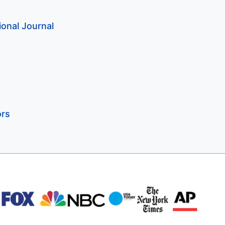
onal Journal
ors