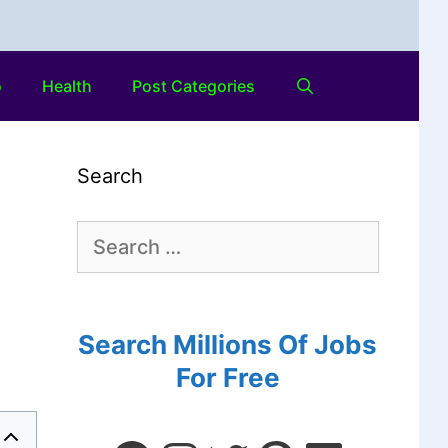
o
Health
Post Categories
Search
Search Millions Of Jobs
For Free