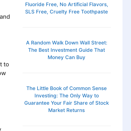
Fluoride Free, No Artificial Flavors,
SLS Free, Cruelty Free Toothpaste
 and
A Random Walk Down Wall Street:
The Best Investment Guide That
Money Can Buy
t to
how
.
The Little Book of Common Sense
Investing: The Only Way to
Guarantee Your Fair Share of Stock
Market Returns
y