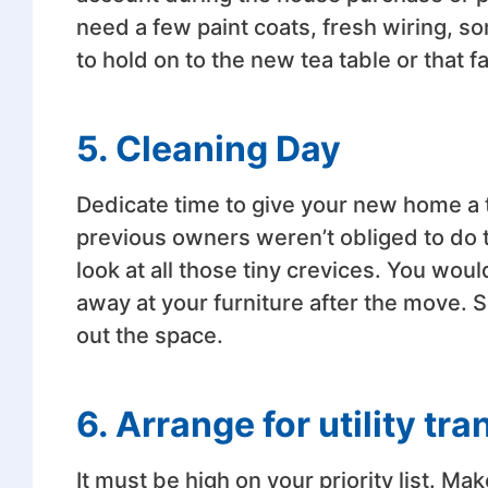
need a few paint coats, fresh wiring, 
to hold on to the new tea table or that fa
5. Cleaning Day
Dedicate time to give your new home a 
previous owners weren’t obliged to do t
look at all those tiny crevices. You wou
away at your furniture after the move.
out the space.
6. Arrange for utility tra
It must be high on your priority list. Ma