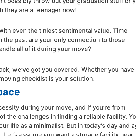
n’t possibly throw out your graduation stuff or 
h they are a teenager now!
with even the tiniest sentimental value. Time
om the past are your only connection to those
dle all of it during your move?
attack, we’ve got you covered. Whether you have
moving checklist is your solution.
Space
cessity during your move, and if you’re from
 the challenges in finding a reliable facility. Y
our life as a minimalist. But in today’s day and a
s. Let’s assume you want a storage facility near