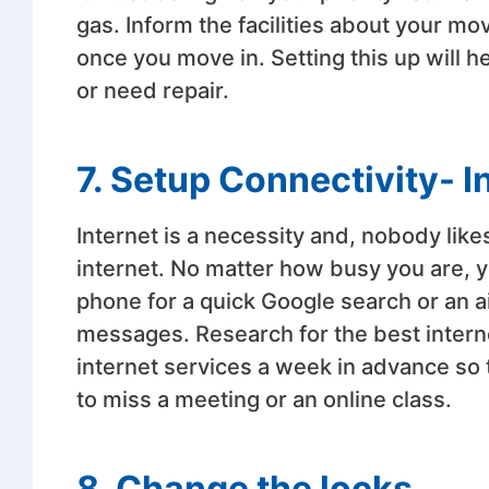
gas. Inform the facilities about your m
once you move in. Setting this up will h
or need repair.
7. Setup Connectivity- I
Internet is a necessity and, nobody likes
internet. No matter how busy you are, y
phone for a quick Google search or an ai
messages. Research for the best intern
internet services a week in advance so 
to miss a meeting or an online class.
8. Change the locks