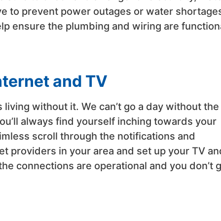
ove to prevent power outages or water shortage
elp ensure the plumbing and wiring are function
nternet and TV
 living without it. We can’t go a day without the
ou’ll always find yourself inching towards your
mless scroll through the notifications and
et providers in your area and set up your TV an
the connections are operational and you don’t 