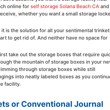
rch online for
self storage Solana Beach CA
and
u receive, whether you want a small storage locke
it is the solution for all your sentimental trinket
art to get rid of. And neither have no space for
st take out the storage boxes that require qui
hrough the mountain of storage boxes in your n
wimming through storage boxes while still
ongings into neatly labeled boxes as you continu
 facility.
ts or Conventional Journal