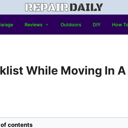
arage
Reviews
Outdoors
DIY
How T
klist While Moving In A
 of contents