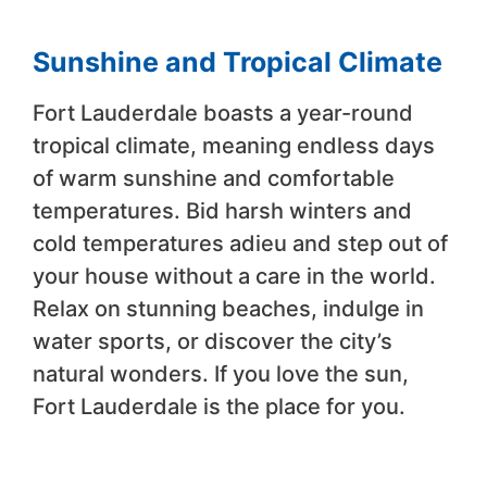
Sunshine and Tropical Climate
Fort Lauderdale boasts a year-round
tropical climate, meaning endless days
of warm sunshine and comfortable
temperatures. Bid harsh winters and
cold temperatures adieu and step out of
your house without a care in the world.
Relax on stunning beaches, indulge in
water sports, or discover the city’s
natural wonders. If you love the sun,
Fort Lauderdale is the place for you.