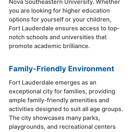
Nova Southeastern University. Whether
you are looking for higher education
options for yourself or your children,
Fort Lauderdale ensures access to top-
notch schools and universities that
promote academic brilliance.
Family-Friendly Environment
Fort Lauderdale emerges as an
exceptional city for families, providing
ample family-friendly amenities and
activities designed to suit all age groups.
The city showcases many parks,
playgrounds, and recreational centers