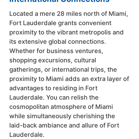
Located a mere 28 miles north of Miami,
Fort Lauderdale grants convenient
proximity to the vibrant metropolis and
its extensive global connections.
Whether for business ventures,
shopping excursions, cultural
gatherings, or international trips, the
proximity to Miami adds an extra layer of
advantages to residing in Fort
Lauderdale. You can relish the
cosmopolitan atmosphere of Miami
while simultaneously cherishing the
laid-back ambiance and allure of Fort
Lauderdale.