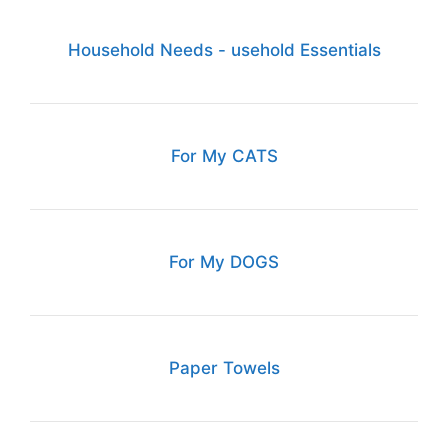
Household Needs - usehold Essentials
For My CATS
For My DOGS
Paper Towels