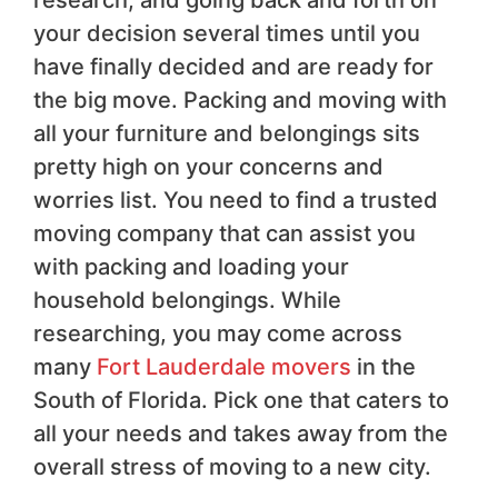
your decision several times until you
have finally decided and are ready for
the big move. Packing and moving with
all your furniture and belongings sits
pretty high on your concerns and
worries list. You need to find a trusted
moving company that can assist you
with packing and loading your
household belongings. While
researching, you may come across
many
Fort Lauderdale movers
in the
South of Florida. Pick one that caters to
all your needs and takes away from the
overall stress of moving to a new city.