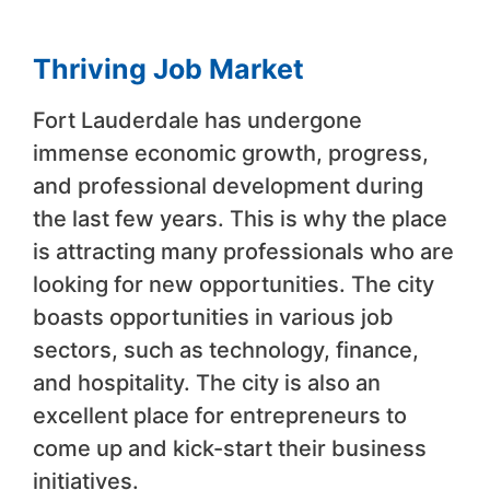
Thriving Job Market
Fort Lauderdale has undergone
immense economic growth, progress,
and professional development during
the last few years. This is why the place
is attracting many professionals who are
looking for new opportunities. The city
boasts opportunities in various job
sectors, such as technology, finance,
and hospitality. The city is also an
excellent place for entrepreneurs to
come up and kick-start their business
initiatives.