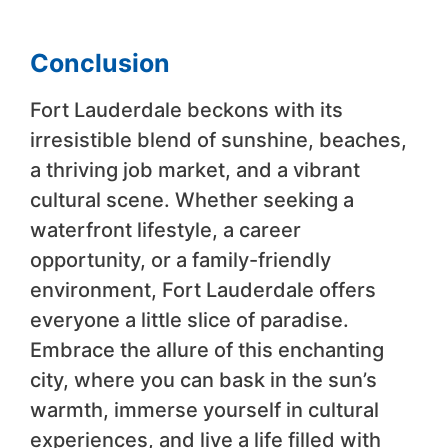
Conclusion
Fort Lauderdale beckons with its
irresistible blend of sunshine, beaches,
a thriving job market, and a vibrant
cultural scene. Whether seeking a
waterfront lifestyle, a career
opportunity, or a family-friendly
environment, Fort Lauderdale offers
everyone a little slice of paradise.
Embrace the allure of this enchanting
city, where you can bask in the sun’s
warmth, immerse yourself in cultural
experiences, and live a life filled with