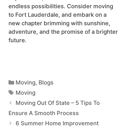
endless possibilities. Consider moving
to Fort Lauderdale, and embark on a
new chapter brimming with sunshine,
adventure, and the promise of a brighter
future.
Moving
,
Blogs
Moving
Moving Out Of State – 5 Tips To
Ensure A Smooth Process
6 Summer Home Improvement