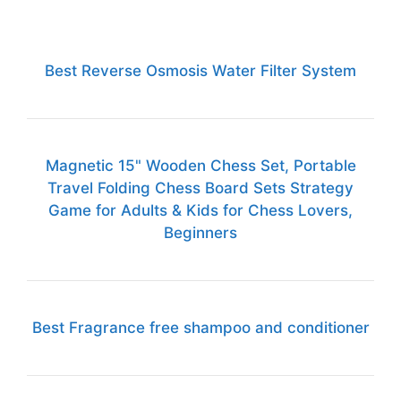
Best Reverse Osmosis Water Filter System
Magnetic 15" Wooden Chess Set, Portable
Travel Folding Chess Board Sets Strategy
Game for Adults & Kids for Chess Lovers,
Beginners
Best Fragrance free shampoo and conditioner