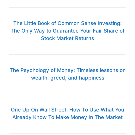
The Little Book of Common Sense Investing:
The Only Way to Guarantee Your Fair Share of
Stock Market Returns
The Psychology of Money: Timeless lessons on
wealth, greed, and happiness
One Up On Wall Street: How To Use What You
Already Know To Make Money In The Market