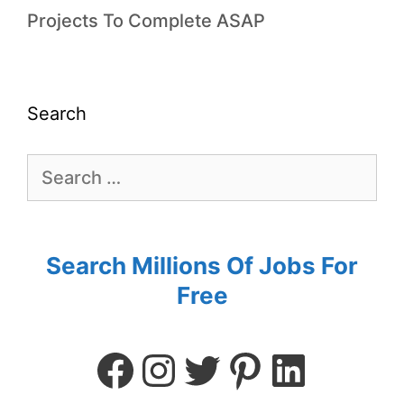
Projects To Complete ASAP
Search
Search Millions Of Jobs For
Free