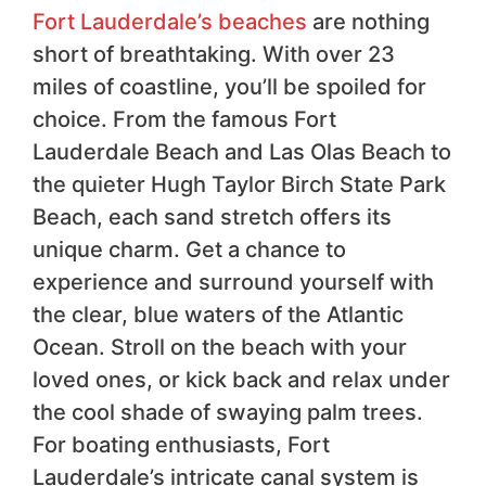
Fort Lauderdale’s beaches
are nothing
short of breathtaking. With over 23
miles of coastline, you’ll be spoiled for
choice. From the famous Fort
Lauderdale Beach and Las Olas Beach to
the quieter Hugh Taylor Birch State Park
Beach, each sand stretch offers its
unique charm. Get a chance to
experience and surround yourself with
the clear, blue waters of the Atlantic
Ocean. Stroll on the beach with your
loved ones, or kick back and relax under
the cool shade of swaying palm trees.
For boating enthusiasts, Fort
Lauderdale’s intricate canal system is