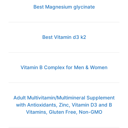
Best Magnesium glycinate
Best Vitamin d3 k2
Vitamin B Complex for Men & Women
Adult Multivitamin/Multimineral Supplement
with Antioxidants, Zinc, Vitamin D3 and B
Vitamins, Gluten Free, Non-GMO