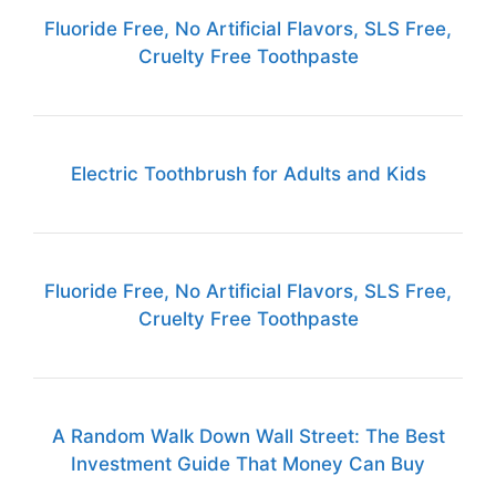
Fluoride Free, No Artificial Flavors, SLS Free,
Cruelty Free Toothpaste
Electric Toothbrush for Adults and Kids
Fluoride Free, No Artificial Flavors, SLS Free,
Cruelty Free Toothpaste
A Random Walk Down Wall Street: The Best
Investment Guide That Money Can Buy