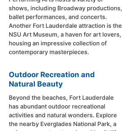
shows, including Broadway productions,
ballet performances, and concerts.
Another Fort Lauderdale attraction is the
NSU Art Museum, a haven for art lovers,
housing an impressive collection of
contemporary masterpieces.
Outdoor Recreation and
Natural Beauty
Beyond the beaches, Fort Lauderdale
has abundant outdoor recreational
activities and natural wonders. Explore
the nearby Everglades National Park, a