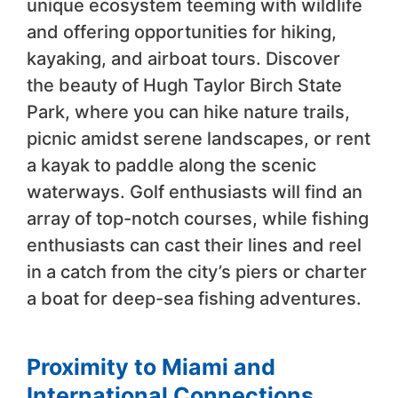
unique ecosystem teeming with wildlife
and offering opportunities for hiking,
kayaking, and airboat tours. Discover
the beauty of Hugh Taylor Birch State
Park, where you can hike nature trails,
picnic amidst serene landscapes, or rent
a kayak to paddle along the scenic
waterways. Golf enthusiasts will find an
array of top-notch courses, while fishing
enthusiasts can cast their lines and reel
in a catch from the city’s piers or charter
a boat for deep-sea fishing adventures.
Proximity to Miami and
International Connections