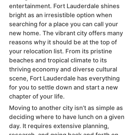
entertainment. Fort Lauderdale shines
bright as an irresistible option when
searching for a place you can call your
new home. The vibrant city offers many
reasons why it should be at the top of
your relocation list. From its pristine
beaches and tropical climate to its
thriving economy and diverse cultural
scene, Fort Lauderdale has everything
for you to settle down and start a new
chapter of your life.
Moving to another city isn’t as simple as
deciding where to have lunch on a given
day. It requires extensive planning,
research, and going back and forth on