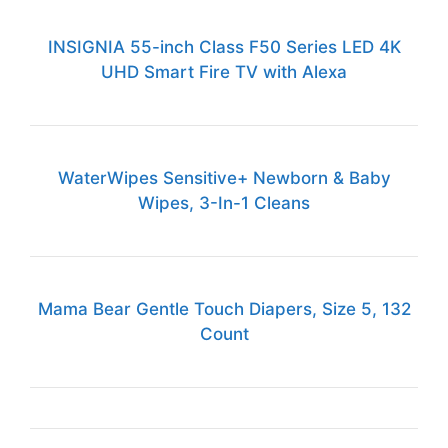
INSIGNIA 55-inch Class F50 Series LED 4K
UHD Smart Fire TV with Alexa
WaterWipes Sensitive+ Newborn & Baby
Wipes, 3-In-1 Cleans
Mama Bear Gentle Touch Diapers, Size 5, 132
Count