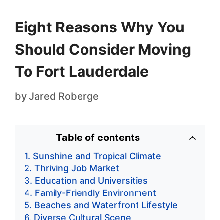
Eight Reasons Why You
Should Consider Moving
To Fort Lauderdale
by
Jared Roberge
Table of contents
Sunshine and Tropical Climate
Thriving Job Market
Education and Universities
Family-Friendly Environment
Beaches and Waterfront Lifestyle
Diverse Cultural Scene