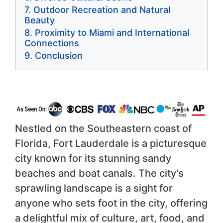
Outdoor Recreation and Natural
Beauty
Proximity to Miami and International
Connections
Conclusion
Nestled on the Southeastern coast of
Florida, Fort Lauderdale is a picturesque
city known for its stunning sandy
beaches and boat canals. The city’s
sprawling landscape is a sight for
anyone who sets foot in the city, offering
a delightful mix of culture, art, food, and