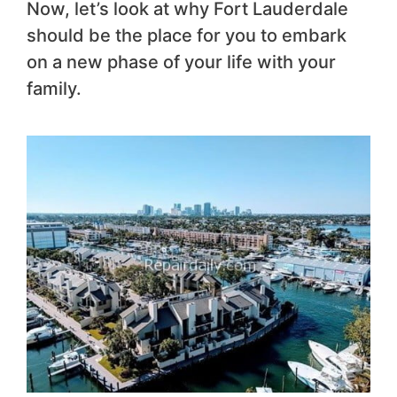
Now, let’s look at why Fort Lauderdale
should be the place for you to embark
on a new phase of your life with your
family.