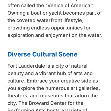
often called the “Venice of America.”
Owning a boat or yacht becomes part of
the coveted waterfront lifestyle,
providing endless opportunities for
exploration and enjoyment on the water.
Diverse Cultural Scene
Fort Lauderdale is a city of natural
beauty and a vibrant hub of arts and
culture. Embrace your creative side as
you explore the numerous art galleries,
theaters, and museums that adorn the
city. The Broward Center for the
Performing Arts hosts a variety of