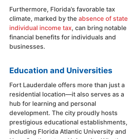
Furthermore, Florida’s favorable tax
climate, marked by the
absence of state
individual income tax
, can bring notable
financial benefits for individuals and
businesses.
Education and Universities
Fort Lauderdale offers more than just a
residential location—it also serves as a
hub for learning and personal
development. The city proudly hosts
prestigious educational establishments,
including Florida Atlantic University and