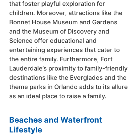
that foster playful exploration for
children. Moreover, attractions like the
Bonnet House Museum and Gardens
and the Museum of Discovery and
Science offer educational and
entertaining experiences that cater to
the entire family. Furthermore, Fort
Lauderdale’s proximity to family-friendly
destinations like the Everglades and the
theme parks in Orlando adds to its allure
as an ideal place to raise a family.
Beaches and Waterfront
Lifestyle