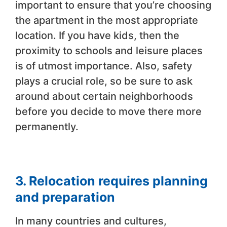
important to ensure that you’re choosing
the apartment in the most appropriate
location. If you have kids, then the
proximity to schools and leisure places
is of utmost importance. Also, safety
plays a crucial role, so be sure to ask
around about certain neighborhoods
before you decide to move there more
permanently.
3. Relocation requires planning
and preparation
In many countries and cultures,