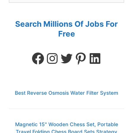
Search Millions Of Jobs For
Free
Best Reverse Osmosis Water Filter System
Magnetic 15" Wooden Chess Set, Portable
Travel Folding Chess Board Sets Strategy