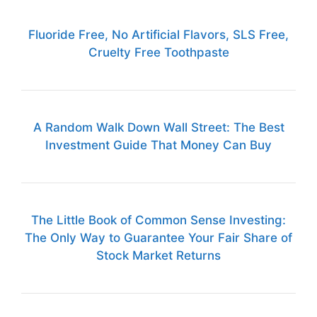
Fluoride Free, No Artificial Flavors, SLS Free,
Cruelty Free Toothpaste
A Random Walk Down Wall Street: The Best
Investment Guide That Money Can Buy
The Little Book of Common Sense Investing:
The Only Way to Guarantee Your Fair Share of
Stock Market Returns