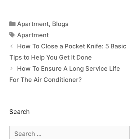
Apartment
,
Blogs
Apartment
How To Close a Pocket Knife: 5 Basic
Tips to Help You Get It Done
How To Ensure A Long Service Life
For The Air Conditioner?
Search