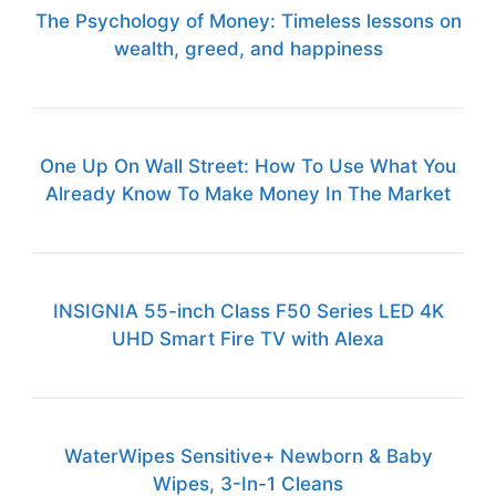
The Psychology of Money: Timeless lessons on
wealth, greed, and happiness
One Up On Wall Street: How To Use What You
Already Know To Make Money In The Market
INSIGNIA 55-inch Class F50 Series LED 4K
UHD Smart Fire TV with Alexa
WaterWipes Sensitive+ Newborn & Baby
Wipes, 3-In-1 Cleans