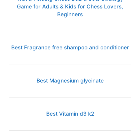
Game for Adults & Kids for Chess Lovers,
Beginners
Best Fragrance free shampoo and conditioner
Best Magnesium glycinate
Best Vitamin d3 k2