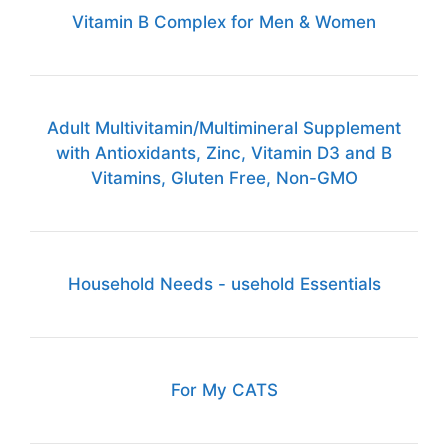
Vitamin B Complex for Men & Women
Adult Multivitamin/Multimineral Supplement
with Antioxidants, Zinc, Vitamin D3 and B
Vitamins, Gluten Free, Non-GMO
Household Needs - usehold Essentials
For My CATS