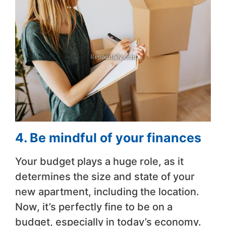
4. Be mindful of your finances
Your budget plays a huge role, as it
determines the size and state of your
new apartment, including the location.
Now, it’s perfectly fine to be on a
budget, especially in today’s economy.