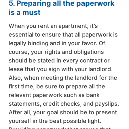
5. Preparing all the paperwork
is a must
When you rent an apartment, it’s
essential to ensure that all paperwork is
legally binding and in your favor. Of
course, your rights and obligations
should be stated in every contract or
lease that you sign with your landlord.
Also, when meeting the landlord for the
first time, be sure to prepare all the
relevant paperwork such as bank
statements, credit checks, and payslips.
After all, your goal should be to present
yourself in the best possible light.