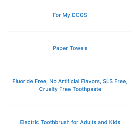
For My DOGS
Paper Towels
Fluoride Free, No Artificial Flavors, SLS Free,
Cruelty Free Toothpaste
Electric Toothbrush for Adults and Kids