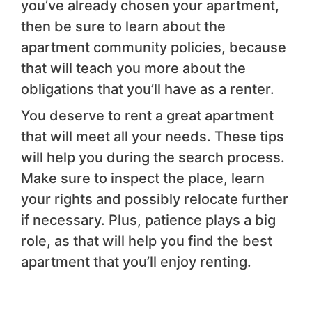
you’ve already chosen your apartment,
then be sure to learn about the
apartment community policies, because
that will teach you more about the
obligations that you’ll have as a renter.
You deserve to rent a great apartment
that will meet all your needs. These tips
will help you during the search process.
Make sure to inspect the place, learn
your rights and possibly relocate further
if necessary. Plus, patience plays a big
role, as that will help you find the best
apartment that you’ll enjoy renting.