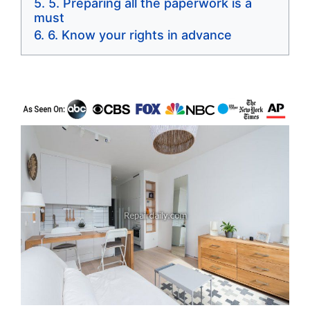
5. Preparing all the paperwork is a
must
6. Know your rights in advance