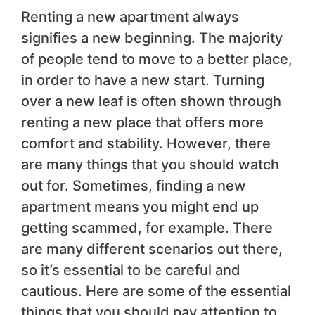
Renting a new apartment always
signifies a new beginning. The majority
of people tend to move to a better place,
in order to have a new start. Turning
over a new leaf is often shown through
renting a new place that offers more
comfort and stability. However, there
are many things that you should watch
out for. Sometimes, finding a new
apartment means you might end up
getting scammed, for example. There
are many different scenarios out there,
so it’s essential to be careful and
cautious. Here are some of the essential
things that you should pay attention to