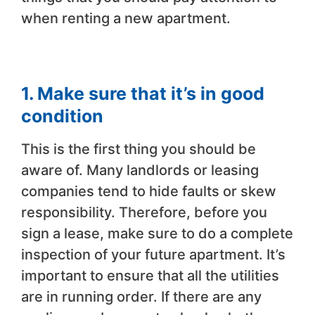
when renting a new apartment.
1. Make sure that it’s in good
condition
This is the first thing you should be
aware of. Many landlords or leasing
companies tend to hide faults or skew
responsibility. Therefore, before you
sign a lease, make sure to do a complete
inspection of your future apartment. It’s
important to ensure that all the utilities
are in running order. If there are any