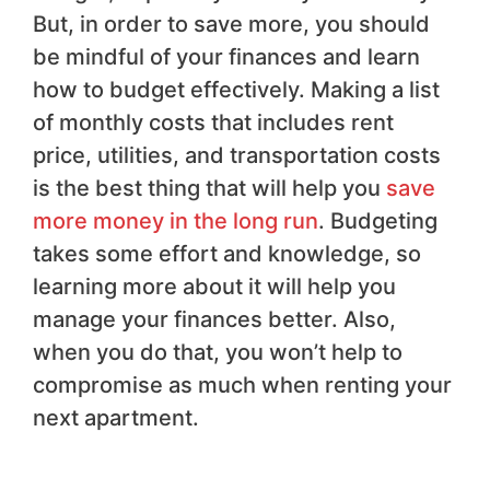
But, in order to save more, you should
be mindful of your finances and learn
how to budget effectively. Making a list
of monthly costs that includes rent
price, utilities, and transportation costs
is the best thing that will help you
save
more money in the long run
. Budgeting
takes some effort and knowledge, so
learning more about it will help you
manage your finances better. Also,
when you do that, you won’t help to
compromise as much when renting your
next apartment.