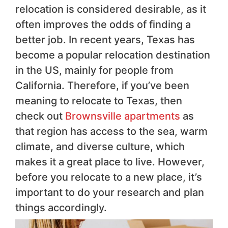
relocation is considered desirable, as it
often improves the odds of finding a
better job. In recent years, Texas has
become a popular relocation destination
in the US, mainly for people from
California. Therefore, if you’ve been
meaning to relocate to Texas, then
check out
Brownsville apartments
as
that region has access to the sea, warm
climate, and diverse culture, which
makes it a great place to live. However,
before you relocate to a new place, it’s
important to do your research and plan
things accordingly.