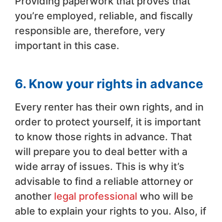
Providing paperwork that proves that
you’re employed, reliable, and fiscally
responsible are, therefore, very
important in this case.
6. Know your rights in advance
Every renter has their own rights, and in
order to protect yourself, it is important
to know those rights in advance. That
will prepare you to deal better with a
wide array of issues. This is why it’s
advisable to find a reliable attorney or
another
legal professional
who will be
able to explain your rights to you. Also, if