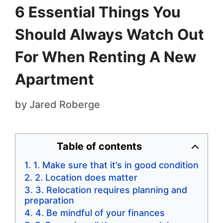
6 Essential Things You
Should Always Watch Out
For When Renting A New
Apartment
by
Jared Roberge
Table of contents
1. Make sure that it’s in good condition
2. Location does matter
3. Relocation requires planning and
preparation
4. Be mindful of your finances