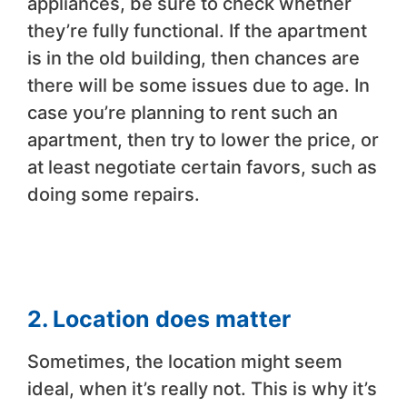
appliances, be sure to check whether
they’re fully functional. If the apartment
is in the old building, then chances are
there will be some issues due to age. In
case you’re planning to rent such an
apartment, then try to lower the price, or
at least negotiate certain favors, such as
doing some repairs.
2. Location does matter
Sometimes, the location might seem
ideal, when it’s really not. This is why it’s