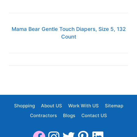
Mama Bear Gentle Touch Diapers, Size 5, 132
Count
Shopping
About US
Work With US
Sitemap
Contractors
Blogs
Contact US