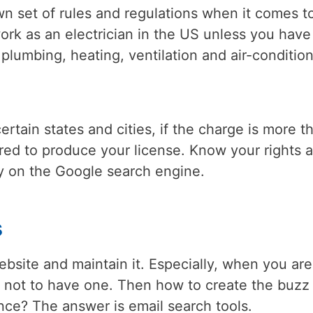
wn set of rules and regulations when it comes t
rk as an electrician in the US unless you have
plumbing, heating, ventilation and air-conditio
tain states and cities, if the charge is more t
red to produce your license. Know your rights 
ly on the Google search engine.
s
bsite and maintain it. Especially, when you are
kay not to have one. Then how to create the buzz
nce? The answer is email search tools.