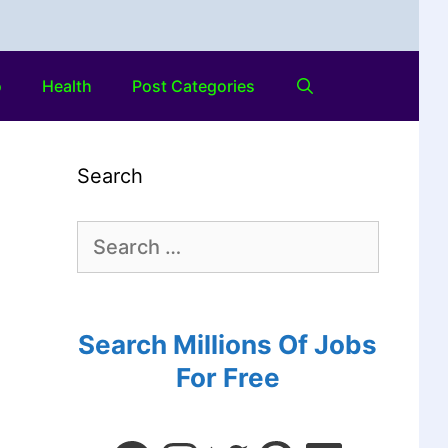
o
Health
Post Categories
Search
Search Millions Of Jobs
For Free