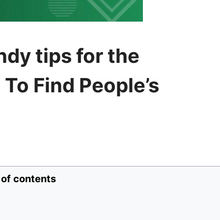
dy tips for the
To Find People’s
 of contents