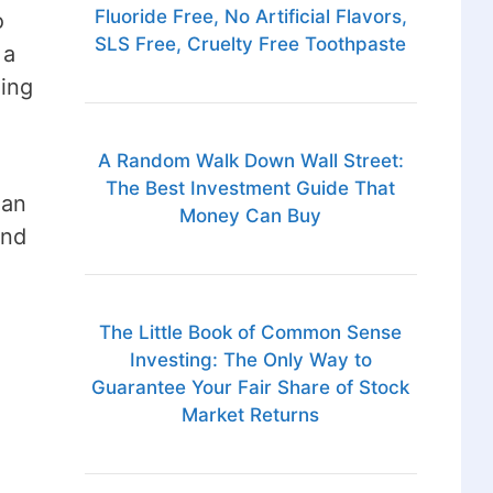
Fluoride Free, No Artificial Flavors,
o
SLS Free, Cruelty Free Toothpaste
 a
ning
A Random Walk Down Wall Street:
The Best Investment Guide That
han
Money Can Buy
and
The Little Book of Common Sense
Investing: The Only Way to
Guarantee Your Fair Share of Stock
Market Returns