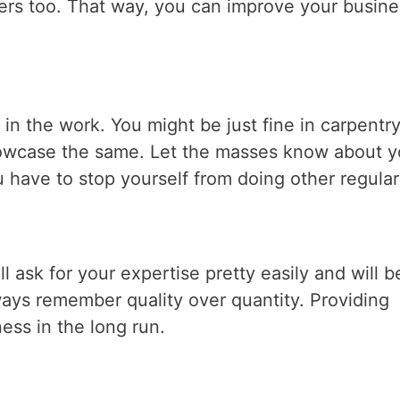
rs too. That way, you can improve your busine
in the work. You might be just fine in carpentr
showcase the same. Let the masses know about y
 have to stop yourself from doing other regular
l ask for your expertise pretty easily and will b
lways remember quality over quantity. Providing
ess in the long run.