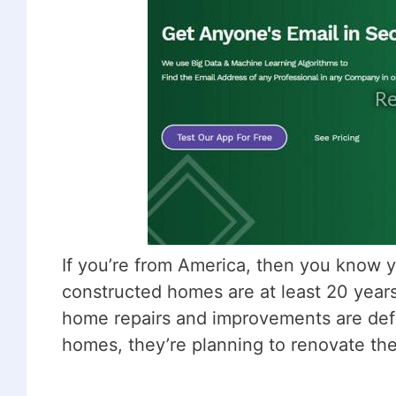
If you’re from America, then you know y
constructed homes are at least 20 years
home repairs and improvements are defin
homes, they’re planning to renovate th