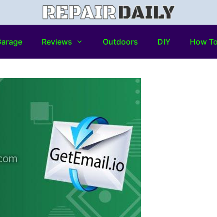
arage
Reviews
Outdoors
DIY
How T