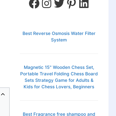
Best Reverse Osmosis Water Filter
System
Magnetic 15" Wooden Chess Set,
Portable Travel Folding Chess Board
Sets Strategy Game for Adults &
Kids for Chess Lovers, Beginners
Best Fragrance free shampoo and