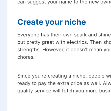
can suggest your name to the new owne
Create your niche
Everyone has their own spark and shine 
but pretty great with electrics. Then 
strengths. However, it doesn’t mean you
chores.
Since you’re creating a niche, people wil
ready to pay the extra price as well. A
quality service will fetch you more busin