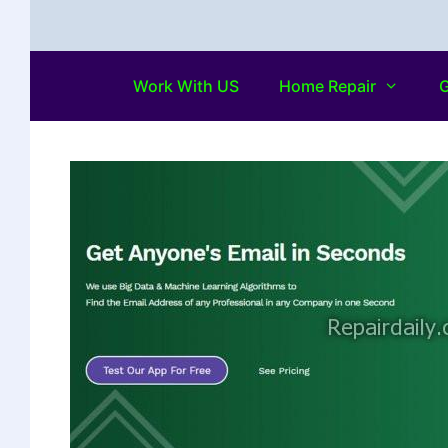
Work With US
Home Repair
G