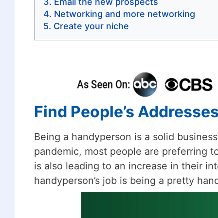
Email the new prospects
Networking and more networking
Create your niche
Find People’s Addresse
Being a handyperson is a solid business
pandemic, most people are preferring to
is also leading to an increase in their in
handyperson’s job is being a pretty hand