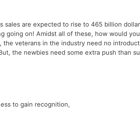
ales are expected to rise to 465 billion dollar
g going on! Amidst all of these, how would you
, the veterans in the industry need no introduct
But, the newbies need some extra push than s
ess to gain recognition,