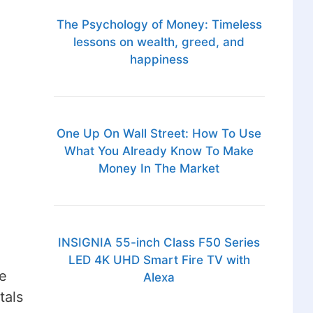
The Psychology of Money: Timeless
lessons on wealth, greed, and
happiness
One Up On Wall Street: How To Use
What You Already Know To Make
Money In The Market
INSIGNIA 55-inch Class F50 Series
LED 4K UHD Smart Fire TV with
e
Alexa
tals