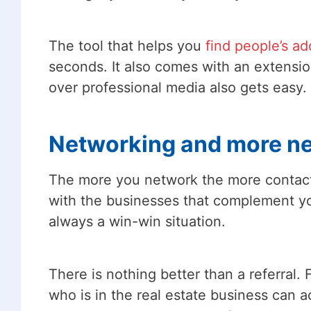
The tool that helps you
find people’s a
seconds. It also comes with an extensio
over professional media also gets easy.
Networking and more n
The more you network the more contacts 
with the businesses that complement yo
always a win-win situation.
There is nothing better than a referral
who is in the real estate business can a