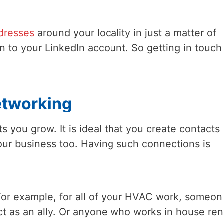
ddresses
around your locality in just a matter of
n to your LinkedIn account. So getting in touch
etworking
you grow. It is ideal that you create contacts
ur business too. Having such connections is
. For example, for all of your HVAC work, someon
ct as an ally. Or anyone who works in house ren