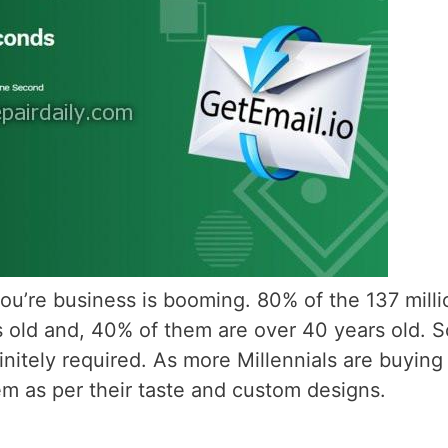
ou’re business is booming. 80% of the 137 milli
 old and, 40% of them are over 40 years old. S
itely required. As more Millennials are buying
em as per their taste and custom designs.