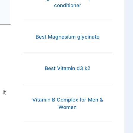
conditioner
Best Magnesium glycinate
Best Vitamin d3 k2
 It
Vitamin B Complex for Men &
Women