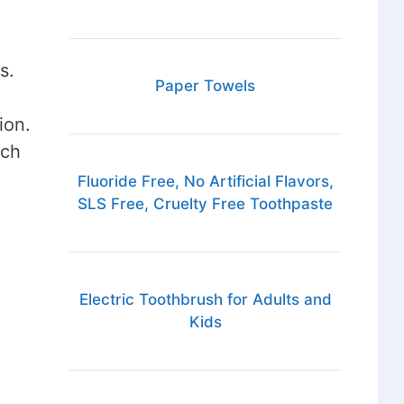
s.
Paper Towels
ion.
uch
Fluoride Free, No Artificial Flavors,
SLS Free, Cruelty Free Toothpaste
Electric Toothbrush for Adults and
Kids