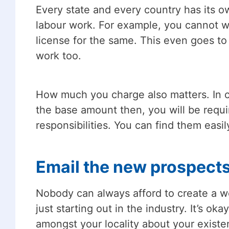
Every state and every country has its o
labour work. For example, you cannot wo
license for the same. This even goes to 
work too.
How much you charge also matters. In cer
the base amount then, you will be requi
responsibilities. You can find them easi
Email the new prospect
Nobody can always afford to create a we
just starting out in the industry. It’s o
amongst your locality about your existe