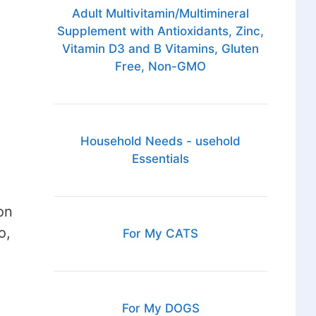
Adult Multivitamin/Multimineral
Supplement with Antioxidants, Zinc,
Vitamin D3 and B Vitamins, Gluten
Free, Non-GMO
Household Needs - usehold
Essentials
on
o,
For My CATS
For My DOGS