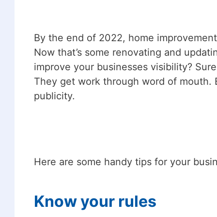
By the end of 2022, home improvements s
Now that’s some renovating and updatin
improve your businesses visibility? Sure
They get work through word of mouth. 
publicity.
Here are some handy tips for your busin
Know your rules