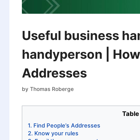
Useful business han
handyperson | How 
Addresses
by
Thomas Roberge
Table
Find People’s Addresses
Know your rules