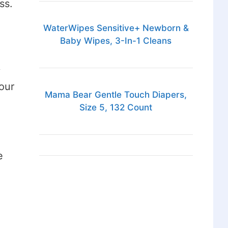
ss.
WaterWipes Sensitive+ Newborn &
Baby Wipes, 3-In-1 Cleans
y
our
Mama Bear Gentle Touch Diapers,
Size 5, 132 Count
e