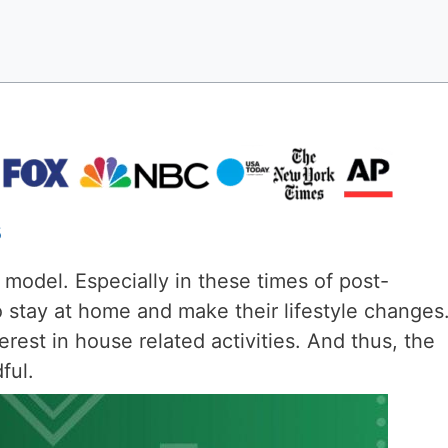
s
 model. Especially in these times of post-
 stay at home and make their lifestyle changes.
terest in house related activities. And thus, the
ful.