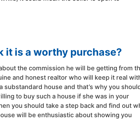
k it is a worthy purchase?
 about the commission he will be getting from t
ine and honest realtor who will keep it real wit
a substandard house and that’s why you shoul
lling to buy such a house if she was in your
 then you should take a step back and find out w
 house will be enthusiastic about showing you