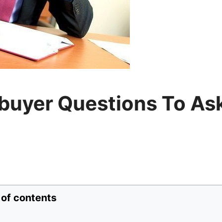
buyer Questions To As
 of contents