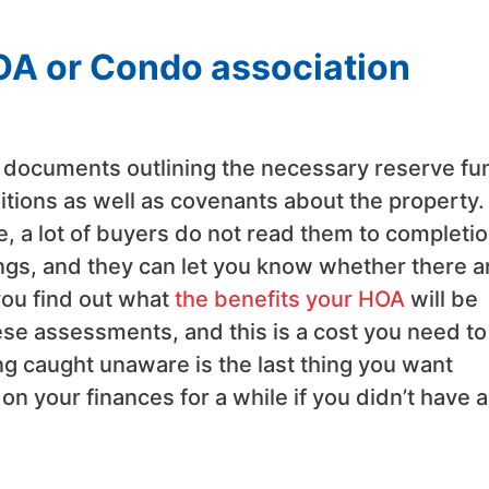
OA or Condo association
 documents outlining the necessary reserve fu
ditions as well as covenants about the property.
 a lot of buyers do not read them to completio
ings, and they can let you know whether there a
ou find out what
the benefits your HOA
will be
hese assessments, and this is a cost you need to
g caught unaware is the last thing you want
 on your finances for a while if you didn’t have 