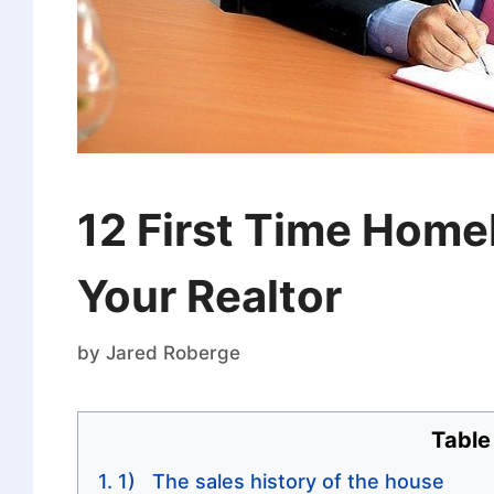
12 First Time Home
Your Realtor
by
Jared Roberge
Table
1) The sales history of the house