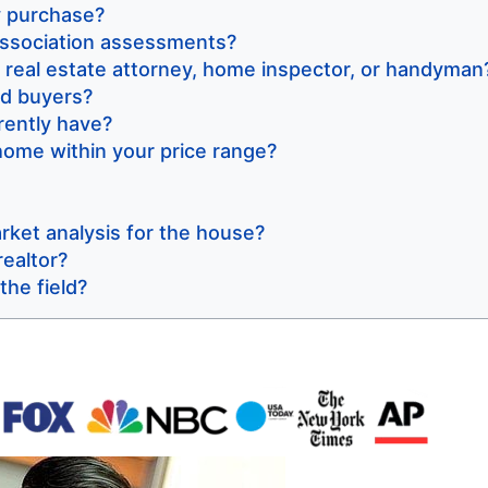
hy purchase?
ssociation assessments?
real estate attorney, home inspector, or handyman
nd buyers?
ently have?
ome within your price range?
ket analysis for the house?
realtor?
the field?