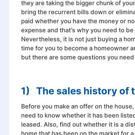
they are taking the bigger chunk of you
bring the recurrent bills down or elimina
paid whether you have the money or no
expense and that’s why you need to be 
Nevertheless, it is not just buying a 
time for you to become a homeowner aris
but there are some questions you need 
1)
The sales history of
Before you make an offer on the house, 
need to know whether it has been listed 
leased. Also, find out whether it is a d
home that has been on the market for a w