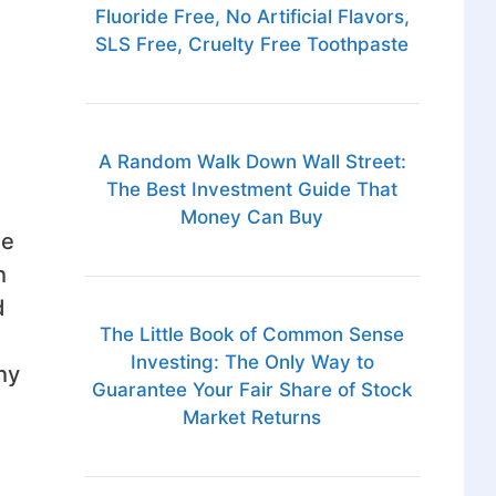
Fluoride Free, No Artificial Flavors,
SLS Free, Cruelty Free Toothpaste
A Random Walk Down Wall Street:
The Best Investment Guide That
Money Can Buy
he
h
d
The Little Book of Common Sense
Investing: The Only Way to
hy
Guarantee Your Fair Share of Stock
Market Returns