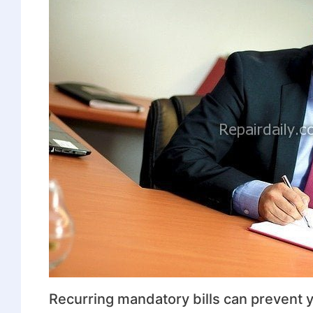
Recurring mandatory bills can prevent y