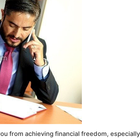
ou from achieving financial freedom, especially 