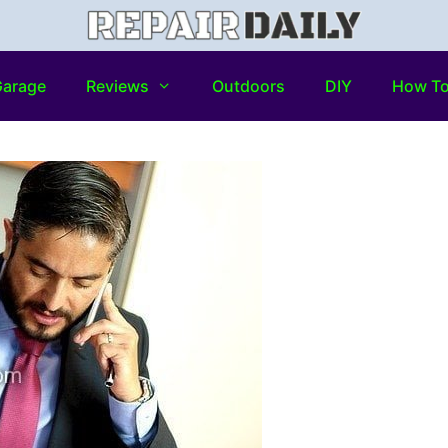
arage
Reviews
Outdoors
DIY
How T