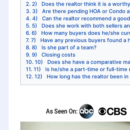
2) Does the realtor think it is a wort
3) Are there pending HOA or Condo a
4) Can the realtor recommend a good 
5) Does she work with both sellers a
6) How many buyers does he/she curr
7) Have any previous buyers found a h
8) Is she part of a team?
9) Closing costs
10) Does she have a comparative mar
11) Is he/she a part-time or full-time 
12) How long has the realtor been in 