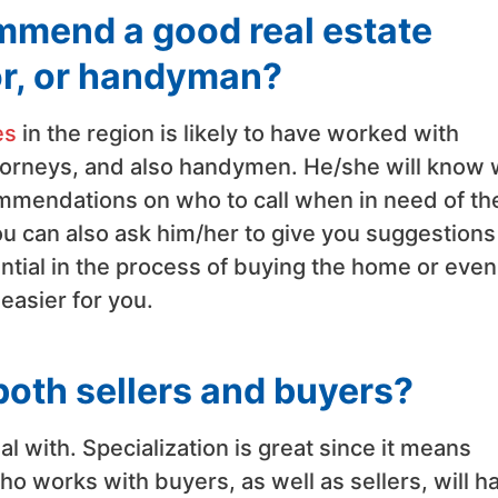
ommend a good real estate
or, or handyman?
es
in the region is likely to have worked with
ttorneys, and also handymen. He/she will know
commendations on who to call when in need of th
You can also ask him/her to give you suggestions
ential in the process of buying the home or even
easier for you.
oth sellers and buyers?
l with. Specialization is great since it means
 works with buyers, as well as sellers, will h