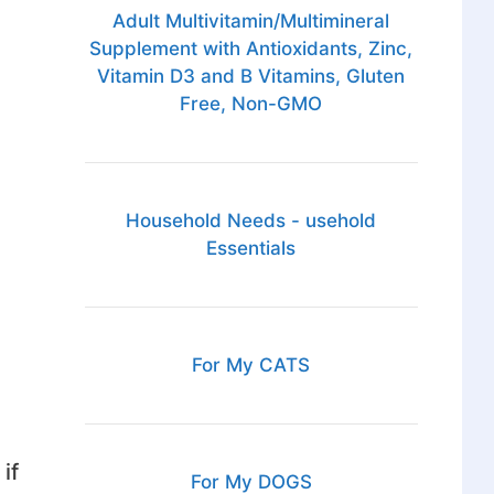
Adult Multivitamin/Multimineral
Supplement with Antioxidants, Zinc,
Vitamin D3 and B Vitamins, Gluten
Free, Non-GMO
Household Needs - usehold
Essentials
For My CATS
if
For My DOGS