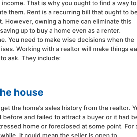
r income. That is why you ought to find a way to
te them. Rent is a recurring bill that ought to b
t. However, owning a home can eliminate this
saving up to buy a home even as a renter.
home. You need to make wise decisions when the
es. Working with a realtor will make things ea
to ask. They include:
 the house
get the home’s sales history from the realtor. 
before and failed to attract a buyer or it had 
istressed home or foreclosed at some point. For 
hile, it could mean the seller is open to