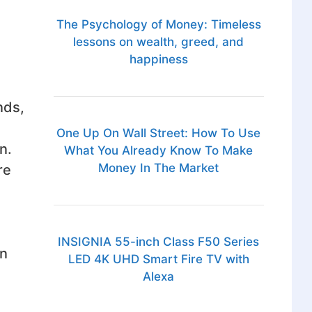
The Psychology of Money: Timeless
lessons on wealth, greed, and
happiness
nds,
One Up On Wall Street: How To Use
n.
What You Already Know To Make
Money In The Market
re
INSIGNIA 55-inch Class F50 Series
an
LED 4K UHD Smart Fire TV with
Alexa