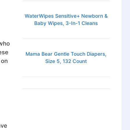
WaterWipes Sensitive+ Newborn &
Baby Wipes, 3-In-1 Cleans
 who
ese
Mama Bear Gentle Touch Diapers,
 on
Size 5, 132 Count
ave