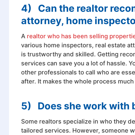
4)
Can the realtor rec
attorney, home inspect
A
realtor who has been selling properti
various home inspectors, real estate a
is trustworthy and skilled. Getting re
services can save you a lot of hassle. 
other professionals to call who are ess
after. It makes the whole process much 
5)
Does she work with b
Some realtors specialize in who they dea
tailored services. However, someone who