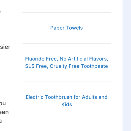
e
Paper Towels
sier
Fluoride Free, No Artificial Flavors,
SLS Free, Cruelty Free Toothpaste
Electric Toothbrush for Adults and
You
Kids
been
a