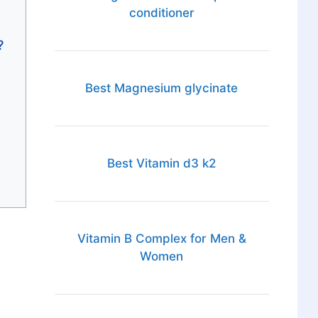
conditioner
?
Best Magnesium glycinate
Best Vitamin d3 k2
Vitamin B Complex for Men &
Women