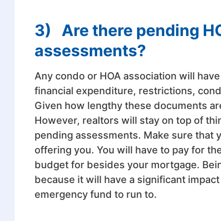
3)
Are there pending H
assessments?
Any condo or HOA association will have
financial expenditure, restrictions, con
Given how lengthy these documents are,
However, realtors will stay on top of th
pending assessments. Make sure that y
offering you. You will have to pay for t
budget for besides your mortgage. Bein
because it will have a significant impact
emergency fund to run to.