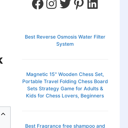
Best Reverse Osmosis Water Filter
System
k
Magnetic 15" Wooden Chess Set,
Portable Travel Folding Chess Board
Sets Strategy Game for Adults &
Kids for Chess Lovers, Beginners
Best Fragrance free shampoo and