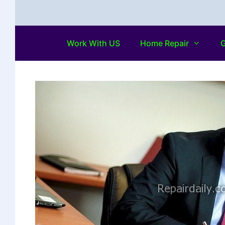
Work With US
Home Repair
G