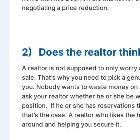
negotiating a price reduction.
2)
Does the realtor thin
A realtor is not supposed to only worry
sale. That’s why you need to pick a genu
you. Nobody wants to waste money on 
ask your realtor whether he or she be wi
position. If he or she has reservations
that’s the case. A realtor who likes the
around and helping you secure it.