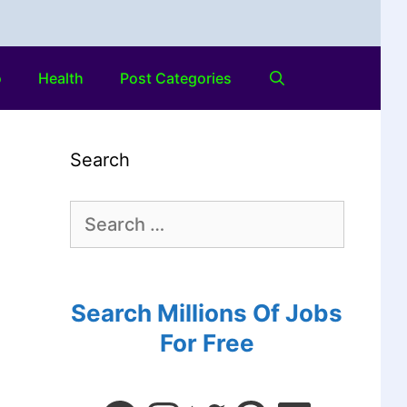
o
Health
Post Categories
Search
Search Millions Of Jobs
For Free