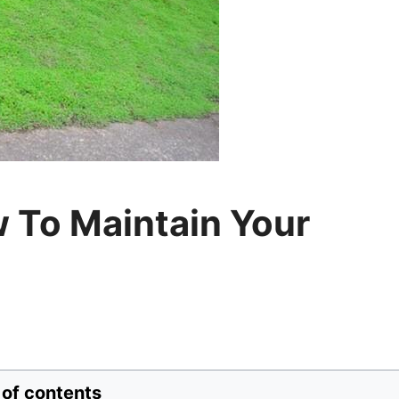
 To Maintain Your
 of contents