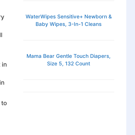
ry
WaterWipes Sensitive+ Newborn &
Baby Wipes, 3-In-1 Cleans
l
Mama Bear Gentle Touch Diapers,
Size 5, 132 Count
 in
in
 to