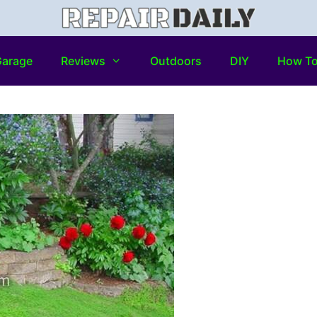
arage
Reviews
Outdoors
DIY
How T