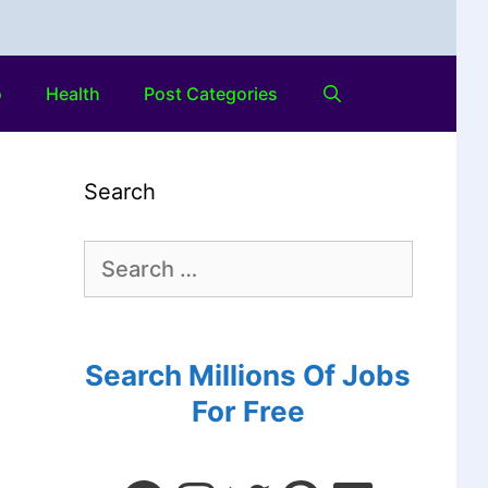
o
Health
Post Categories
Search
Search Millions Of Jobs
For Free