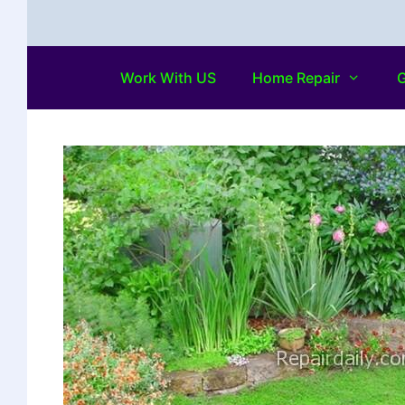
Work With US
Home Repair
G