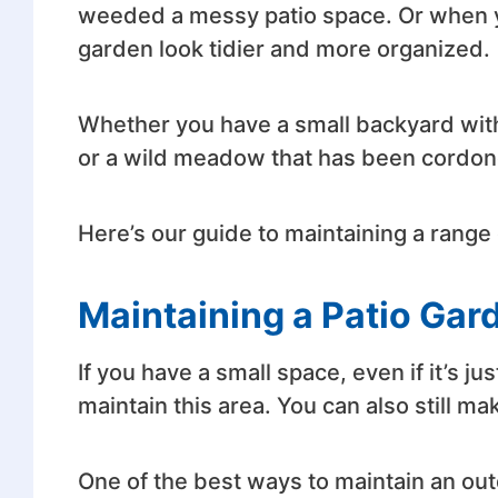
weeded a messy patio space. Or when 
garden look tidier and more organized.
Whether you have a small backyard with
or a wild meadow that has been cordoned
Here’s our guide to maintaining a range 
Maintaining a Patio Gar
If you have a small space, even if it’s ju
maintain this area. You can also still ma
One of the best ways to maintain an out