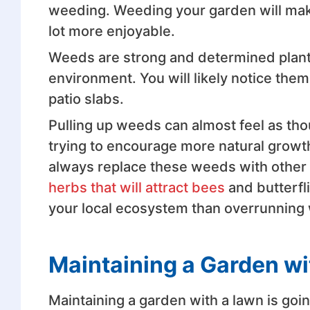
weeding. Weeding your garden will make
lot more enjoyable.
Weeds are strong and determined plant
environment. You will likely notice the
patio slabs.
Pulling up weeds can almost feel as th
trying to encourage more natural growt
always replace these weeds with other p
herbs that will attract bees
and butterfl
your local ecosystem than overrunning
Maintaining a Garden wi
Maintaining a garden with a lawn is goi