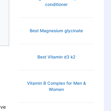
conditioner
Best Magnesium glycinate
Best Vitamin d3 k2
Vitamin B Complex for Men &
Women
ave