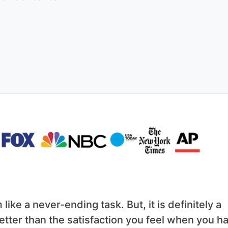
ike a never-ending task. But, it is definitely a
tter than the satisfaction you feel when you h