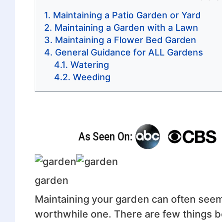
Maintaining a Patio Garden or Yard
Maintaining a Garden with a Lawn
Maintaining a Flower Bed Garden
General Guidance for ALL Gardens
Watering
Weeding
garden
Maintaining your garden can often seem l
worthwhile one. There are few things be