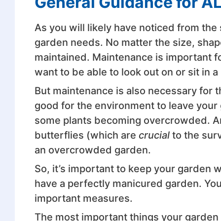
General Guidance for A
As you will likely have noticed from the
garden needs. No matter the size, shape,
maintained. Maintenance is important fo
want to be able to look out on or sit in 
But maintenance is also necessary for t
good for the environment to leave your g
some plants becoming overcrowded. And
butterflies (which are
crucial
to the surv
an overcrowded garden.
So, it’s important to keep your garden 
have a perfectly manicured garden. You 
important measures.
The most important things your garden