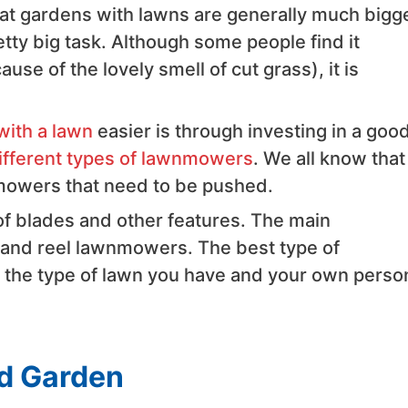
that gardens with lawns are generally much bigge
tty big task. Although some people find it
use of the lovely smell of cut grass), it is
with a lawn
easier is through investing in a goo
ifferent types of lawnmowers
. We all know that
mowers that need to be pushed.
 of blades and other features. The main
, and reel lawnmowers. The best type of
 the type of lawn you have and your own perso
ed Garden