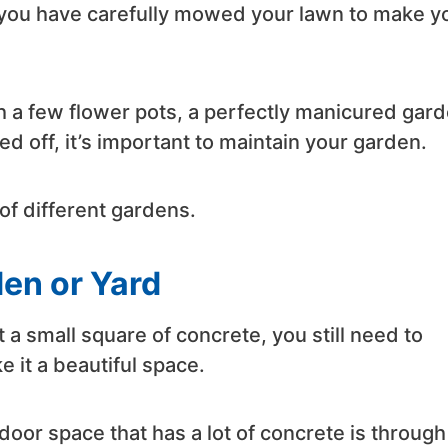
you have carefully mowed your lawn to make y
 a few flower pots, a perfectly manicured gard
 off, it’s important to maintain your garden.
of different gardens.
den or Yard
st a small square of concrete, you still need to
ke it a beautiful space.
door space that has a lot of concrete is through