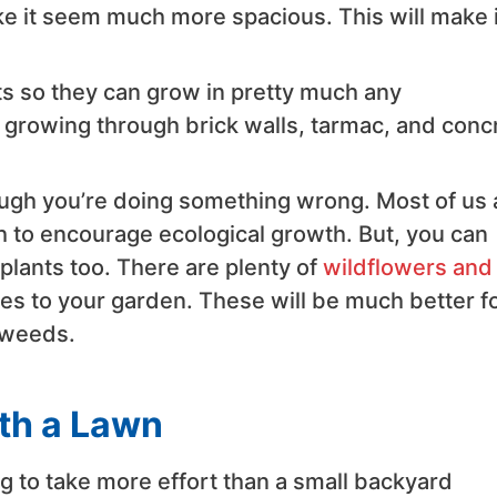
 it seem much more spacious. This will make i
s so they can grow in pretty much any
m growing through brick walls, tarmac, and conc
ough you’re doing something wrong. Most of us 
h to encourage ecological growth. But, you can
lants too. There are plenty of
wildflowers and
ies to your garden. These will be much better f
 weeds.
th a Lawn
ng to take more effort than a small backyard