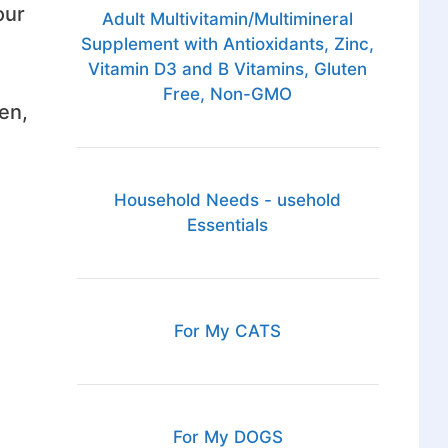
our
Adult Multivitamin/Multimineral
Supplement with Antioxidants, Zinc,
Vitamin D3 and B Vitamins, Gluten
Free, Non-GMO
en,
Household Needs - usehold
Essentials
For My CATS
For My DOGS