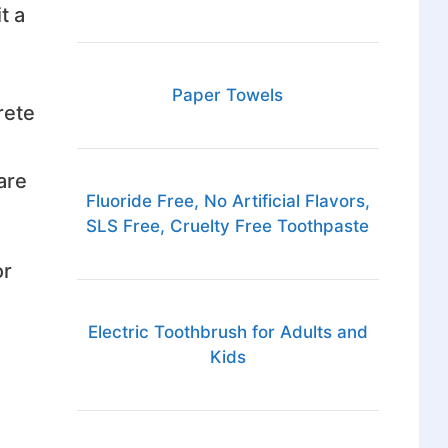
t a
Paper Towels
rete
are
Fluoride Free, No Artificial Flavors,
SLS Free, Cruelty Free Toothpaste
or
Electric Toothbrush for Adults and
Kids