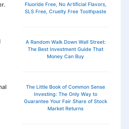
r.
Fluoride Free, No Artificial Flavors,
SLS Free, Cruelty Free Toothpaste
d
A Random Walk Down Wall Street:
The Best Investment Guide That
Money Can Buy
nal
The Little Book of Common Sense
Investing: The Only Way to
Guarantee Your Fair Share of Stock
Market Returns