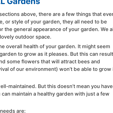
LL Gardens
 sections above, there are a few things that eve
 or style of your garden, they all need to be
r the general appearance of your garden. We al
a lovely outdoor space.
he overall health of your garden. It might seem
arden to grow as it pleases. But this can result
 some flowers that will attract bees and
ival of our environment) won’t be able to grow 
well-maintained. But this doesn’t mean you have
can maintain a healthy garden with just a few
 needs are: