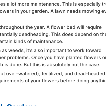
es a lot more maintenance. This is especially t
 flowers in your garden. A lawn needs mowing e
hroughout the year. A flower bed will require
tentially deadheading. This does depend on th
certain kinds of maintenance.
 as weeds, it’s also important to work toward
er problems. Once you have planted flowers o
ob is done. But this is absolutely not the case.
ot over-watered), fertilized, and dead-headed
quirements of your flowers before doing anythi