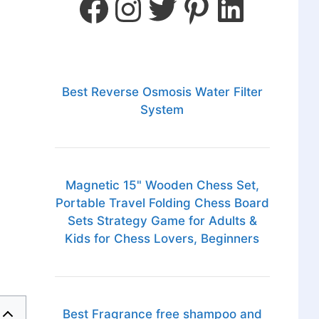
Best Reverse Osmosis Water Filter
System
Magnetic 15" Wooden Chess Set,
Portable Travel Folding Chess Board
Sets Strategy Game for Adults &
Kids for Chess Lovers, Beginners
Best Fragrance free shampoo and