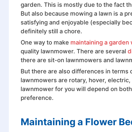
garden. This is mostly due to the fact 
But also because mowing a lawn is a pre
satisfying and enjoyable (especially beca
definitely still a chore.
One way to make
maintaining a garden 
quality lawnmower. There are several
d
there are sit-on lawnmowers and lawn
But there are also differences in terms
lawnmowers are rotary, hover, electric
lawnmower for you will depend on both
preference.
Maintaining a Flower B