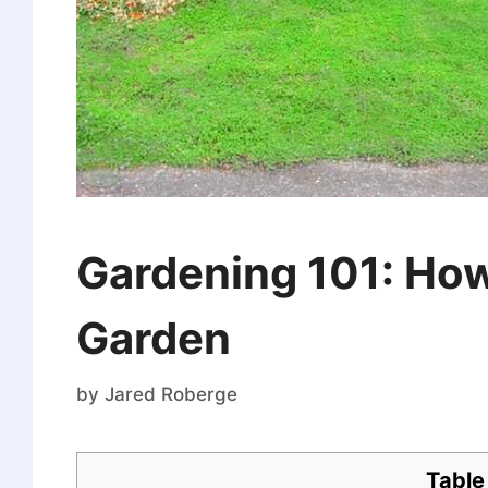
Gardening 101: How
Garden
by
Jared Roberge
Table