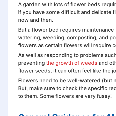
A garden with lots of flower beds requir
if you have some difficult and delicate
now and then.
But a flower bed requires maintenance t
watering, weeding, composting, and po
flowers as certain flowers will require 
As well as responding to problems such
preventing
the growth of weeds
and oth
flower seeds, it can often feel like the j
Flowers need to be well-watered (but n
But, make sure to check the specific re
to them. Some flowers are very fussy!