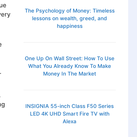
rue
The Psychology of Money: Timeless
very
lessons on wealth, greed, and
happiness
e
One Up On Wall Street: How To Use
What You Already Know To Make
r
Money In The Market
.
ng
INSIGNIA 55-inch Class F50 Series
LED 4K UHD Smart Fire TV with
Alexa