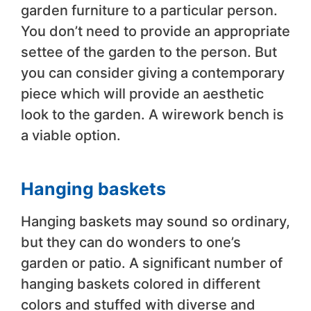
garden furniture to a particular person.
You don’t need to provide an appropriate
settee of the garden to the person. But
you can consider giving a contemporary
piece which will provide an aesthetic
look to the garden. A wirework bench is
a viable option.
Hanging baskets
Hanging baskets may sound so ordinary,
but they can do wonders to one’s
garden or patio. A significant number of
hanging baskets colored in different
colors and stuffed with diverse and