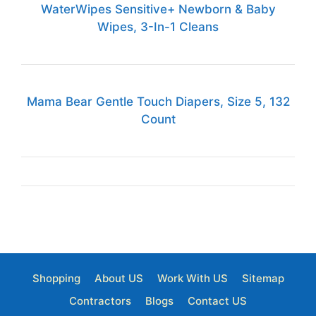
WaterWipes Sensitive+ Newborn & Baby
Wipes, 3-In-1 Cleans
Mama Bear Gentle Touch Diapers, Size 5, 132
Count
Shopping
About US
Work With US
Sitemap
Contractors
Blogs
Contact US