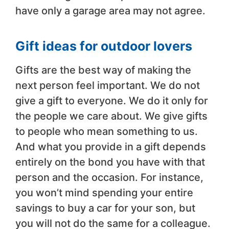
have only a garage area may not agree.
Gift ideas for outdoor lovers
Gifts are the best way of making the
next person feel important. We do not
give a gift to everyone. We do it only for
the people we care about. We give gifts
to people who mean something to us.
And what you provide in a gift depends
entirely on the bond you have with that
person and the occasion. For instance,
you won’t mind spending your entire
savings to buy a car for your son, but
you will not do the same for a colleague.