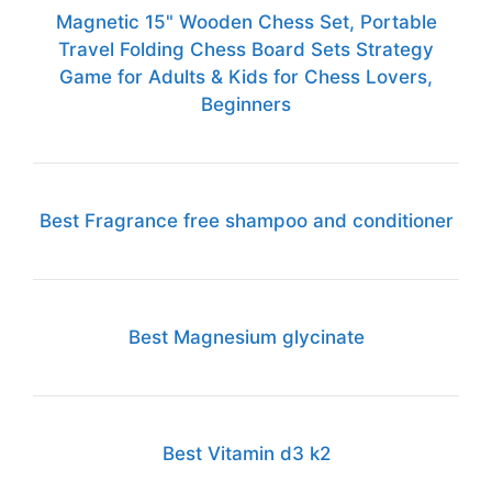
Magnetic 15" Wooden Chess Set, Portable
Travel Folding Chess Board Sets Strategy
Game for Adults & Kids for Chess Lovers,
Beginners
Best Fragrance free shampoo and conditioner
Best Magnesium glycinate
Best Vitamin d3 k2