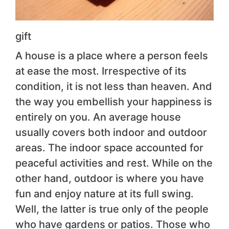
gift
A house is a place where a person feels
at ease the most. Irrespective of its
condition, it is not less than heaven. And
the way you embellish your happiness is
entirely on you. An average house
usually covers both indoor and outdoor
areas. The indoor space accounted for
peaceful activities and rest. While on the
other hand, outdoor is where you have
fun and enjoy nature at its full swing.
Well, the latter is true only of the people
who have gardens or patios. Those who