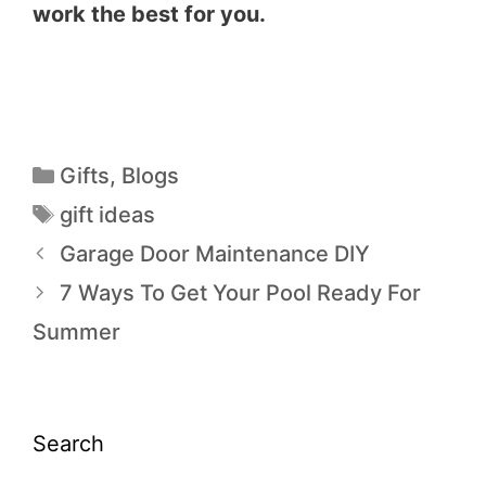
work the best for you.
Gifts
,
Blogs
gift ideas
Garage Door Maintenance DIY
7 Ways To Get Your Pool Ready For
Summer
Search