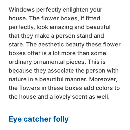
Windows perfectly enlighten your
house. The flower boxes, if fitted
perfectly, look amazing and beautiful
that they make a person stand and
stare. The aesthetic beauty these flower
boxes offer is a lot more than some
ordinary ornamental pieces. This is
because they associate the person with
nature in a beautiful manner. Moreover,
the flowers in these boxes add colors to
the house and a lovely scent as well.
Eye catcher folly