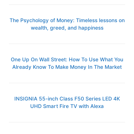
The Psychology of Money: Timeless lessons on
wealth, greed, and happiness
One Up On Wall Street: How To Use What You
Already Know To Make Money In The Market
INSIGNIA 55-inch Class F50 Series LED 4K
UHD Smart Fire TV with Alexa