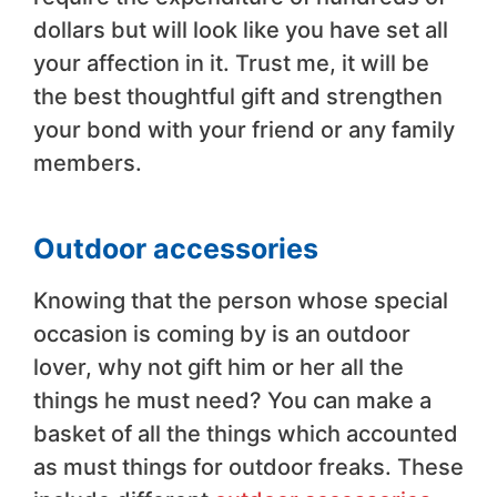
dollars but will look like you have set all
your affection in it. Trust me, it will be
the best thoughtful gift and strengthen
your bond with your friend or any family
members.
Outdoor accessories
Knowing that the person whose special
occasion is coming by is an outdoor
lover, why not gift him or her all the
things he must need? You can make a
basket of all the things which accounted
as must things for outdoor freaks. These