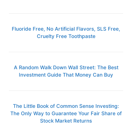
Fluoride Free, No Artificial Flavors, SLS Free,
Cruelty Free Toothpaste
A Random Walk Down Wall Street: The Best
Investment Guide That Money Can Buy
The Little Book of Common Sense Investing:
The Only Way to Guarantee Your Fair Share of
Stock Market Returns