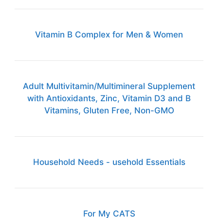
Vitamin B Complex for Men & Women
Adult Multivitamin/Multimineral Supplement
with Antioxidants, Zinc, Vitamin D3 and B
Vitamins, Gluten Free, Non-GMO
Household Needs - usehold Essentials
For My CATS