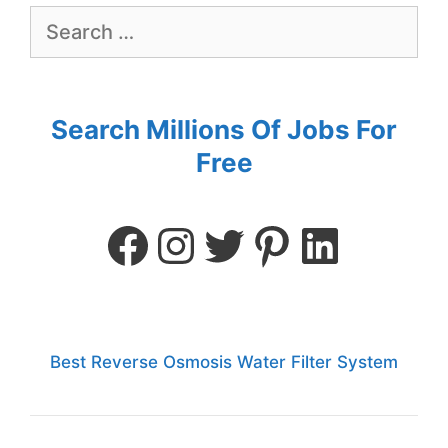
Search Millions Of Jobs For
Free
Best Reverse Osmosis Water Filter System