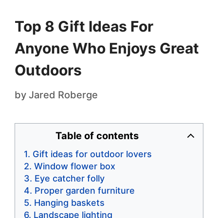
Top 8 Gift Ideas For
Anyone Who Enjoys Great
Outdoors
by
Jared Roberge
Table of contents
Gift ideas for outdoor lovers
Window flower box
Eye catcher folly
Proper garden furniture
Hanging baskets
Landscape lighting