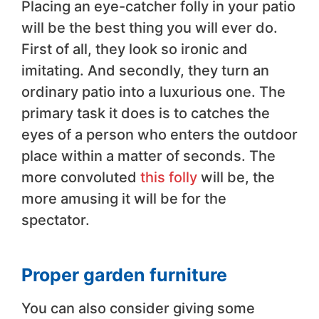
Placing an eye-catcher folly in your patio
will be the best thing you will ever do.
First of all, they look so ironic and
imitating. And secondly, they turn an
ordinary patio into a luxurious one. The
primary task it does is to catches the
eyes of a person who enters the outdoor
place within a matter of seconds. The
more convoluted
this folly
will be, the
more amusing it will be for the
spectator.
Proper garden furniture
You can also consider giving some