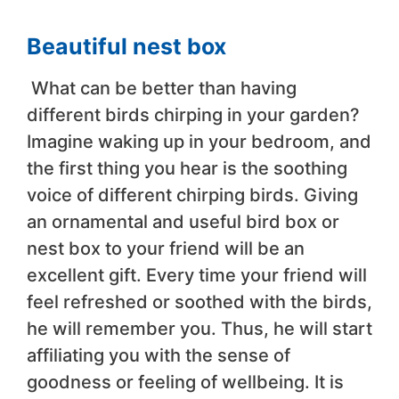
Beautiful nest box
What can be better than having
different birds chirping in your garden?
Imagine waking up in your bedroom, and
the first thing you hear is the soothing
voice of different chirping birds. Giving
an ornamental and useful bird box or
nest box to your friend will be an
excellent gift. Every time your friend will
feel refreshed or soothed with the birds,
he will remember you. Thus, he will start
affiliating you with the sense of
goodness or feeling of wellbeing. It is