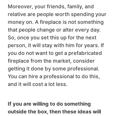
Moreover, your friends, family, and
relative are people worth spending your
money on. A fireplace is not something
that people change or alter every day.
So, once you set this up for the next
person, it will stay with him for years. If
you do not want to get a prefabricated
fireplace from the market, consider
getting it done by some professional.
You can hire a professional to do this,
and it will cost a lot less.
If you are willing to do something
outside the box, then these ideas will