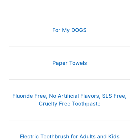
For My DOGS
Paper Towels
Fluoride Free, No Artificial Flavors, SLS Free,
Cruelty Free Toothpaste
Electric Toothbrush for Adults and Kids