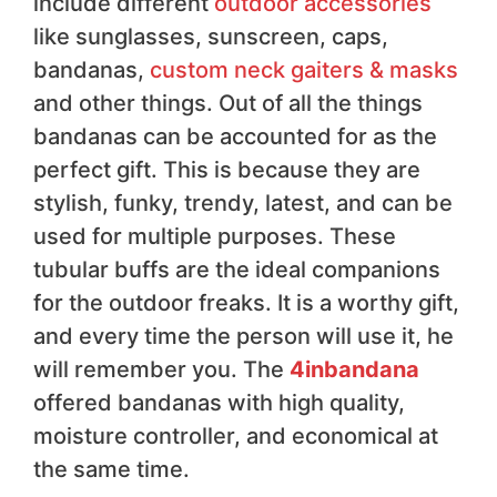
include different
outdoor accessories
like sunglasses, sunscreen, caps,
bandanas,
custom neck gaiters & masks
and other things. Out of all the things
bandanas can be accounted for as the
perfect gift. This is because they are
stylish, funky, trendy, latest, and can be
used for multiple purposes. These
tubular buffs are the ideal companions
for the outdoor freaks. It is a worthy gift,
and every time the person will use it, he
will remember you. The
4inbandana
offered bandanas with high quality,
moisture controller, and economical at
the same time.