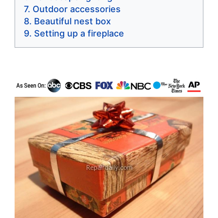
Outdoor accessories
Beautiful nest box
Setting up a fireplace