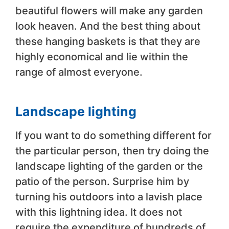
beautiful flowers will make any garden
look heaven. And the best thing about
these hanging baskets is that they are
highly economical and lie within the
range of almost everyone.
Landscape lighting
If you want to do something different for
the particular person, then try doing the
landscape lighting of the garden or the
patio of the person. Surprise him by
turning his outdoors into a lavish place
with this lightning idea. It does not
require the expenditure of hundreds of