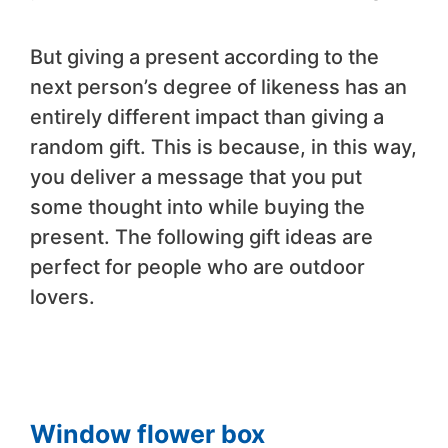
But giving a present according to the
next person’s degree of likeness has an
entirely different impact than giving a
random gift. This is because, in this way,
you deliver a message that you put
some thought into while buying the
present. The following gift ideas are
perfect for people who are outdoor
lovers.
Window flower box