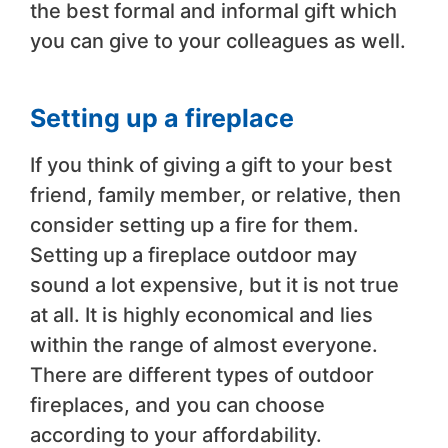
the best formal and informal gift which
you can give to your colleagues as well.
Setting up a fireplace
If you think of giving a gift to your best
friend, family member, or relative, then
consider setting up a fire for them.
Setting up a fireplace outdoor may
sound a lot expensive, but it is not true
at all. It is highly economical and lies
within the range of almost everyone.
There are different types of outdoor
fireplaces, and you can choose
according to your affordability.