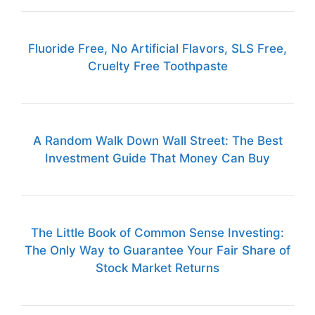
Fluoride Free, No Artificial Flavors, SLS Free,
Cruelty Free Toothpaste
A Random Walk Down Wall Street: The Best
Investment Guide That Money Can Buy
The Little Book of Common Sense Investing:
The Only Way to Guarantee Your Fair Share of
Stock Market Returns