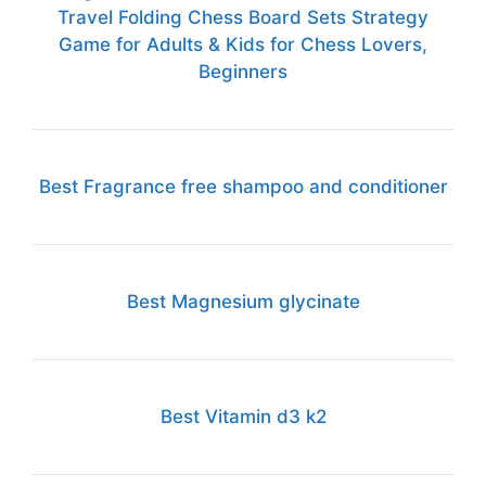
Travel Folding Chess Board Sets Strategy
Game for Adults & Kids for Chess Lovers,
Beginners
Best Fragrance free shampoo and conditioner
Best Magnesium glycinate
Best Vitamin d3 k2