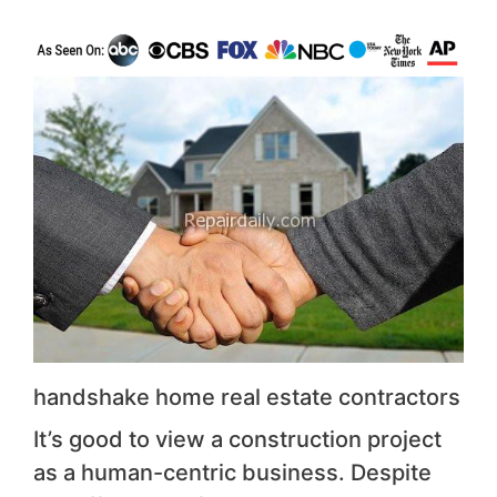
handshake home real estate contractors
It’s good to view a construction project
as a human-centric business. Despite