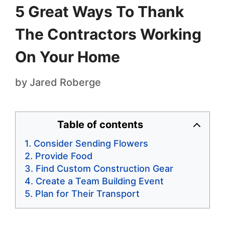
5 Great Ways To Thank
The Contractors Working
On Your Home
by
Jared Roberge
Table of contents
Consider Sending Flowers
Provide Food
Find Custom Construction Gear
Create a Team Building Event
Plan for Their Transport