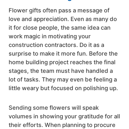
Flower gifts often pass a message of
love and appreciation. Even as many do
it for close people, the same idea can
work magic in motivating your
construction contractors. Do it as a
surprise to make it more fun. Before the
home building project reaches the final
stages, the team must have handled a
lot of tasks. They may even be feeling a
little weary but focused on polishing up.
Sending some flowers will speak
volumes in showing your gratitude for all
their efforts. When planning to procure