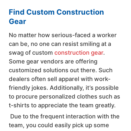
Find Custom Construction
Gear
No matter how serious-faced a worker
can be, no one can resist smiling at a
swag of custom
construction gear
.
Some gear vendors are offering
customized solutions out there. Such
dealers often sell apparel with work-
friendly jokes. Additionally, it’s possible
to procure personalized clothes such as
t-shirts to appreciate the team greatly.
Due to the frequent interaction with the
team, you could easily pick up some