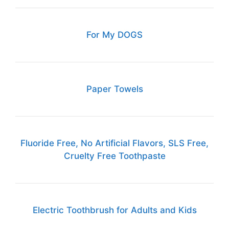
For My DOGS
Paper Towels
Fluoride Free, No Artificial Flavors, SLS Free,
Cruelty Free Toothpaste
Electric Toothbrush for Adults and Kids