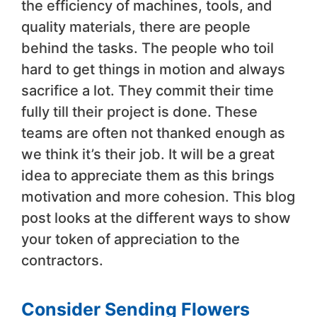
the efficiency of machines, tools, and
quality materials, there are people
behind the tasks. The people who toil
hard to get things in motion and always
sacrifice a lot. They commit their time
fully till their project is done. These
teams are often not thanked enough as
we think it’s their job. It will be a great
idea to appreciate them as this brings
motivation and more cohesion. This blog
post looks at the different ways to show
your token of appreciation to the
contractors.
Consider Sending Flowers