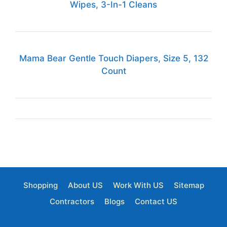
Wipes, 3-In-1 Cleans
Mama Bear Gentle Touch Diapers, Size 5, 132
Count
Shopping
About US
Work With US
Sitemap
Contractors
Blogs
Contact US