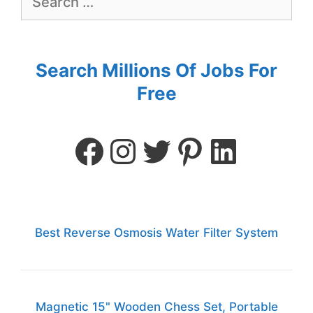
Search Millions Of Jobs For
Free
Best Reverse Osmosis Water Filter System
Magnetic 15" Wooden Chess Set, Portable