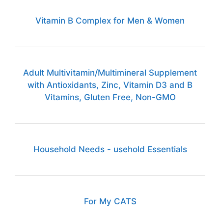
Vitamin B Complex for Men & Women
Adult Multivitamin/Multimineral Supplement
with Antioxidants, Zinc, Vitamin D3 and B
Vitamins, Gluten Free, Non-GMO
Household Needs - usehold Essentials
For My CATS