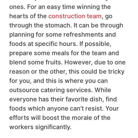
ones. For an easy time winning the
hearts of the
construction team
, go
through the stomach. It can be through
planning for some refreshments and
foods at specific hours. If possible,
prepare some meals for the team and
blend some fruits. However, due to one
reason or the other, this could be tricky
for you, and this is where you can
outsource catering services. While
everyone has their favorite dish, find
foods which anyone can’t resist. Your
efforts will boost the morale of the
workers significantly.