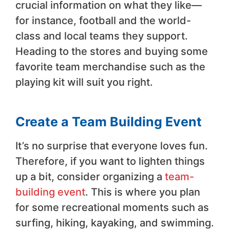
crucial information on what they like—
for instance, football and the world-
class and local teams they support.
Heading to the stores and buying some
favorite team merchandise such as the
playing kit will suit you right.
Create a Team Building Event
It’s no surprise that everyone loves fun.
Therefore, if you want to lighten things
up a bit, consider organizing a
team-
building event
. This is where you plan
for some recreational moments such as
surfing, hiking, kayaking, and swimming.