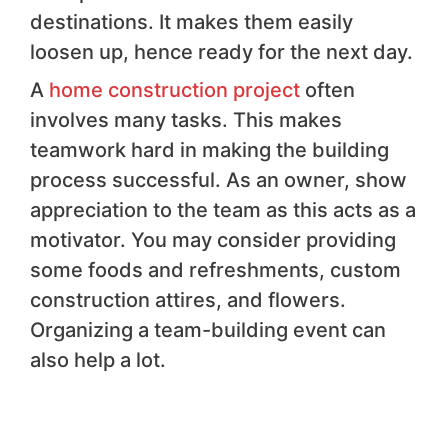
destinations. It makes them easily
loosen up, hence ready for the next day.
A
home construction project
often
involves many tasks. This makes
teamwork hard in making the building
process successful. As an owner, show
appreciation to the team as this acts as a
motivator. You may consider providing
some foods and refreshments, custom
construction attires, and flowers.
Organizing a team-building event can
also help a lot.