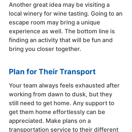
Another great idea may be visiting a
local winery for wine tasting. Going to an
escape room may bring a unique
experience as well. The bottom line is
finding an activity that will be fun and
bring you closer together.
Plan for Their Transport
Your team always feels exhausted after
working from dawn to dusk, but they
still need to get home. Any support to
get them home effortlessly can be
appreciated. Make plans on a
transportation service to their different