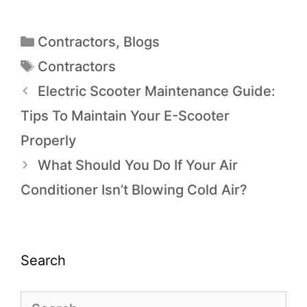
Contractors
,
Blogs
Contractors
Electric Scooter Maintenance Guide:
Tips To Maintain Your E-Scooter
Properly
What Should You Do If Your Air
Conditioner Isn’t Blowing Cold Air?
Search