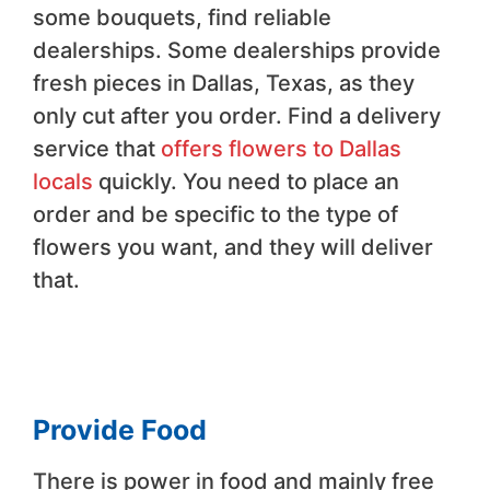
some bouquets, find reliable
dealerships. Some dealerships provide
fresh pieces in Dallas, Texas, as they
only cut after you order. Find a delivery
service that
offers flowers to Dallas
locals
quickly. You need to place an
order and be specific to the type of
flowers you want, and they will deliver
that.
Provide Food
There is power in food and mainly free