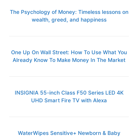
The Psychology of Money: Timeless lessons on
wealth, greed, and happiness
One Up On Wall Street: How To Use What You
Already Know To Make Money In The Market
INSIGNIA 55-inch Class F50 Series LED 4K
UHD Smart Fire TV with Alexa
WaterWipes Sensitive+ Newborn & Baby