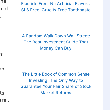
the
Fluoride Free, No Artificial Flavors,
n of
SLS Free, Cruelty Free Toothpaste
t
A Random Walk Down Wall Street:
The Best Investment Guide That
Money Can Buy
is
an
The Little Book of Common Sense
Investing: The Only Way to
Guarantee Your Fair Share of Stock
ts
Market Returns
ral.