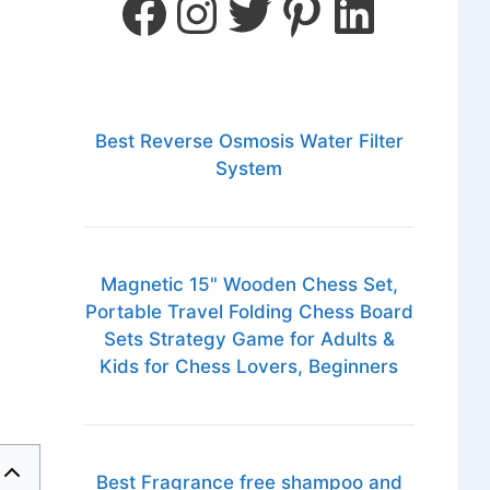
Best Reverse Osmosis Water Filter
System
Magnetic 15" Wooden Chess Set,
Portable Travel Folding Chess Board
Sets Strategy Game for Adults &
Kids for Chess Lovers, Beginners
Best Fragrance free shampoo and