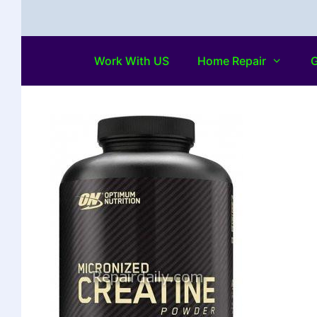
Work With US
Home Repair
G