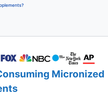
pplements?
 Consuming Micronized
ents