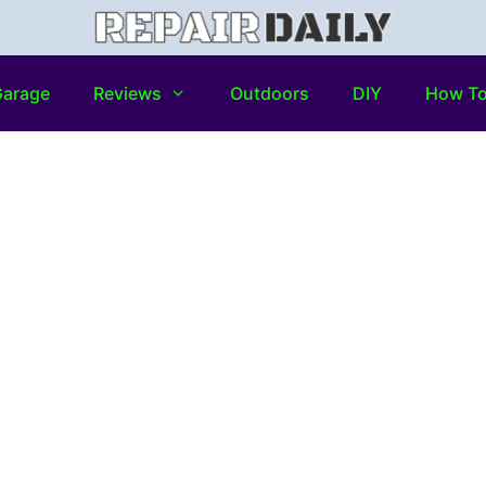
arage
Reviews
Outdoors
DIY
How T