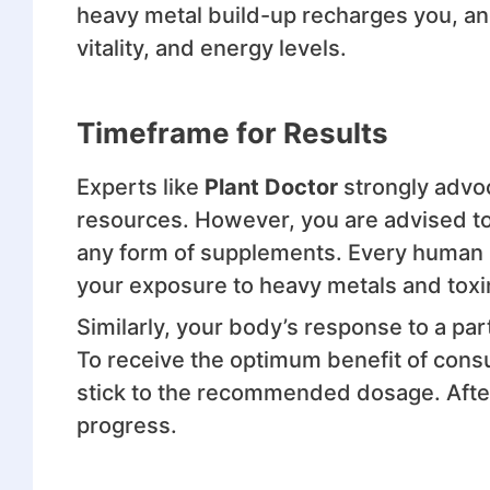
heavy metal build-up recharges you, and
vitality, and energy levels.
Timeframe for Results
Experts like
Plant Doctor
strongly advo
resources. However, you are advised t
any form of supplements. Every human b
your exposure to heavy metals and toxi
Similarly, your body’s response to a part
To receive the optimum benefit of con
stick to the recommended dosage. After
progress.