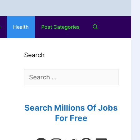
o
Health
Post Categories
Search
Search Millions Of Jobs
For Free