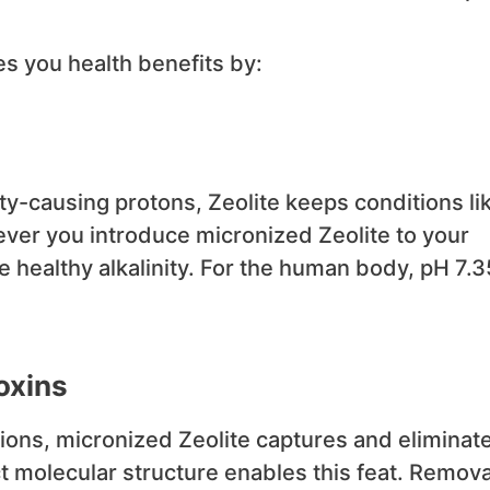
s you health benefits by:
ty-causing protons, Zeolite keeps conditions li
never you introduce micronized Zeolite to your
 healthy alkalinity. For the human body, pH 7.3
oxins
ions, micronized Zeolite captures and eliminat
t molecular structure enables this feat. Remova