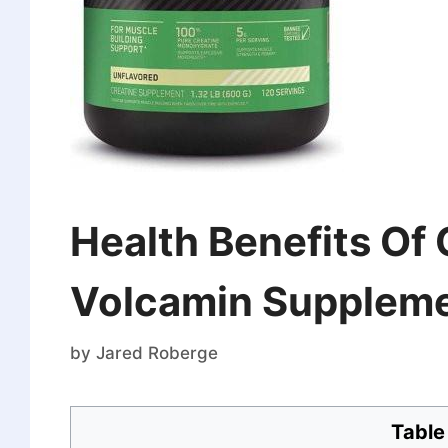
Health Benefits Of
Volcamin Supplem
by
Jared Roberge
Table