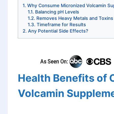
Why Consume Micronized Volcamin Su
Balancing pH Levels
Removes Heavy Metals and Toxins
Timeframe for Results
Any Potential Side Effects?
Health Benefits of
Volcamin Supplem