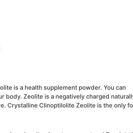
eolite is a health supplement powder. You can
our body. Zeolite is a negatively charged naturall
. Crystalline Clinoptilolite Zeolite is the only f