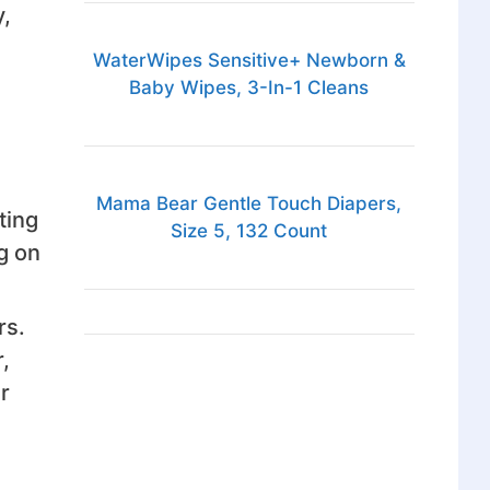
,
WaterWipes Sensitive+ Newborn &
Baby Wipes, 3-In-1 Cleans
Mama Bear Gentle Touch Diapers,
ting
Size 5, 132 Count
g on
rs.
,
r