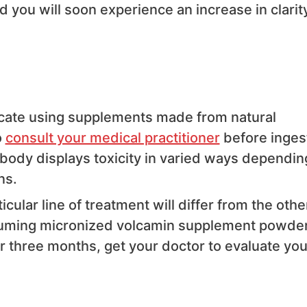
 you will soon experience an increase in clarity
cate using supplements made from natural
o
consult your medical practitioner
before inges
ody displays toxicity in varied ways dependin
ns.
icular line of treatment will differ from the othe
suming micronized volcamin supplement powder
 three months, get your doctor to evaluate you