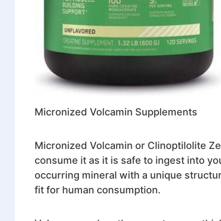
Micronized Volcamin Supplements
Micronized Volcamin or Clinoptilolite Z
consume it as it is safe to ingest into y
occurring mineral with a unique structure
fit for human consumption.