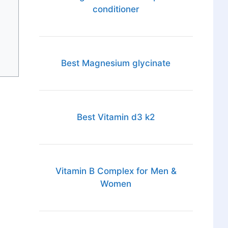
conditioner
Best Magnesium glycinate
Best Vitamin d3 k2
Vitamin B Complex for Men &
Women