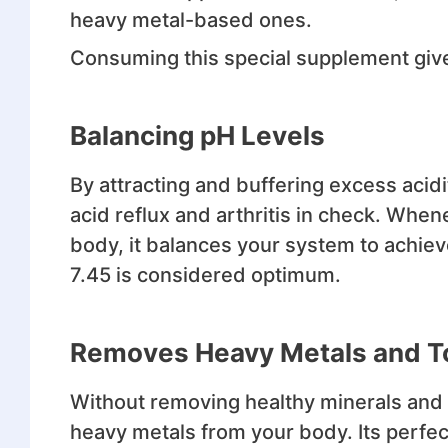
heavy metal-based ones.
Consuming this special supplement give
Balancing pH Levels
By attracting and buffering excess acidi
acid reflux and arthritis in check. Whe
body, it balances your system to achieve
7.45 is considered optimum.
Removes Heavy Metals and T
Without removing healthy minerals and 
heavy metals from your body. Its perfec