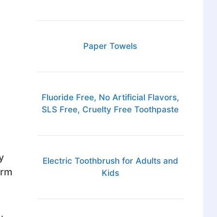
Paper Towels
Fluoride Free, No Artificial Flavors,
SLS Free, Cruelty Free Toothpaste
y
Electric Toothbrush for Adults and
orm
Kids