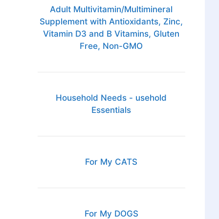
Adult Multivitamin/Multimineral
Supplement with Antioxidants, Zinc,
Vitamin D3 and B Vitamins, Gluten
Free, Non-GMO
Household Needs - usehold
Essentials
For My CATS
For My DOGS