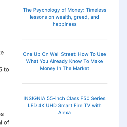
The Psychology of Money: Timeless
lessons on wealth, greed, and
happiness
ke
One Up On Wall Street: How To Use
What You Already Know To Make
Money In The Market
5 to
INSIGNIA 55-inch Class F50 Series
LED 4K UHD Smart Fire TV with
Alexa
es
l of