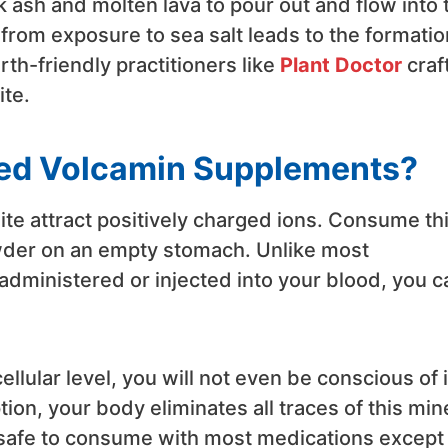
 ash and molten lava to pour out and flow into 
rom exposure to sea salt leads to the formatio
rth-friendly practitioners like
Plant Doctor
craf
ite.
ed Volcamin Supplements?
ite attract positively charged ions. Consume th
wder on an empty stomach. Unlike most
 administered or injected into your blood, you c
ellular level, you will not even be conscious of i
on, your body eliminates all traces of this mine
s safe to consume with most medications except