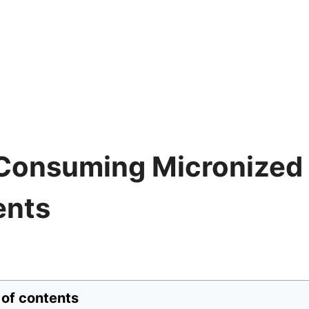
 Consuming Micronized
ents
 of contents