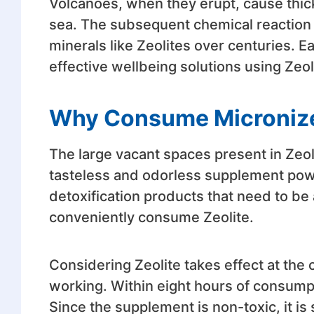
Volcanoes, when they erupt, cause thick
sea. The subsequent chemical reaction f
minerals like Zeolites over centuries. Ea
effective wellbeing solutions using Zeol
Why Consume Microniz
The large vacant spaces present in Zeol
tasteless and odorless supplement po
detoxification products that need to be
conveniently consume Zeolite.
Considering Zeolite takes effect at the c
working. Within eight hours of consumpti
Since the supplement is non-toxic, it i