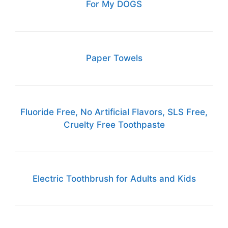
For My DOGS
Paper Towels
Fluoride Free, No Artificial Flavors, SLS Free,
Cruelty Free Toothpaste
Electric Toothbrush for Adults and Kids