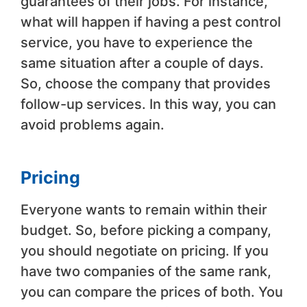
guarantees of their jobs. For instance,
what will happen if having a pest control
service, you have to experience the
same situation after a couple of days.
So, choose the company that provides
follow-up services. In this way, you can
avoid problems again.
Pricing
Everyone wants to remain within their
budget. So, before picking a company,
you should negotiate on pricing. If you
have two companies of the same rank,
you can compare the prices of both. You