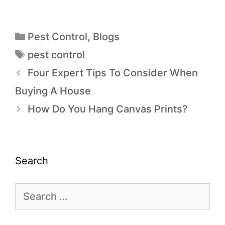
Pest Control
,
Blogs
pest control
Four Expert Tips To Consider When
Buying A House
How Do You Hang Canvas Prints?
Search