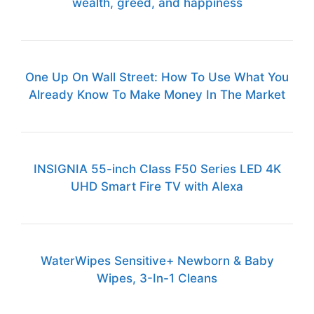
wealth, greed, and happiness
One Up On Wall Street: How To Use What You
Already Know To Make Money In The Market
INSIGNIA 55-inch Class F50 Series LED 4K
UHD Smart Fire TV with Alexa
WaterWipes Sensitive+ Newborn & Baby
Wipes, 3-In-1 Cleans