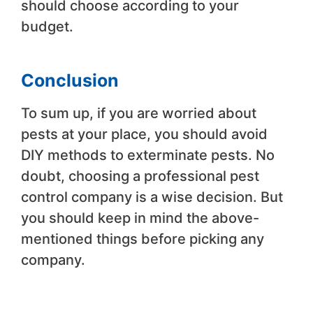
should choose according to your
budget.
Conclusion
To sum up, if you are worried about
pests at your place, you should avoid
DIY methods to exterminate pests. No
doubt, choosing a professional pest
control company is a wise decision. But
you should keep in mind the above-
mentioned things before picking any
company.