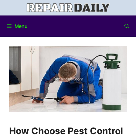
Menu
How Choose Pest Control