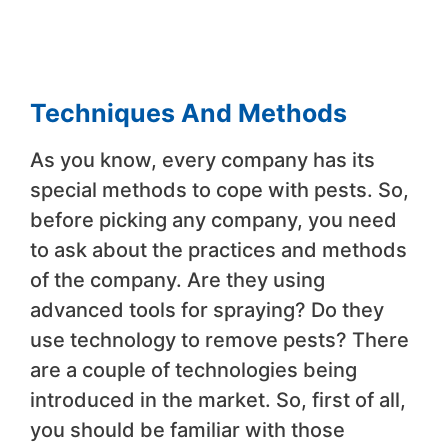
Techniques And Methods
As you know, every company has its
special methods to cope with pests. So,
before picking any company, you need
to ask about the practices and methods
of the company. Are they using
advanced tools for spraying? Do they
use technology to remove pests? There
are a couple of technologies being
introduced in the market. So, first of all,
you should be familiar with those