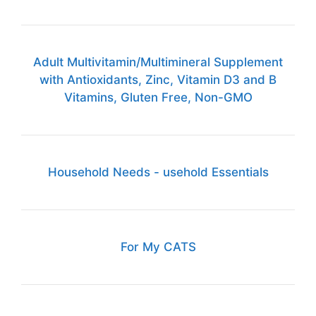
Adult Multivitamin/Multimineral Supplement
with Antioxidants, Zinc, Vitamin D3 and B
Vitamins, Gluten Free, Non-GMO
Household Needs - usehold Essentials
For My CATS