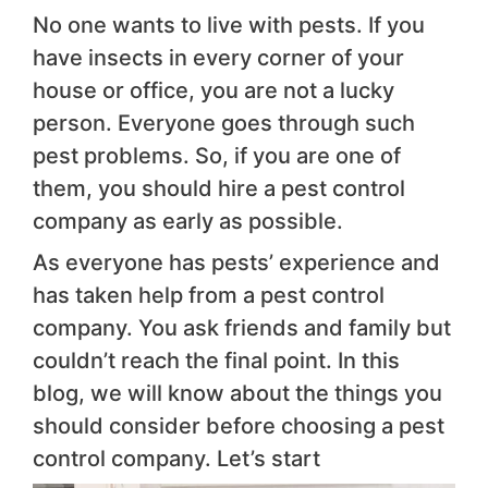
No one wants to live with pests. If you
have insects in every corner of your
house or office, you are not a lucky
person. Everyone goes through such
pest problems. So, if you are one of
them, you should hire a pest control
company as early as possible.
As everyone has pests’ experience and
has taken help from a pest control
company. You ask friends and family but
couldn’t reach the final point. In this
blog, we will know about the things you
should consider before choosing a pest
control company. Let’s start