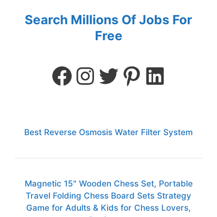
Search Millions Of Jobs For
Free
Best Reverse Osmosis Water Filter System
Magnetic 15" Wooden Chess Set, Portable
Travel Folding Chess Board Sets Strategy
Game for Adults & Kids for Chess Lovers,