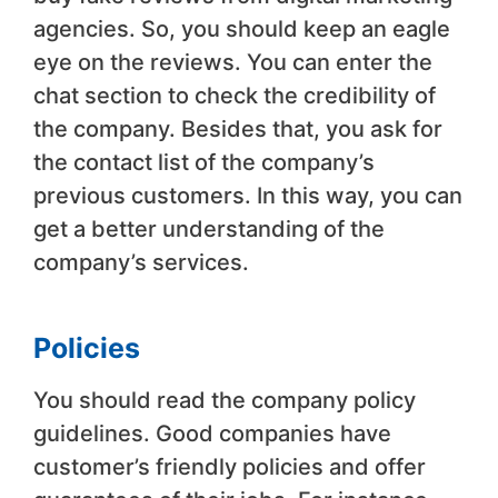
agencies. So, you should keep an eagle
eye on the reviews. You can enter the
chat section to check the credibility of
the company. Besides that, you ask for
the contact list of the company’s
previous customers. In this way, you can
get a better understanding of the
company’s services.
Policies
You should read the company policy
guidelines. Good companies have
customer’s friendly policies and offer