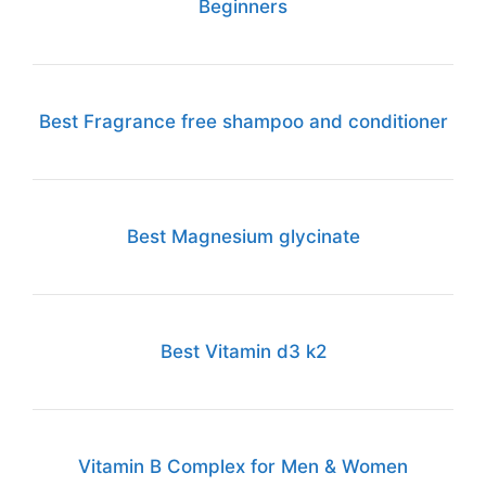
Beginners
Best Fragrance free shampoo and conditioner
Best Magnesium glycinate
Best Vitamin d3 k2
Vitamin B Complex for Men & Women