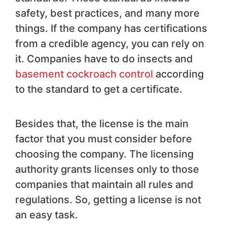
safety, best practices, and many more
things. If the company has certifications
from a credible agency, you can rely on
it. Companies have to do insects and
basement cockroach control
according
to the standard to get a certificate.
Besides that, the license is the main
factor that you must consider before
choosing the company. The licensing
authority grants licenses only to those
companies that maintain all rules and
regulations. So, getting a license is not
an easy task.