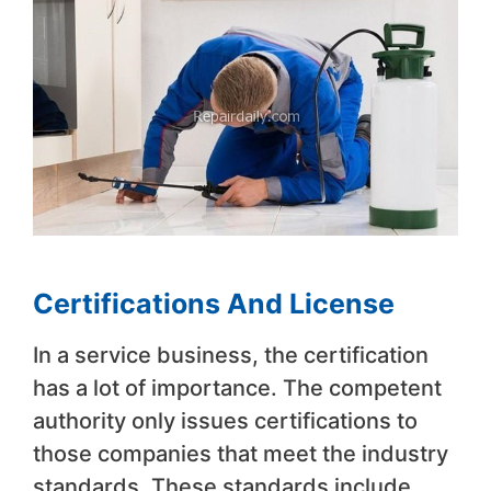
Certifications And License
In a service business, the certification
has a lot of importance. The competent
authority only issues certifications to
those companies that meet the industry
standards. These standards include