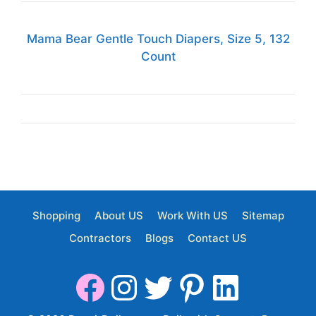
Mama Bear Gentle Touch Diapers, Size 5, 132
Count
Shopping
About US
Work With US
Sitemap
Contractors
Blogs
Contact US