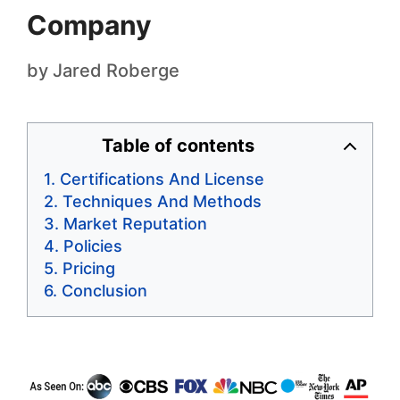
Company
by
Jared Roberge
Table of contents
Certifications And License
Techniques And Methods
Market Reputation
Policies
Pricing
Conclusion