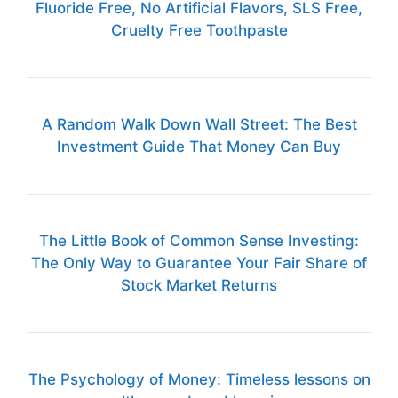
Fluoride Free, No Artificial Flavors, SLS Free,
Cruelty Free Toothpaste
A Random Walk Down Wall Street: The Best
Investment Guide That Money Can Buy
The Little Book of Common Sense Investing:
The Only Way to Guarantee Your Fair Share of
Stock Market Returns
The Psychology of Money: Timeless lessons on