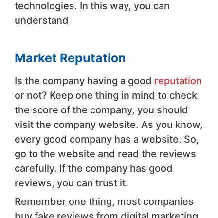
technologies. In this way, you can
understand
Market Reputation
Is the company having a good
reputation
or not? Keep one thing in mind to check
the score of the company, you should
visit the company website. As you know,
every good company has a website. So,
go to the website and read the reviews
carefully. If the company has good
reviews, you can trust it.
Remember one thing, most companies
buy fake reviews from digital marketing