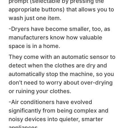
prompt (selectable by pressing the
appropriate buttons) that allows you to
wash just one item.
-Dryers have become smaller, too, as
manufacturers know how valuable
space is in a home.
They come with an automatic sensor to
detect when the clothes are dry and
automatically stop the machine, so you
don’t need to worry about over-drying
or ruining your clothes.
-Air conditioners have evolved
significantly from being complex and
noisy devices into quieter, smarter
appliances.