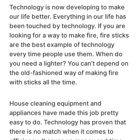
Technology is now developing to make
our life better. Everything in our life has
been touched by technology. If you are
looking for a way to make fire, fire sticks
are the best example of technology
every time people use them. When do
you need a lighter? You can’t depend on
the old-fashioned way of making fire
with sticks all the time.
House cleaning equipment and
appliances have made this job pretty
easy to do. Technology has proven that
there is no match when it comes to