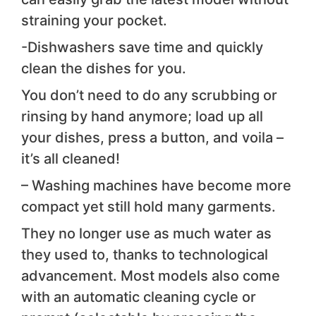
straining your pocket.
-Dishwashers save time and quickly
clean the dishes for you.
You don’t need to do any scrubbing or
rinsing by hand anymore; load up all
your dishes, press a button, and voila –
it’s all cleaned!
– Washing machines have become more
compact yet still hold many garments.
They no longer use as much water as
they used to, thanks to technological
advancement. Most models also come
with an automatic cleaning cycle or