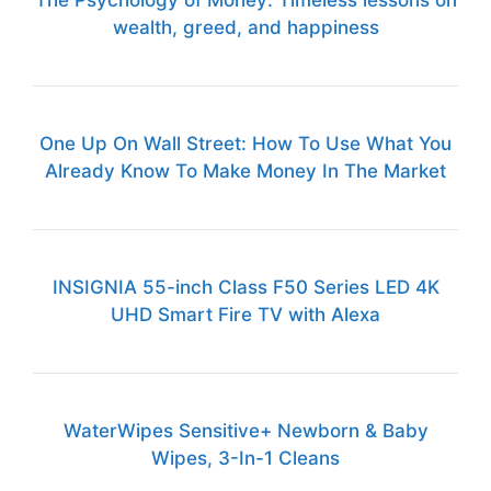
The Psychology of Money: Timeless lessons on
wealth, greed, and happiness
One Up On Wall Street: How To Use What You
Already Know To Make Money In The Market
INSIGNIA 55-inch Class F50 Series LED 4K
UHD Smart Fire TV with Alexa
WaterWipes Sensitive+ Newborn & Baby
Wipes, 3-In-1 Cleans