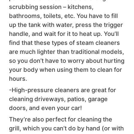
scrubbing session – kitchens,
bathrooms, toilets, etc. You have to fill
up the tank with water, press the trigger
handle, and wait for it to heat up. You’ll
find that these types of steam cleaners
are much lighter than traditional models,
so you don’t have to worry about hurting
your body when using them to clean for
hours.
-High-pressure cleaners are great for
cleaning driveways, patios, garage
doors, and even your car!
They’re also perfect for cleaning the
grill, which you can’t do by hand (or with