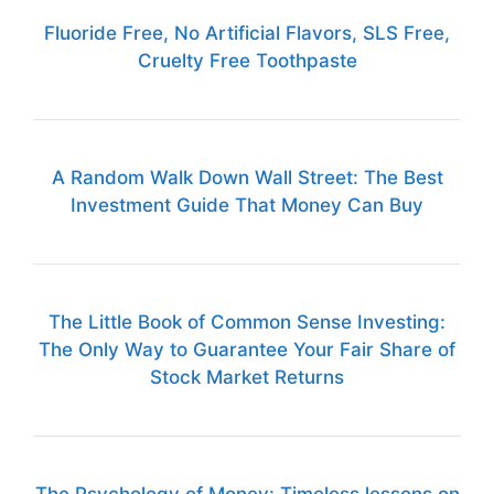
Fluoride Free, No Artificial Flavors, SLS Free,
Cruelty Free Toothpaste
A Random Walk Down Wall Street: The Best
Investment Guide That Money Can Buy
The Little Book of Common Sense Investing:
The Only Way to Guarantee Your Fair Share of
Stock Market Returns