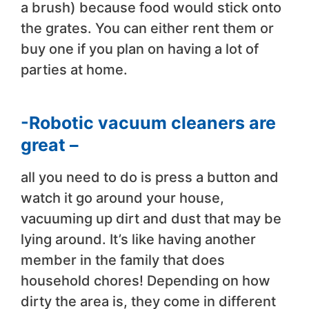
a brush) because food would stick onto
the grates. You can either rent them or
buy one if you plan on having a lot of
parties at home.
-Robotic vacuum cleaners are
great –
all you need to do is press a button and
watch it go around your house,
vacuuming up dirt and dust that may be
lying around. It’s like having another
member in the family that does
household chores! Depending on how
dirty the area is, they come in different