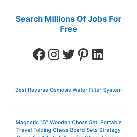
Search Millions Of Jobs For
Free
Best Reverse Osmosis Water Filter System
Magnetic 15" Wooden Chess Set, Portable
Travel Folding Chess Board Sets Strategy