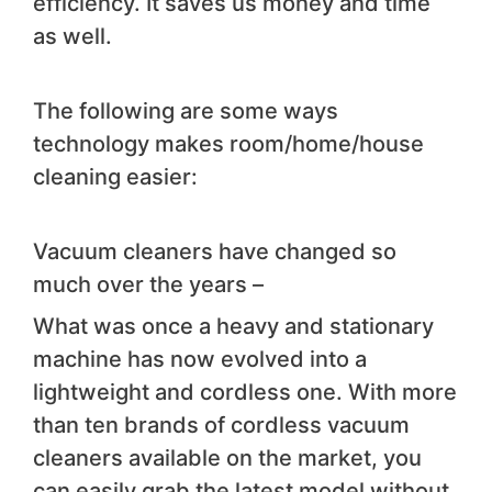
efficiency. It saves us money and time
as well.
The following are some ways
technology makes room/home/house
cleaning easier:
Vacuum cleaners have changed so
much over the years –
What was once a heavy and stationary
machine has now evolved into a
lightweight and cordless one. With more
than ten brands of cordless vacuum
cleaners available on the market, you
can easily grab the latest model without