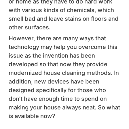
or home as they have to do hard work
with various kinds of chemicals, which
smell bad and leave stains on floors and
other surfaces.
However, there are many ways that
technology may help you overcome this
issue as the invention has been
developed so that now they provide
modernized house cleaning methods. In
addition, new devices have been
designed specifically for those who
don’t have enough time to spend on
making your house always neat. So what
is available now?