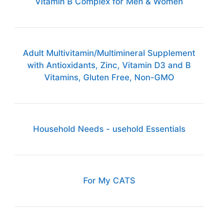
Vitamin B Complex for Men & Women
Adult Multivitamin/Multimineral Supplement
with Antioxidants, Zinc, Vitamin D3 and B
Vitamins, Gluten Free, Non-GMO
Household Needs - usehold Essentials
For My CATS