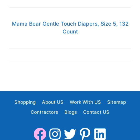
Mama Bear Gentle Touch Diapers, Size 5, 132
Count
Shopping
About US
Work With US
Sitemap
Contractors
Blogs
Contact US