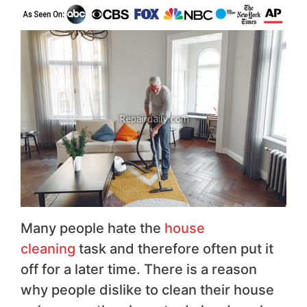
Many people hate the
house
cleaning
task and therefore often put it
off for a later time. There is a reason
why people dislike to clean their house