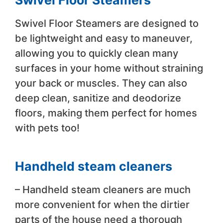
Swivel Floor Steamers
Swivel Floor Steamers are designed to
be lightweight and easy to maneuver,
allowing you to quickly clean many
surfaces in your home without straining
your back or muscles. They can also
deep clean, sanitize and deodorize
floors, making them perfect for homes
with pets too!
Handheld steam cleaners
– Handheld steam cleaners are much
more convenient for when the dirtier
parts of the house need a thorough