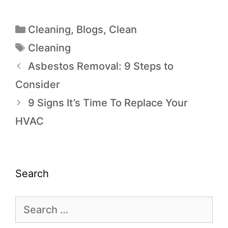
Cleaning
,
Blogs
,
Clean
Cleaning
Asbestos Removal: 9 Steps to
Consider
9 Signs It’s Time To Replace Your
HVAC
Search