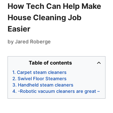
How Tech Can Help Make
House Cleaning Job
Easier
by
Jared Roberge
Table of contents
Carpet steam cleaners
Swivel Floor Steamers
Handheld steam cleaners
-Robotic vacuum cleaners are great –