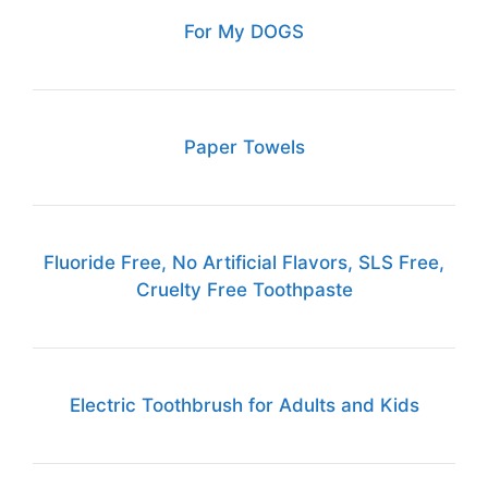
For My DOGS
Paper Towels
Fluoride Free, No Artificial Flavors, SLS Free,
Cruelty Free Toothpaste
Electric Toothbrush for Adults and Kids