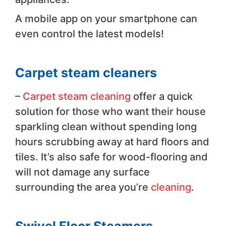
A mobile app on your smartphone can
even control the latest models!
Carpet steam cleaners
–
Carpet steam cleaning
offer a quick
solution for those who want their house
sparkling clean without spending long
hours scrubbing away at hard floors and
tiles. It’s also safe for wood-flooring and
will not damage any surface
surrounding the area you’re
cleaning
.