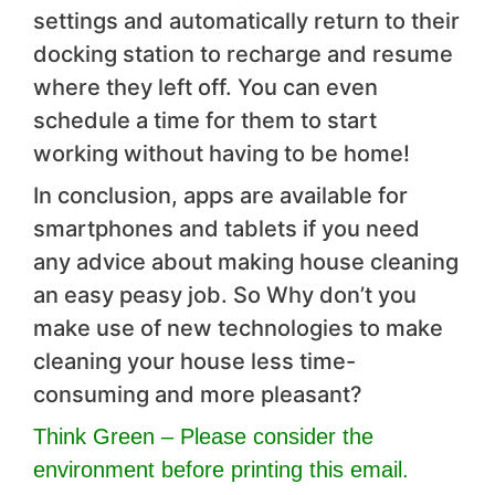
settings and automatically return to their
docking station to recharge and resume
where they left off. You can even
schedule a time for them to start
working without having to be home!
In conclusion, apps are available for
smartphones and tablets if you need
any advice about making house cleaning
an easy peasy job. So Why don’t you
make use of new technologies to make
cleaning your house less time-
consuming and more pleasant?
Think Green – Please consider the
environment before printing this email.