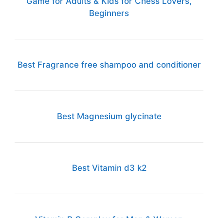
Game for Adults & Kids for Chess Lovers,
Beginners
Best Fragrance free shampoo and conditioner
Best Magnesium glycinate
Best Vitamin d3 k2