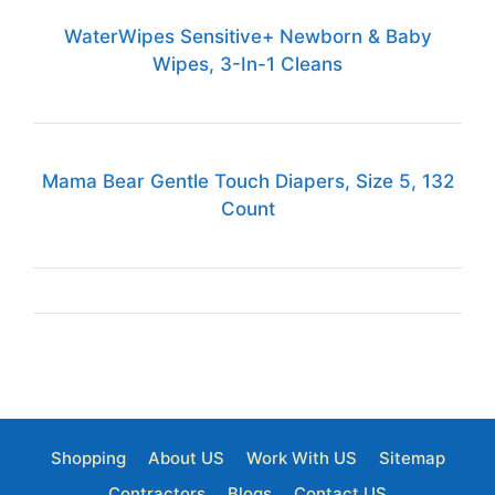
WaterWipes Sensitive+ Newborn & Baby
Wipes, 3-In-1 Cleans
Mama Bear Gentle Touch Diapers, Size 5, 132
Count
Shopping
About US
Work With US
Sitemap
Contractors
Blogs
Contact US