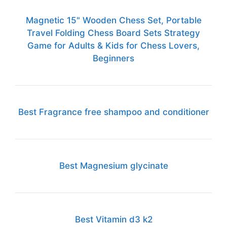
Magnetic 15" Wooden Chess Set, Portable
Travel Folding Chess Board Sets Strategy
Game for Adults & Kids for Chess Lovers,
Beginners
Best Fragrance free shampoo and conditioner
Best Magnesium glycinate
Best Vitamin d3 k2