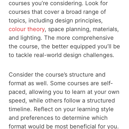
courses you’re considering. Look for
courses that cover a broad range of
topics, including design principles,
colour theory
, space planning, materials,
and lighting. The more comprehensive
the course, the better equipped you’ll be
to tackle real-world design challenges.
Consider the course’s structure and
format as well. Some courses are self-
paced, allowing you to learn at your own
speed, while others follow a structured
timeline. Reflect on your learning style
and preferences to determine which
format would be most beneficial for you.