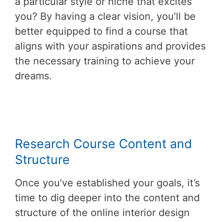
a particular style or niche that excites
you? By having a clear vision, you’ll be
better equipped to find a course that
aligns with your aspirations and provides
the necessary training to achieve your
dreams.
Research Course Content and
Structure
Once you’ve established your goals, it’s
time to dig deeper into the content and
structure of the online interior design