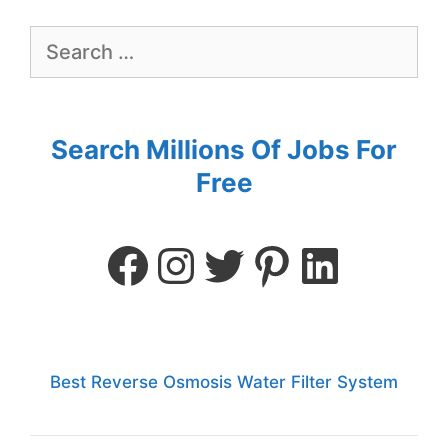
Search Millions Of Jobs For
Free
Best Reverse Osmosis Water Filter System