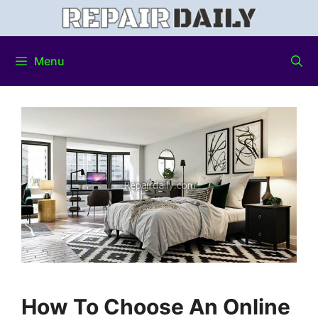
Menu
How To Choose An Online