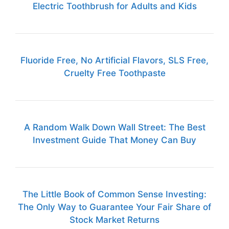
Electric Toothbrush for Adults and Kids
Fluoride Free, No Artificial Flavors, SLS Free,
Cruelty Free Toothpaste
A Random Walk Down Wall Street: The Best
Investment Guide That Money Can Buy
The Little Book of Common Sense Investing:
The Only Way to Guarantee Your Fair Share of
Stock Market Returns