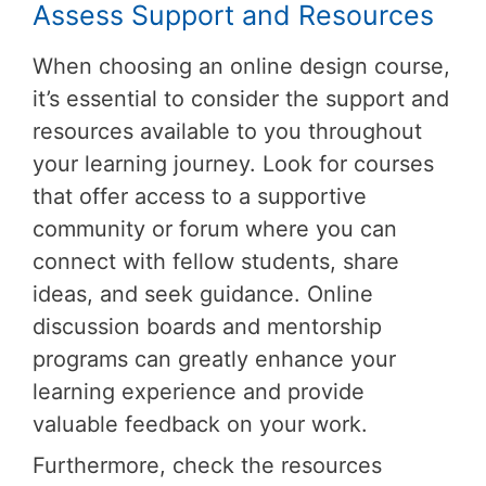
Assess Support and Resources
When choosing an online design course,
it’s essential to consider the support and
resources available to you throughout
your learning journey. Look for courses
that offer access to a supportive
community or forum where you can
connect with fellow students, share
ideas, and seek guidance. Online
discussion boards and mentorship
programs can greatly enhance your
learning experience and provide
valuable feedback on your work.
Furthermore, check the resources