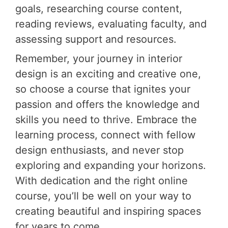
goals, researching course content,
reading reviews, evaluating faculty, and
assessing support and resources.
Remember, your journey in interior
design is an exciting and creative one,
so choose a course that ignites your
passion and offers the knowledge and
skills you need to thrive. Embrace the
learning process, connect with fellow
design enthusiasts, and never stop
exploring and expanding your horizons.
With dedication and the right online
course, you’ll be well on your way to
creating beautiful and inspiring spaces
for years to come.