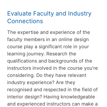
Evaluate Faculty and Industry
Connections
The expertise and experience of the
faculty members in an online design
course play a significant role in your
learning journey. Research the
qualifications and backgrounds of the
instructors involved in the course you’re
considering. Do they have relevant
industry experience? Are they
recognised and respected in the field of
interior design? Having knowledgeable
and experienced instructors can make a