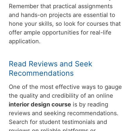
Remember that practical assignments
and hands-on projects are essential to
hone your skills, so look for courses that
offer ample opportunities for real-life
application.
Read Reviews and Seek
Recommendations
One of the most effective ways to gauge
the quality and credibility of an online
interior design course
is by reading
reviews and seeking recommendations.
Search for student testimonials and
reviews on reliable platforms or