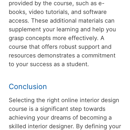
provided by the course, such as e-
books, video tutorials, and software
access. These additional materials can
supplement your learning and help you
grasp concepts more effectively. A
course that offers robust support and
resources demonstrates a commitment
to your success as a student.
Conclusion
Selecting the right online interior design
course is a significant step towards
achieving your dreams of becoming a
skilled interior designer. By defining your