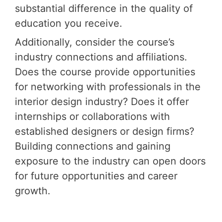
substantial difference in the quality of
education you receive.
Additionally, consider the course’s
industry connections and affiliations.
Does the course provide opportunities
for networking with professionals in the
interior design industry? Does it offer
internships or collaborations with
established designers or design firms?
Building connections and gaining
exposure to the industry can open doors
for future opportunities and career
growth.