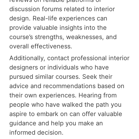
discussion forums related to interior
design. Real-life experiences can
provide valuable insights into the
course’s strengths, weaknesses, and
overall effectiveness.
Additionally, contact professional interior
designers or individuals who have
pursued similar courses. Seek their
advice and recommendations based on
their own experiences. Hearing from
people who have walked the path you
aspire to embark on can offer valuable
guidance and help you make an
informed decision.