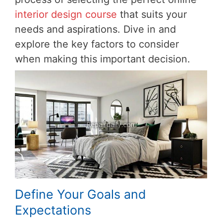
interior design course
that suits your
needs and aspirations. Dive in and
explore the key factors to consider
when making this important decision.
Define Your Goals and
Expectations