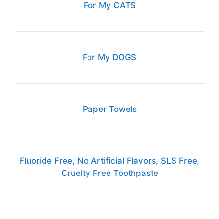
For My CATS
For My DOGS
Paper Towels
Fluoride Free, No Artificial Flavors, SLS Free,
Cruelty Free Toothpaste