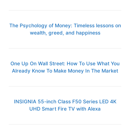
The Psychology of Money: Timeless lessons on
wealth, greed, and happiness
One Up On Wall Street: How To Use What You
Already Know To Make Money In The Market
INSIGNIA 55-inch Class F50 Series LED 4K
UHD Smart Fire TV with Alexa