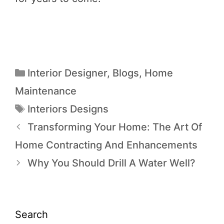
Interior Designer
,
Blogs
,
Home
Maintenance
Interiors Designs
Transforming Your Home: The Art Of
Home Contracting And Enhancements
Why You Should Drill A Water Well?
Search