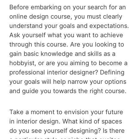
Before embarking on your search for an
online design course, you must clearly
understand your goals and expectations.
Ask yourself what you want to achieve
through this course. Are you looking to
gain basic knowledge and skills as a
hobbyist, or are you aiming to become a
professional interior designer? Defining
your goals will help narrow your options
and guide you towards the right course.
Take a moment to envision your future
in interior design. What kind of spaces
do you see yourself designing? Is there