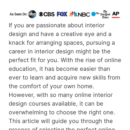
If you are passionate about interior
design and have a creative eye and a
knack for arranging spaces, pursuing a
career in interior design might be the
perfect fit for you. With the rise of online
education, it has become easier than
ever to learn and acquire new skills from
the comfort of your own home.
However, with so many online interior
design courses available, it can be
overwhelming to choose the right one.
This article will guide you through the
process of selecting the perfect online