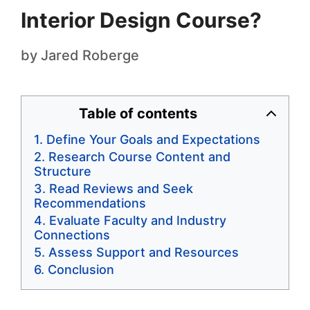
Interior Design Course?
by
Jared Roberge
Table of contents
Define Your Goals and Expectations
Research Course Content and
Structure
Read Reviews and Seek
Recommendations
Evaluate Faculty and Industry
Connections
Assess Support and Resources
Conclusion