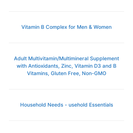
Vitamin B Complex for Men & Women
Adult Multivitamin/Multimineral Supplement
with Antioxidants, Zinc, Vitamin D3 and B
Vitamins, Gluten Free, Non-GMO
Household Needs - usehold Essentials