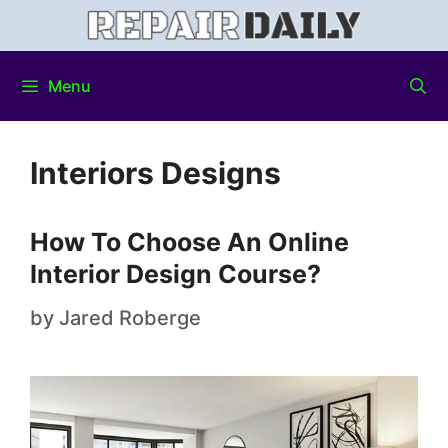
Menu
Interiors Designs
How To Choose An Online
Interior Design Course?
by
Jared Roberge