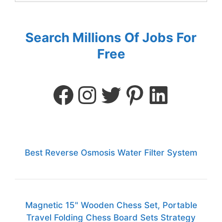
Search Millions Of Jobs For
Free
Best Reverse Osmosis Water Filter System
Magnetic 15" Wooden Chess Set, Portable
Travel Folding Chess Board Sets Strategy