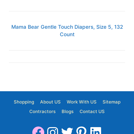
Mama Bear Gentle Touch Diapers, Size 5, 132
Count
Shopping
About US
Work With US
Sitemap
Contractors
Blogs
Contact US