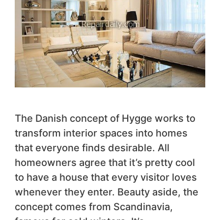
The Danish concept of Hygge works to
transform interior spaces into homes
that everyone finds desirable. All
homeowners agree that it’s pretty cool
to have a house that every visitor loves
whenever they enter. Beauty aside, the
concept comes from Scandinavia,