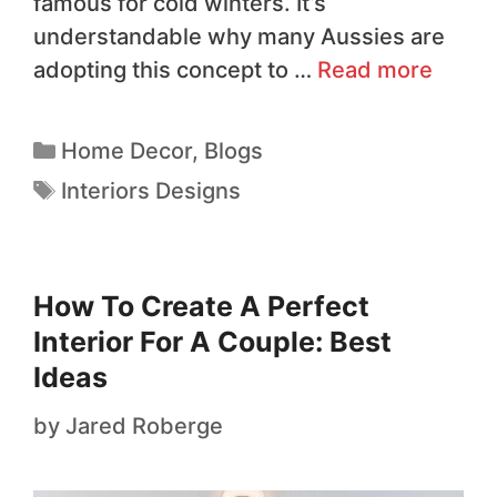
famous for cold winters. It’s
understandable why many Aussies are
adopting this concept to …
Read more
Home Decor
,
Blogs
Interiors Designs
How To Create A Perfect
Interior For A Couple: Best
Ideas
by
Jared Roberge