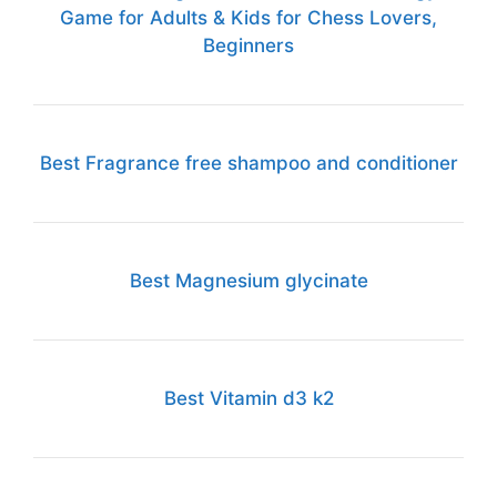
Game for Adults & Kids for Chess Lovers,
Beginners
Best Fragrance free shampoo and conditioner
Best Magnesium glycinate
Best Vitamin d3 k2