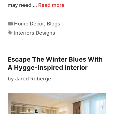
may need …
Read more
Home Decor
,
Blogs
Interiors Designs
Escape The Winter Blues With
A Hygge-Inspired Interior
by
Jared Roberge