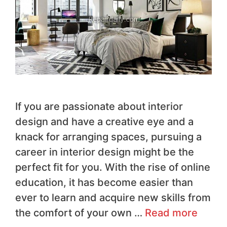
If you are passionate about interior
design and have a creative eye and a
knack for arranging spaces, pursuing a
career in interior design might be the
perfect fit for you. With the rise of online
education, it has become easier than
ever to learn and acquire new skills from
the comfort of your own …
Read more