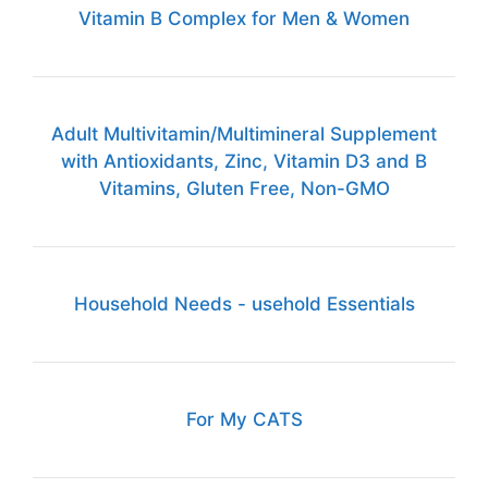
Vitamin B Complex for Men & Women
Adult Multivitamin/Multimineral Supplement
with Antioxidants, Zinc, Vitamin D3 and B
Vitamins, Gluten Free, Non-GMO
Household Needs - usehold Essentials
For My CATS