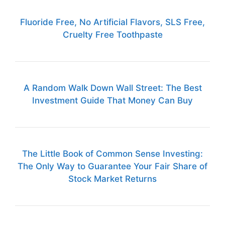
Fluoride Free, No Artificial Flavors, SLS Free,
Cruelty Free Toothpaste
A Random Walk Down Wall Street: The Best
Investment Guide That Money Can Buy
The Little Book of Common Sense Investing:
The Only Way to Guarantee Your Fair Share of
Stock Market Returns