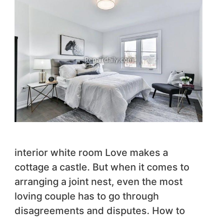
interior white room Love makes a
cottage a castle. But when it comes to
arranging a joint nest, even the most
loving couple has to go through
disagreements and disputes. How to