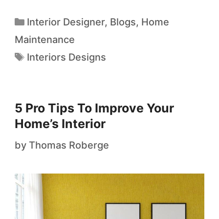
Interior Designer
,
Blogs
,
Home
Maintenance
Interiors Designs
5 Pro Tips To Improve Your
Home’s Interior
by
Thomas Roberge