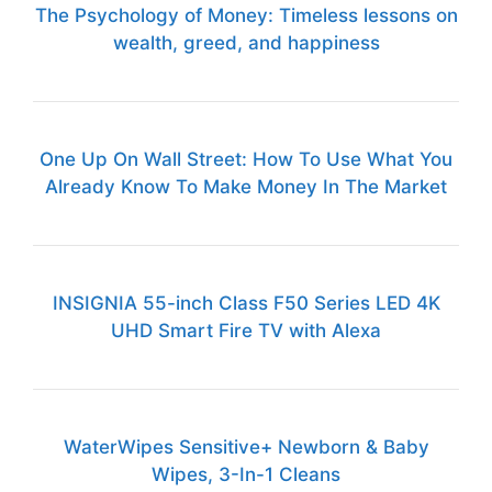
The Psychology of Money: Timeless lessons on
wealth, greed, and happiness
One Up On Wall Street: How To Use What You
Already Know To Make Money In The Market
INSIGNIA 55-inch Class F50 Series LED 4K
UHD Smart Fire TV with Alexa
WaterWipes Sensitive+ Newborn & Baby
Wipes, 3-In-1 Cleans