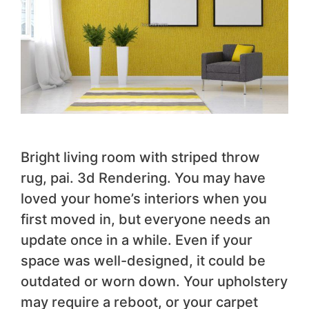
Bright living room with striped throw
rug, pai. 3d Rendering. You may have
loved your home’s interiors when you
first moved in, but everyone needs an
update once in a while. Even if your
space was well-designed, it could be
outdated or worn down. Your upholstery
may require a reboot, or your carpet