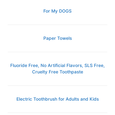
For My DOGS
Paper Towels
Fluoride Free, No Artificial Flavors, SLS Free,
Cruelty Free Toothpaste
Electric Toothbrush for Adults and Kids