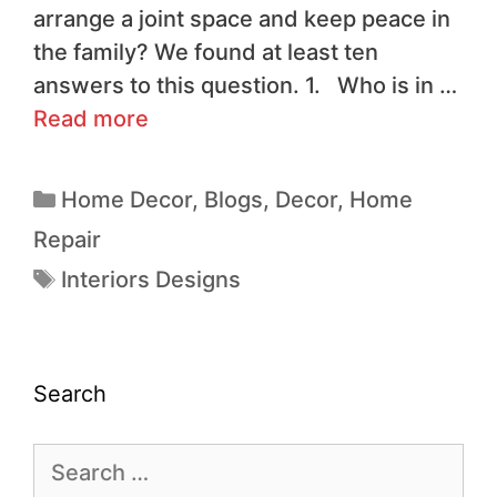
arrange a joint space and keep peace in
the family? We found at least ten
answers to this question. 1. Who is in …
Read more
Home Decor
,
Blogs
,
Decor
,
Home
Repair
Interiors Designs
Search