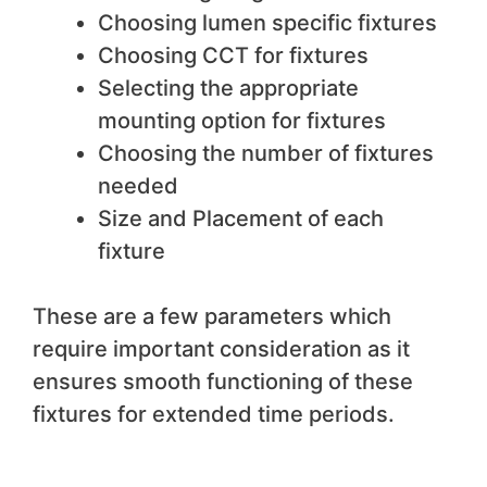
Choosing lumen specific fixtures
Choosing CCT for fixtures
Selecting the appropriate
mounting option for fixtures
Choosing the number of fixtures
needed
Size and Placement of each
fixture
These are a few parameters which
require important consideration as it
ensures smooth functioning of these
fixtures for extended time periods.