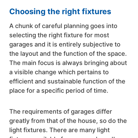
Choosing the right fixtures
A chunk of careful planning goes into
selecting the right fixture for most
garages and it is entirely subjective to
the layout and the function of the space.
The main focus is always bringing about
a visible change which pertains to
efficient and sustainable function of the
place for a specific period of time.
The requirements of garages differ
greatly from that of the house, so do the
light fixtures. There are many light