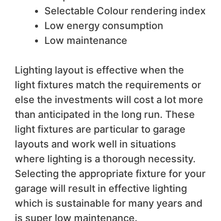
Selectable Colour rendering index
Low energy consumption
Low maintenance
Lighting layout is effective when the
light fixtures match the requirements or
else the investments will cost a lot more
than anticipated in the long run. These
light fixtures are particular to garage
layouts and work well in situations
where lighting is a thorough necessity.
Selecting the appropriate fixture for your
garage will result in effective lighting
which is sustainable for many years and
is super low maintenance.