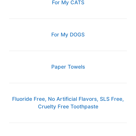
For My CATS
For My DOGS
Paper Towels
Fluoride Free, No Artificial Flavors, SLS Free,
Cruelty Free Toothpaste