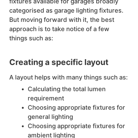
fixtures available for garages broadly
categorised as garage lighting fixtures.
But moving forward with it, the best
approach is to take notice of a few
things such as:
Creating a specific layout
A layout helps with many things such as:
Calculating the total lumen
requirement
Choosing appropriate fixtures for
general lighting
Choosing appropriate fixtures for
ambient lighting