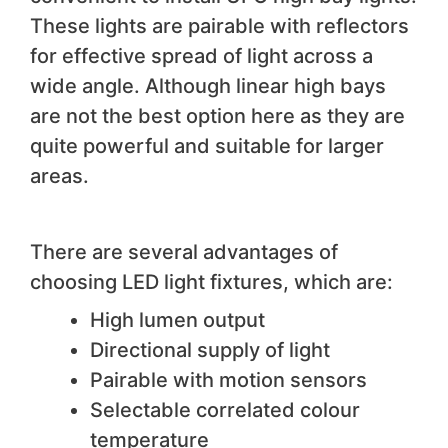
These lights are pairable with reflectors
for effective spread of light across a
wide angle. Although linear high bays
are not the best option here as they are
quite powerful and suitable for larger
areas.
There are several advantages of
choosing LED light fixtures, which are:
High lumen output
Directional supply of light
Pairable with motion sensors
Selectable correlated colour
temperature