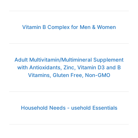
Vitamin B Complex for Men & Women
Adult Multivitamin/Multimineral Supplement
with Antioxidants, Zinc, Vitamin D3 and B
Vitamins, Gluten Free, Non-GMO
Household Needs - usehold Essentials