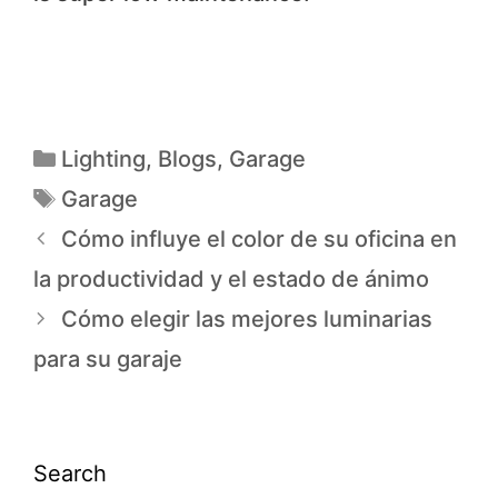
Lighting
,
Blogs
,
Garage
Garage
Cómo influye el color de su oficina en
la productividad y el estado de ánimo
Cómo elegir las mejores luminarias
para su garaje
Search