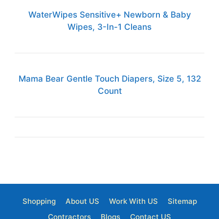
WaterWipes Sensitive+ Newborn & Baby
Wipes, 3-In-1 Cleans
Mama Bear Gentle Touch Diapers, Size 5, 132
Count
Shopping
About US
Work With US
Sitemap
Contractors
Blogs
Contact US