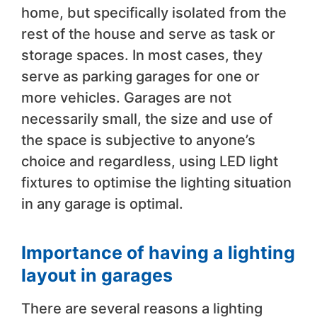
home, but specifically isolated from the
rest of the house and serve as task or
storage spaces. In most cases, they
serve as parking garages for one or
more vehicles. Garages are not
necessarily small, the size and use of
the space is subjective to anyone’s
choice and regardless, using LED light
fixtures to optimise the lighting situation
in any garage is optimal.
Importance of having a lighting
layout in garages
There are several reasons a lighting