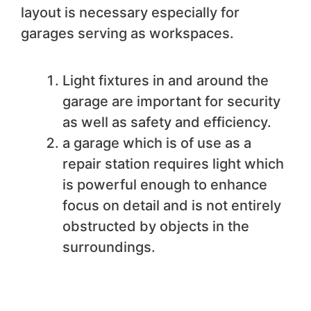
layout is necessary especially for
garages serving as workspaces.
Light fixtures in and around the
garage are important for security
as well as safety and efficiency.
a garage which is of use as a
repair station requires light which
is powerful enough to enhance
focus on detail and is not entirely
obstructed by objects in the
surroundings.