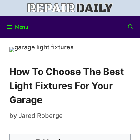
Menu
How To Choose The Best
Light Fixtures For Your
Garage
by
Jared Roberge