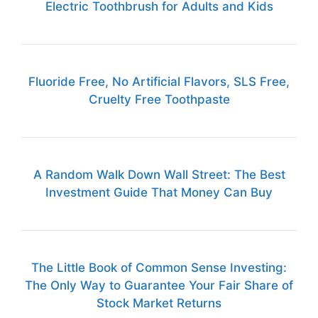
Electric Toothbrush for Adults and Kids
Fluoride Free, No Artificial Flavors, SLS Free,
Cruelty Free Toothpaste
A Random Walk Down Wall Street: The Best
Investment Guide That Money Can Buy
The Little Book of Common Sense Investing:
The Only Way to Guarantee Your Fair Share of
Stock Market Returns