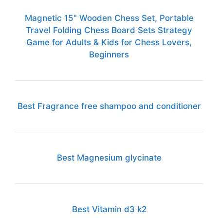
Magnetic 15" Wooden Chess Set, Portable
Travel Folding Chess Board Sets Strategy
Game for Adults & Kids for Chess Lovers,
Beginners
Best Fragrance free shampoo and conditioner
Best Magnesium glycinate
Best Vitamin d3 k2