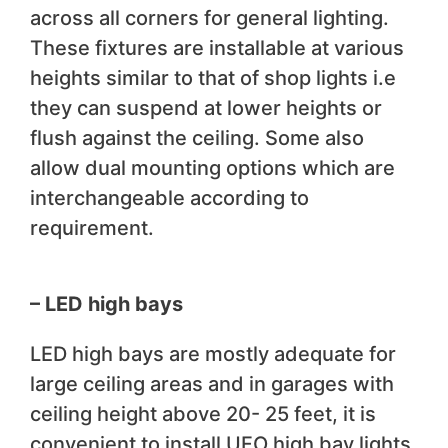
across all corners for general lighting.
These fixtures are installable at various
heights similar to that of shop lights i.e
they can suspend at lower heights or
flush against the ceiling. Some also
allow dual mounting options which are
interchangeable according to
requirement.
– LED high bays
LED high bays are mostly adequate for
large ceiling areas and in garages with
ceiling height above 20- 25 feet, it is
convenient to install UFO high bay lights.