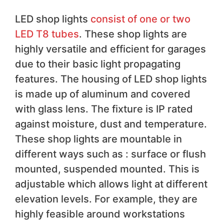
LED shop lights
consist of one or two
LED T8 tubes
. These shop lights are
highly versatile and efficient for garages
due to their basic light propagating
features. The housing of LED shop lights
is made up of aluminum and covered
with glass lens. The fixture is IP rated
against moisture, dust and temperature.
These shop lights are mountable in
different ways such as : surface or flush
mounted, suspended mounted. This is
adjustable which allows light at different
elevation levels. For example, they are
highly feasible around workstations