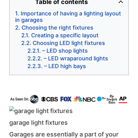
Table of contents
Importance of having a lighting layout
in garages
Choosing the right fixtures
Creating a specific layout
Choosing LED light fixtures
– LED shop lights
– LED wraparound lights
– LED high bays
garage light fixtures
Garages are essentially a part of your