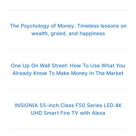
The Psychology of Money: Timeless lessons on
wealth, greed, and happiness
One Up On Wall Street: How To Use What You
Already Know To Make Money In The Market
INSIGNIA 55-inch Class F50 Series LED 4K
UHD Smart Fire TV with Alexa