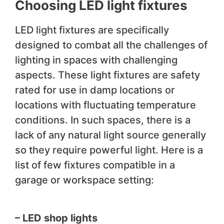
Choosing LED light fixtures
LED light fixtures are specifically
designed to combat all the challenges of
lighting in spaces with challenging
aspects. These light fixtures are safety
rated for use in damp locations or
locations with fluctuating temperature
conditions. In such spaces, there is a
lack of any natural light source generally
so they require powerful light. Here is a
list of few fixtures compatible in a
garage or workspace setting:
– LED shop lights