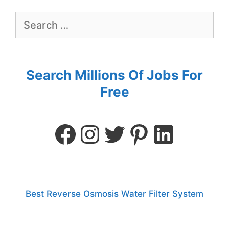
Search Millions Of Jobs For
Free
Best Reverse Osmosis Water Filter System