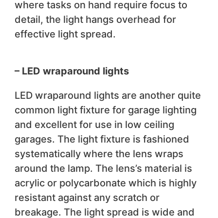
where tasks on hand require focus to
detail, the light hangs overhead for
effective light spread.
– LED wraparound lights
LED wraparound lights are another quite
common light fixture for garage lighting
and excellent for use in low ceiling
garages. The light fixture is fashioned
systematically where the lens wraps
around the lamp. The lens’s material is
acrylic or polycarbonate which is highly
resistant against any scratch or
breakage. The light spread is wide and