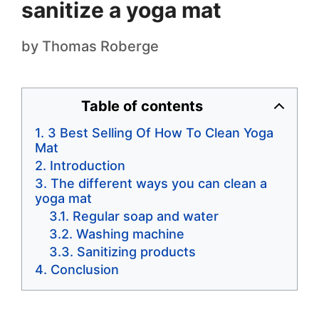
sanitize a yoga mat
by
Thomas Roberge
Table of contents
3 Best Selling Of How To Clean Yoga
Mat
Introduction
The different ways you can clean a
yoga mat
Regular soap and water
Washing machine
Sanitizing products
Conclusion