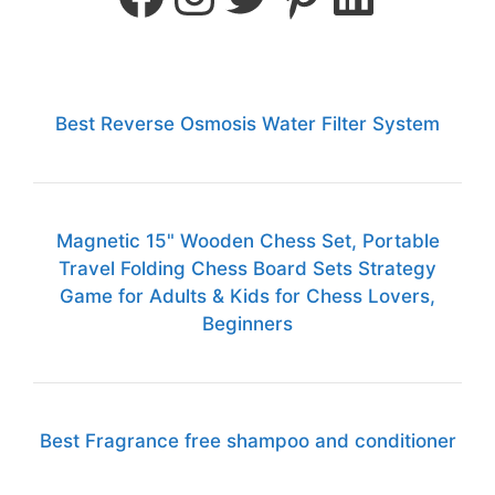
Best Reverse Osmosis Water Filter System
Magnetic 15" Wooden Chess Set, Portable
Travel Folding Chess Board Sets Strategy
Game for Adults & Kids for Chess Lovers,
Beginners
Best Fragrance free shampoo and conditioner