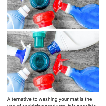
Alternative to washing your mat is the