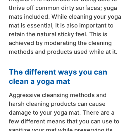
thrive off common dirty surfaces; yoga
mats included. While cleaning your yoga
mat is essential, it is also important to
retain the natural sticky feel. This is
achieved by moderating the cleaning
methods and products used while at it.
The different ways you can
clean a yoga mat
Aggressive cleansing methods and
harsh cleaning products can cause
damage to your yoga mat. There are a
few different means that you can use to
sanitize your mat while preserving its