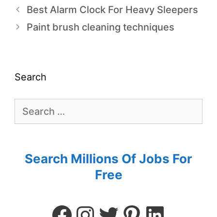
Best Alarm Clock For Heavy Sleepers
Paint brush cleaning techniques
Search
Search Millions Of Jobs For
Free