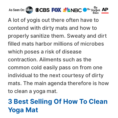
A lot of yogis out there often have to
contend with dirty mats and how to
properly sanitize them. Sweaty and dirt
filled mats harbor millions of microbes
which poses a risk of disease
contraction. Ailments such as the
common cold easily pass on from one
individual to the next courtesy of dirty
mats. The main agenda therefore is how
to clean a yoga mat.
3 Best Selling Of How To Clean
Yoga Mat