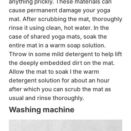
anything prickly. These materials can
cause permanent damage your yoga
mat. After scrubbing the mat, thoroughly
rinse it using clean, hot water. In the
case of shared yoga mats, soak the
entire mat in a warm soap solution.
Throw in some mild detergent to help lift
the deeply embedded dirt on the mat.
Allow the mat to soak I the warm
detergent solution for about an hour
after which you can scrub the mat as
usual and rinse thoroughly.
Washing machine