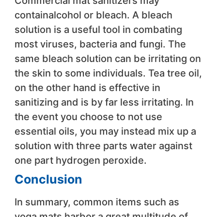
Commercial mat sanitizers may
containalcohol or bleach. A bleach
solution is a useful tool in combating
most viruses, bacteria and fungi. The
same bleach solution can be irritating on
the skin to some individuals. Tea tree oil,
on the other hand is effective in
sanitizing and is by far less irritating. In
the event you choose to not use
essential oils, you may instead mix up a
solution with three parts water against
one part hydrogen peroxide.
Conclusion
In summary, common items such as
yoga mats harbor a great multitude of