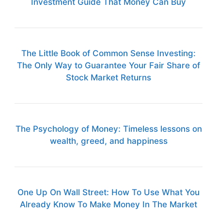
Investment Guide That Money Can Buy
The Little Book of Common Sense Investing:
The Only Way to Guarantee Your Fair Share of
Stock Market Returns
The Psychology of Money: Timeless lessons on
wealth, greed, and happiness
One Up On Wall Street: How To Use What You
Already Know To Make Money In The Market