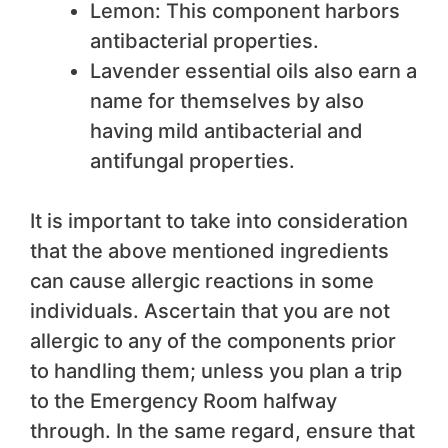
Lemon: This component harbors
antibacterial properties.
Lavender essential oils also earn a
name for themselves by also
having mild antibacterial and
antifungal properties.
It is important to take into consideration
that the above mentioned ingredients
can cause allergic reactions in some
individuals. Ascertain that you are not
allergic to any of the components prior
to handling them; unless you plan a trip
to the Emergency Room halfway
through. In the same regard, ensure that