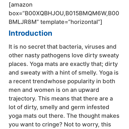
[amazon
box=”B00XQBHJOU,B015BMQM6W,B00
BMLJR8M” template=”horizontal”]
Introduction
It is no secret that bacteria, viruses and
other nasty pathogens love dirty sweaty
places. Yoga mats are exactly that; dirty
and sweaty with a hint of smelly. Yoga is
a recent trendwhose popularity in both
men and women is on an upward
trajectory. This means that there are a
lot of dirty, smelly and germ infested
yoga mats out there. The thought makes
you want to cringe? Not to worry, this