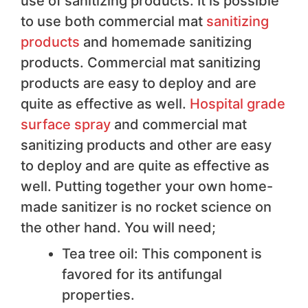
use of sanitizing products. It is possible
to use both commercial mat
sanitizing
products
and homemade sanitizing
products. Commercial mat sanitizing
products are easy to deploy and are
quite as effective as well.
Hospital grade
surface spray
and commercial mat
sanitizing products and other are easy
to deploy and are quite as effective as
well. Putting together your own home-
made sanitizer is no rocket science on
the other hand. You will need;
Tea tree oil: This component is
favored for its antifungal
properties.