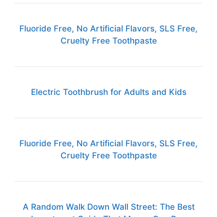
Fluoride Free, No Artificial Flavors, SLS Free,
Cruelty Free Toothpaste
Electric Toothbrush for Adults and Kids
Fluoride Free, No Artificial Flavors, SLS Free,
Cruelty Free Toothpaste
A Random Walk Down Wall Street: The Best