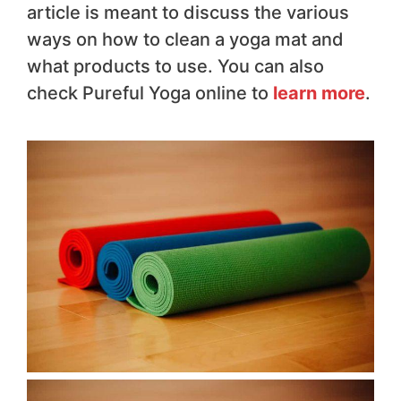
article is meant to discuss the various
ways on how to clean a yoga mat and
what products to use. You can also
check Pureful Yoga online to
learn more
.