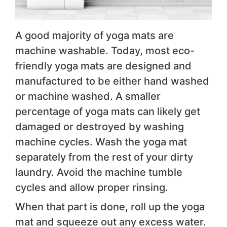
A good majority of yoga mats are
machine washable. Today, most eco-
friendly yoga mats are designed and
manufactured to be either hand washed
or machine washed. A smaller
percentage of yoga mats can likely get
damaged or destroyed by washing
machine cycles. Wash the yoga mat
separately from the rest of your dirty
laundry. Avoid the machine tumble
cycles and allow proper rinsing.
When that part is done, roll up the yoga
mat and squeeze out any excess water.