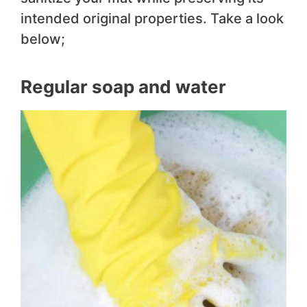
intended original properties. Take a look
below;
Regular soap and water