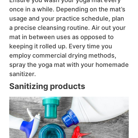
once in a while. Depending on the mat’s
usage and your practice schedule, plan
a precise cleansing routine. Air out your
mat in between uses as opposed to
keeping it rolled up. Every time you
employ commercial drying methods,
spray the yoga mat with your homemade
sanitizer.
Sanitizing products