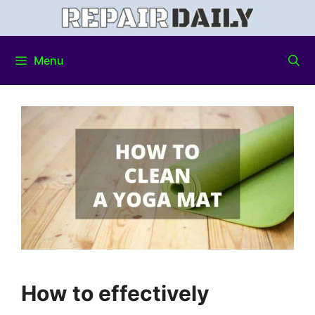
Menu
How to effectively