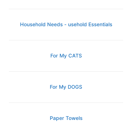
Household Needs - usehold Essentials
For My CATS
For My DOGS
Paper Towels