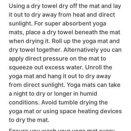
Using a dry towel dry off the mat and lay
it out to dry away from heat and direct
sunlight. For super absorbent yoga
mats, place a dry towel beneath the mat
when drying it. Roll up the yoga mat and
dry towel together. Alternatively you can
apply direct pressure on the mat to
squeeze out excess water. Unroll the
yoga mat and hang it out to dry away
from direct sunlight. Yoga mats can take
a night to dry or longer in humid
conditions. Avoid tumble drying the
yoga mat or using space heating devices
to dry the mat.
Ensure you wash your yoga mat every