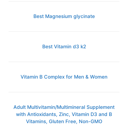
Best Magnesium glycinate
Best Vitamin d3 k2
Vitamin B Complex for Men & Women
Adult Multivitamin/Multimineral Supplement
with Antioxidants, Zinc, Vitamin D3 and B
Vitamins, Gluten Free, Non-GMO