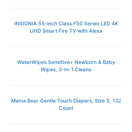
INSIGNIA 55-inch Class F50 Series LED 4K
UHD Smart Fire TV with Alexa
WaterWipes Sensitive+ Newborn & Baby
Wipes, 3-In-1 Cleans
Mama Bear Gentle Touch Diapers, Size 5, 132
Count