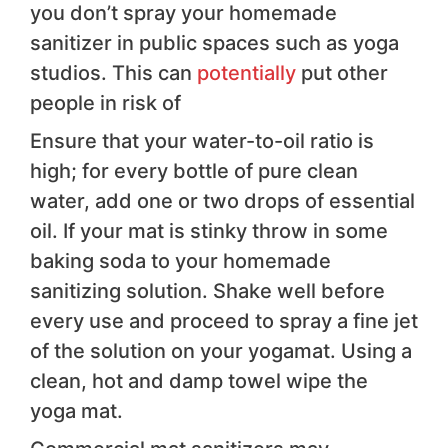
you don’t spray your homemade
sanitizer in public spaces such as yoga
studios. This can
potentially
put other
people in risk of
Ensure that your water-to-oil ratio is
high; for every bottle of pure clean
water, add one or two drops of essential
oil. If your mat is stinky throw in some
baking soda to your homemade
sanitizing solution. Shake well before
every use and proceed to spray a fine jet
of the solution on your yogamat. Using a
clean, hot and damp towel wipe the
yoga mat.