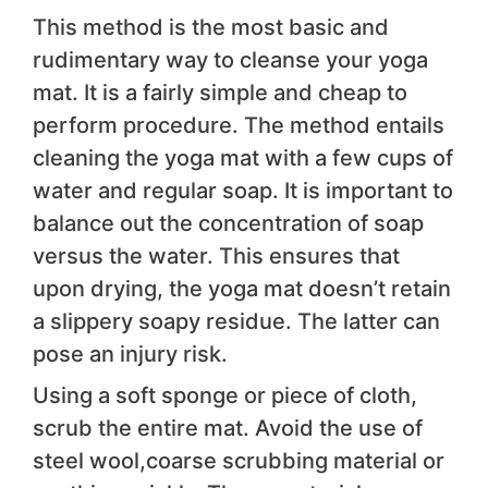
This method is the most basic and
rudimentary way to cleanse your yoga
mat. It is a fairly simple and cheap to
perform procedure. The method entails
cleaning the yoga mat with a few cups of
water and regular soap. It is important to
balance out the concentration of soap
versus the water. This ensures that
upon drying, the yoga mat doesn’t retain
a slippery soapy residue. The latter can
pose an injury risk.
Using a soft sponge or piece of cloth,
scrub the entire mat. Avoid the use of
steel wool,coarse scrubbing material or