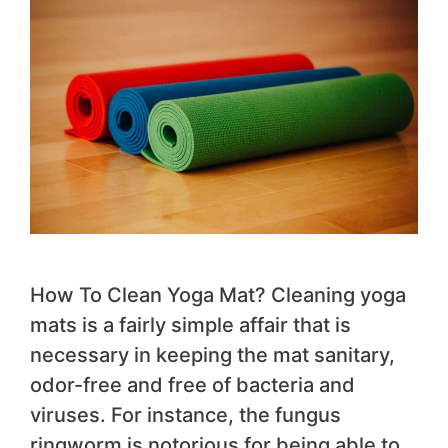
How To Clean Yoga Mat? Cleaning yoga
mats is a fairly simple affair that is
necessary in keeping the mat sanitary,
odor-free and free of bacteria and
viruses. For instance, the fungus
ringworm is notorious for being able to