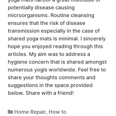
potentially disease causing
microorganisms. Routine cleansing
ensures that the risk of disease
transmission especially in the case of
shared yoga mats is minimal. I sincerely
hope you enjoyed reading through this
articles. My aim was to address a
hygiene concern that is shared amongst
numerous yogis worldwide. Feel free to
share your thoughts comments and
suggestions in the space provided
below. Share with a friend!
Home Repair
,
How to