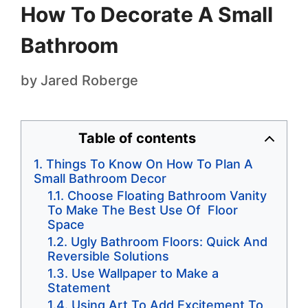
How To Decorate A Small
Bathroom
by
Jared Roberge
Table of contents
Things To Know On How To Plan A
Small Bathroom Decor
Choose Floating Bathroom Vanity
To Make The Best Use Of Floor
Space
Ugly Bathroom Floors: Quick And
Reversible Solutions
Use Wallpaper to Make a
Statement
Using Art To Add Excitement To