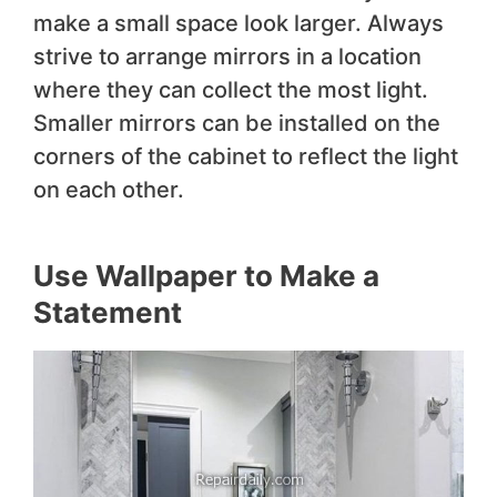
make a small space look larger. Always
strive to arrange mirrors in a location
where they can collect the most light.
Smaller mirrors can be installed on the
corners of the cabinet to reflect the light
on each other.
Use Wallpaper to Make a
Statement