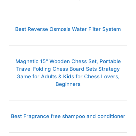
Best Reverse Osmosis Water Filter System
Magnetic 15" Wooden Chess Set, Portable
Travel Folding Chess Board Sets Strategy
Game for Adults & Kids for Chess Lovers,
Beginners
Best Fragrance free shampoo and conditioner