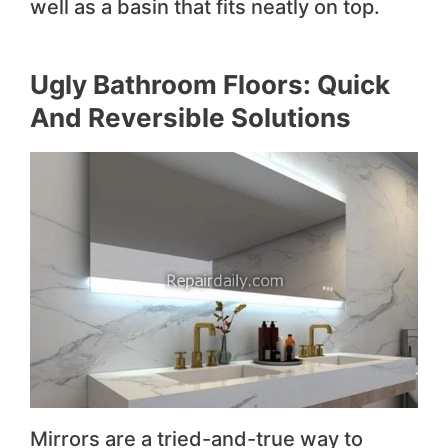
well as a basin that fits neatly on top.
Ugly Bathroom Floors: Quick
And Reversible Solutions
Mirrors are a tried-and-true way to