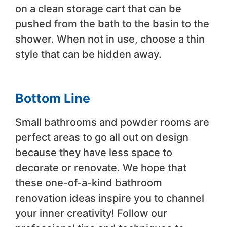
on a clean storage cart that can be
pushed from the bath to the basin to the
shower. When not in use, choose a thin
style that can be hidden away.
Bottom Line
Small bathrooms and powder rooms are
perfect areas to go all out on design
because they have less space to
decorate or renovate. We hope that
these one-of-a-kind bathroom
renovation ideas inspire you to channel
your inner creativity! Follow our