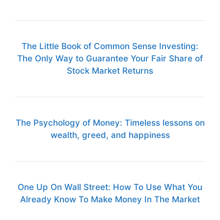
The Little Book of Common Sense Investing:
The Only Way to Guarantee Your Fair Share of
Stock Market Returns
The Psychology of Money: Timeless lessons on
wealth, greed, and happiness
One Up On Wall Street: How To Use What You
Already Know To Make Money In The Market