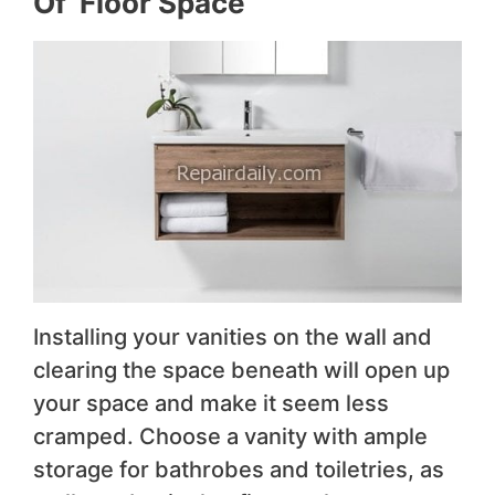
Of Floor Space
Installing your vanities on the wall and
clearing the space beneath will open up
your space and make it seem less
cramped. Choose a vanity with ample
storage for bathrobes and toiletries, as