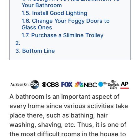
Your Bathroom
Install Good Lighting
Change Your Foggy Doors to
Glass Ones
Purchase a Slimline Trolley
Bottom Line
A bathroom is an important aspect of
every home since various activities take
place there, such as bathing, hair
washing, shaving, etc. Thus, it is one of
the most difficult rooms in the house to