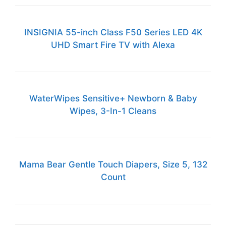
INSIGNIA 55-inch Class F50 Series LED 4K
UHD Smart Fire TV with Alexa
WaterWipes Sensitive+ Newborn & Baby
Wipes, 3-In-1 Cleans
Mama Bear Gentle Touch Diapers, Size 5, 132
Count