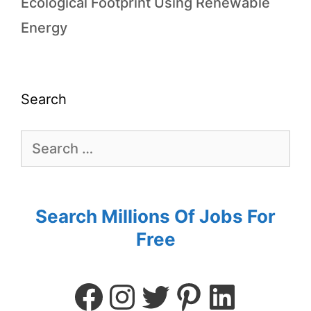
Ecological Footprint Using Renewable
Energy
Search
Search Millions Of Jobs For
Free