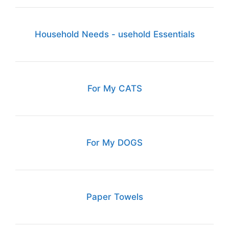
Household Needs - usehold Essentials
For My CATS
For My DOGS
Paper Towels