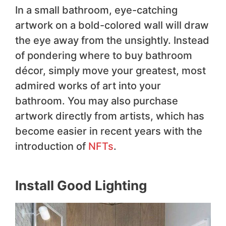
In a small bathroom, eye-catching
artwork on a bold-colored wall will draw
the eye away from the unsightly. Instead
of pondering where to buy bathroom
décor, simply move your greatest, most
admired works of art into your
bathroom. You may also purchase
artwork directly from artists, which has
become easier in recent years with the
introduction of
NFTs
.
Install Good Lighting