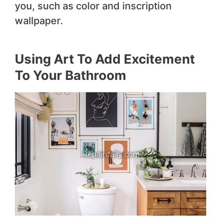
you, such as color and inscription
wallpaper.
Using Art To Add Excitement
To Your Bathroom