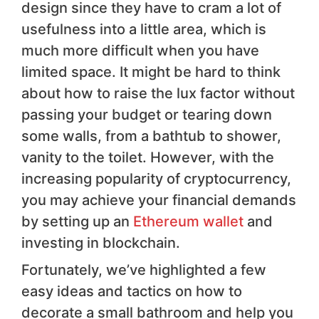
design since they have to cram a lot of
usefulness into a little area, which is
much more difficult when you have
limited space. It might be hard to think
about how to raise the lux factor without
passing your budget or tearing down
some walls, from a bathtub to shower,
vanity to the toilet. However, with the
increasing popularity of cryptocurrency,
you may achieve your financial demands
by setting up an
Ethereum wallet
and
investing in blockchain.
Fortunately, we’ve highlighted a few
easy ideas and tactics on how to
decorate a small bathroom and help you