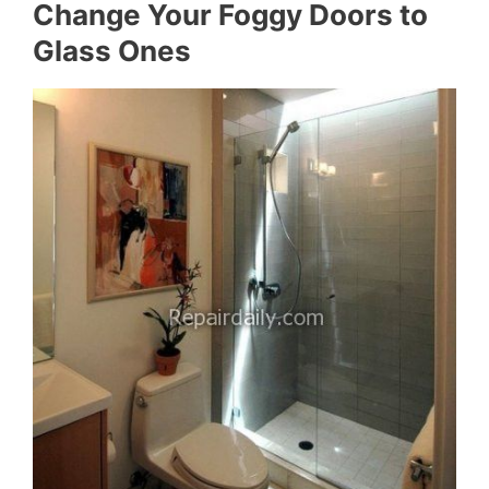
Change Your Foggy Doors to
Glass Ones