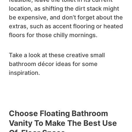
location, as shifting the dirt stack might
be expensive, and don’t forget about the
extras, such as accent flooring or heated
floors for those chilly mornings.
Take a look at these creative small
bathroom décor ideas for some
inspiration.
Choose Floating Bathroom
Vanity To Make The Best Use