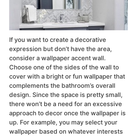
If you want to create a decorative
expression but don’t have the area,
consider a wallpaper accent wall.
Choose one of the sides of the wall to
cover with a bright or fun wallpaper that
complements the bathroom’s overall
design. Since the space is pretty small,
there won’t be a need for an excessive
approach to decor once the wallpaper is
up. For example, you may select your
wallpaper based on whatever interests