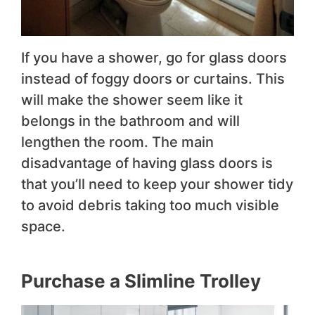
If you have a shower, go for glass doors
instead of foggy doors or curtains. This
will make the shower seem like it
belongs in the bathroom and will
lengthen the room. The main
disadvantage of having glass doors is
that you’ll need to keep your shower tidy
to avoid debris taking too much visible
space.
Purchase a Slimline Trolley