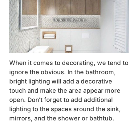
When it comes to decorating, we tend to
ignore the obvious. In the bathroom,
bright lighting will add a decorative
touch and make the area appear more
open. Don’t forget to add additional
lighting to the spaces around the sink,
mirrors, and the shower or bathtub.