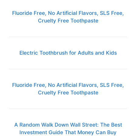
Fluoride Free, No Artificial Flavors, SLS Free,
Cruelty Free Toothpaste
Electric Toothbrush for Adults and Kids
Fluoride Free, No Artificial Flavors, SLS Free,
Cruelty Free Toothpaste
A Random Walk Down Wall Street: The Best
Investment Guide That Money Can Buy