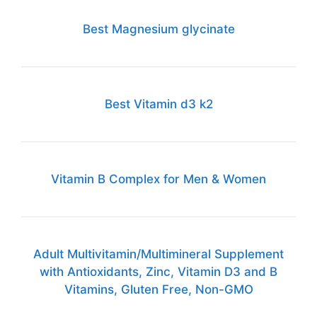
Best Magnesium glycinate
Best Vitamin d3 k2
Vitamin B Complex for Men & Women
Adult Multivitamin/Multimineral Supplement
with Antioxidants, Zinc, Vitamin D3 and B
Vitamins, Gluten Free, Non-GMO