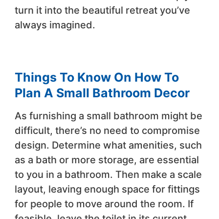
turn it into the beautiful retreat you’ve
always imagined.
Things To Know On How To
Plan A Small Bathroom Decor
As furnishing a small bathroom might be
difficult, there’s no need to compromise
design. Determine what amenities, such
as a bath or more storage, are essential
to you in a bathroom. Then make a scale
layout, leaving enough space for fittings
for people to move around the room. If
feasible, leave the toilet in its current