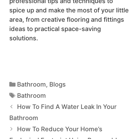
professional tips and techniques to
spice up and make the most of your little
area, from creative flooring and fittings
ideas to practical space-saving
solutions.
Bathroom
,
Blogs
Bathroom
How To Find A Water Leak In Your
Bathroom
How To Reduce Your Home’s