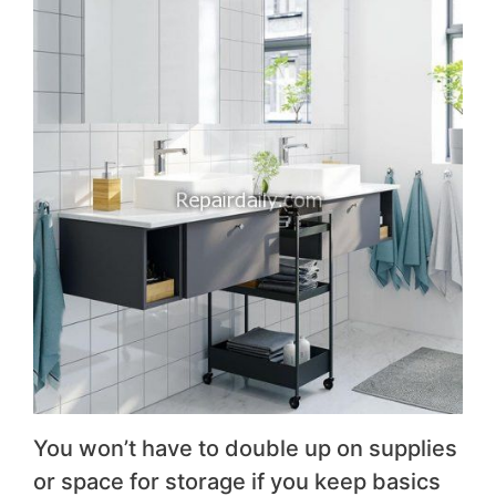
You won’t have to double up on supplies
or space for storage if you keep basics