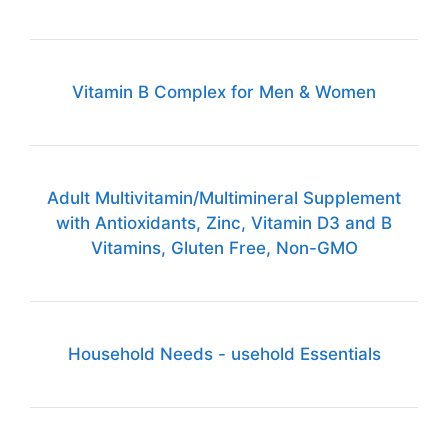
Vitamin B Complex for Men & Women
Adult Multivitamin/Multimineral Supplement
with Antioxidants, Zinc, Vitamin D3 and B
Vitamins, Gluten Free, Non-GMO
Household Needs - usehold Essentials