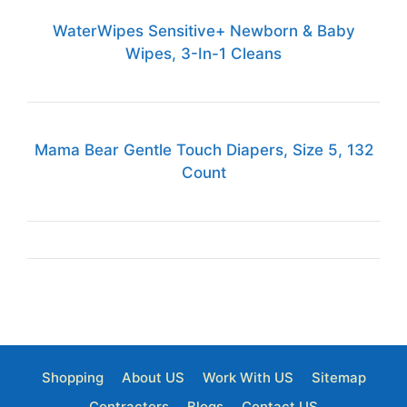
WaterWipes Sensitive+ Newborn & Baby
Wipes, 3-In-1 Cleans
Mama Bear Gentle Touch Diapers, Size 5, 132
Count
Shopping
About US
Work With US
Sitemap
Contractors
Blogs
Contact US