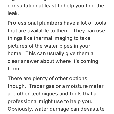
consultation at least to help you find the
leak.
Professional plumbers have a lot of tools
that are available to them. They can use
things like thermal imaging to take
pictures of the water pipes in your
home. This can usually give them a
clear answer about where it’s coming
from.
There are plenty of other options,
though. Tracer gas or a moisture meter
are other techniques and tools that a
professional might use to help you.
Obviously, water damage can devastate