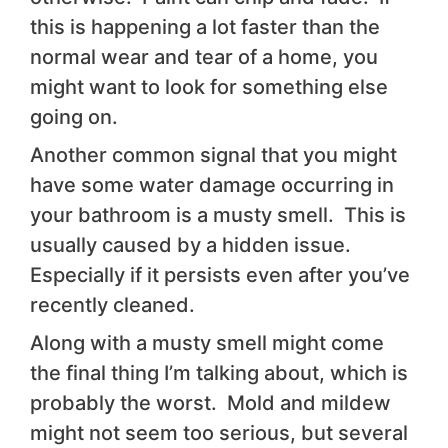
this is happening a lot faster than the
normal wear and tear of a home, you
might want to look for something else
going on.
Another common signal that you might
have some water damage occurring in
your bathroom is a musty smell. This is
usually caused by a hidden issue.
Especially if it persists even after you’ve
recently cleaned.
Along with a musty smell might come
the final thing I’m talking about, which is
probably the worst. Mold and mildew
might not seem too serious, but several