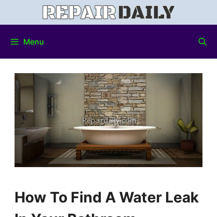
Menu
How To Find A Water Leak