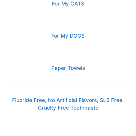
For My CATS
For My DOGS
Paper Towels
Fluoride Free, No Artificial Flavors, SLS Free,
Cruelty Free Toothpaste