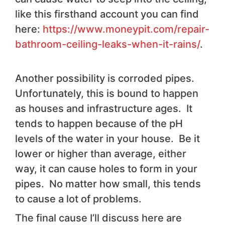
like this firsthand account you can find
here:
https://www.moneypit.com/repair-
bathroom-ceiling-leaks-when-it-rains/
.
Another possibility is corroded pipes.
Unfortunately, this is bound to happen
as houses and infrastructure ages. It
tends to happen because of the pH
levels of the water in your house. Be it
lower or higher than average, either
way, it can cause holes to form in your
pipes. No matter how small, this tends
to cause a lot of problems.
The final cause I’ll discuss here are