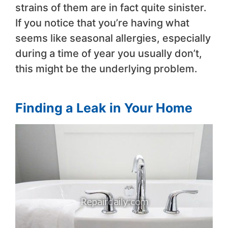
strains of them are in fact quite sinister.
If you notice that you’re having what
seems like seasonal allergies, especially
during a time of year you usually don’t,
this might be the underlying problem.
Finding a Leak in Your Home