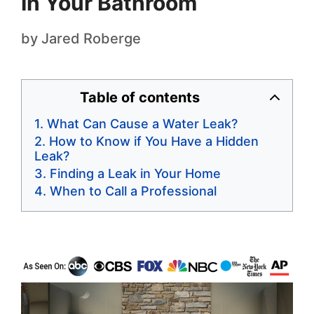
In Your Bathroom
by
Jared Roberge
Table of contents
What Can Cause a Water Leak?
How to Know if You Have a Hidden
Leak?
Finding a Leak in Your Home
When to Call a Professional