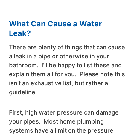
What Can Cause a Water
Leak?
There are plenty of things that can cause
a leak in a pipe or otherwise in your
bathroom. I’ll be happy to list these and
explain them all for you. Please note this
isn’t an exhaustive list, but rather a
guideline.
First, high water pressure can damage
your pipes. Most home plumbing
systems have a limit on the pressure