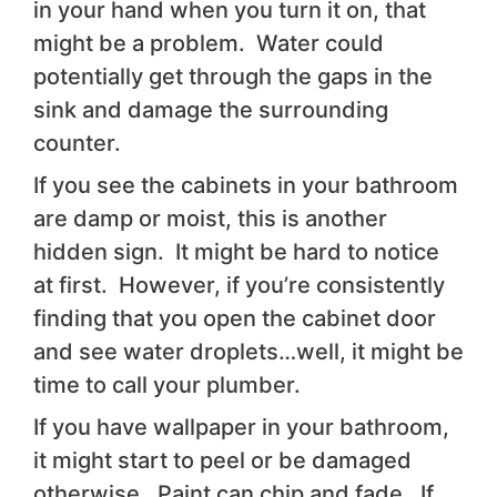
in your hand when you turn it on, that
might be a problem. Water could
potentially get through the gaps in the
sink and damage the surrounding
counter.
If you see the cabinets in your bathroom
are damp or moist, this is another
hidden sign. It might be hard to notice
at first. However, if you’re consistently
finding that you open the cabinet door
and see water droplets…well, it might be
time to call your plumber.
If you have wallpaper in your bathroom,
it might start to peel or be damaged
otherwise. Paint can chip and fade. If