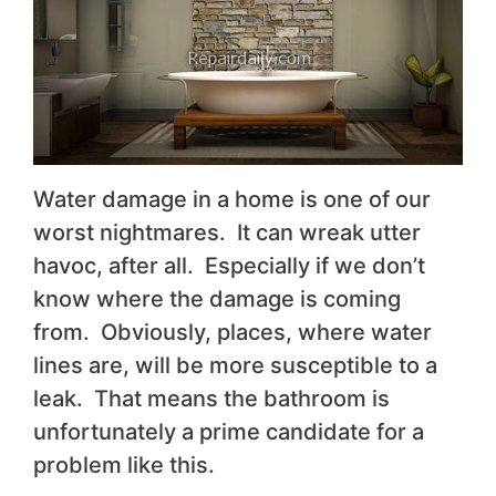
Water damage in a home is one of our
worst nightmares. It can wreak utter
havoc, after all. Especially if we don’t
know where the damage is coming
from. Obviously, places, where water
lines are, will be more susceptible to a
leak. That means the bathroom is
unfortunately a prime candidate for a
problem like this.