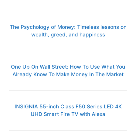
The Psychology of Money: Timeless lessons on
wealth, greed, and happiness
One Up On Wall Street: How To Use What You
Already Know To Make Money In The Market
INSIGNIA 55-inch Class F50 Series LED 4K
UHD Smart Fire TV with Alexa