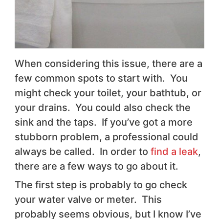
When considering this issue, there are a
few common spots to start with. You
might check your toilet, your bathtub, or
your drains. You could also check the
sink and the taps. If you’ve got a more
stubborn problem, a professional could
always be called. In order to
find a leak
,
there are a few ways to go about it.
The first step is probably to go check
your water valve or meter. This
probably seems obvious, but I know I’ve