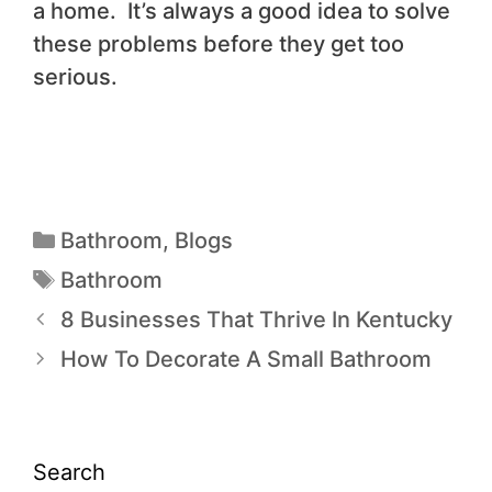
a home. It’s always a good idea to solve
these problems before they get too
serious.
Bathroom
,
Blogs
Bathroom
8 Businesses That Thrive In Kentucky
How To Decorate A Small Bathroom
Search