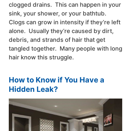
clogged drains. This can happen in your
sink, your shower, or your bathtub.
Clogs can grow in intensity if they’re left
alone. Usually they’re caused by dirt,
debris, and strands of hair that get
tangled together. Many people with long
hair know this struggle.
How to Know if You Have a
Hidden Leak?