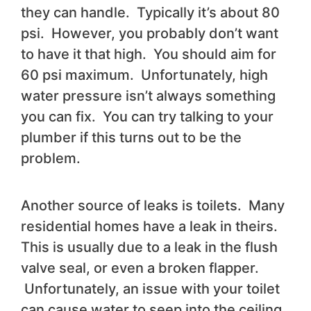
they can handle. Typically it’s about 80
psi. However, you probably don’t want
to have it that high. You should aim for
60 psi maximum. Unfortunately, high
water pressure isn’t always something
you can fix. You can try talking to your
plumber if this turns out to be the
problem.
Another source of leaks is toilets. Many
residential homes have a leak in theirs.
This is usually due to a leak in the flush
valve seal, or even a broken flapper.
Unfortunately, an issue with your toilet
can cause water to seep into the ceiling,