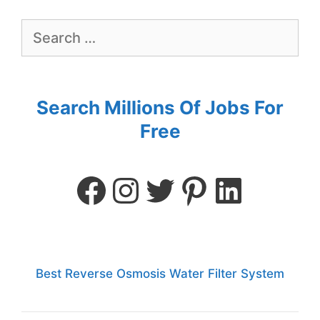
Search Millions Of Jobs For
Free
Best Reverse Osmosis Water Filter System