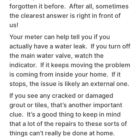
forgotten it before. After all, sometimes
the clearest answer is right in front of
us!
Your meter can help tell you if you
actually have a water leak. If you turn off
the main water valve, watch the
indicator. If it keeps moving the problem
is coming from inside your home. If it
stops, the issue is likely an external one.
If you see any cracked or damaged
grout or tiles, that’s another important
clue. It’s a good thing to keep in mind
that a lot of the repairs to these sorts of
things can’t really be done at home.