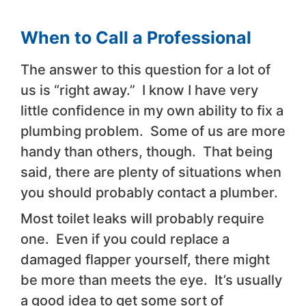
When to Call a Professional
The answer to this question for a lot of
us is “right away.” I know I have very
little confidence in my own ability to fix a
plumbing problem. Some of us are more
handy than others, though. That being
said, there are plenty of situations when
you should probably contact a plumber.
Most toilet leaks will probably require
one. Even if you could replace a
damaged flapper yourself, there might
be more than meets the eye. It’s usually
a good idea to get some sort of