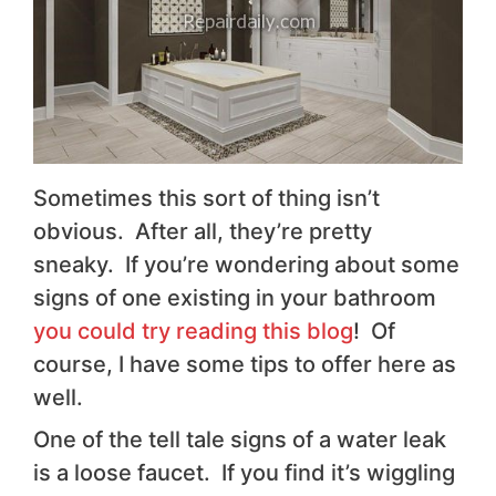
Sometimes this sort of thing isn’t
obvious. After all, they’re pretty
sneaky. If you’re wondering about some
signs of one existing in your bathroom
you could try reading this blog
! Of
course, I have some tips to offer here as
well.
One of the tell tale signs of a water leak
is a loose faucet. If you find it’s wiggling