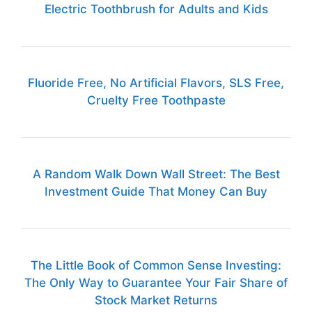
Electric Toothbrush for Adults and Kids
Fluoride Free, No Artificial Flavors, SLS Free,
Cruelty Free Toothpaste
A Random Walk Down Wall Street: The Best
Investment Guide That Money Can Buy
The Little Book of Common Sense Investing:
The Only Way to Guarantee Your Fair Share of
Stock Market Returns