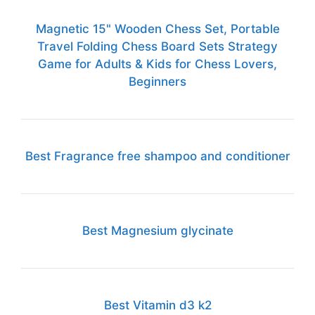
Magnetic 15" Wooden Chess Set, Portable
Travel Folding Chess Board Sets Strategy
Game for Adults & Kids for Chess Lovers,
Beginners
Best Fragrance free shampoo and conditioner
Best Magnesium glycinate
Best Vitamin d3 k2