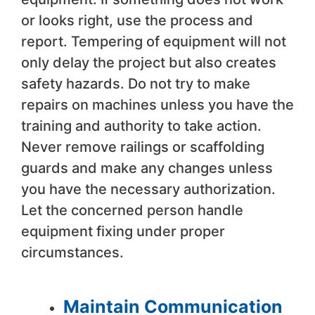
or looks right, use the process and
report. Tempering of equipment will not
only delay the project but also creates
safety hazards. Do not try to make
repairs on machines unless you have the
training and authority to take action.
Never remove railings or scaffolding
guards and make any changes unless
you have the necessary authorization.
Let the concerned person handle
equipment fixing under proper
circumstances.
Maintain Communication