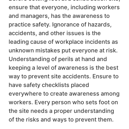
ensure that everyone, including workers
and managers, has the awareness to
practice safety. Ignorance of hazards,
accidents, and other issues is the
leading cause of workplace incidents as
unknown mistakes put everyone at risk.
Understanding of perils at hand and
keeping a level of awareness is the best
way to prevent site accidents. Ensure to
have safety checklists placed
everywhere to create awareness among
workers. Every person who sets foot on
the site needs a proper understanding
of the risks and ways to prevent them.