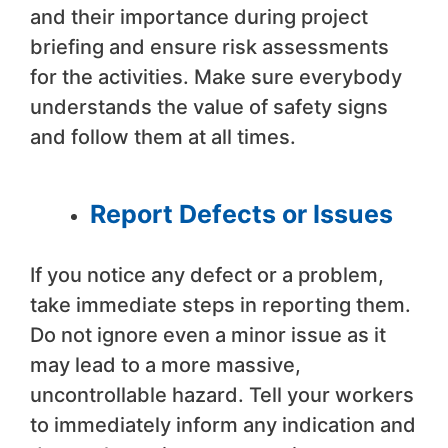
and their importance during project
briefing and ensure risk assessments
for the activities. Make sure everybody
understands the value of safety signs
and follow them at all times.
Report Defects or Issues
If you notice any defect or a problem,
take immediate steps in reporting them.
Do not ignore even a minor issue as it
may lead to a more massive,
uncontrollable hazard. Tell your workers
to immediately inform any indication and