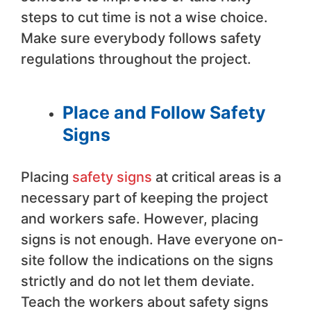
steps to cut time is not a wise choice.
Make sure everybody follows safety
regulations throughout the project.
Place and Follow Safety
Signs
Placing
safety signs
at critical areas is a
necessary part of keeping the project
and workers safe. However, placing
signs is not enough. Have everyone on-
site follow the indications on the signs
strictly and do not let them deviate.
Teach the workers about safety signs