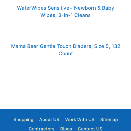
WaterWipes Sensitive+ Newborn & Baby
Wipes, 3-In-1 Cleans
Mama Bear Gentle Touch Diapers, Size 5, 132
Count
Shopping
About US
Work With US
Sitemap
Contractors
Blogs
Contact US