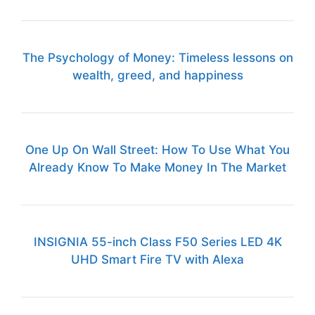
The Psychology of Money: Timeless lessons on
wealth, greed, and happiness
One Up On Wall Street: How To Use What You
Already Know To Make Money In The Market
INSIGNIA 55-inch Class F50 Series LED 4K
UHD Smart Fire TV with Alexa