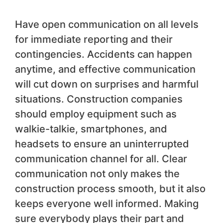
Have open communication on all levels
for immediate reporting and their
contingencies. Accidents can happen
anytime, and effective communication
will cut down on surprises and harmful
situations. Construction companies
should employ equipment such as
walkie-talkie, smartphones, and
headsets to ensure an uninterrupted
communication channel for all. Clear
communication not only makes the
construction process smooth, but it also
keeps everyone well informed. Making
sure everybody plays their part and