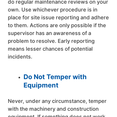
do regular maintenance reviews on your
own. Use whichever procedure is in
place for site issue reporting and adhere
to them. Actions are only possible if the
supervisor has an awareness of a
problem to resolve. Early reporting
means lesser chances of potential
incidents.
Do Not Temper with
Equipment
Never, under any circumstance, temper
with the machinery and construction
equipment. If something does not work