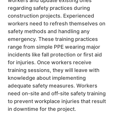
workers and update existing ones
regarding safety practices during
construction projects. Experienced
workers need to refresh themselves on
safety methods and handling any
emergency. These training practices
range from simple PPE wearing major
incidents like fall protection or first aid
for injuries. Once workers receive
training sessions, they will leave with
knowledge about implementing
adequate safety measures. Workers
need on-site and off-site safety training
to prevent workplace injuries that result
in downtime for the project.