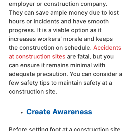
employer or construction company.
They can save ample money due to lost
hours or incidents and have smooth
progress. It is a viable option as it
increases workers’ morale and keeps
the construction on schedule.
Accidents
at construction sites
are fatal, but you
can ensure it remains minimal with
adequate precaution. You can consider a
few safety tips to maintain safety at a
construction site.
Create Awareness
Before setting foot at a construction site,