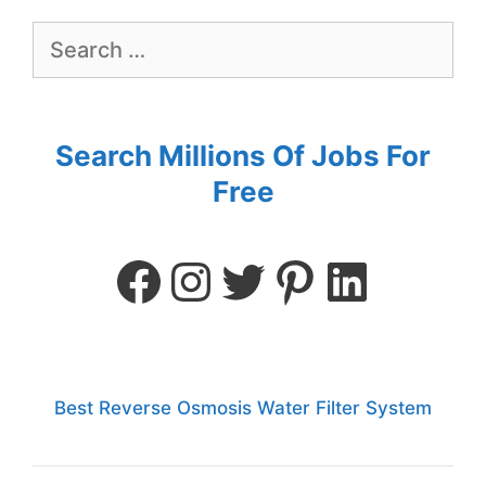
Search Millions Of Jobs For
Free
Best Reverse Osmosis Water Filter System