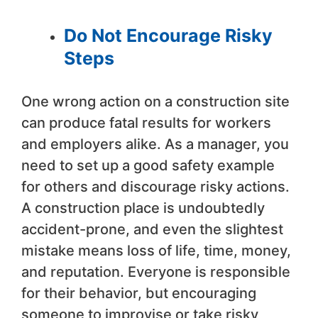
Do Not Encourage Risky
Steps
One wrong action on a construction site
can produce fatal results for workers
and employers alike. As a manager, you
need to set up a good safety example
for others and discourage risky actions.
A construction place is undoubtedly
accident-prone, and even the slightest
mistake means loss of life, time, money,
and reputation. Everyone is responsible
for their behavior, but encouraging
someone to improvise or take risky