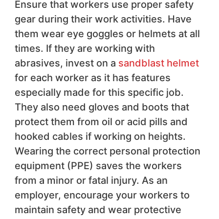
Ensure that workers use proper safety
gear during their work activities. Have
them wear eye goggles or helmets at all
times. If they are working with
abrasives, invest on a
sandblast helmet
for each worker as it has features
especially made for this specific job.
They also need gloves and boots that
protect them from oil or acid pills and
hooked cables if working on heights.
Wearing the correct personal protection
equipment (PPE) saves the workers
from a minor or fatal injury. As an
employer, encourage your workers to
maintain safety and wear protective