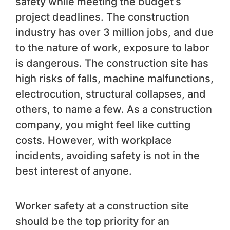
safety while meeting the budget’s
project deadlines. The construction
industry has over 3 million jobs, and due
to the nature of work, exposure to labor
is dangerous. The construction site has
high risks of falls, machine malfunctions,
electrocution, structural collapses, and
others, to name a few. As a construction
company, you might feel like cutting
costs. However, with workplace
incidents, avoiding safety is not in the
best interest of anyone.
Worker safety at a construction site
should be the top priority for an