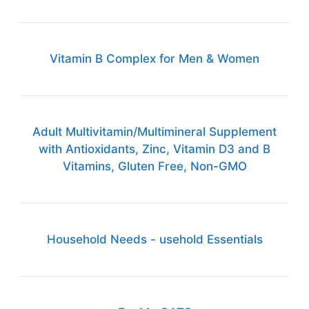
Vitamin B Complex for Men & Women
Adult Multivitamin/Multimineral Supplement
with Antioxidants, Zinc, Vitamin D3 and B
Vitamins, Gluten Free, Non-GMO
Household Needs - usehold Essentials