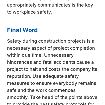
appropriately communicates is the key
to workplace safety.
Final Word
Safety during construction projects is a
necessary aspect of project completion
within due time. Unnecessary
hindrances and fatal accidents cause a
project to halt and costs the company its
reputation. Use adequate safety
measures to ensure everybody remains
safe and the work commences
smoothly. Take heed of the points above
to provide the best safety protocols for