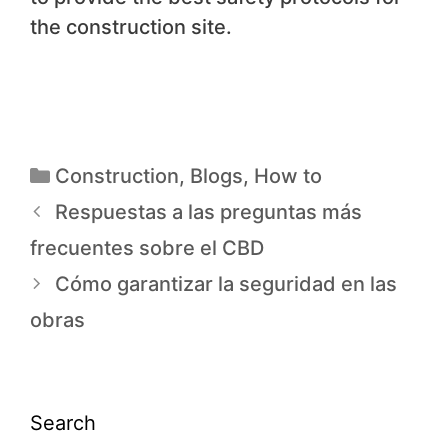
the construction site.
Construction
,
Blogs
,
How to
Respuestas a las preguntas más
frecuentes sobre el CBD
Cómo garantizar la seguridad en las
obras
Search