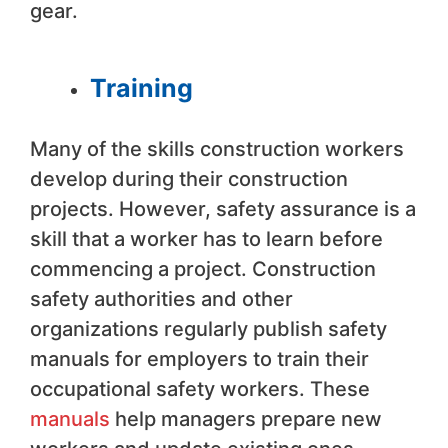
gear.
Training
Many of the skills construction workers
develop during their construction
projects. However, safety assurance is a
skill that a worker has to learn before
commencing a project. Construction
safety authorities and other
organizations regularly publish safety
manuals for employers to train their
occupational safety workers. These
manuals
help managers prepare new