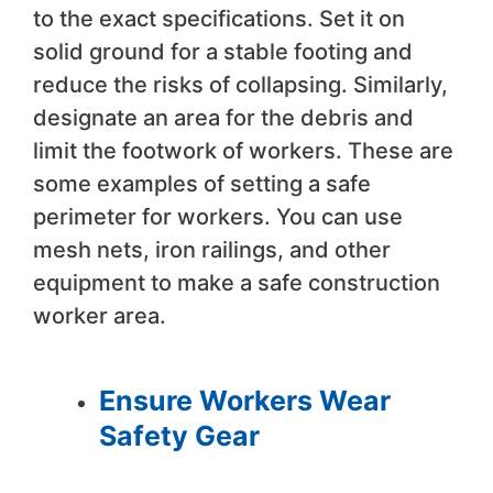
to the exact specifications. Set it on
solid ground for a stable footing and
reduce the risks of collapsing. Similarly,
designate an area for the debris and
limit the footwork of workers. These are
some examples of setting a safe
perimeter for workers. You can use
mesh nets, iron railings, and other
equipment to make a safe construction
worker area.
Ensure Workers Wear
Safety Gear