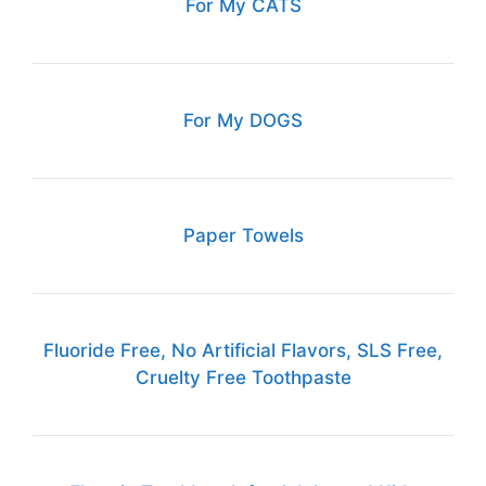
For My CATS
For My DOGS
Paper Towels
Fluoride Free, No Artificial Flavors, SLS Free,
Cruelty Free Toothpaste