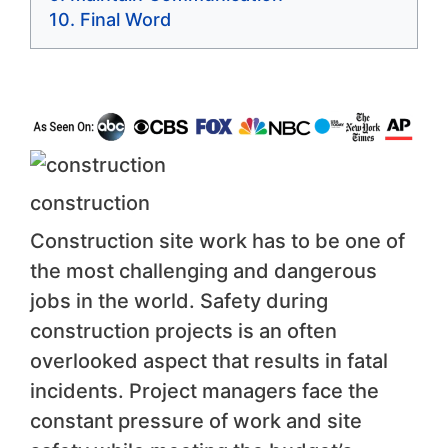
Final Word
construction
Construction site work has to be one of
the most challenging and dangerous
jobs in the world. Safety during
construction projects is an often
overlooked aspect that results in fatal
incidents. Project managers face the
constant pressure of work and site