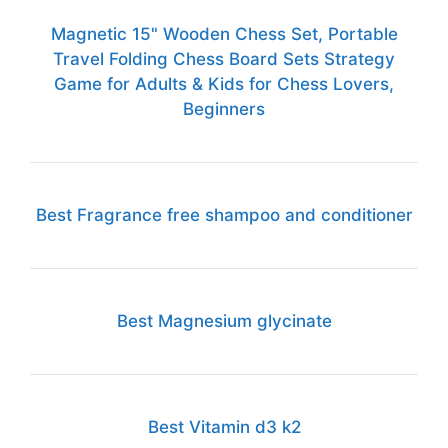
Magnetic 15" Wooden Chess Set, Portable
Travel Folding Chess Board Sets Strategy
Game for Adults & Kids for Chess Lovers,
Beginners
Best Fragrance free shampoo and conditioner
Best Magnesium glycinate
Best Vitamin d3 k2