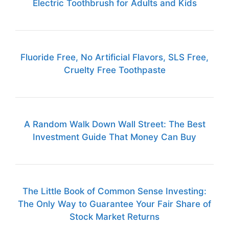
Electric Toothbrush for Adults and Kids
Fluoride Free, No Artificial Flavors, SLS Free,
Cruelty Free Toothpaste
A Random Walk Down Wall Street: The Best
Investment Guide That Money Can Buy
The Little Book of Common Sense Investing:
The Only Way to Guarantee Your Fair Share of
Stock Market Returns