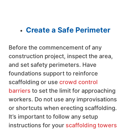
Create a Safe Perimeter
Before the commencement of any
construction project, inspect the area,
and set safety perimeters. Have
foundations support to reinforce
scaffolding or use
crowd control
barriers
to set the limit for approaching
workers. Do not use any improvisations
or shortcuts when erecting scaffolding.
It’s important to follow any setup
instructions for your
scaffolding towers