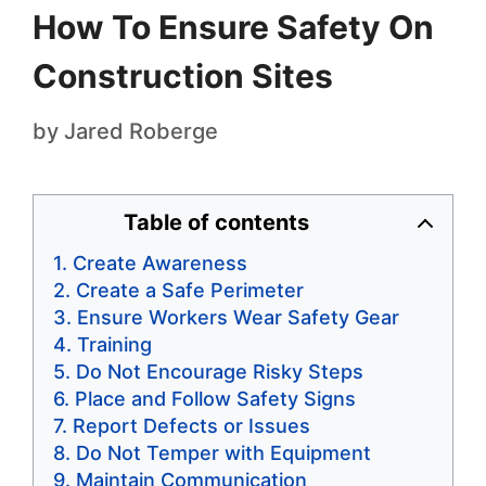
How To Ensure Safety On
Construction Sites
by
Jared Roberge
Table of contents
Create Awareness
Create a Safe Perimeter
Ensure Workers Wear Safety Gear
Training
Do Not Encourage Risky Steps
Place and Follow Safety Signs
Report Defects or Issues
Do Not Temper with Equipment
Maintain Communication