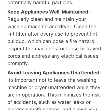
potentially harmful particles.
Keep Appliances Well-Maintained:
Regularly clean and maintain your
washing machine and dryer. Clean the
lint filter after every use to prevent lint
buildup, which can pose a fire hazard.
Inspect the machines for loose or frayed
cords and address any electrical issues
promptly.
Avoid Leaving Appliances Unattended:
It’s important not to leave the washing
machine or dryer unattended while they
are in operation. This minimizes the risk
of accidents, such as water leaks or
electrical malfunctions, and allows you