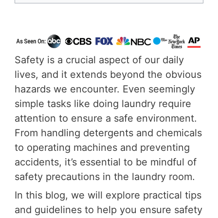
Safety is a crucial aspect of our daily
lives, and it extends beyond the obvious
hazards we encounter. Even seemingly
simple tasks like doing laundry require
attention to ensure a safe environment.
From handling detergents and chemicals
to operating machines and preventing
accidents, it’s essential to be mindful of
safety precautions in the laundry room.
In this blog, we will explore practical tips
and guidelines to help you ensure safety