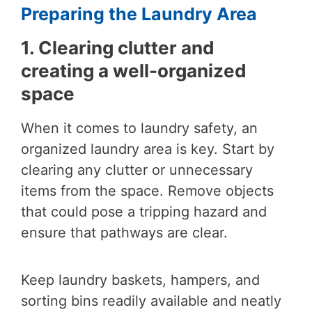
Preparing the Laundry Area
1. Clearing clutter and
creating a well-organized
space
When it comes to laundry safety, an
organized laundry area is key. Start by
clearing any clutter or unnecessary
items from the space. Remove objects
that could pose a tripping hazard and
ensure that pathways are clear.
Keep laundry baskets, hampers, and
sorting bins readily available and neatly