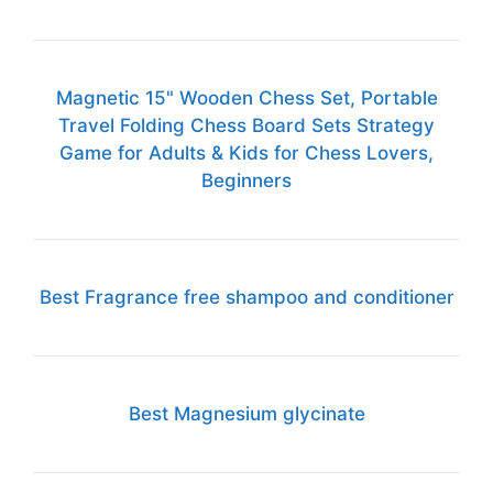
Magnetic 15" Wooden Chess Set, Portable
Travel Folding Chess Board Sets Strategy
Game for Adults & Kids for Chess Lovers,
Beginners
Best Fragrance free shampoo and conditioner
Best Magnesium glycinate