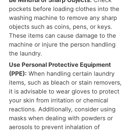
Be Mindful of Sharp Objects:
Check
pockets before loading clothes into the
washing machine to remove any sharp
objects such as coins, pens, or keys.
These items can cause damage to the
machine or injure the person handling
the laundry.
Use Personal Protective Equipment
(PPE):
When handling certain laundry
items, such as bleach or stain removers,
it is advisable to wear gloves to protect
your skin from irritation or chemical
reactions. Additionally, consider using
masks when dealing with powders or
aerosols to prevent inhalation of