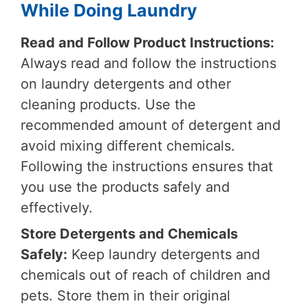
While Doing Laundry
Read and Follow Product Instructions:
Always read and follow the instructions
on laundry detergents and other
cleaning products. Use the
recommended amount of detergent and
avoid mixing different chemicals.
Following the instructions ensures that
you use the products safely and
effectively.
Store Detergents and Chemicals
Safely:
Keep laundry detergents and
chemicals out of reach of children and
pets. Store them in their original