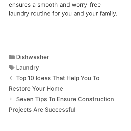
ensures a smooth and worry-free
laundry routine for you and your family.
Dishwasher
Laundry
Top 10 Ideas That Help You To
Restore Your Home
Seven Tips To Ensure Construction
Projects Are Successful