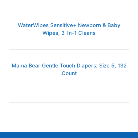
WaterWipes Sensitive+ Newborn & Baby
Wipes, 3-In-1 Cleans
Mama Bear Gentle Touch Diapers, Size 5, 132
Count