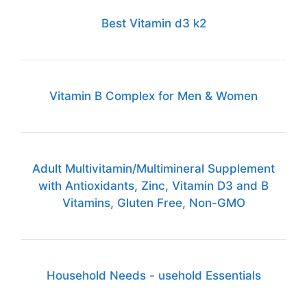
Best Vitamin d3 k2
Vitamin B Complex for Men & Women
Adult Multivitamin/Multimineral Supplement
with Antioxidants, Zinc, Vitamin D3 and B
Vitamins, Gluten Free, Non-GMO
Household Needs - usehold Essentials