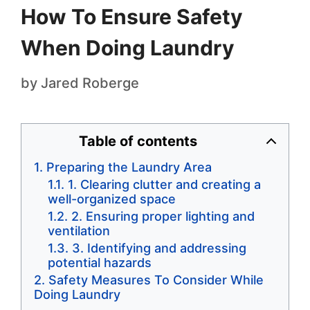
How To Ensure Safety
When Doing Laundry
by
Jared Roberge
Table of contents
Preparing the Laundry Area
1. Clearing clutter and creating a
well-organized space
2. Ensuring proper lighting and
ventilation
3. Identifying and addressing
potential hazards
Safety Measures To Consider While
Doing Laundry