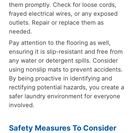
them promptly. Check for loose cords,
frayed electrical wires, or any exposed
outlets. Repair or replace them as
needed.
Pay attention to the flooring as well,
ensuring it is slip-resistant and free from
any water or detergent spills. Consider
using nonslip mats to prevent accidents.
By being proactive in identifying and
rectifying potential hazards, you create a
safer laundry environment for everyone
involved.
Safety Measures To Consider