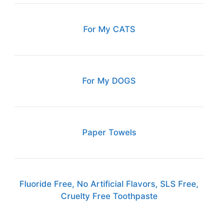
For My CATS
For My DOGS
Paper Towels
Fluoride Free, No Artificial Flavors, SLS Free,
Cruelty Free Toothpaste