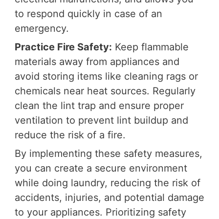
to respond quickly in case of an
emergency.
Practice Fire Safety:
Keep flammable
materials away from appliances and
avoid storing items like cleaning rags or
chemicals near heat sources. Regularly
clean the lint trap and ensure proper
ventilation to prevent lint buildup and
reduce the risk of a fire.
By implementing these safety measures,
you can create a secure environment
while doing laundry, reducing the risk of
accidents, injuries, and potential damage
to your appliances. Prioritizing safety