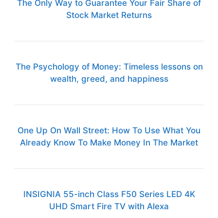
The Only Way to Guarantee Your Fair Share of
Stock Market Returns
The Psychology of Money: Timeless lessons on
wealth, greed, and happiness
One Up On Wall Street: How To Use What You
Already Know To Make Money In The Market
INSIGNIA 55-inch Class F50 Series LED 4K
UHD Smart Fire TV with Alexa