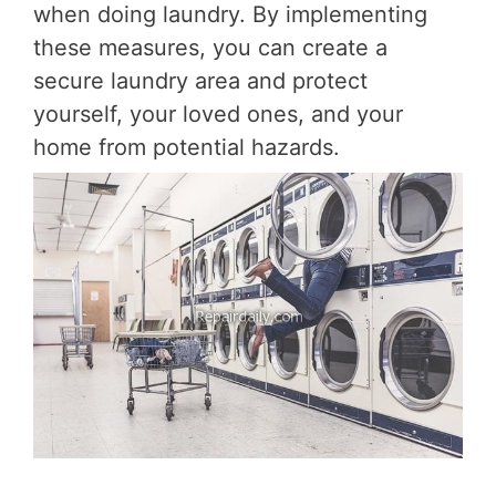
when doing laundry. By implementing
these measures, you can create a
secure laundry area and protect
yourself, your loved ones, and your
home from potential hazards.