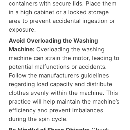
containers with secure lids. Place them
in a high cabinet or a locked storage
area to prevent accidental ingestion or
exposure.
Avoid Overloading the Washing
Machine:
Overloading the washing
machine can strain the motor, leading to
potential malfunctions or accidents.
Follow the manufacturer’s guidelines
regarding load capacity and distribute
clothes evenly within the machine. This
practice will help maintain the machine’s
efficiency and prevent imbalances
during the spin cycle.