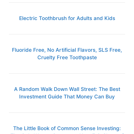
Electric Toothbrush for Adults and Kids
Fluoride Free, No Artificial Flavors, SLS Free,
Cruelty Free Toothpaste
A Random Walk Down Wall Street: The Best
Investment Guide That Money Can Buy
The Little Book of Common Sense Investing: