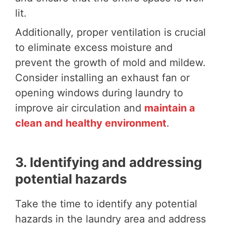
lit.
Additionally, proper ventilation is crucial
to eliminate excess moisture and
prevent the growth of mold and mildew.
Consider installing an exhaust fan or
opening windows during laundry to
improve air circulation and
maintain a
clean and healthy environment
.
3. Identifying and addressing
potential hazards
Take the time to identify any potential
hazards in the laundry area and address