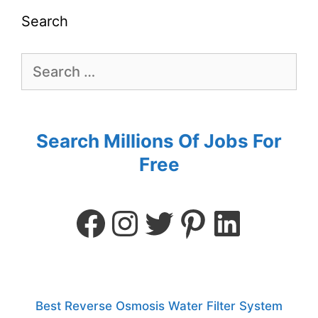
Search
Search Millions Of Jobs For
Free
Best Reverse Osmosis Water Filter System