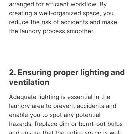
arranged for efficient workflow. By
creating a well-organized space, you
reduce the risk of accidents and make
the laundry process smoother.
2. Ensuring proper lighting and
ventilation
Adequate lighting is essential in the
laundry area to prevent accidents and
enable you to spot any potential
hazards. Replace dim or burnt-out bulbs
and ensure that the entire space is well-