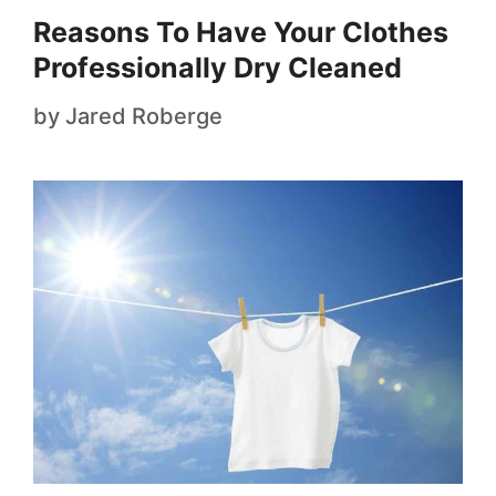
Reasons To Have Your Clothes
Professionally Dry Cleaned
by
Jared Roberge