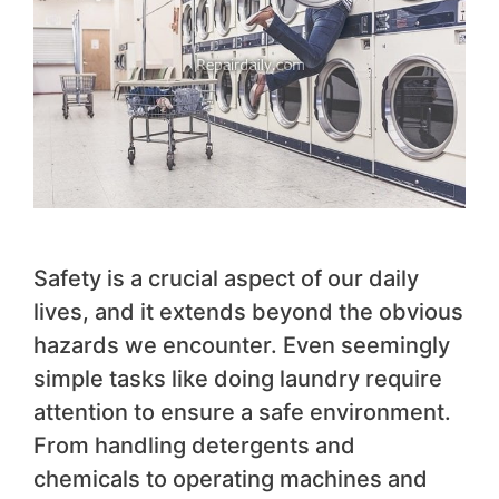
Safety is a crucial aspect of our daily
lives, and it extends beyond the obvious
hazards we encounter. Even seemingly
simple tasks like doing laundry require
attention to ensure a safe environment.
From handling detergents and
chemicals to operating machines and