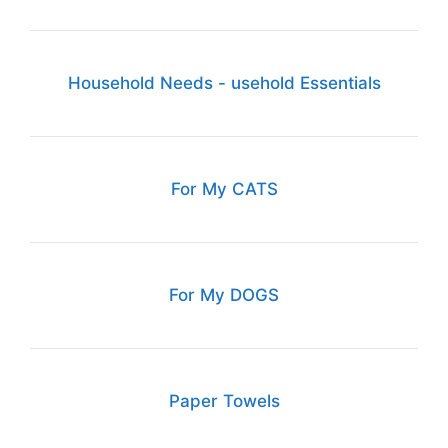
Household Needs - usehold Essentials
For My CATS
For My DOGS
Paper Towels