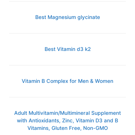
Best Magnesium glycinate
Best Vitamin d3 k2
Vitamin B Complex for Men & Women
Adult Multivitamin/Multimineral Supplement
with Antioxidants, Zinc, Vitamin D3 and B
Vitamins, Gluten Free, Non-GMO