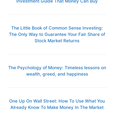
Investment Guide That Money Can Buy
The Little Book of Common Sense Investing:
The Only Way to Guarantee Your Fair Share of
Stock Market Returns
The Psychology of Money: Timeless lessons on
wealth, greed, and happiness
One Up On Wall Street: How To Use What You
Already Know To Make Money In The Market