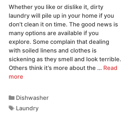
Whether you like or dislike it, dirty
laundry will pile up in your home if you
don’t clean it on time. The good news is
many options are available if you
explore. Some complain that dealing
with soiled linens and clothes is
sickening as they smell and look terrible.
Others think it’s more about the …
Read
more
Dishwasher
Laundry