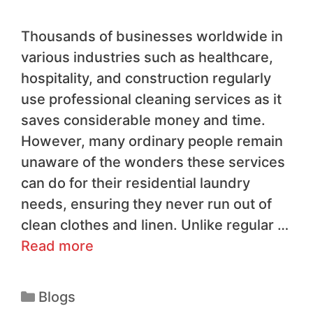
Thousands of businesses worldwide in
various industries such as healthcare,
hospitality, and construction regularly
use professional cleaning services as it
saves considerable money and time.
However, many ordinary people remain
unaware of the wonders these services
can do for their residential laundry
needs, ensuring they never run out of
clean clothes and linen. Unlike regular …
Read more
Blogs