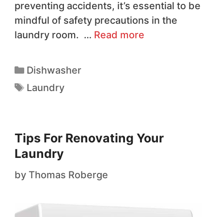
preventing accidents, it’s essential to be
mindful of safety precautions in the
laundry room. …
Read more
Dishwasher
Laundry
Tips For Renovating Your
Laundry
by
Thomas Roberge