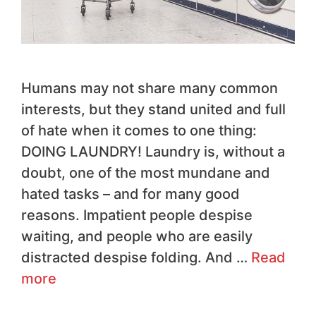
Humans may not share many common
interests, but they stand united and full
of hate when it comes to one thing:
DOING LAUNDRY! Laundry is, without a
doubt, one of the most mundane and
hated tasks – and for many good
reasons. Impatient people despise
waiting, and people who are easily
distracted despise folding. And …
Read
more