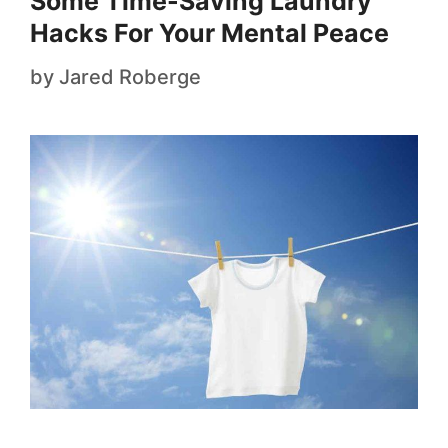
Some Time-Saving Laundry
Hacks For Your Mental Peace
by
Jared Roberge