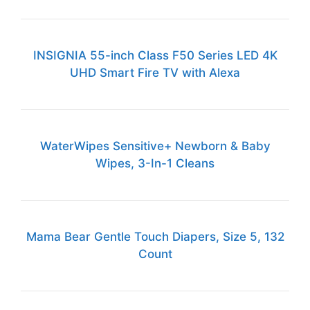
INSIGNIA 55-inch Class F50 Series LED 4K
UHD Smart Fire TV with Alexa
WaterWipes Sensitive+ Newborn & Baby
Wipes, 3-In-1 Cleans
Mama Bear Gentle Touch Diapers, Size 5, 132
Count