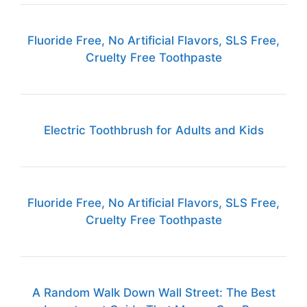
Fluoride Free, No Artificial Flavors, SLS Free,
Cruelty Free Toothpaste
Electric Toothbrush for Adults and Kids
Fluoride Free, No Artificial Flavors, SLS Free,
Cruelty Free Toothpaste
A Random Walk Down Wall Street: The Best