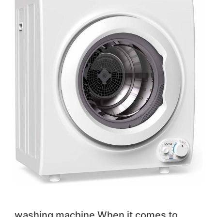
washing machine When it comes to