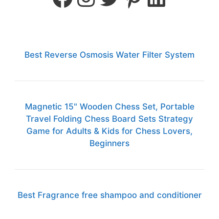
Best Reverse Osmosis Water Filter System
Magnetic 15" Wooden Chess Set, Portable
Travel Folding Chess Board Sets Strategy
Game for Adults & Kids for Chess Lovers,
Beginners
Best Fragrance free shampoo and conditioner