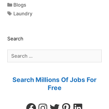
Blogs
Laundry
Search
Search Millions Of Jobs For
Free