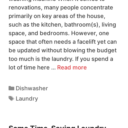
renovations, many people concentrate
primarily on key areas of the house,
such as the kitchen, bathroom(s), living
space, and bedrooms. However, one
space that often needs a facelift yet can
be updated without blowing the budget
too much is the laundry. If you spend a
lot of time here …
Read more
Dishwasher
Laundry