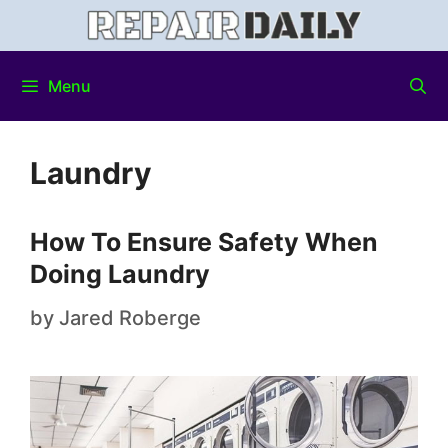
Menu
Laundry
How To Ensure Safety When
Doing Laundry
by
Jared Roberge