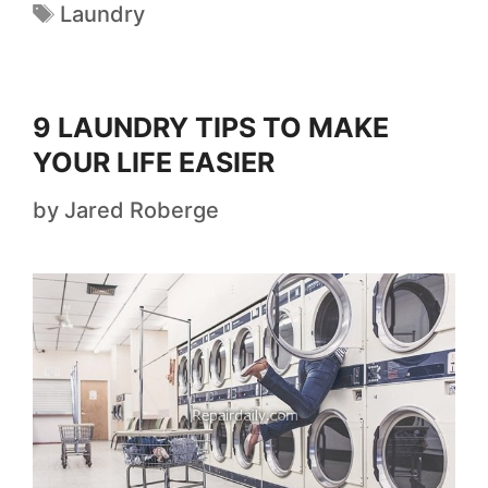
Laundry
9 LAUNDRY TIPS TO MAKE
YOUR LIFE EASIER
by
Jared Roberge