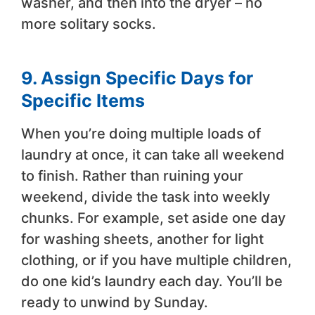
washer, and then into the dryer – no
more solitary socks.
9. Assign Specific Days for
Specific Items
When you’re doing multiple loads of
laundry at once, it can take all weekend
to finish. Rather than ruining your
weekend, divide the task into weekly
chunks. For example, set aside one day
for washing sheets, another for light
clothing, or if you have multiple children,
do one kid’s laundry each day. You’ll be
ready to unwind by Sunday.