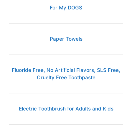
For My DOGS
Paper Towels
Fluoride Free, No Artificial Flavors, SLS Free,
Cruelty Free Toothpaste
Electric Toothbrush for Adults and Kids