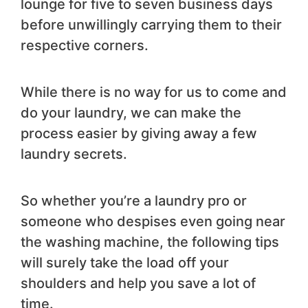
lounge for five to seven business days
before unwillingly carrying them to their
respective corners.
While there is no way for us to come and
do your laundry, we can make the
process easier by giving away a few
laundry secrets.
So whether you’re a laundry pro or
someone who despises even going near
the washing machine, the following tips
will surely take the load off your
shoulders and help you save a lot of
time.