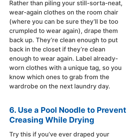
Rather than piling your still-sorta-neat,
wear-again clothes on the room chair
(where you can be sure they’ll be too
crumpled to wear again), drape them
back up. They’re clean enough to put
back in the closet if they’re clean
enough to wear again. Label already-
worn clothes with a unique tag, so you
know which ones to grab from the
wardrobe on the next laundry day.
6. Use a Pool Noodle to Prevent
Creasing While Drying
Try this if you’ve ever draped your