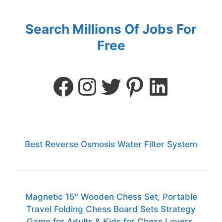
Search Millions Of Jobs For
Free
Best Reverse Osmosis Water Filter System
Magnetic 15" Wooden Chess Set, Portable
Travel Folding Chess Board Sets Strategy
Game for Adults & Kids for Chess Lovers,