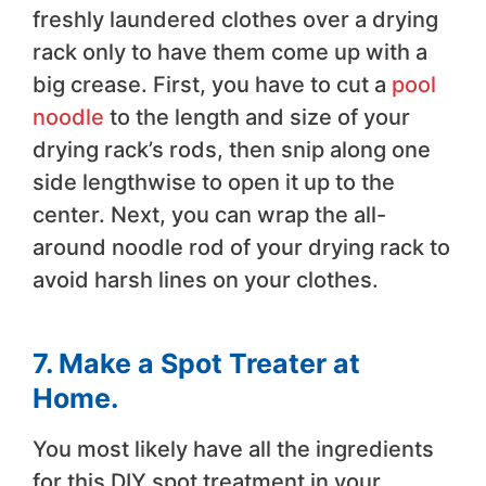
freshly laundered clothes over a drying
rack only to have them come up with a
big crease. First, you have to cut a
pool
noodle
to the length and size of your
drying rack’s rods, then snip along one
side lengthwise to open it up to the
center. Next, you can wrap the all-
around noodle rod of your drying rack to
avoid harsh lines on your clothes.
7. Make a Spot Treater at
Home.
You most likely have all the ingredients
for this DIY spot treatment in your