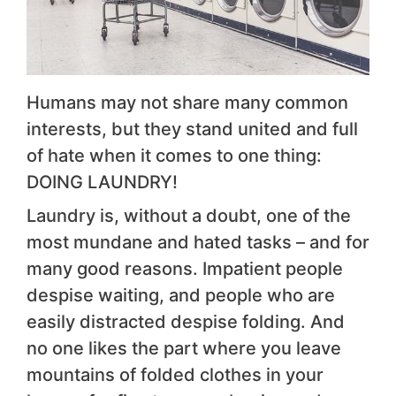
Humans may not share many common
interests, but they stand united and full
of hate when it comes to one thing:
DOING LAUNDRY!
Laundry is, without a doubt, one of the
most mundane and hated tasks – and for
many good reasons. Impatient people
despise waiting, and people who are
easily distracted despise folding. And
no one likes the part where you leave
mountains of folded clothes in your