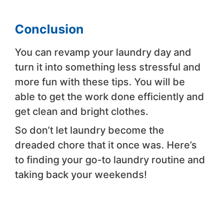
Conclusion
You can revamp your laundry day and
turn it into something less stressful and
more fun with these tips. You will be
able to get the work done efficiently and
get clean and bright clothes.
So don’t let laundry become the
dreaded chore that it once was. Here’s
to finding your go-to laundry routine and
taking back your weekends!