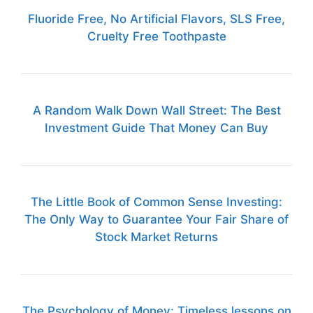
Fluoride Free, No Artificial Flavors, SLS Free,
Cruelty Free Toothpaste
A Random Walk Down Wall Street: The Best
Investment Guide That Money Can Buy
The Little Book of Common Sense Investing:
The Only Way to Guarantee Your Fair Share of
Stock Market Returns
The Psychology of Money: Timeless lessons on