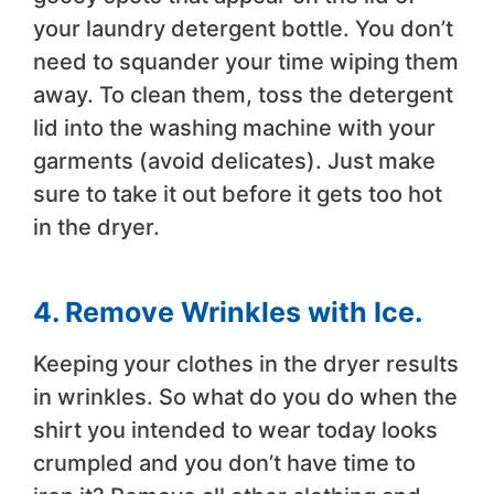
your laundry detergent bottle. You don’t
need to squander your time wiping them
away. To clean them, toss the detergent
lid into the washing machine with your
garments (avoid delicates). Just make
sure to take it out before it gets too hot
in the dryer.
4. Remove Wrinkles with Ice.
Keeping your clothes in the dryer results
in wrinkles. So what do you do when the
shirt you intended to wear today looks
crumpled and you don’t have time to