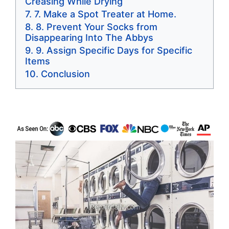
Creasing While Drying
7. Make a Spot Treater at Home.
8. Prevent Your Socks from
Disappearing Into The Abbys
9. Assign Specific Days for Specific
Items
Conclusion