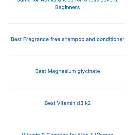
Beginners
Best Fragrance free shampoo and conditioner
Best Magnesium glycinate
Best Vitamin d3 k2