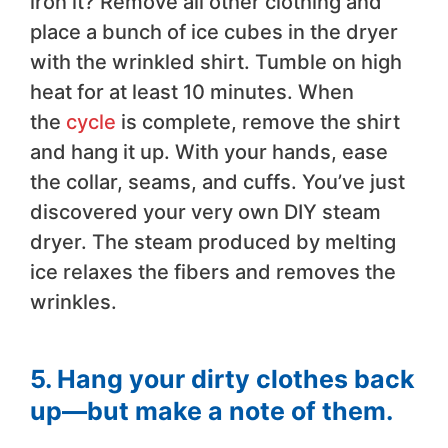
iron it? Remove all other clothing and
place a bunch of ice cubes in the dryer
with the wrinkled shirt. Tumble on high
heat for at least 10 minutes. When
the
cycle
is complete, remove the shirt
and hang it up. With your hands, ease
the collar, seams, and cuffs. You’ve just
discovered your very own DIY steam
dryer. The steam produced by melting
ice relaxes the fibers and removes the
wrinkles.
5. Hang your dirty clothes back
up—but make a note of them.