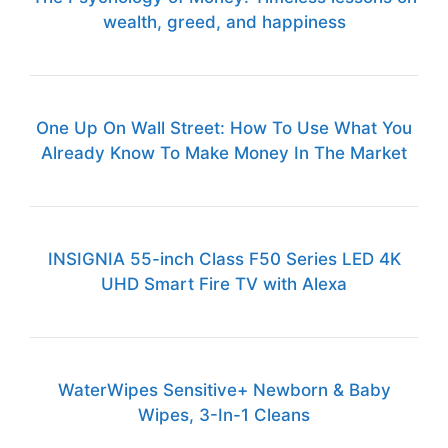
wealth, greed, and happiness
One Up On Wall Street: How To Use What You
Already Know To Make Money In The Market
INSIGNIA 55-inch Class F50 Series LED 4K
UHD Smart Fire TV with Alexa
WaterWipes Sensitive+ Newborn & Baby
Wipes, 3-In-1 Cleans