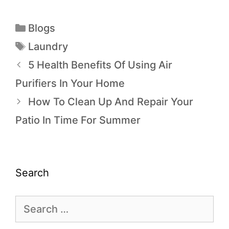
Blogs
Laundry
5 Health Benefits Of Using Air
Purifiers In Your Home
How To Clean Up And Repair Your
Patio In Time For Summer
Search