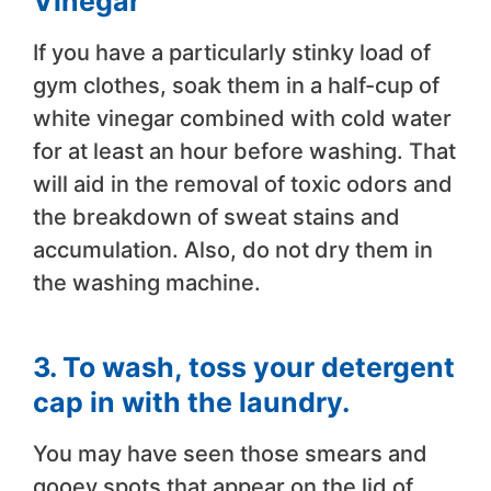
Vinegar
If you have a particularly stinky load of
gym clothes, soak them in a half-cup of
white vinegar combined with cold water
for at least an hour before washing. That
will aid in the removal of toxic odors and
the breakdown of sweat stains and
accumulation. Also, do not dry them in
the washing machine.
3. To wash, toss your detergent
cap in with the laundry.
You may have seen those smears and
gooey spots that appear on the lid of