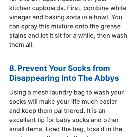
kitchen cupboards. First, combine white
vinegar and baking soda in a bowl. You
can spray this mixture onto the grease
stains and let it sit for a while, then wash
them all.
8. Prevent Your Socks from
Disappearing Into The Abbys
Using a mesh laundry bag to wash your
socks will make your life much easier
and keep them partnered. It is an
excellent tip for baby socks and other
small items. Load the bag, toss it in the