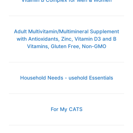
Vitamin B Complex for Men & Women
Adult Multivitamin/Multimineral Supplement
with Antioxidants, Zinc, Vitamin D3 and B
Vitamins, Gluten Free, Non-GMO
Household Needs - usehold Essentials
For My CATS