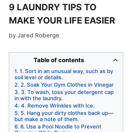
9 LAUNDRY TIPS TO
MAKE YOUR LIFE EASIER
by
Jared Roberge
Table of contents
1. Sort in an unusual way, such as by
soil level or details.
2. Soak Your Gym Clothes in Vinegar
3. To wash, toss your detergent cap
in with the laundry.
4. Remove Wrinkles with Ice.
5. Hang your dirty clothes back up—
but make a note of them.
6. Use a Pool Noodle to Prevent