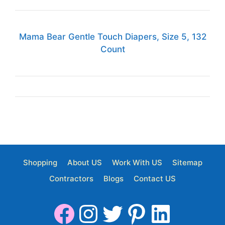
Mama Bear Gentle Touch Diapers, Size 5, 132
Count
Shopping
About US
Work With US
Sitemap
Contractors
Blogs
Contact US