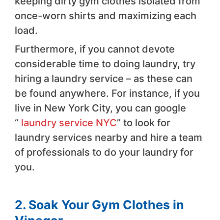
keeping dirty gym clothes isolated from
once-worn shirts and maximizing each
load.
Furthermore, if you cannot devote
considerable time to doing laundry, try
hiring a laundry service – as these can
be found anywhere. For instance, if you
live in New York City, you can google
“
laundry service NYC
” to look for
laundry services nearby and hire a team
of professionals to do your laundry for
you.
2. Soak Your Gym Clothes in