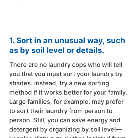
1. Sort in an unusual way, such
as by soil level or details.
There are no laundry cops who will tell
you that you must sort your laundry by
shades. Instead, try a new sorting
method if it works better for your family.
Large families, for example, may prefer
to sort their laundry from person to
person. Still, you can save energy and
detergent by organizing by soil level—