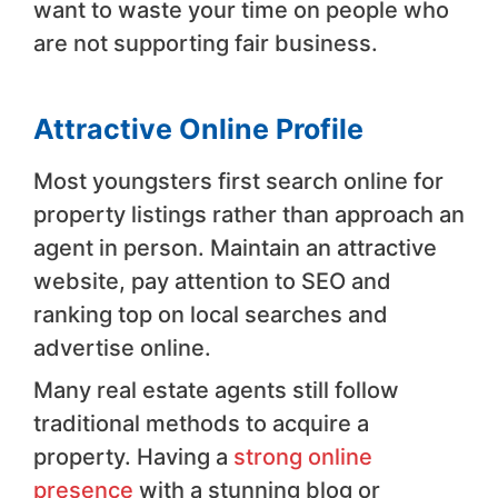
want to waste your time on people who
are not supporting fair business.
Attractive Online Profile
Most youngsters first search online for
property listings rather than approach an
agent in person. Maintain an attractive
website, pay attention to SEO and
ranking top on local searches and
advertise online.
Many real estate agents still follow
traditional methods to acquire a
property. Having a
strong online
presence
with a stunning blog or