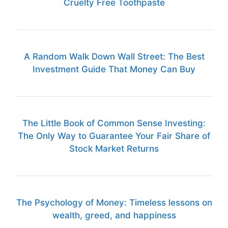
Cruelty Free Toothpaste
A Random Walk Down Wall Street: The Best
Investment Guide That Money Can Buy
The Little Book of Common Sense Investing:
The Only Way to Guarantee Your Fair Share of
Stock Market Returns
The Psychology of Money: Timeless lessons on
wealth, greed, and happiness