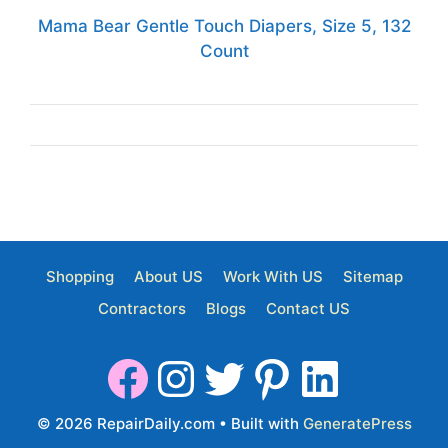
Mama Bear Gentle Touch Diapers, Size 5, 132
Count
Shopping
About US
Work With US
Sitemap
Contractors
Blogs
Contact US
© 2026 RepairDaily.com
• Built with
GeneratePress