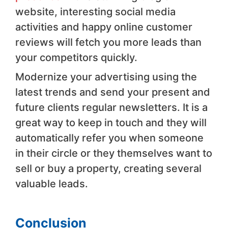
website, interesting social media
activities and happy online customer
reviews will fetch you more leads than
your competitors quickly.
Modernize your advertising using the
latest trends and send your present and
future clients regular newsletters. It is a
great way to keep in touch and they will
automatically refer you when someone
in their circle or they themselves want to
sell or buy a property, creating several
valuable leads.
Conclusion