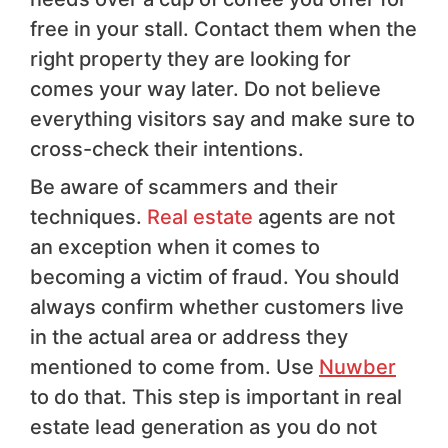
free in your stall. Contact them when the
right property they are looking for
comes your way later. Do not believe
everything visitors say and make sure to
cross-check their intentions.
Be aware of scammers and their
techniques.
Real estate
agents are not
an exception when it comes to
becoming a victim of fraud. You should
always confirm whether customers live
in the actual area or address they
mentioned to come from. Use
Nuwber
to do that. This step is important in real
estate lead generation as you do not