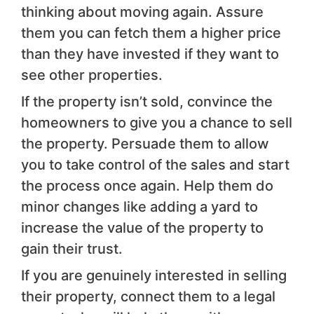
thinking about moving again. Assure
them you can fetch them a higher price
than they have invested if they want to
see other properties.
If the property isn’t sold, convince the
homeowners to give you a chance to sell
the property. Persuade them to allow
you to take control of the sales and start
the process once again. Help them do
minor changes like adding a yard to
increase the value of the property to
gain their trust.
If you are genuinely interested in selling
their property, connect them to a legal