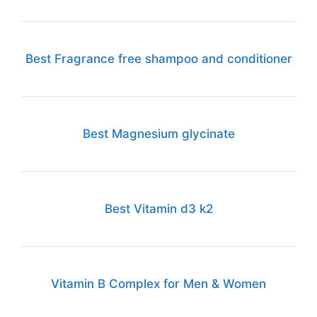
Best Fragrance free shampoo and conditioner
Best Magnesium glycinate
Best Vitamin d3 k2
Vitamin B Complex for Men & Women