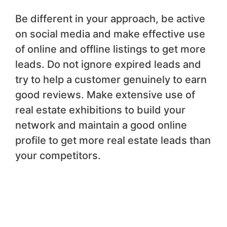
Be different in your approach, be active
on social media and make effective use
of online and offline listings to get more
leads. Do not ignore expired leads and
try to help a customer genuinely to earn
good reviews. Make extensive use of
real estate exhibitions to build your
network and maintain a good online
profile to get more real estate leads than
your competitors.