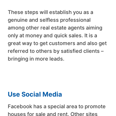
These steps will establish you as a
genuine and selfless professional
among other real estate agents aiming
only at money and quick sales. It is a
great way to get customers and also get
referred to others by satisfied clients –
bringing in more leads.
Use Social Media
Facebook has a special area to promote
houses for sale and rent. Other sites