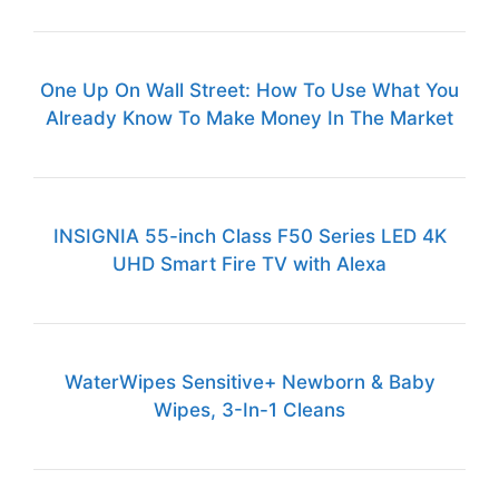
One Up On Wall Street: How To Use What You
Already Know To Make Money In The Market
INSIGNIA 55-inch Class F50 Series LED 4K
UHD Smart Fire TV with Alexa
WaterWipes Sensitive+ Newborn & Baby
Wipes, 3-In-1 Cleans