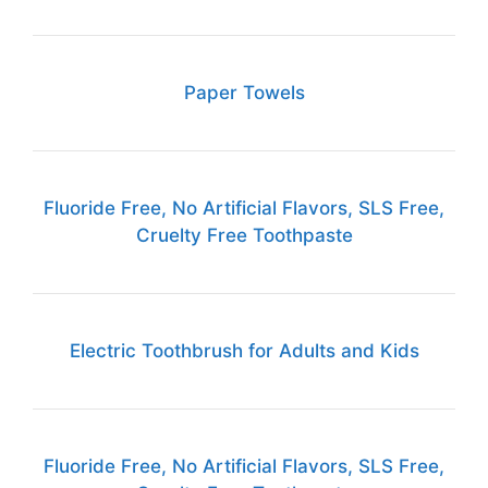
Paper Towels
Fluoride Free, No Artificial Flavors, SLS Free,
Cruelty Free Toothpaste
Electric Toothbrush for Adults and Kids
Fluoride Free, No Artificial Flavors, SLS Free,