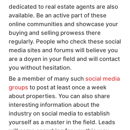
dedicated to real estate agents are also
available. Be an active part of these
online communities and showcase your
buying and selling prowess there
regularly. People who check these social
media sites and forums will believe you
are a doyen in your field and will contact
you without hesitation.
Be a member of many such
social media
groups
to post at least once a week
about properties. You can also share
interesting information about the
industry on social media to establish
yourself as a master in the field. Leads