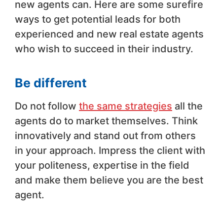
new agents can. Here are some surefire
ways to get potential leads for both
experienced and new real estate agents
who wish to succeed in their industry.
Be different
Do not follow
the same strategies
all the
agents do to market themselves. Think
innovatively and stand out from others
in your approach. Impress the client with
your politeness, expertise in the field
and make them believe you are the best
agent.