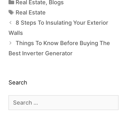
Real Estate
,
Blogs
Real Estate
8 Steps To Insulating Your Exterior
Walls
Things To Know Before Buying The
Best Inverter Generator
Search