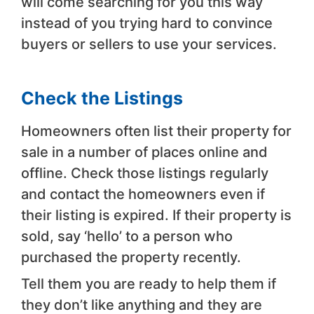
will come searching for you this way
instead of you trying hard to convince
buyers or sellers to use your services.
Check the Listings
Homeowners often list their property for
sale in a number of places online and
offline. Check those listings regularly
and contact the homeowners even if
their listing is expired. If their property is
sold, say ‘hello’ to a person who
purchased the property recently.
Tell them you are ready to help them if
they don’t like anything and they are