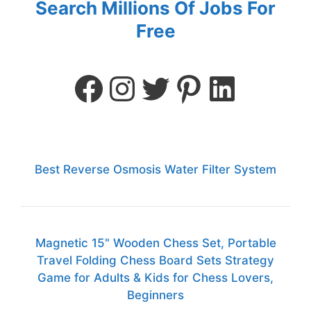
Search Millions Of Jobs For
Free
Best Reverse Osmosis Water Filter System
Magnetic 15" Wooden Chess Set, Portable
Travel Folding Chess Board Sets Strategy
Game for Adults & Kids for Chess Lovers,
Beginners