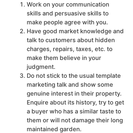
Work on your communication
skills and persuasive skills to
make people agree with you.
Have good market knowledge and
talk to customers about hidden
charges, repairs, taxes, etc. to
make them believe in your
judgment.
Do not stick to the usual template
marketing talk and show some
genuine interest in their property.
Enquire about its history, try to get
a buyer who has a similar taste to
them or will not damage their long
maintained garden.