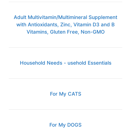
Adult Multivitamin/Multimineral Supplement
with Antioxidants, Zinc, Vitamin D3 and B
Vitamins, Gluten Free, Non-GMO
Household Needs - usehold Essentials
For My CATS
For My DOGS