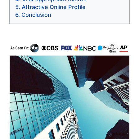
Attractive Online Profile
Conclusion