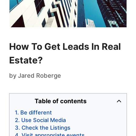
How To Get Leads In Real
Estate?
by
Jared Roberge
Table of contents
Be different
Use Social Media
Check the Listings
Visit appropriate events