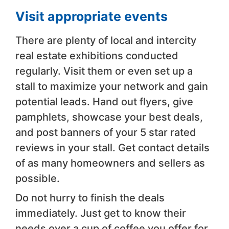
Visit appropriate events
There are plenty of local and intercity
real estate exhibitions conducted
regularly. Visit them or even set up a
stall to maximize your network and gain
potential leads. Hand out flyers, give
pamphlets, showcase your best deals,
and post banners of your 5 star rated
reviews in your stall. Get contact details
of as many homeowners and sellers as
possible.
Do not hurry to finish the deals
immediately. Just get to know their
needs over a cup of coffee you offer for