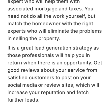
expert who will help them with
associated mortgage and taxes. You
need not do all the work yourself, but
match the homeowner with the right
experts who will eliminate the problems
in selling the property.
It is a great lead generation strategy as
those professionals will help you in
return when there is an opportunity. Get
good reviews about your service from
satisfied customers to post on your
social media or review sites, which will
increase your reputation and fetch
further leads.