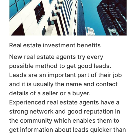
Real estate investment benefits
New real estate agents try every
possible method to get good leads.
Leads are an important part of their job
and it is usually the name and contact
details of a seller or a buyer.
Experienced real estate agents have a
strong network and good reputation in
the community which enables them to
get information about leads quicker than