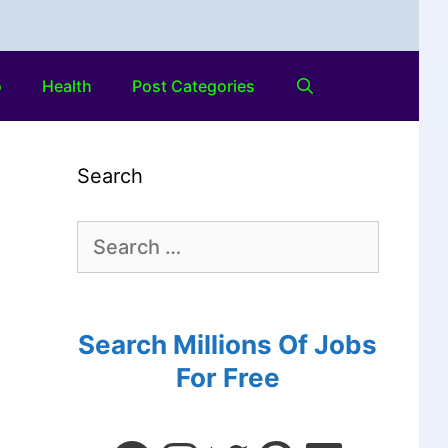
o
Health
Post Categories
Search
Search Millions Of Jobs
For Free