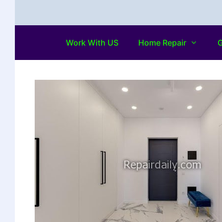
Work With US
Home Repair
G