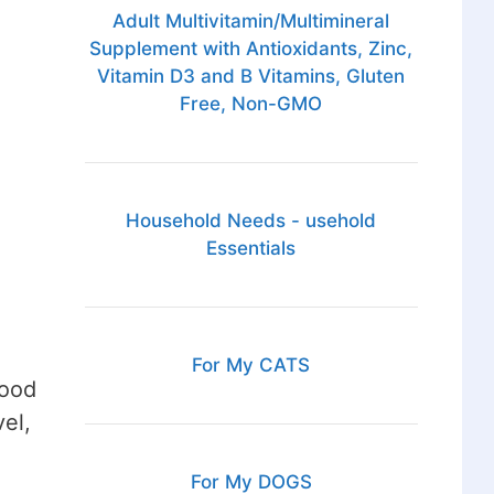
Adult Multivitamin/Multimineral
Supplement with Antioxidants, Zinc,
Vitamin D3 and B Vitamins, Gluten
Free, Non-GMO
Household Needs - usehold
Essentials
For My CATS
good
el,
For My DOGS