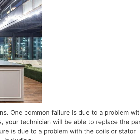
ons. One common failure is due to a problem wit
, your technician will be able to replace the pa
re is due to a problem with the coils or stator