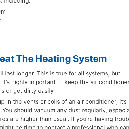
, including:
tem
r
reat The Heating System
last longer. This is true for all systems, but
. It’s highly important to keep the air conditione
 or get dirty easily.
 in the vents or coils of an air conditioner, it’s
 You should vacuum any dust regularly, especia
res are higher than usual. If you’re having troub
 might be time to contact a professional who ca