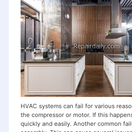
HVAC systems can fail for various reas
the compressor or motor. If this happens
quickly and easily. Another common failu