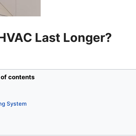
HVAC Last Longer?
 of contents
ing System