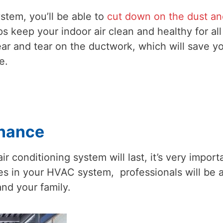
ystem, you’ll be able to
cut down on the dust an
ps keep your indoor air clean and healthy for all
ar and tear on the ductwork, which will save y
e.
enance
r conditioning system will last, it’s very import
ises in your HVAC system, professionals will be 
and your family.