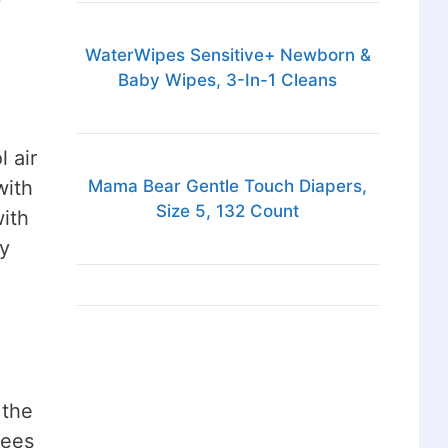
WaterWipes Sensitive+ Newborn &
Baby Wipes, 3-In-1 Cleans
 air
with
Mama Bear Gentle Touch Diapers,
Size 5, 132 Count
with
ly
 the
rees