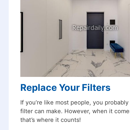
Replace Your Filters
If you’re like most people, you probabl
filter can make. However, when it comes
that’s where it counts!