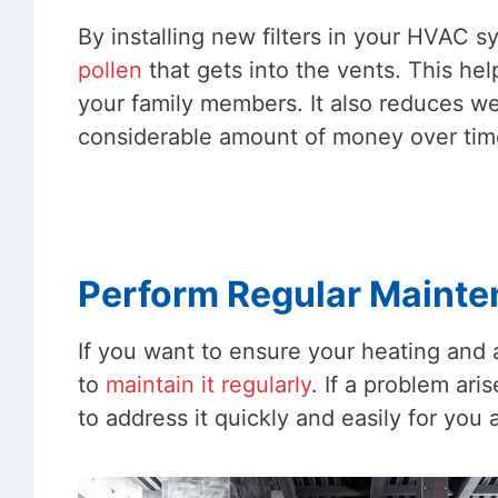
By installing new filters in your HVAC s
pollen
that gets into the vents. This hel
your family members. It also reduces we
considerable amount of money over tim
Perform Regular Maint
If you want to ensure your heating and ai
to
maintain it regularly
. If a problem ar
to address it quickly and easily for you 