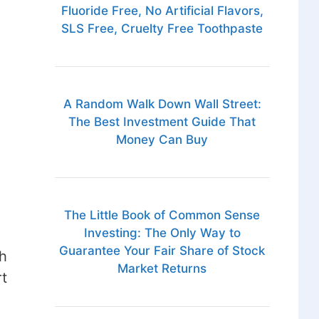
Fluoride Free, No Artificial Flavors,
SLS Free, Cruelty Free Toothpaste
A Random Walk Down Wall Street:
The Best Investment Guide That
Money Can Buy
The Little Book of Common Sense
Investing: The Only Way to
Guarantee Your Fair Share of Stock
h
Market Returns
rt