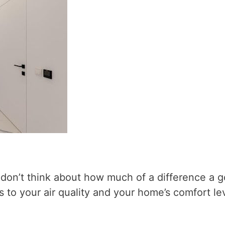
y don’t think about how much of a difference a 
 to your air quality and your home’s comfort lev