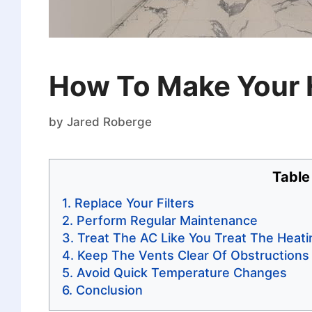
How To Make Your 
by
Jared Roberge
Table
Replace Your Filters
Perform Regular Maintenance
Treat The AC Like You Treat The Heat
Keep The Vents Clear Of Obstructions
Avoid Quick Temperature Changes
Conclusion