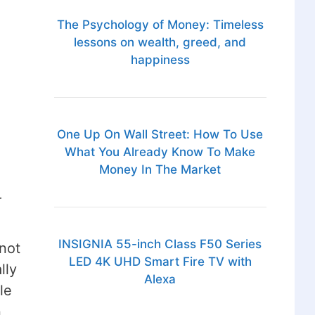
The Psychology of Money: Timeless
lessons on wealth, greed, and
happiness
One Up On Wall Street: How To Use
What You Already Know To Make
Money In The Market
r
INSIGNIA 55-inch Class F50 Series
 not
LED 4K UHD Smart Fire TV with
lly
Alexa
le
n