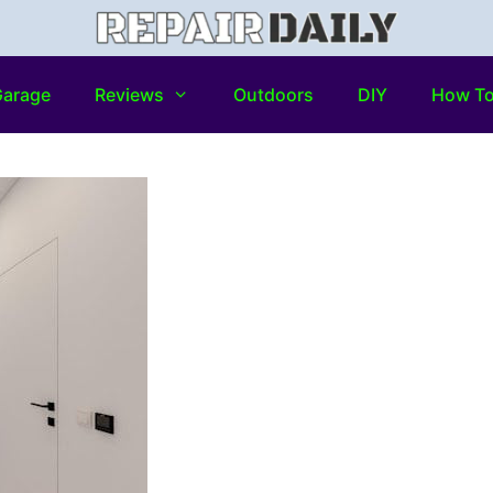
arage
Reviews
Outdoors
DIY
How T