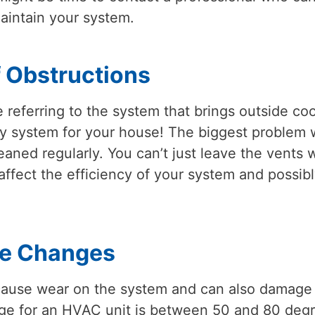
aintain your system.
 Obstructions
eferring to the system that brings outside cool
atory system for your house! The biggest problem 
eaned regularly. You can’t just leave the vents 
y affect the efficiency of your system and possib
re Changes
cause wear on the system and can also damage
ge for an HVAC unit is between 50 and 80 deg