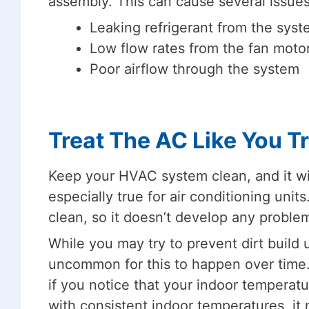
assembly. This can cause several issues
Leaking refrigerant from the sys
Low flow rates from the fan moto
Poor airflow through the system
Treat The AC Like You T
Keep your HVAC system clean, and it will 
especially true for air conditioning units
clean, so it doesn’t develop any problems
While you may try to prevent dirt build up
uncommon for this to happen over time.
if you notice that your indoor temperatu
with consistent indoor temperatures, it