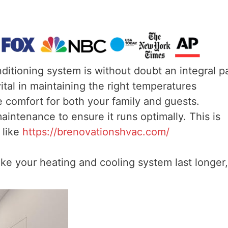
ditioning system is without doubt an integral p
al in maintaining the right temperatures
 comfort for both your family and guests.
intenance to ensure it runs optimally. This is
 like
https://brenovationshvac.com/
ke your heating and cooling system last longer,