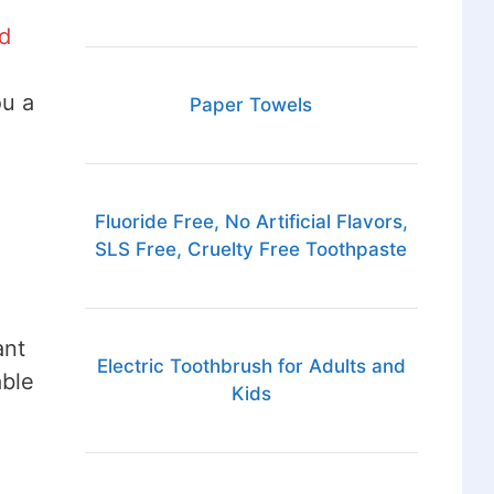
d
ou a
Paper Towels
Fluoride Free, No Artificial Flavors,
SLS Free, Cruelty Free Toothpaste
ant
Electric Toothbrush for Adults and
able
Kids