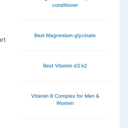
conditioner
Best Magnesium glycinate
art
Best Vitamin d3 k2
Vitamin B Complex for Men &
Women