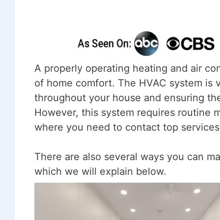
A properly operating heating and air con
of home comfort. The HVAC system is vit
throughout your house and ensuring the
However, this system requires routine ma
where you need to contact top services
There are also several ways you can ma
which we will explain below.