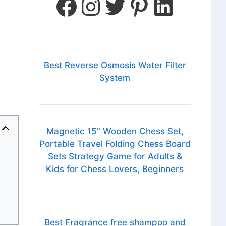
Best Reverse Osmosis Water Filter
System
Magnetic 15" Wooden Chess Set,
Portable Travel Folding Chess Board
Sets Strategy Game for Adults &
Kids for Chess Lovers, Beginners
Best Fragrance free shampoo and