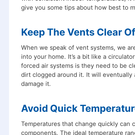
give you some tips about how best to m
Keep The Vents Clear Of
When we speak of vent systems, we are r
into your home. It’s a bit like a circul
forced air systems is they need to be cl
dirt clogged around it. It will eventuall
damage it.
Avoid Quick Temperatu
Temperatures that change quickly can 
components. The ideal temperature ran