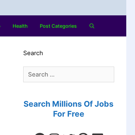
o
Health
Post Categories
Search
Search Millions Of Jobs
For Free