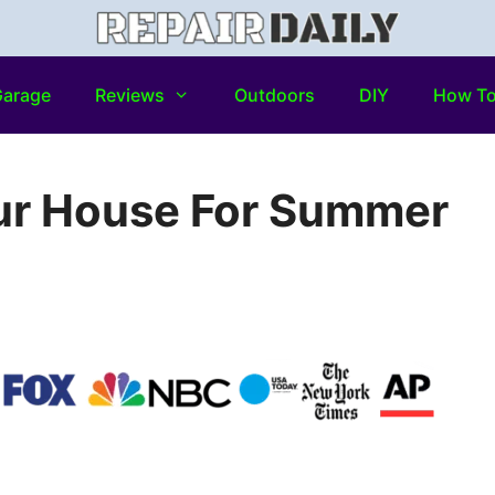
arage
Reviews
Outdoors
DIY
How T
ur House For Summer