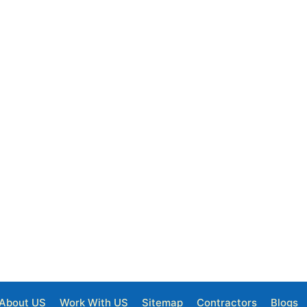
About US
Work With US
Sitemap
Contractors
Blogs