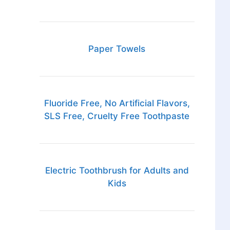
Paper Towels
Fluoride Free, No Artificial Flavors,
SLS Free, Cruelty Free Toothpaste
Electric Toothbrush for Adults and
Kids