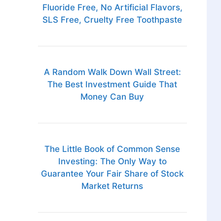
Fluoride Free, No Artificial Flavors,
SLS Free, Cruelty Free Toothpaste
A Random Walk Down Wall Street:
The Best Investment Guide That
Money Can Buy
The Little Book of Common Sense
Investing: The Only Way to
Guarantee Your Fair Share of Stock
Market Returns