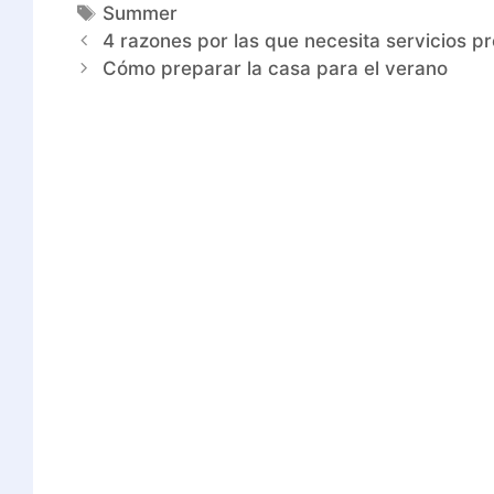
Summer
4 razones por las que necesita servicios p
Cómo preparar la casa para el verano