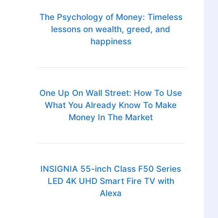
The Psychology of Money: Timeless
lessons on wealth, greed, and
happiness
One Up On Wall Street: How To Use
What You Already Know To Make
Money In The Market
INSIGNIA 55-inch Class F50 Series
LED 4K UHD Smart Fire TV with
Alexa