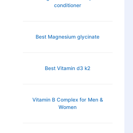
conditioner
Best Magnesium glycinate
Best Vitamin d3 k2
Vitamin B Complex for Men &
Women