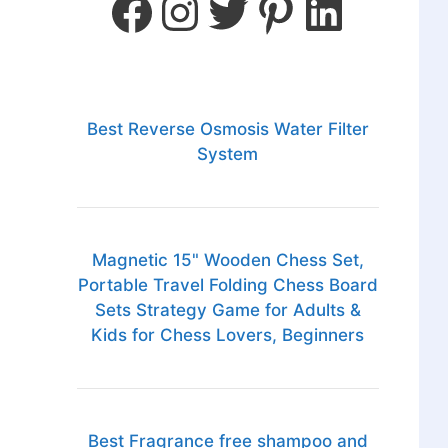
Best Reverse Osmosis Water Filter
System
Magnetic 15" Wooden Chess Set,
Portable Travel Folding Chess Board
Sets Strategy Game for Adults &
Kids for Chess Lovers, Beginners
Best Fragrance free shampoo and