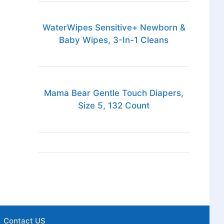
WaterWipes Sensitive+ Newborn &
Baby Wipes, 3-In-1 Cleans
Mama Bear Gentle Touch Diapers,
Size 5, 132 Count
Contact US