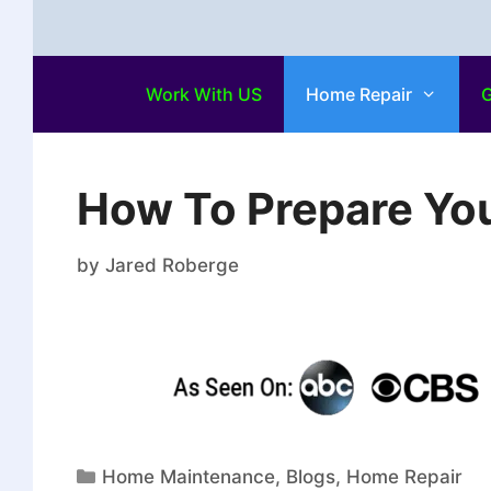
Work With US
Home Repair
G
How To Prepare Yo
by
Jared Roberge
Home Maintenance
,
Blogs
,
Home Repair