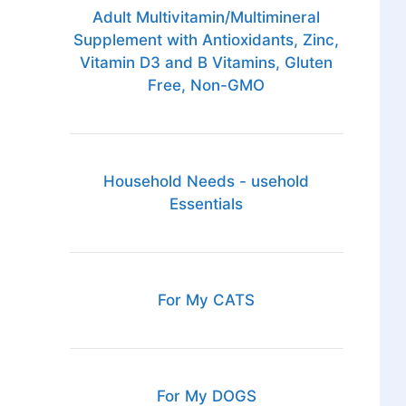
Adult Multivitamin/Multimineral
Supplement with Antioxidants, Zinc,
Vitamin D3 and B Vitamins, Gluten
Free, Non-GMO
Household Needs - usehold
Essentials
For My CATS
For My DOGS