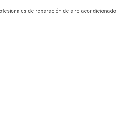
rofesionales de reparación de aire acondicionado