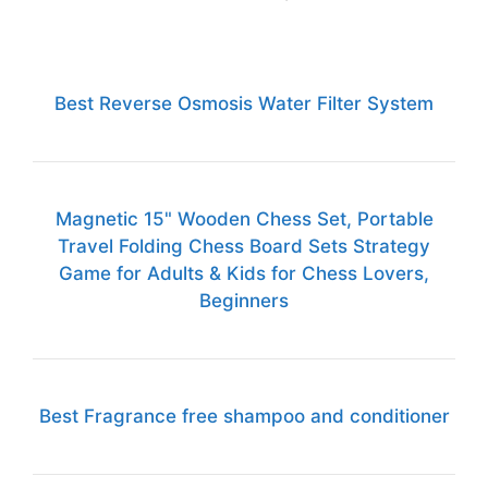
Best Reverse Osmosis Water Filter System
Magnetic 15" Wooden Chess Set, Portable
Travel Folding Chess Board Sets Strategy
Game for Adults & Kids for Chess Lovers,
Beginners
Best Fragrance free shampoo and conditioner