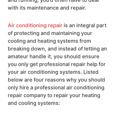
and running, you’d often have to deal
with its maintenance and repair.
Air conditioning repair
is an integral part
of protecting and maintaining your
cooling and heating systems from
breaking down, and instead of letting an
amateur handle it, you should ensure
you only get professional repair help for
your air conditioning systems. Listed
below are four reasons why you should
only hire a professional air conditioning
repair company to repair your heating
and cooling systems: