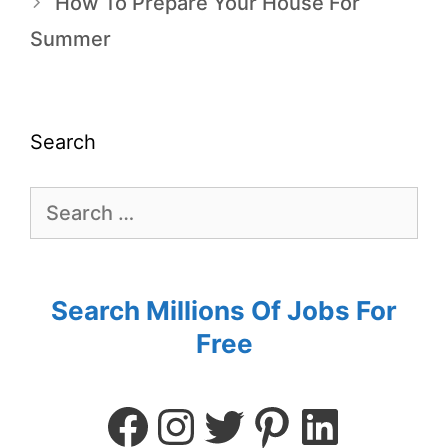
How To Prepare Your House For
Summer
Search
Search Millions Of Jobs For
Free