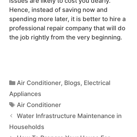
issues are likely to cost you dearly.
Hence, instead of saving now and
spending more later, it is better to hire a
professional repair company that will do
the job rightly from the very beginning.
Air Conditioner
,
Blogs
,
Electrical
Appliances
Air Conditioner
Water Infrastructure Maintenance in
Households