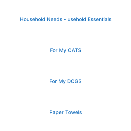
Household Needs - usehold Essentials
For My CATS
For My DOGS
Paper Towels