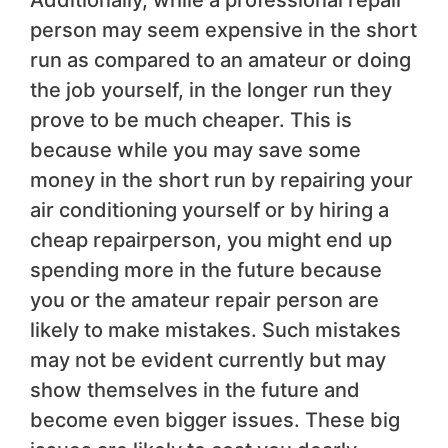
Additionally, while a professional repair
person may seem expensive in the short
run as compared to an amateur or doing
the job yourself, in the longer run they
prove to be much cheaper. This is
because while you may save some
money in the short run by repairing your
air conditioning yourself or by hiring a
cheap repairperson, you might end up
spending more in the future because
you or the amateur repair person are
likely to make mistakes. Such mistakes
may not be evident currently but may
show themselves in the future and
become even bigger issues. These big