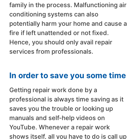
family in the process. Malfunctioning air
conditioning systems can also
potentially harm your home and cause a
fire if left unattended or not fixed.
Hence, you should only avail repair
services from professionals.
In order to save you some time
Getting repair work done by a
professional is always time saving as it
saves you the trouble or looking up
manuals and self-help videos on
YouTube. Whenever a repair work
shows itself, all you have to do is call up