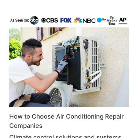
How to Choose Air Conditioning Repair
Companies
Climate control solutions and systems