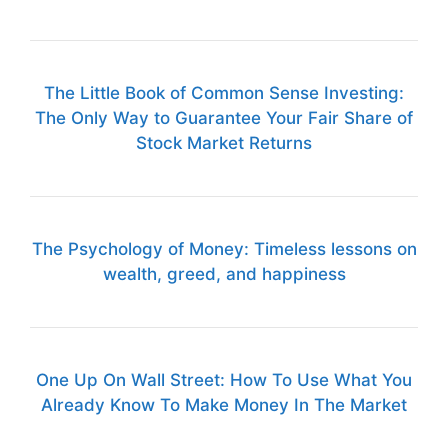
The Little Book of Common Sense Investing:
The Only Way to Guarantee Your Fair Share of
Stock Market Returns
The Psychology of Money: Timeless lessons on
wealth, greed, and happiness
One Up On Wall Street: How To Use What You
Already Know To Make Money In The Market