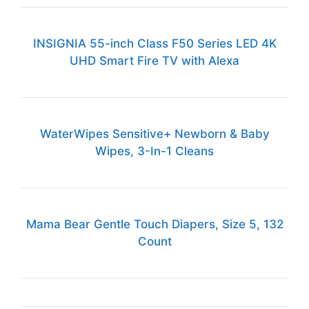
INSIGNIA 55-inch Class F50 Series LED 4K
UHD Smart Fire TV with Alexa
WaterWipes Sensitive+ Newborn & Baby
Wipes, 3-In-1 Cleans
Mama Bear Gentle Touch Diapers, Size 5, 132
Count