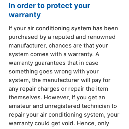
In order to protect your
warranty
If your air conditioning system has been
purchased by a reputed and renowned
manufacturer, chances are that your
system comes with a warranty. A
warranty guarantees that in case
something goes wrong with your
system, the manufacturer will pay for
any repair charges or repair the item
themselves. However, if you get an
amateur and unregistered technician to
repair your air conditioning system, your
warranty could get void. Hence, only