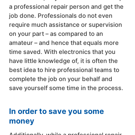
a professional repair person and get the
job done. Professionals do not even
require much assistance or supervision
on your part – as compared to an
amateur – and hence that equals more
time saved. With electronics that you
have little knowledge of, it is often the
best idea to hire professional teams to
complete the job on your behalf and
save yourself some time in the process.
In order to save you some
money