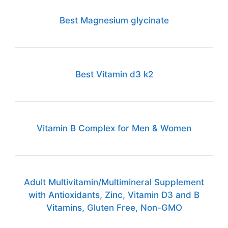
Best Magnesium glycinate
Best Vitamin d3 k2
Vitamin B Complex for Men & Women
Adult Multivitamin/Multimineral Supplement
with Antioxidants, Zinc, Vitamin D3 and B
Vitamins, Gluten Free, Non-GMO