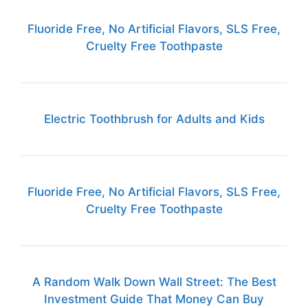
Fluoride Free, No Artificial Flavors, SLS Free,
Cruelty Free Toothpaste
Electric Toothbrush for Adults and Kids
Fluoride Free, No Artificial Flavors, SLS Free,
Cruelty Free Toothpaste
A Random Walk Down Wall Street: The Best
Investment Guide That Money Can Buy