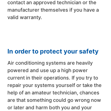
contact an approved technician or the
manufacturer themselves if you have a
valid warranty.
In order to protect your safety
Air conditioning systems are heavily
powered and use up a high power
current in their operations. If you try to
repair your systems yourself or take the
help of an amateur technician, chances
are that something could go wrong now
or later and harm both you and your