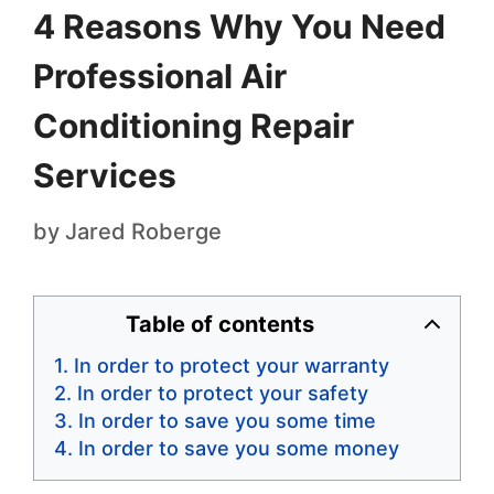
4 Reasons Why You Need
Professional Air
Conditioning Repair
Services
by
Jared Roberge
Table of contents
In order to protect your warranty
In order to protect your safety
In order to save you some time
In order to save you some money