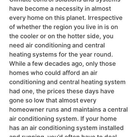
have become a necessity in almost
every home on this planet. Irrespective
of whether the region you live in is on
the cooler or on the hotter side, you
need air conditioning and central
heating systems for the year round.
While a few decades ago, only those
homes who could afford an air
conditioning and central heating system
had one, the prices these days have
gone so low that almost every
homeowner runs and maintains a central
air conditioning system. If your home
has an air conditioning system installed