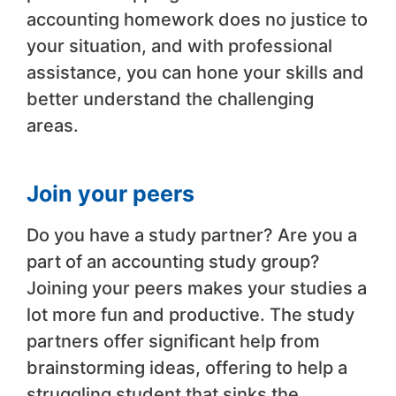
accounting homework does no justice to
your situation, and with professional
assistance, you can hone your skills and
better understand the challenging
areas.
Join your peers
Do you have a study partner? Are you a
part of an accounting study group?
Joining your peers makes your studies a
lot more fun and productive. The study
partners offer significant help from
brainstorming ideas, offering to help a
struggling student that sinks the