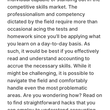
competitive skills market. The
professionalism and competency
dictated by the field require more than
occasional acing the tests and
homework since you’ll be applying what
you learn on a day-to-day basis. As
such, it would be best if you effectively
read and understand accounting to
accrue the necessary skills. While it
might be challenging, it is possible to
navigate the field and comfortably
handle even the most problematic
areas. Are you wondering how? Read on
to find straightforward hacks that you