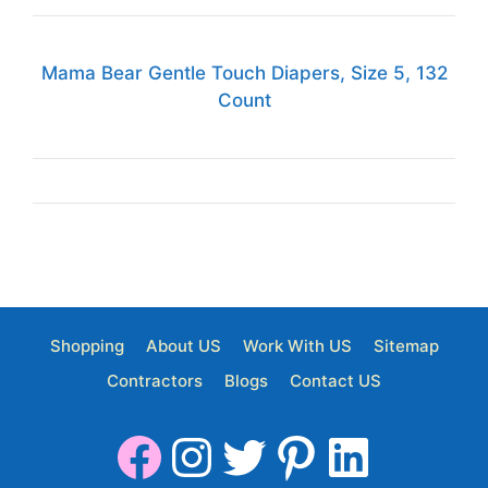
Mama Bear Gentle Touch Diapers, Size 5, 132
Count
Shopping
About US
Work With US
Sitemap
Contractors
Blogs
Contact US