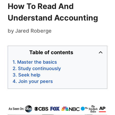
How To Read And
Understand Accounting
by
Jared Roberge
Table of contents
Master the basics
Study continuously
Seek help
Join your peers