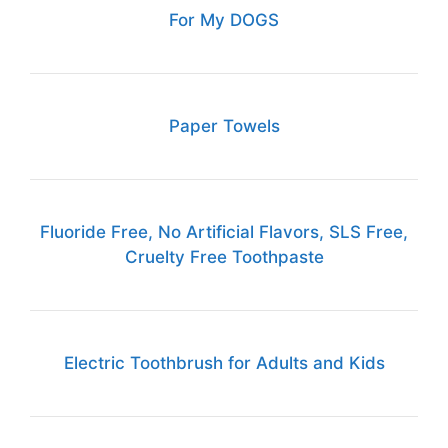
For My DOGS
Paper Towels
Fluoride Free, No Artificial Flavors, SLS Free,
Cruelty Free Toothpaste
Electric Toothbrush for Adults and Kids