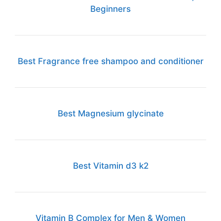
Beginners
Best Fragrance free shampoo and conditioner
Best Magnesium glycinate
Best Vitamin d3 k2
Vitamin B Complex for Men & Women