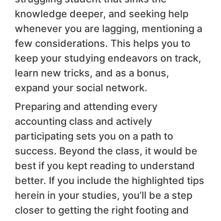
knowledge deeper, and seeking help
whenever you are lagging, mentioning a
few considerations. This helps you to
keep your studying endeavors on track,
learn new tricks, and as a bonus,
expand your social network.
Preparing and attending every
accounting class and actively
participating sets you on a path to
success. Beyond the class, it would be
best if you kept reading to understand
better. If you include the highlighted tips
herein in your studies, you’ll be a step
closer to getting the right footing and