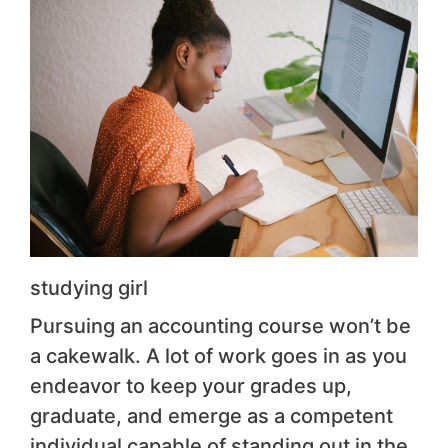
studying girl
Pursuing an accounting course won’t be
a cakewalk. A lot of work goes in as you
endeavor to keep your grades up,
graduate, and emerge as a competent
individual capable of standing out in the