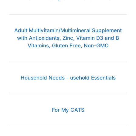
Adult Multivitamin/Multimineral Supplement
with Antioxidants, Zinc, Vitamin D3 and B
Vitamins, Gluten Free, Non-GMO
Household Needs - usehold Essentials
For My CATS