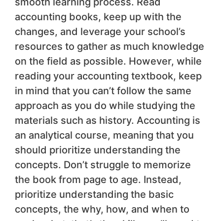
smooth learning process. Read
accounting books, keep up with the
changes, and leverage your school’s
resources to gather as much knowledge
on the field as possible. However, while
reading your accounting textbook, keep
in mind that you can’t follow the same
approach as you do while studying the
materials such as history. Accounting is
an analytical course, meaning that you
should prioritize understanding the
concepts. Don’t struggle to memorize
the book from page to age. Instead,
prioritize understanding the basic
concepts, the why, how, and when to