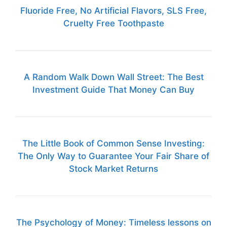
Fluoride Free, No Artificial Flavors, SLS Free,
Cruelty Free Toothpaste
A Random Walk Down Wall Street: The Best
Investment Guide That Money Can Buy
The Little Book of Common Sense Investing:
The Only Way to Guarantee Your Fair Share of
Stock Market Returns
The Psychology of Money: Timeless lessons on