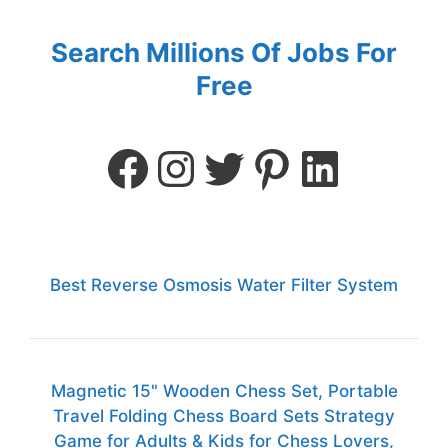
Search Millions Of Jobs For
Free
Best Reverse Osmosis Water Filter System
Magnetic 15" Wooden Chess Set, Portable
Travel Folding Chess Board Sets Strategy
Game for Adults & Kids for Chess Lovers,