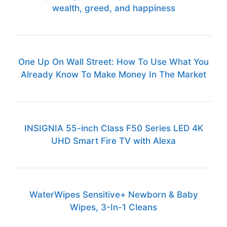
wealth, greed, and happiness
One Up On Wall Street: How To Use What You
Already Know To Make Money In The Market
INSIGNIA 55-inch Class F50 Series LED 4K
UHD Smart Fire TV with Alexa
WaterWipes Sensitive+ Newborn & Baby
Wipes, 3-In-1 Cleans