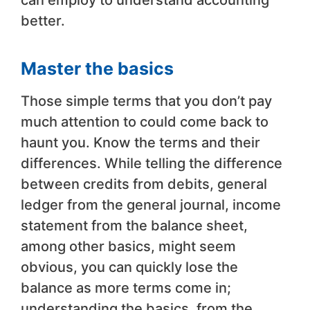
can employ to understand accounting
better.
Master the basics
Those simple terms that you don’t pay
much attention to could come back to
haunt you. Know the terms and their
differences. While telling the difference
between credits from debits, general
ledger from the general journal, income
statement from the balance sheet,
among other basics, might seem
obvious, you can quickly lose the
balance as more terms come in;
understanding the basics, from the