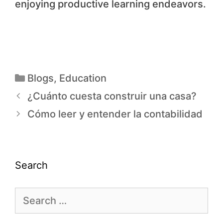
enjoying productive learning endeavors.
Blogs
,
Education
¿Cuánto cuesta construir una casa?
Cómo leer y entender la contabilidad
Search