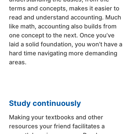
terms and concepts, makes it easier to
read and understand accounting. Much
like math, accounting also builds from
one concept to the next. Once you’ve
laid a solid foundation, you won’t have a
hard time navigating more demanding
areas.
Study continuously
Making your textbooks and other
resources your friend facilitates a