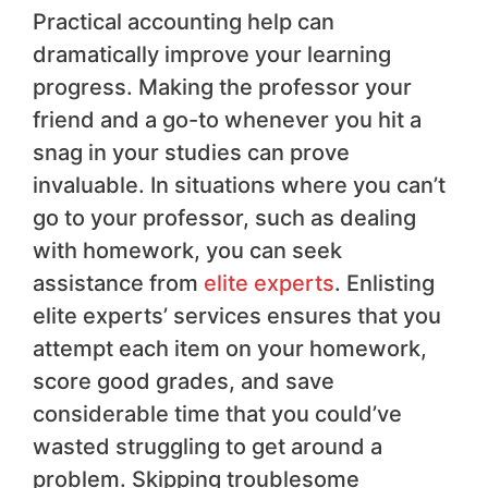
Practical accounting help can
dramatically improve your learning
progress. Making the professor your
friend and a go-to whenever you hit a
snag in your studies can prove
invaluable. In situations where you can’t
go to your professor, such as dealing
with homework, you can seek
assistance from
elite experts
. Enlisting
elite experts’ services ensures that you
attempt each item on your homework,
score good grades, and save
considerable time that you could’ve
wasted struggling to get around a
problem. Skipping troublesome