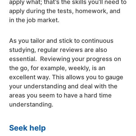
apply what; that’s the skills you’ll need to
apply during the tests, homework, and
in the job market.
As you tailor and stick to continuous
studying, regular reviews are also
essential. Reviewing your progress on
the go, for example, weekly, is an
excellent way. This allows you to gauge
your understanding and deal with the
areas you seem to have a hard time
understanding.
Seek help