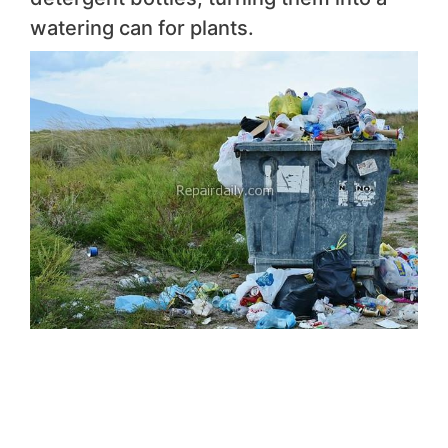
watering can for plants.