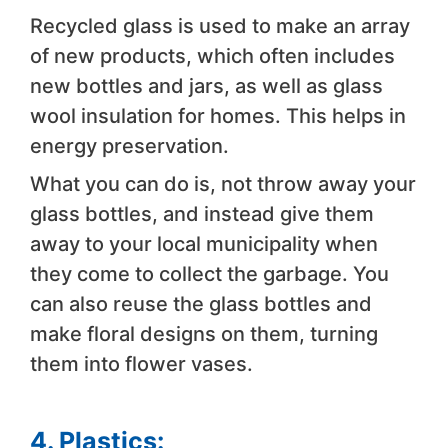
Recycled glass is used to make an array
of new products, which often includes
new bottles and jars, as well as glass
wool insulation for homes. This helps in
energy preservation.
What you can do is, not throw away your
glass bottles, and instead give them
away to your local municipality when
they come to collect the garbage. You
can also reuse the glass bottles and
make floral designs on them, turning
them into flower vases.
4. Plastics: