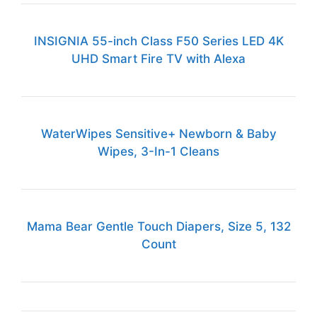
INSIGNIA 55-inch Class F50 Series LED 4K
UHD Smart Fire TV with Alexa
WaterWipes Sensitive+ Newborn & Baby
Wipes, 3-In-1 Cleans
Mama Bear Gentle Touch Diapers, Size 5, 132
Count