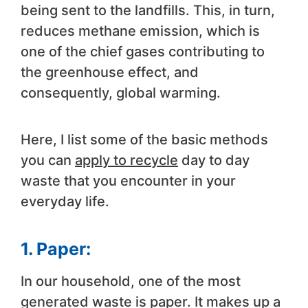
being sent to the landfills. This, in turn,
reduces methane emission, which is
one of the chief gases contributing to
the greenhouse effect, and
consequently, global warming.
Here, I list some of the basic methods
you can
apply to recycle
day to day
waste that you encounter in your
everyday life.
1. Paper:
In our household, one of the most
generated waste is paper. It makes up a