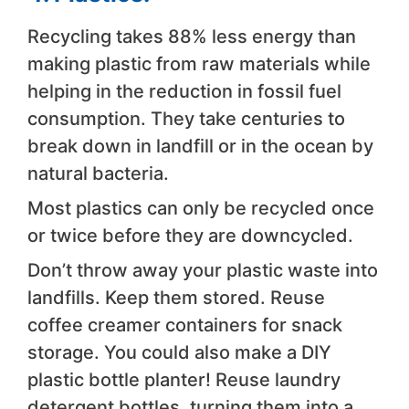
Recycling takes 88% less energy than
making plastic from raw materials while
helping in the reduction in fossil fuel
consumption. They take centuries to
break down in landfill or in the ocean by
natural bacteria.
Most plastics can only be recycled once
or twice before they are downcycled.
Don’t throw away your plastic waste into
landfills. Keep them stored. Reuse
coffee creamer containers for snack
storage. You could also make a DIY
plastic bottle planter! Reuse laundry
detergent bottles, turning them into a