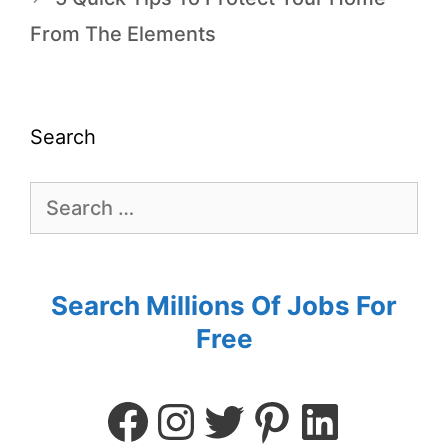
From The Elements
Search
Search Millions Of Jobs For
Free