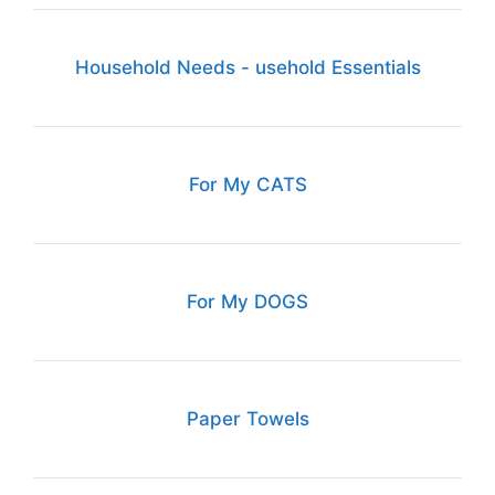
Household Needs - usehold Essentials
For My CATS
For My DOGS
Paper Towels