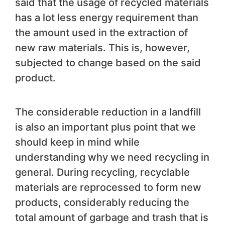
said that the usage of recycled materials
has a lot less energy requirement than
the amount used in the extraction of
new raw materials. This is, however,
subjected to change based on the said
product.
The considerable reduction in a landfill
is also an important plus point that we
should keep in mind while
understanding why we need recycling in
general. During recycling, recyclable
materials are reprocessed to form new
products, considerably reducing the
total amount of garbage and trash that is