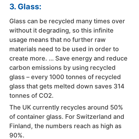
3. Glass:
Glass can be recycled many times over
without it degrading, so this infinite
usage means that no further raw
materials need to be used in order to
create more. … Save energy and reduce
carbon emissions by using recycled
glass – every 1000 tonnes of recycled
glass that gets melted down saves 314
tonnes of CO2.
The UK currently recycles around 50%
of container glass. For Switzerland and
Finland, the numbers reach as high as
90%.