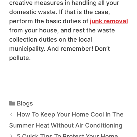
creative measures in handling all your
domestic waste. If that is the case,
perform the basic duties of
junk removal
from your house, and rest the waste
collection duties on the local
municipality. And remember! Don’t
pollute.
Blogs
How To Keep Your Home Cool In The
Summer Heat Without Air Conditioning
5 Quick Tips To Protect Your Home