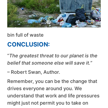
bin full of waste
CONCLUSION:
“
The greatest threat to our planet is the
belief that someone else will save it.”
– Robert Swan, Author.
Remember, you can be the change that
drives everyone around you. We
understand that work and life pressures
might just not permit you to take on