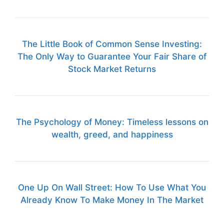
The Little Book of Common Sense Investing:
The Only Way to Guarantee Your Fair Share of
Stock Market Returns
The Psychology of Money: Timeless lessons on
wealth, greed, and happiness
One Up On Wall Street: How To Use What You
Already Know To Make Money In The Market