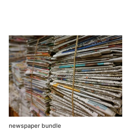
newspaper bundle