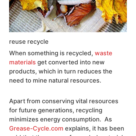
reuse recycle
When something is recycled,
waste
materials
get converted into new
products, which in turn reduces the
need to mine natural resources.
Apart from conserving vital resources
for future generations, recycling
minimizes energy consumption.
As
Grease-Cycle.com
explains, it has been