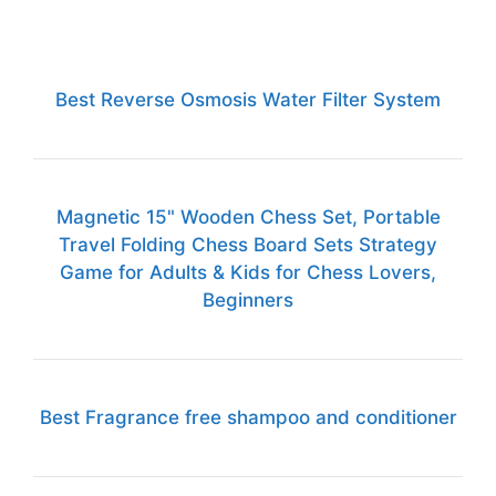
Best Reverse Osmosis Water Filter System
Magnetic 15" Wooden Chess Set, Portable
Travel Folding Chess Board Sets Strategy
Game for Adults & Kids for Chess Lovers,
Beginners
Best Fragrance free shampoo and conditioner