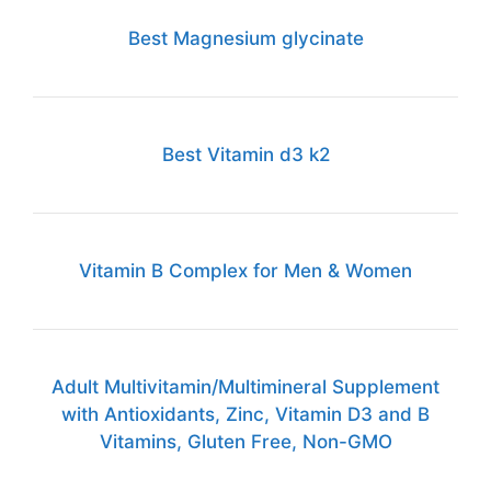
Best Magnesium glycinate
Best Vitamin d3 k2
Vitamin B Complex for Men & Women
Adult Multivitamin/Multimineral Supplement
with Antioxidants, Zinc, Vitamin D3 and B
Vitamins, Gluten Free, Non-GMO