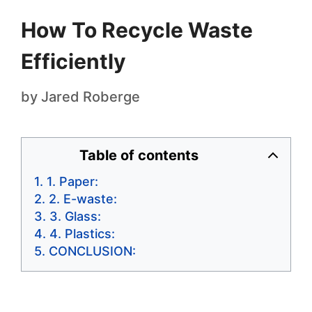
How To Recycle Waste
Efficiently
by
Jared Roberge
Table of contents
1. Paper:
2. E-waste:
3. Glass:
4. Plastics:
CONCLUSION: