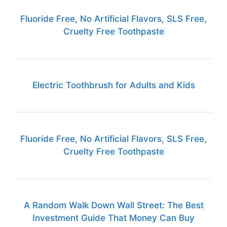
Fluoride Free, No Artificial Flavors, SLS Free,
Cruelty Free Toothpaste
Electric Toothbrush for Adults and Kids
Fluoride Free, No Artificial Flavors, SLS Free,
Cruelty Free Toothpaste
A Random Walk Down Wall Street: The Best
Investment Guide That Money Can Buy