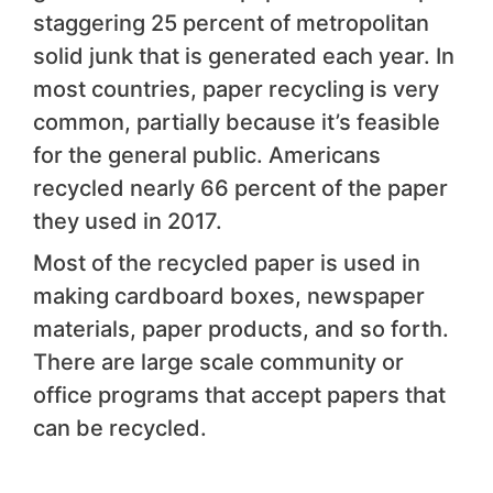
staggering 25 percent of metropolitan
solid junk that is generated each year. In
most countries, paper recycling is very
common, partially because it’s feasible
for the general public. Americans
recycled nearly 66 percent of the paper
they used in 2017.
Most of the recycled paper is used in
making cardboard boxes, newspaper
materials, paper products, and so forth.
There are large scale community or
office programs that accept papers that
can be recycled.