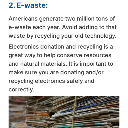
2. E-waste:
Americans generate two million tons of
e-waste each year. Avoid adding to that
waste by recycling your old technology.
Electronics donation and recycling is a
great way to help conserve resources
and natural materials. It is important to
make sure you are donating and/or
recycling electronics safely and
correctly.