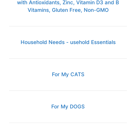
with Antioxidants, Zinc, Vitamin D3 and B
Vitamins, Gluten Free, Non-GMO
Household Needs - usehold Essentials
For My CATS
For My DOGS