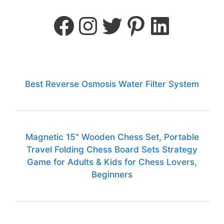
Best Reverse Osmosis Water Filter System
Magnetic 15" Wooden Chess Set, Portable
Travel Folding Chess Board Sets Strategy
Game for Adults & Kids for Chess Lovers,
Beginners