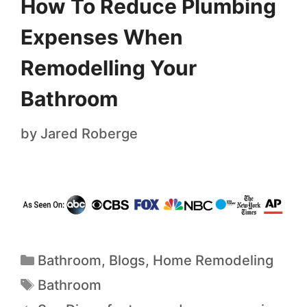
How To Reduce Plumbing
Expenses When
Remodelling Your
Bathroom
by
Jared Roberge
Bathroom
,
Blogs
,
Home Remodeling
Bathroom