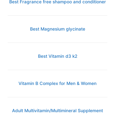
Best Fragrance free shampoo and conditioner
Best Magnesium glycinate
Best Vitamin d3 k2
Vitamin B Complex for Men & Women
Adult Multivitamin/Multimineral Supplement