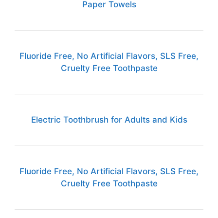
Paper Towels
Fluoride Free, No Artificial Flavors, SLS Free,
Cruelty Free Toothpaste
Electric Toothbrush for Adults and Kids
Fluoride Free, No Artificial Flavors, SLS Free,
Cruelty Free Toothpaste