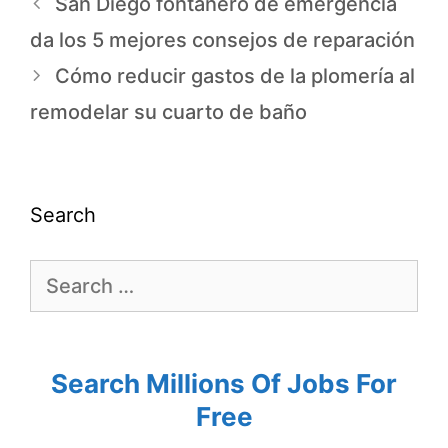
San Diego fontanero de emergencia
da los 5 mejores consejos de reparación
Cómo reducir gastos de la plomería al
remodelar su cuarto de baño
Search
Search Millions Of Jobs For
Free