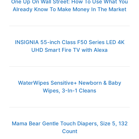
One Up On Wall Street: How To Use What You
Already Know To Make Money In The Market
INSIGNIA 55-inch Class F50 Series LED 4K
UHD Smart Fire TV with Alexa
WaterWipes Sensitive+ Newborn & Baby
Wipes, 3-In-1 Cleans
Mama Bear Gentle Touch Diapers, Size 5, 132
Count