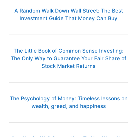
A Random Walk Down Wall Street: The Best
Investment Guide That Money Can Buy
The Little Book of Common Sense Investing:
The Only Way to Guarantee Your Fair Share of
Stock Market Returns
The Psychology of Money: Timeless lessons on
wealth, greed, and happiness