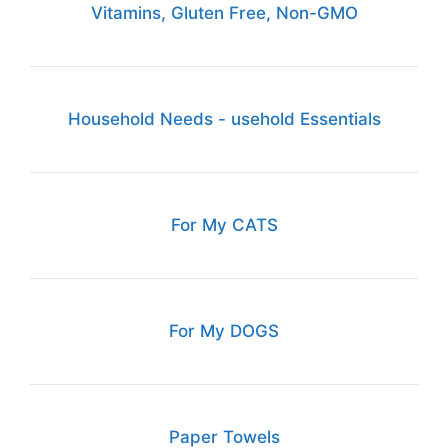
Vitamins, Gluten Free, Non-GMO
Household Needs - usehold Essentials
For My CATS
For My DOGS
Paper Towels