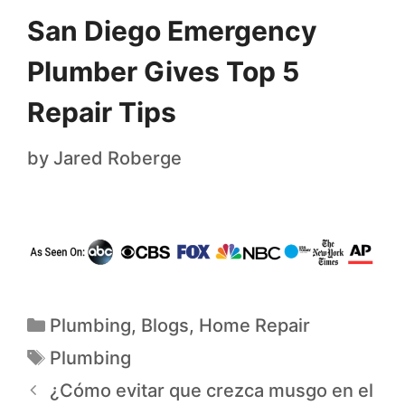
San Diego Emergency
Plumber Gives Top 5
Repair Tips
by
Jared Roberge
Plumbing
,
Blogs
,
Home Repair
Plumbing
¿Cómo evitar que crezca musgo en el