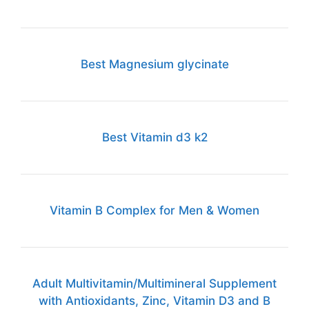
Best Magnesium glycinate
Best Vitamin d3 k2
Vitamin B Complex for Men & Women
Adult Multivitamin/Multimineral Supplement
with Antioxidants, Zinc, Vitamin D3 and B