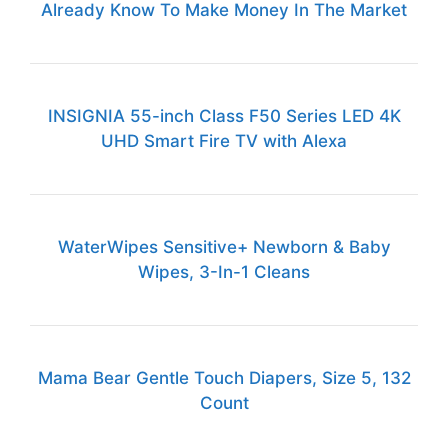
Already Know To Make Money In The Market
INSIGNIA 55-inch Class F50 Series LED 4K
UHD Smart Fire TV with Alexa
WaterWipes Sensitive+ Newborn & Baby
Wipes, 3-In-1 Cleans
Mama Bear Gentle Touch Diapers, Size 5, 132
Count