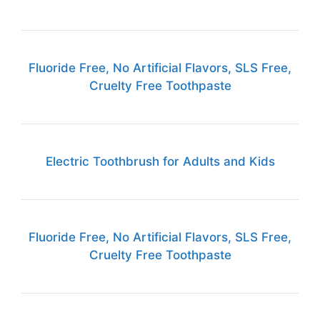
Fluoride Free, No Artificial Flavors, SLS Free,
Cruelty Free Toothpaste
Electric Toothbrush for Adults and Kids
Fluoride Free, No Artificial Flavors, SLS Free,
Cruelty Free Toothpaste