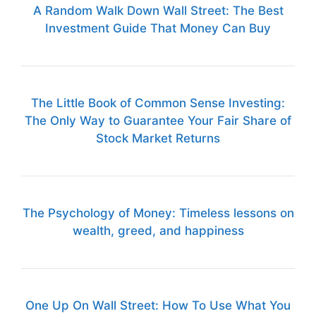
A Random Walk Down Wall Street: The Best
Investment Guide That Money Can Buy
The Little Book of Common Sense Investing:
The Only Way to Guarantee Your Fair Share of
Stock Market Returns
The Psychology of Money: Timeless lessons on
wealth, greed, and happiness
One Up On Wall Street: How To Use What You