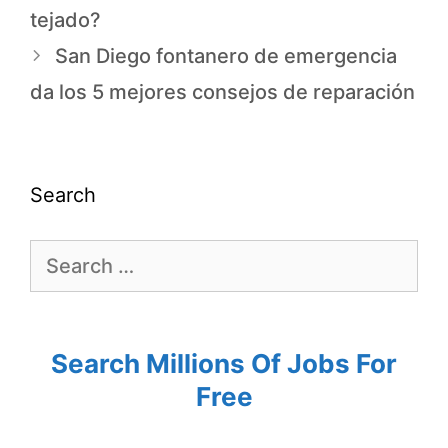
tejado?
San Diego fontanero de emergencia
da los 5 mejores consejos de reparación
Search
Search Millions Of Jobs For
Free