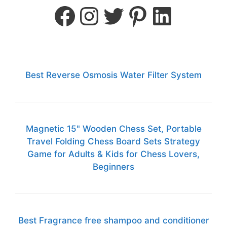
Best Reverse Osmosis Water Filter System
Magnetic 15" Wooden Chess Set, Portable
Travel Folding Chess Board Sets Strategy
Game for Adults & Kids for Chess Lovers,
Beginners
Best Fragrance free shampoo and conditioner