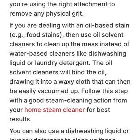
you’re using the right attachment to
remove any physical grit.
If you are dealing with an oil-based stain
(e.g., food stains), then use oil solvent
cleaners to clean up the mess instead of
water-based cleaners like dishwashing
liquid or laundry detergent. The oil
solvent cleaners will bind the oil,
drawing it into a waxy cloth that can then
be easily vacuumed up. Follow this step
with a good steam-cleaning action from
your
home steam cleaner
for best
results.
You can also use a dishwashing liquid or