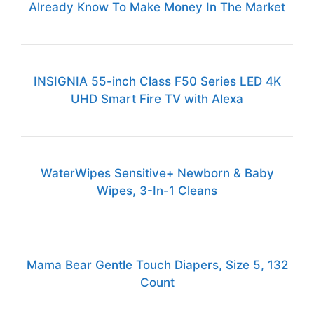
Already Know To Make Money In The Market
INSIGNIA 55-inch Class F50 Series LED 4K
UHD Smart Fire TV with Alexa
WaterWipes Sensitive+ Newborn & Baby
Wipes, 3-In-1 Cleans
Mama Bear Gentle Touch Diapers, Size 5, 132
Count