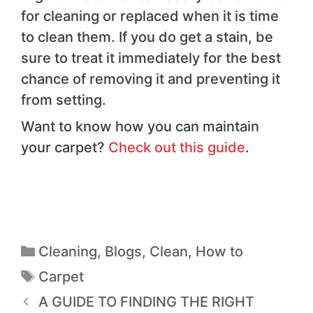
for cleaning or replaced when it is time
to clean them. If you do get a stain, be
sure to treat it immediately for the best
chance of removing it and preventing it
from setting.
Want to know how you can maintain
your carpet?
Check out this guide
.
Cleaning
,
Blogs
,
Clean
,
How to
Carpet
A GUIDE TO FINDING THE RIGHT