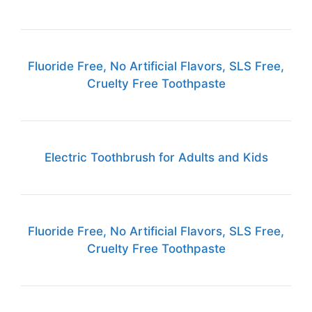
Fluoride Free, No Artificial Flavors, SLS Free,
Cruelty Free Toothpaste
Electric Toothbrush for Adults and Kids
Fluoride Free, No Artificial Flavors, SLS Free,
Cruelty Free Toothpaste