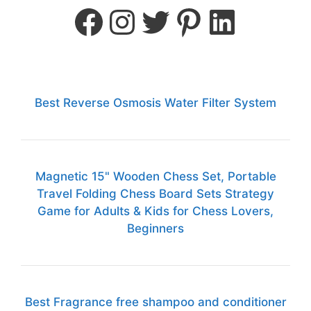
Best Reverse Osmosis Water Filter System
Magnetic 15" Wooden Chess Set, Portable
Travel Folding Chess Board Sets Strategy
Game for Adults & Kids for Chess Lovers,
Beginners
Best Fragrance free shampoo and conditioner