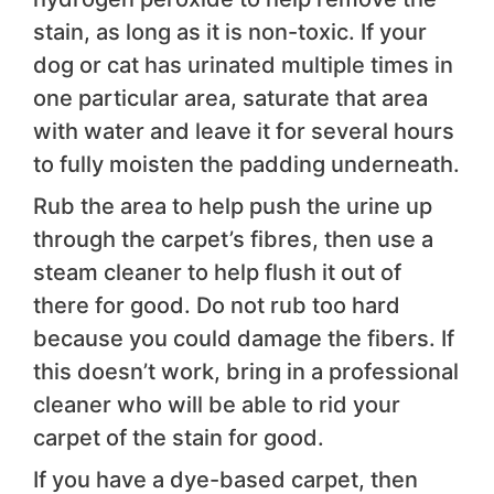
stain, as long as it is non-toxic. If your
dog or cat has urinated multiple times in
one particular area, saturate that area
with water and leave it for several hours
to fully moisten the padding underneath.
Rub the area to help push the urine up
through the carpet’s fibres, then use a
steam cleaner to help flush it out of
there for good. Do not rub too hard
because you could damage the fibers. If
this doesn’t work, bring in a professional
cleaner who will be able to rid your
carpet of the stain for good.
If you have a dye-based carpet, then