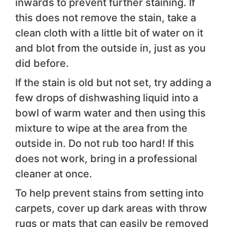
inwards to prevent further staining. If
this does not remove the stain, take a
clean cloth with a little bit of water on it
and blot from the outside in, just as you
did before.
If the stain is old but not set, try adding a
few drops of dishwashing liquid into a
bowl of warm water and then using this
mixture to wipe at the area from the
outside in. Do not rub too hard! If this
does not work, bring in a professional
cleaner at once.
To help prevent stains from setting into
carpets, cover up dark areas with throw
rugs or mats that can easily be removed