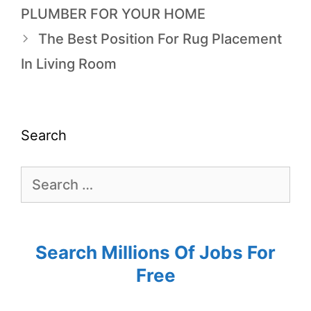
PLUMBER FOR YOUR HOME
The Best Position For Rug Placement
In Living Room
Search
Search Millions Of Jobs For
Free