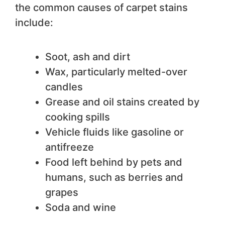
the common causes of carpet stains
include:
Soot, ash and dirt
Wax, particularly melted-over
candles
Grease and oil stains created by
cooking spills
Vehicle fluids like gasoline or
antifreeze
Food left behind by pets and
humans, such as berries and
grapes
Soda and wine