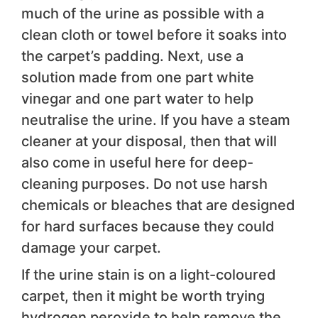
much of the urine as possible with a
clean cloth or towel before it soaks into
the carpet’s padding. Next, use a
solution made from one part white
vinegar and one part water to help
neutralise the urine. If you have a steam
cleaner at your disposal, then that will
also come in useful here for deep-
cleaning purposes. Do not use harsh
chemicals or bleaches that are designed
for hard surfaces because they could
damage your carpet.
If the urine stain is on a light-coloured
carpet, then it might be worth trying
hydrogen peroxide to help remove the