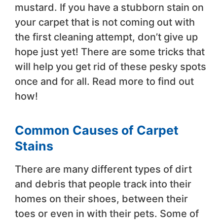
mustard. If you have a stubborn stain on
your carpet that is not coming out with
the first cleaning attempt, don’t give up
hope just yet! There are some tricks that
will help you get rid of these pesky spots
once and for all. Read more to find out
how!
Common Causes of Carpet
Stains
There are many different types of dirt
and debris that people track into their
homes on their shoes, between their
toes or even in with their pets. Some of