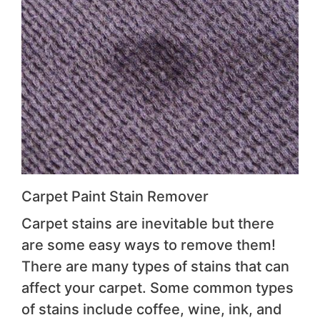
Carpet Paint Stain Remover
Carpet stains are inevitable but there
are some easy ways to remove them!
There are many types of stains that can
affect your carpet. Some common types
of stains include coffee, wine, ink, and