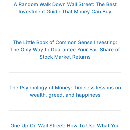
A Random Walk Down Wall Street: The Best
Investment Guide That Money Can Buy
The Little Book of Common Sense Investing:
The Only Way to Guarantee Your Fair Share of
Stock Market Returns
The Psychology of Money: Timeless lessons on
wealth, greed, and happiness
One Up On Wall Street: How To Use What You