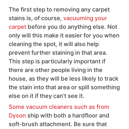
The first step to removing any carpet
stains is, of course,
vacuuming your
carpet
before you do anything else. Not
only will this make it easier for you when
cleaning the spot, it will also help
prevent further staining in that area.
This step is particularly important if
there are other people living in the
house, as they will be less likely to track
the stain into that area or spill something
else on it if they can’t see it.
Some vacuum cleaners such as from
Dyson
ship with both a hardfloor and
soft-brush attachment. Be sure that