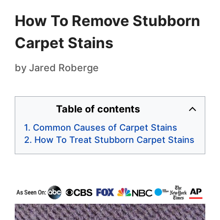
How To Remove Stubborn
Carpet Stains
by
Jared Roberge
Table of contents
Common Causes of Carpet Stains
How To Treat Stubborn Carpet Stains