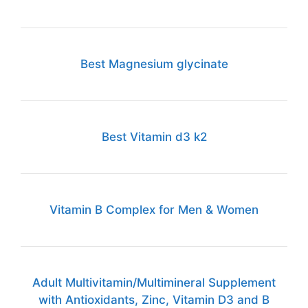
Best Magnesium glycinate
Best Vitamin d3 k2
Vitamin B Complex for Men & Women
Adult Multivitamin/Multimineral Supplement
with Antioxidants, Zinc, Vitamin D3 and B