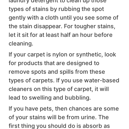
laundry detergent to clean up those
types of stains by rubbing the spot
gently with a cloth until you see some of
the stain disappear. For tougher stains,
let it sit for at least half an hour before
cleaning.
If your carpet is nylon or synthetic, look
for products that are designed to
remove spots and spills from these
types of carpets. If you use water-based
cleaners on this type of carpet, it will
lead to swelling and bubbling.
If you have pets, then chances are some
of your stains will be from urine. The
first thing you should do is absorb as