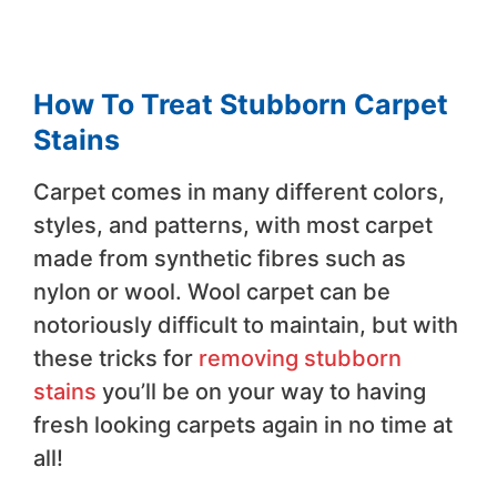
How To Treat Stubborn Carpet
Stains
Carpet comes in many different colors,
styles, and patterns, with most carpet
made from synthetic fibres such as
nylon or wool. Wool carpet can be
notoriously difficult to maintain, but with
these tricks for
removing stubborn
stains
you’ll be on your way to having
fresh looking carpets again in no time at
all!