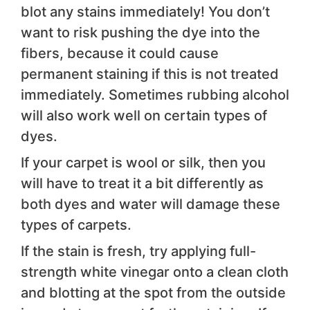
blot any stains immediately! You don’t
want to risk pushing the dye into the
fibers, because it could cause
permanent staining if this is not treated
immediately. Sometimes rubbing alcohol
will also work well on certain types of
dyes.
If your carpet is wool or silk, then you
will have to treat it a bit differently as
both dyes and water will damage these
types of carpets.
If the stain is fresh, try applying full-
strength white vinegar onto a clean cloth
and blotting at the spot from the outside