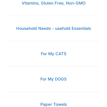
Vitamins, Gluten Free, Non-GMO
Household Needs - usehold Essentials
For My CATS
For My DOGS
Paper Towels