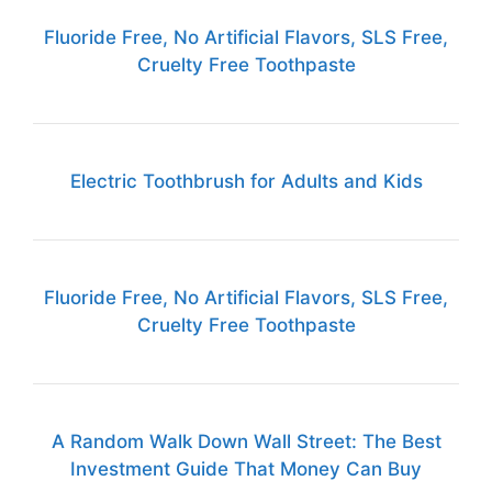
Fluoride Free, No Artificial Flavors, SLS Free,
Cruelty Free Toothpaste
Electric Toothbrush for Adults and Kids
Fluoride Free, No Artificial Flavors, SLS Free,
Cruelty Free Toothpaste
A Random Walk Down Wall Street: The Best
Investment Guide That Money Can Buy