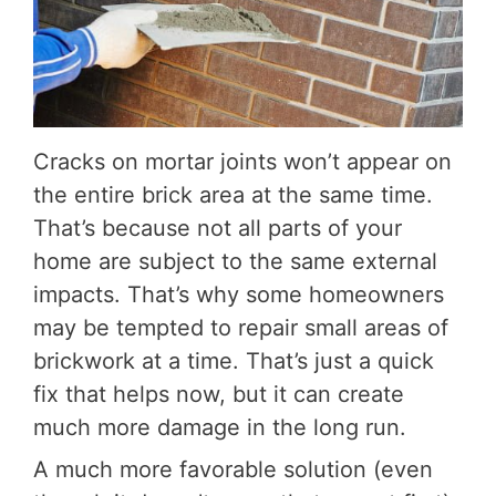
Cracks on mortar joints won’t appear on
the entire brick area at the same time.
That’s because not all parts of your
home are subject to the same external
impacts. That’s why some homeowners
may be tempted to repair small areas of
brickwork at a time. That’s just a quick
fix that helps now, but it can create
much more damage in the long run.
A much more favorable solution (even