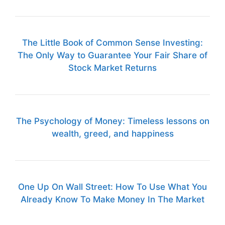
The Little Book of Common Sense Investing:
The Only Way to Guarantee Your Fair Share of
Stock Market Returns
The Psychology of Money: Timeless lessons on
wealth, greed, and happiness
One Up On Wall Street: How To Use What You
Already Know To Make Money In The Market