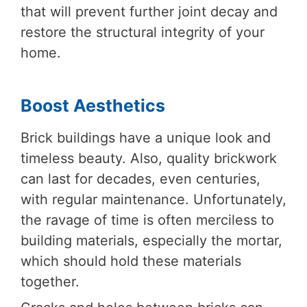
that will prevent further joint decay and
restore the structural integrity of your
home.
Boost Aesthetics
Brick buildings have a unique look and
timeless beauty. Also, quality brickwork
can last for decades, even centuries,
with regular maintenance. Unfortunately,
the ravage of time is often merciless to
building materials, especially the mortar,
which should hold these materials
together.