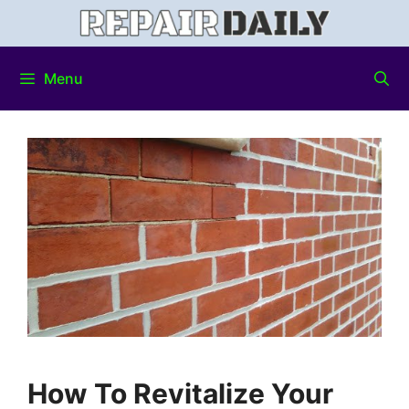
Menu
How To Revitalize Your