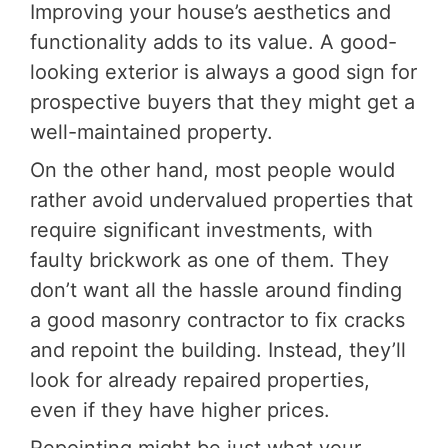
Improving your house’s aesthetics and
functionality adds to its value. A good-
looking exterior is always a good sign for
prospective buyers that they might get a
well-maintained property.
On the other hand, most people would
rather avoid undervalued properties that
require significant investments, with
faulty brickwork as one of them. They
don’t want all the hassle around finding
a good masonry contractor to fix cracks
and repoint the building. Instead, they’ll
look for already repaired properties,
even if they have higher prices.