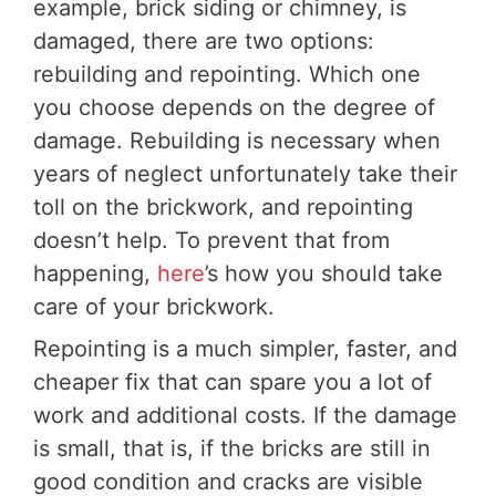
example, brick siding or chimney, is
damaged, there are two options:
rebuilding and repointing. Which one
you choose depends on the degree of
damage. Rebuilding is necessary when
years of neglect unfortunately take their
toll on the brickwork, and repointing
doesn’t help. To prevent that from
happening,
here
’s how you should take
care of your brickwork.
Repointing is a much simpler, faster, and
cheaper fix that can spare you a lot of
work and additional costs. If the damage
is small, that is, if the bricks are still in
good condition and cracks are visible