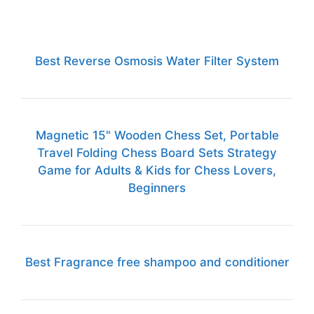
Best Reverse Osmosis Water Filter System
Magnetic 15" Wooden Chess Set, Portable
Travel Folding Chess Board Sets Strategy
Game for Adults & Kids for Chess Lovers,
Beginners
Best Fragrance free shampoo and conditioner