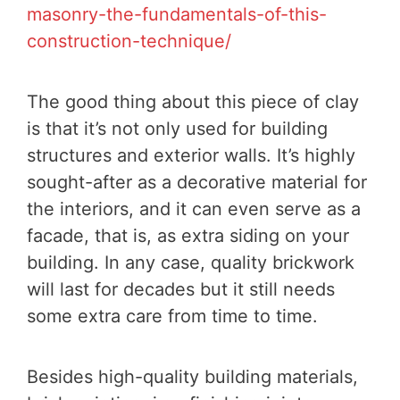
masonry-the-fundamentals-of-this-
construction-technique/
The good thing about this piece of clay
is that it’s not only used for building
structures and exterior walls. It’s highly
sought-after as a decorative material for
the interiors, and it can even serve as a
facade, that is, as extra siding on your
building. In any case, quality brickwork
will last for decades but it still needs
some extra care from time to time.
Besides high-quality building materials,