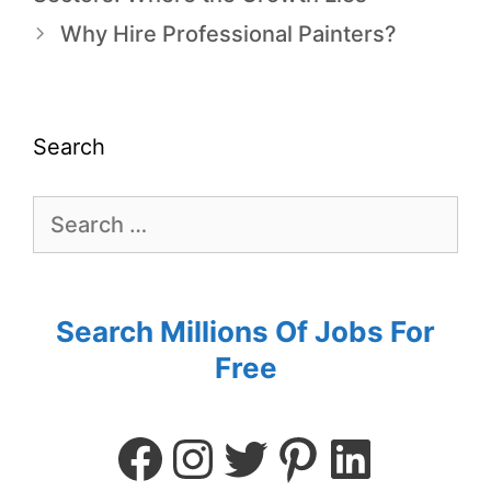
Why Hire Professional Painters?
Search
Search Millions Of Jobs For
Free