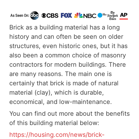
Brick as a building material has a long
history and can often be seen on older
structures, even historic ones, but it has
also been a common choice of masonry
contractors for modern buildings. There
are many reasons. The main one is
certainly that brick is made of natural
material (clay), which is durable,
economical, and low-maintenance.
You can find out more about the benefits
of this building material below:
https://housing.com/news/brick-