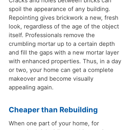
Cracks and holes between bricks can
spoil the appearance of any building.
Repointing gives brickwork a new, fresh
look, regardless of the age of the object
itself. Professionals remove the
crumbling mortar up to a certain depth
and fill the gaps with a new mortar layer
with enhanced properties. Thus, in a day
or two, your home can get a complete
makeover and become visually
appealing again.
Cheaper than Rebuilding
When one part of your home, for