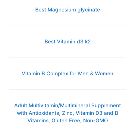
Best Magnesium glycinate
Best Vitamin d3 k2
Vitamin B Complex for Men & Women
Adult Multivitamin/Multimineral Supplement
with Antioxidants, Zinc, Vitamin D3 and B
Vitamins, Gluten Free, Non-GMO