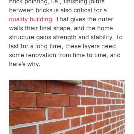
brick pointing, i.e., finishing joints
between bricks is also critical for a
quality building
. That gives the outer
walls their final shape, and the home
structure gains strength and stability. To
last for a long time, these layers need
some renovation from time to time, and
here’s why.