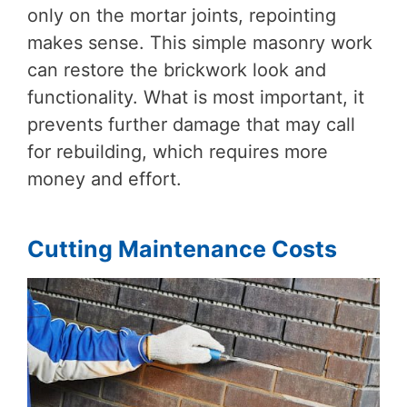
only on the mortar joints, repointing
makes sense. This simple masonry work
can restore the brickwork look and
functionality. What is most important, it
prevents further damage that may call
for rebuilding, which requires more
money and effort.
Cutting Maintenance Costs