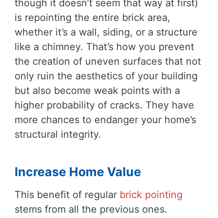
though it doesn’t seem that way at first)
is repointing the entire brick area,
whether it’s a wall, siding, or a structure
like a chimney. That’s how you prevent
the creation of uneven surfaces that not
only ruin the aesthetics of your building
but also become weak points with a
higher probability of cracks. They have
more chances to endanger your home’s
structural integrity.
Increase Home Value
This benefit of regular
brick pointing
stems from all the previous ones.