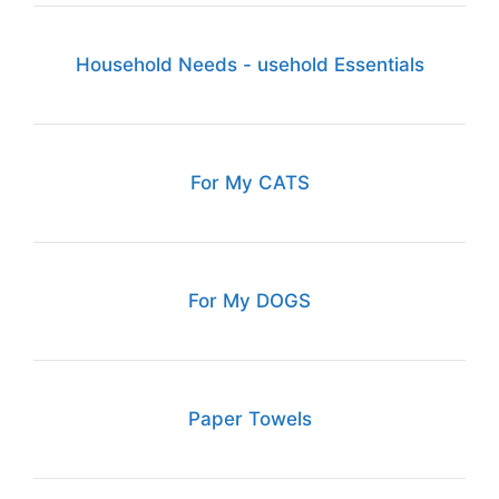
Household Needs - usehold Essentials
For My CATS
For My DOGS
Paper Towels