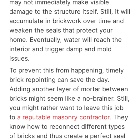
may not immediately make visible
damage to the structure itself. Still, it will
accumulate in brickwork over time and
weaken the seals that protect your
home. Eventually, water will reach the
interior and trigger damp and mold
issues.
To prevent this from happening, timely
brick repointing can save the day.
Adding another layer of mortar between
bricks might seem like a no-brainer. Still,
you might rather want to leave this job
to
a reputable masonry contractor
. They
know how to reconnect different types
of bricks and thus create a perfect seal