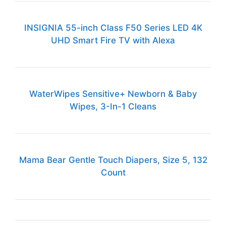
INSIGNIA 55-inch Class F50 Series LED 4K
UHD Smart Fire TV with Alexa
WaterWipes Sensitive+ Newborn & Baby
Wipes, 3-In-1 Cleans
Mama Bear Gentle Touch Diapers, Size 5, 132
Count