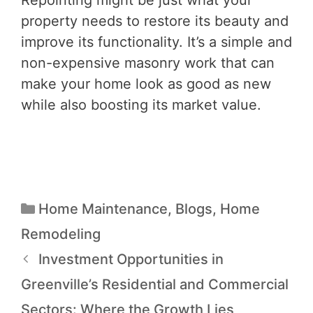
Repointing might be just what your
property needs to restore its beauty and
improve its functionality. It’s a simple and
non-expensive masonry work that can
make your home look as good as new
while also boosting its market value.
Home Maintenance
,
Blogs
,
Home
Remodeling
Investment Opportunities in
Greenville’s Residential and Commercial
Sectors: Where the Growth Lies