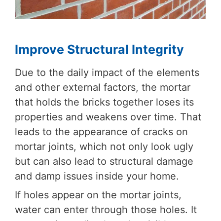
Improve Structural Integrity
Due to the daily impact of the elements
and other external factors, the mortar
that holds the bricks together loses its
properties and weakens over time. That
leads to the appearance of cracks on
mortar joints, which not only look ugly
but can also lead to structural damage
and damp issues inside your home.
If holes appear on the mortar joints,
water can enter through those holes. It