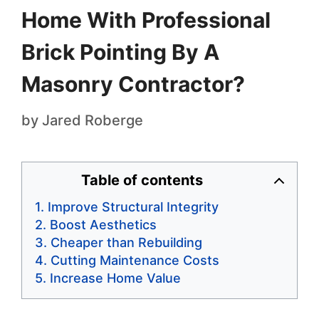
Home With Professional
Brick Pointing By A
Masonry Contractor?
by
Jared Roberge
Table of contents
Improve Structural Integrity
Boost Aesthetics
Cheaper than Rebuilding
Cutting Maintenance Costs
Increase Home Value