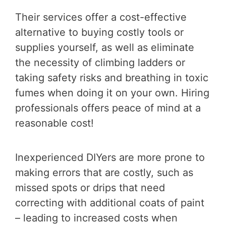
Their services offer a cost-effective
alternative to buying costly tools or
supplies yourself, as well as eliminate
the necessity of climbing ladders or
taking safety risks and breathing in toxic
fumes when doing it on your own. Hiring
professionals offers peace of mind at a
reasonable cost!
Inexperienced DIYers are more prone to
making errors that are costly, such as
missed spots or drips that need
correcting with additional coats of paint
– leading to increased costs when