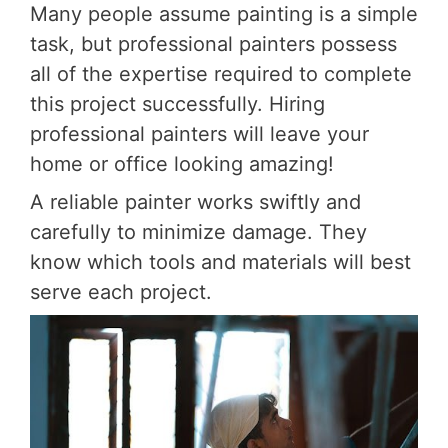
Many people assume painting is a simple
task, but professional painters possess
all of the expertise required to complete
this project successfully. Hiring
professional painters will leave your
home or office looking amazing!
A reliable painter works swiftly and
carefully to minimize damage. They
know which tools and materials will best
serve each project.