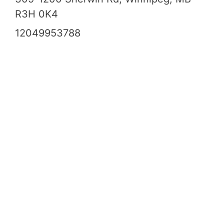
R3H 0K4
12049953788