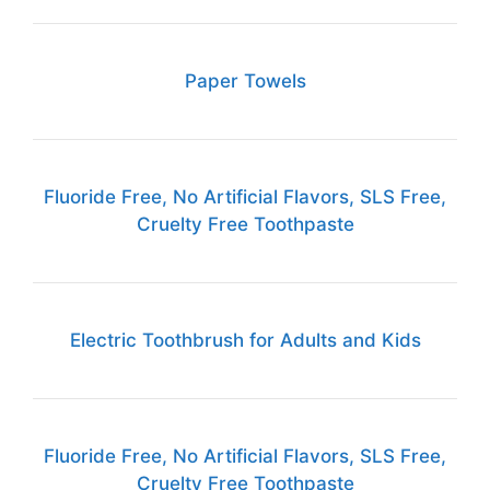
Paper Towels
Fluoride Free, No Artificial Flavors, SLS Free,
Cruelty Free Toothpaste
Electric Toothbrush for Adults and Kids
Fluoride Free, No Artificial Flavors, SLS Free,
Cruelty Free Toothpaste