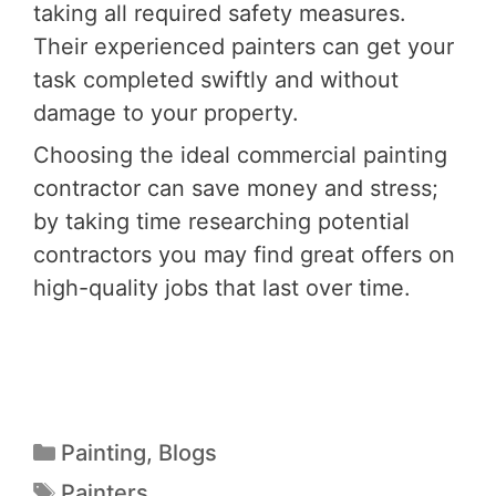
taking all required safety measures.
Their experienced painters can get your
task completed swiftly and without
damage to your property.
Choosing the ideal commercial painting
contractor can save money and stress;
by taking time researching potential
contractors you may find great offers on
high-quality jobs that last over time.
Painting
,
Blogs
Painters