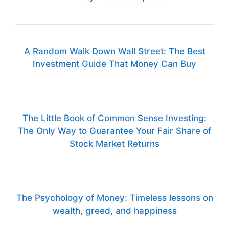
A Random Walk Down Wall Street: The Best
Investment Guide That Money Can Buy
The Little Book of Common Sense Investing:
The Only Way to Guarantee Your Fair Share of
Stock Market Returns
The Psychology of Money: Timeless lessons on
wealth, greed, and happiness