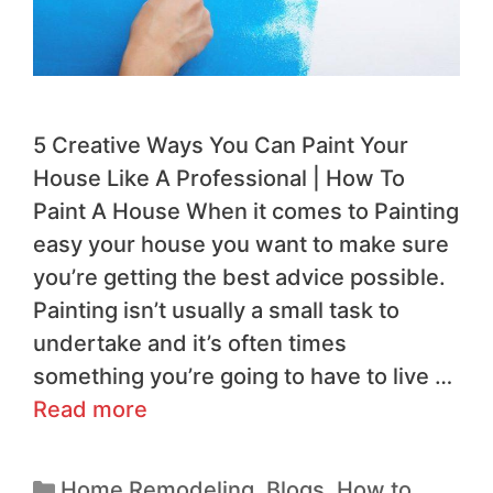
​5 Creative Ways You Can Paint Your
House Like A Professional | How To
Paint A House When it comes to Painting
easy your house you want to make sure
you’re getting the best advice possible.
Painting isn’t usually a small task to
undertake and it’s often times
something you’re going to have to live …
Read more
Home Remodeling
,
Blogs
,
How to
,