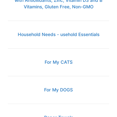
with Antioxidants, Zinc, Vitamin D3 and B
Vitamins, Gluten Free, Non-GMO
Household Needs - usehold Essentials
For My CATS
For My DOGS