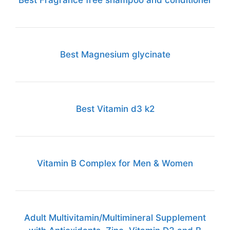
Best Fragrance free shampoo and conditioner
Best Magnesium glycinate
Best Vitamin d3 k2
Vitamin B Complex for Men & Women
Adult Multivitamin/Multimineral Supplement