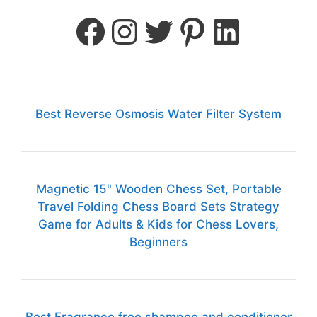
Best Reverse Osmosis Water Filter System
Magnetic 15" Wooden Chess Set, Portable
Travel Folding Chess Board Sets Strategy
Game for Adults & Kids for Chess Lovers,
Beginners