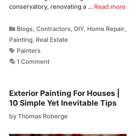
conservatory, renovating a …
Read more
Blogs
,
Contractors
,
DIY
,
Home Repair
,
Painting
,
Real Estate
Painters
1 Comment
Exterior Painting For Houses |
10 Simple Yet Inevitable Tips
by
Thomas Roberge