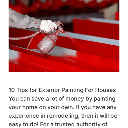
10 Tips for Exterior Painting For Houses
You can save a lot of money by painting
your home on your own. If you have any
experience in remodeling, then it will be
easy to do! For a trusted authority of