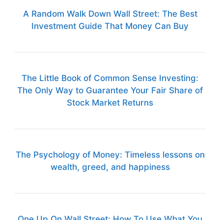
A Random Walk Down Wall Street: The Best
Investment Guide That Money Can Buy
The Little Book of Common Sense Investing:
The Only Way to Guarantee Your Fair Share of
Stock Market Returns
The Psychology of Money: Timeless lessons on
wealth, greed, and happiness
One Up On Wall Street: How To Use What You