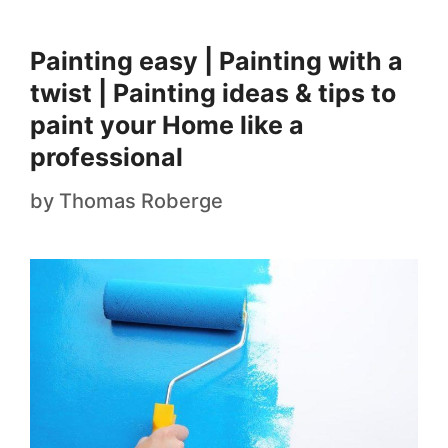
Painting easy | Painting with a
twist | Painting ideas & tips to
paint your Home like a
professional
by
Thomas Roberge