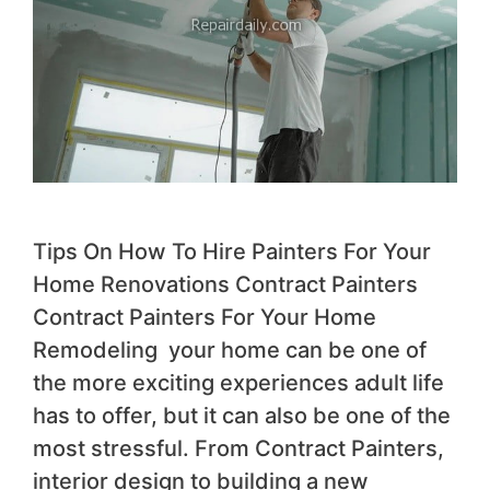
Tips On How To Hire Painters For Your
Home Renovations Contract Painters
Contract Painters For Your Home
Remodeling your home can be one of
the more exciting experiences adult life
has to offer, but it can also be one of the
most stressful. From Contract Painters,
interior design to building a new