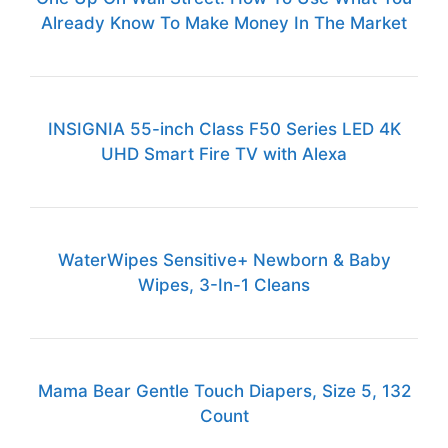
Already Know To Make Money In The Market
INSIGNIA 55-inch Class F50 Series LED 4K
UHD Smart Fire TV with Alexa
WaterWipes Sensitive+ Newborn & Baby
Wipes, 3-In-1 Cleans
Mama Bear Gentle Touch Diapers, Size 5, 132
Count