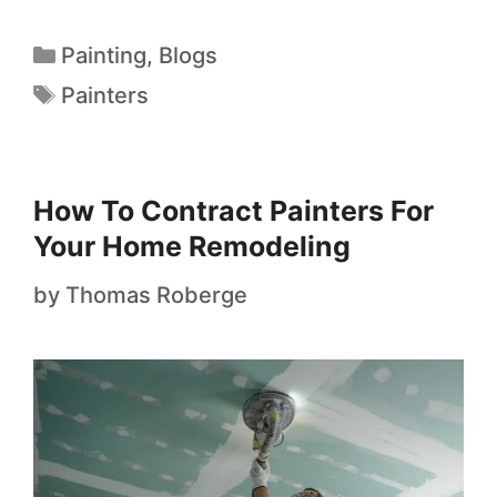
Painting
,
Blogs
Painters
How To Contract Painters For
Your Home Remodeling
by
Thomas Roberge