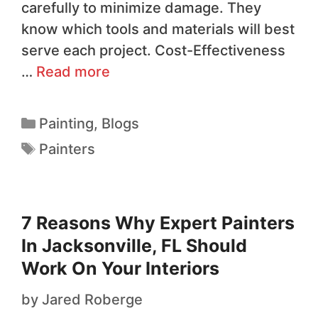
carefully to minimize damage. They
know which tools and materials will best
serve each project. Cost-Effectiveness
…
Read more
Painting
,
Blogs
Painters
7 Reasons Why Expert Painters
In Jacksonville, FL Should
Work On Your Interiors
by
Jared Roberge