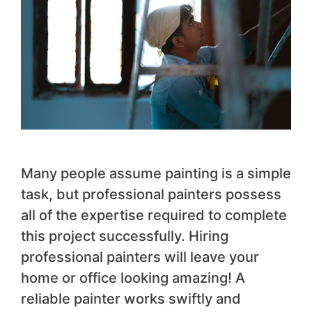
Many people assume painting is a simple
task, but professional painters possess
all of the expertise required to complete
this project successfully. Hiring
professional painters will leave your
home or office looking amazing! A
reliable painter works swiftly and