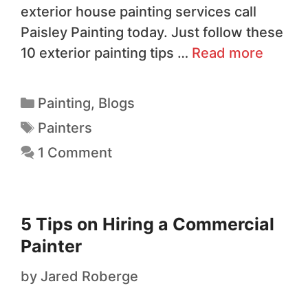
exterior house painting services call
Paisley Painting today. Just follow these
10 exterior painting tips …
Read more
Painting
,
Blogs
Painters
1 Comment
5 Tips on Hiring a Commercial
Painter
by
Jared Roberge