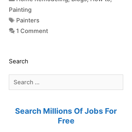
Painting
Painters
1 Comment
Search
Search Millions Of Jobs For
Free