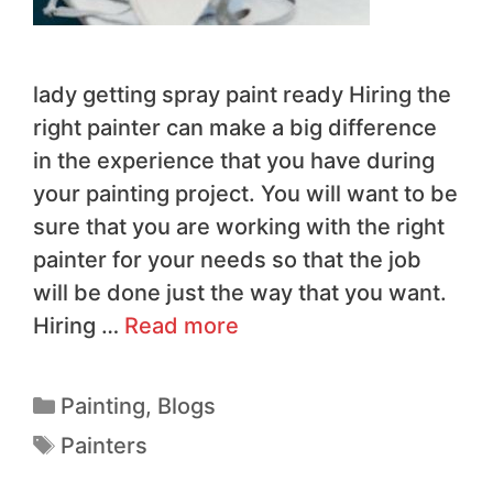
lady getting spray paint ready Hiring the
right painter can make a big difference
in the experience that you have during
your painting project. You will want to be
sure that you are working with the right
painter for your needs so that the job
will be done just the way that you want.
Hiring …
Read more
Painting
,
Blogs
Painters