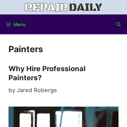
Menu
Painters
Why Hire Professional
Painters?
by
Jared Roberge