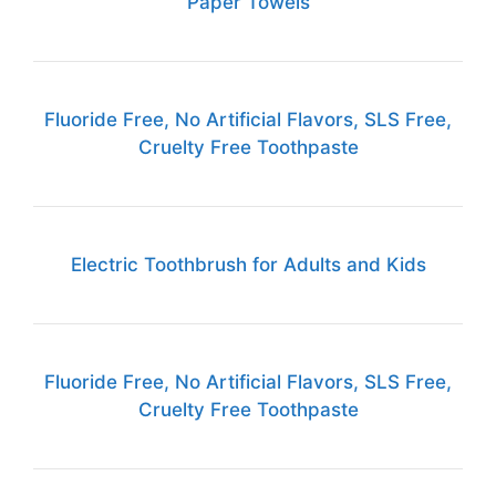
Paper Towels
Fluoride Free, No Artificial Flavors, SLS Free,
Cruelty Free Toothpaste
Electric Toothbrush for Adults and Kids
Fluoride Free, No Artificial Flavors, SLS Free,
Cruelty Free Toothpaste