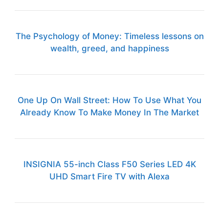
The Psychology of Money: Timeless lessons on
wealth, greed, and happiness
One Up On Wall Street: How To Use What You
Already Know To Make Money In The Market
INSIGNIA 55-inch Class F50 Series LED 4K
UHD Smart Fire TV with Alexa