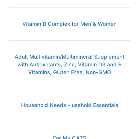
Vitamin B Complex for Men & Women
Adult Multivitamin/Multimineral Supplement
with Antioxidants, Zinc, Vitamin D3 and B
Vitamins, Gluten Free, Non-GMO
Household Needs - usehold Essentials
For My CATS