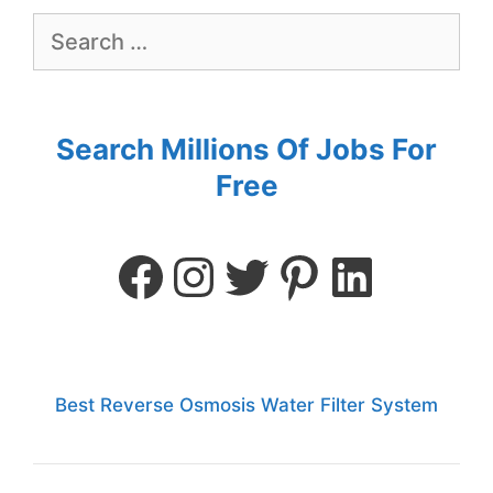
Search Millions Of Jobs For
Free
Best Reverse Osmosis Water Filter System