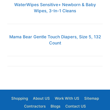
WaterWipes Sensitive+ Newborn & Baby
Wipes, 3-In-1 Cleans
Mama Bear Gentle Touch Diapers, Size 5, 132
Count
Shopping
About US
Work With US
Sitemap
Contractors
Blogs
Contact US