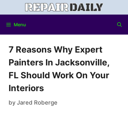
Menu
7 Reasons Why Expert
Painters In Jacksonville,
FL Should Work On Your
Interiors
by
Jared Roberge