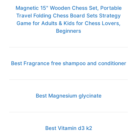
Magnetic 15" Wooden Chess Set, Portable
Travel Folding Chess Board Sets Strategy
Game for Adults & Kids for Chess Lovers,
Beginners
Best Fragrance free shampoo and conditioner
Best Magnesium glycinate
Best Vitamin d3 k2