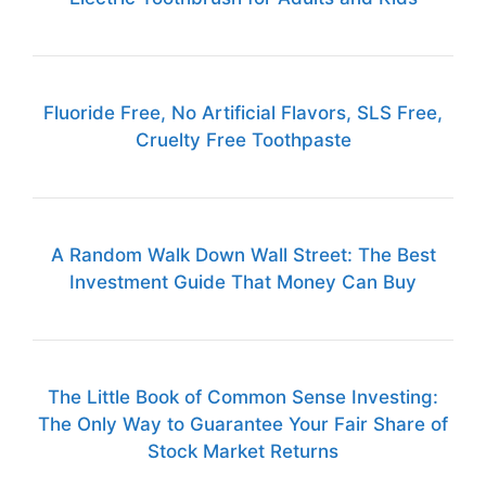
Fluoride Free, No Artificial Flavors, SLS Free,
Cruelty Free Toothpaste
A Random Walk Down Wall Street: The Best
Investment Guide That Money Can Buy
The Little Book of Common Sense Investing:
The Only Way to Guarantee Your Fair Share of
Stock Market Returns