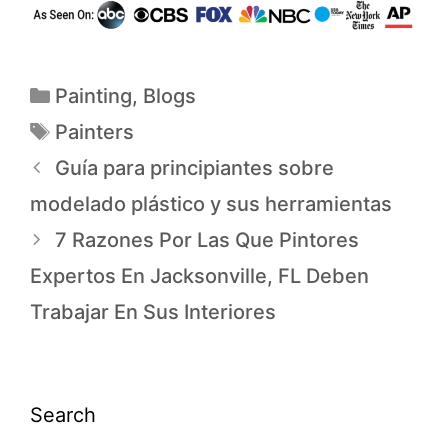
Painting
,
Blogs
Painters
Guía para principiantes sobre
modelado plástico y sus herramientas
7 Razones Por Las Que Pintores
Expertos En Jacksonville, FL Deben
Trabajar En Sus Interiores
Search