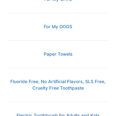
For My DOGS
Paper Towels
Fluoride Free, No Artificial Flavors, SLS Free,
Cruelty Free Toothpaste
Electric Toothbrush for Adults and Kids