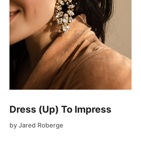
Dress (Up) To Impress
by
Jared Roberge