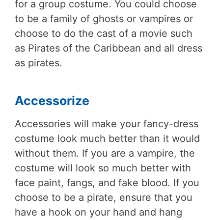
for a group costume. You could choose
to be a family of ghosts or vampires or
choose to do the cast of a movie such
as Pirates of the Caribbean and all dress
as pirates.
Accessorize
Accessories will make your fancy-dress
costume look much better than it would
without them. If you are a vampire, the
costume will look so much better with
face paint, fangs, and fake blood. If you
choose to be a pirate, ensure that you
have a hook on your hand and hang