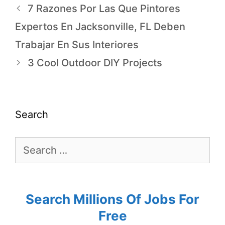
7 Razones Por Las Que Pintores
Expertos En Jacksonville, FL Deben
Trabajar En Sus Interiores
3 Cool Outdoor DIY Projects
Search
Search Millions Of Jobs For
Free