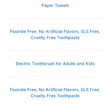
Paper Towels
Fluoride Free, No Artificial Flavors, SLS Free,
Cruelty Free Toothpaste
Electric Toothbrush for Adults and Kids
Fluoride Free, No Artificial Flavors, SLS Free,
Cruelty Free Toothpaste