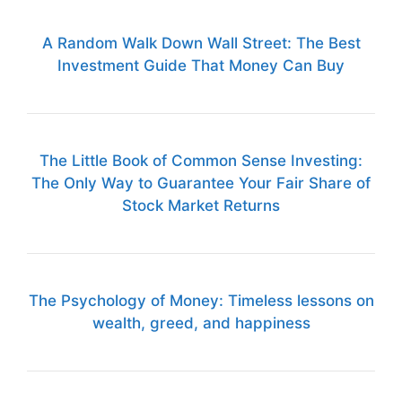
A Random Walk Down Wall Street: The Best
Investment Guide That Money Can Buy
The Little Book of Common Sense Investing:
The Only Way to Guarantee Your Fair Share of
Stock Market Returns
The Psychology of Money: Timeless lessons on
wealth, greed, and happiness