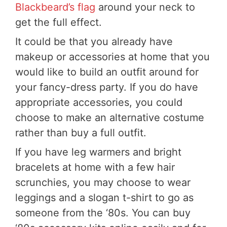
Blackbeard’s flag
around your neck to
get the full effect.
It could be that you already have
makeup or accessories at home that you
would like to build an outfit around for
your fancy-dress party. If you do have
appropriate accessories, you could
choose to make an alternative costume
rather than buy a full outfit.
If you have leg warmers and bright
bracelets at home with a few hair
scrunchies, you may choose to wear
leggings and a slogan t-shirt to go as
someone from the ‘80s. You can buy