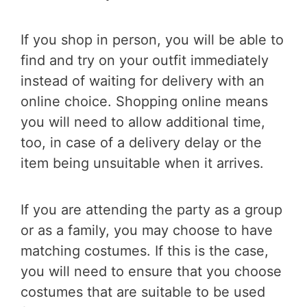
If you shop in person, you will be able to
find and try on your outfit immediately
instead of waiting for delivery with an
online choice. Shopping online means
you will need to allow additional time,
too, in case of a delivery delay or the
item being unsuitable when it arrives.
If you are attending the party as a group
or as a family, you may choose to have
matching costumes. If this is the case,
you will need to ensure that you choose
costumes that are suitable to be used