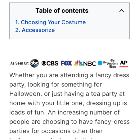
Table of contents
Choosing Your Costume
Accessorize
Whether you are attending a fancy dress
party, looking for something for
Halloween, or just having a tea party at
home with your little one, dressing up is
loads of fun. An increasing number of
people are choosing to have fancy-dress
parties for occasions other than