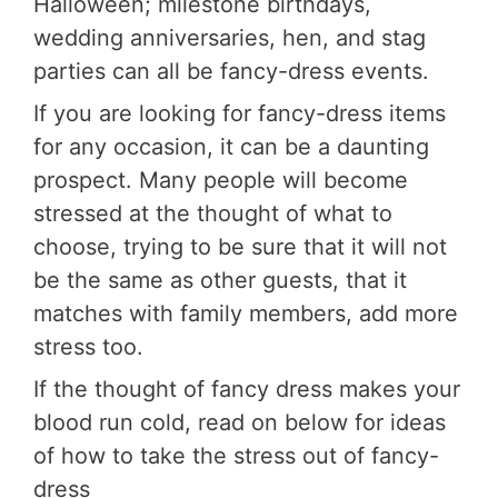
Halloween; milestone birthdays,
wedding anniversaries, hen, and stag
parties can all be fancy-dress events.
If you are looking for fancy-dress items
for any occasion, it can be a daunting
prospect. Many people will become
stressed at the thought of what to
choose, trying to be sure that it will not
be the same as other guests, that it
matches with family members, add more
stress too.
If the thought of fancy dress makes your
blood run cold, read on below for ideas
of how to take the stress out of fancy-
dress