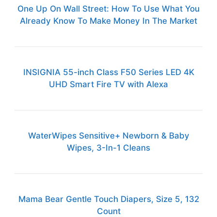
One Up On Wall Street: How To Use What You
Already Know To Make Money In The Market
INSIGNIA 55-inch Class F50 Series LED 4K
UHD Smart Fire TV with Alexa
WaterWipes Sensitive+ Newborn & Baby
Wipes, 3-In-1 Cleans
Mama Bear Gentle Touch Diapers, Size 5, 132
Count