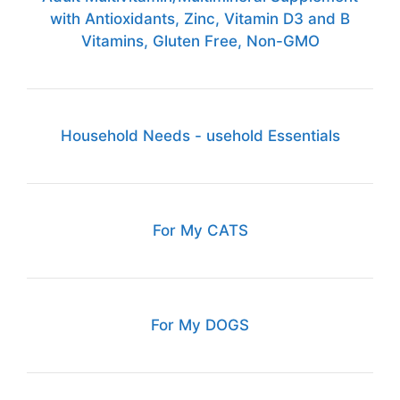
with Antioxidants, Zinc, Vitamin D3 and B
Vitamins, Gluten Free, Non-GMO
Household Needs - usehold Essentials
For My CATS
For My DOGS