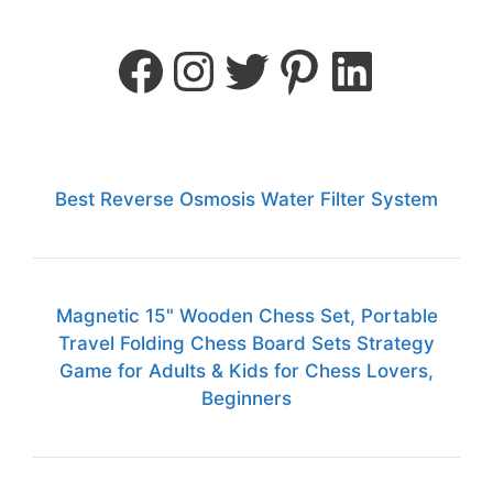
Best Reverse Osmosis Water Filter System
Magnetic 15" Wooden Chess Set, Portable
Travel Folding Chess Board Sets Strategy
Game for Adults & Kids for Chess Lovers,
Beginners