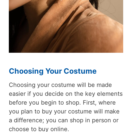
Choosing Your Costume
Choosing your costume will be made
easier if you decide on the key elements
before you begin to shop. First, where
you plan to buy your costume will make
a difference; you can shop in person or
choose to buy online.