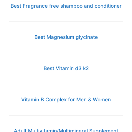
Best Fragrance free shampoo and conditioner
Best Magnesium glycinate
Best Vitamin d3 k2
Vitamin B Complex for Men & Women
Adult Multivitamin/Multimineral Supplement