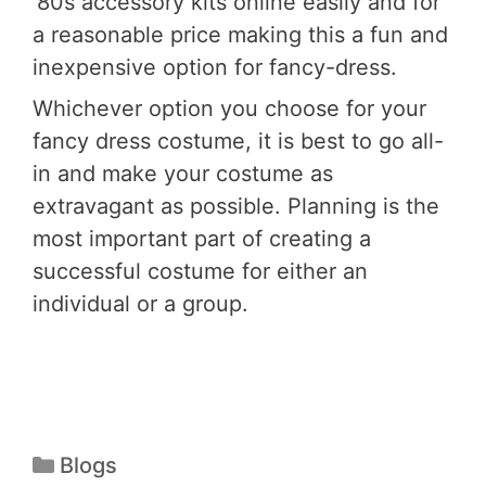
‘80s accessory kits online easily and for
a reasonable price making this a fun and
inexpensive option for fancy-dress.
Whichever option you choose for your
fancy dress costume, it is best to go all-
in and make your costume as
extravagant as possible. Planning is the
most important part of creating a
successful costume for either an
individual or a group.
Blogs