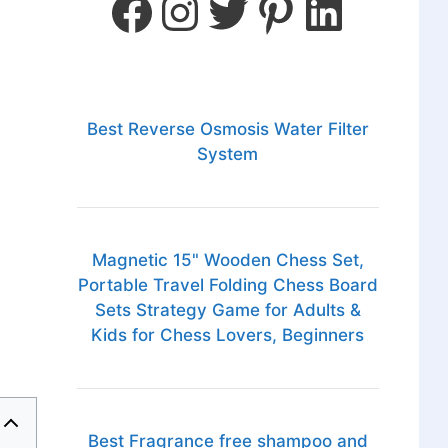
Best Reverse Osmosis Water Filter
System
Magnetic 15" Wooden Chess Set,
Portable Travel Folding Chess Board
Sets Strategy Game for Adults &
Kids for Chess Lovers, Beginners
Best Fragrance free shampoo and