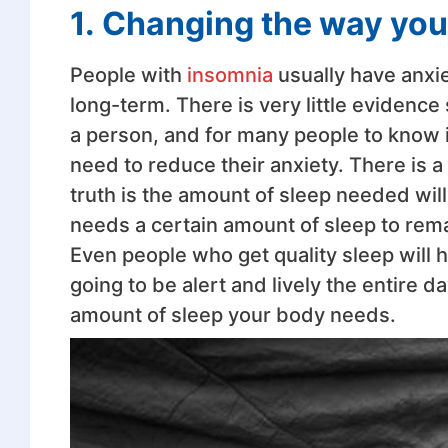
1.
Changing the way you 
People with
insomnia
usually have anxiet
long-term. There is very little evidence
a person, and for many people to know in
need to reduce their anxiety. There is a
truth is the amount of sleep needed wil
needs a certain amount of sleep to rema
Even people who get quality sleep will 
going to be alert and lively the entire d
amount of sleep your body needs.