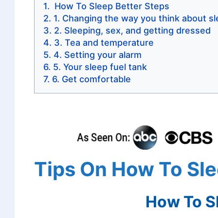
How To Sleep Better Steps
1. Changing the way you think about s
2. Sleeping, sex, and getting dressed
3. Tea and temperature
4. Setting your alarm
5. Your sleep fuel tank
6. Get comfortable
Tips On How To Sle
How To Sl