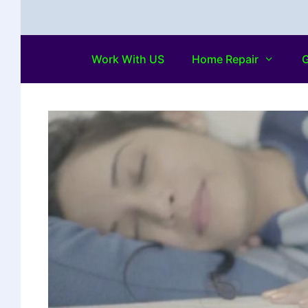
Work With US
Home Repair
G