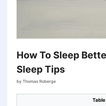
How To Sleep Better
Sleep Tips
by
Thomas Roberge
Table