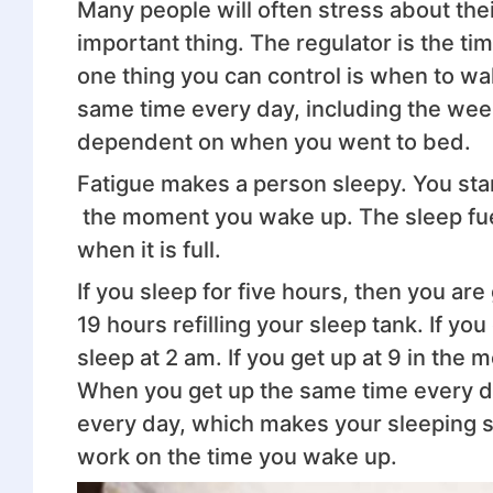
Many people will often stress about the
important thing. The regulator is the t
one thing you can control is when to wa
same time every day, including the wee
dependent on when you went to bed.
Fatigue makes a person sleepy. You sta
the moment you wake up. The sleep fuel t
when it is full.
If you sleep for five hours, then you a
19 hours refilling your sleep tank. If yo
sleep at 2 am. If you get up at 9 in the 
When you get up the same time every da
every day, which makes your sleeping s
work on the time you wake up.