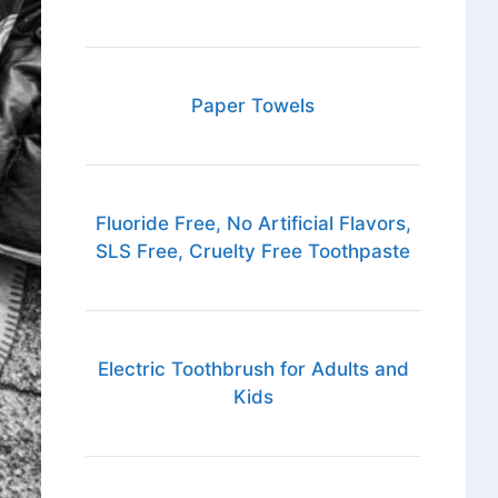
Paper Towels
Fluoride Free, No Artificial Flavors,
SLS Free, Cruelty Free Toothpaste
Electric Toothbrush for Adults and
Kids