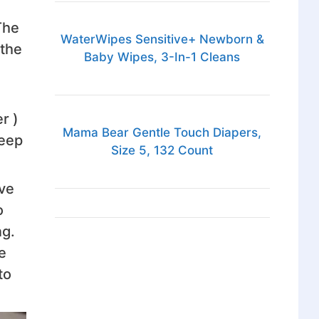
The
WaterWipes Sensitive+ Newborn &
 the
Baby Wipes, 3-In-1 Cleans
r )
Mama Bear Gentle Touch Diapers,
leep
Size 5, 132 Count
ave
o
ng.
e
to