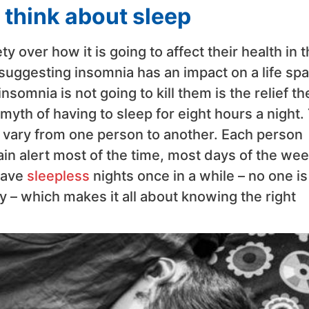
think about sleep
y over how it is going to affect their health in 
 suggesting insomnia has an impact on a life spa
somnia is not going to kill them is the relief th
 myth of having to sleep for eight hours a night.
l vary from one person to another. Each person
in alert most of the time, most days of the wee
have
sleepless
nights once in a while – no one is
ay – which makes it all about knowing the right