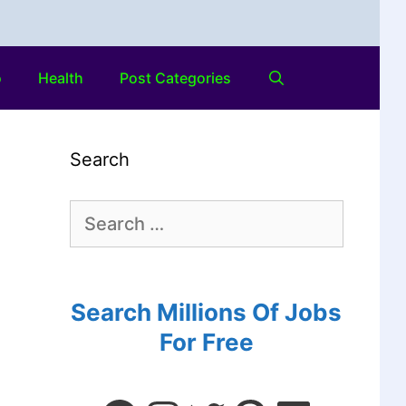
o
Health
Post Categories
Search
Search Millions Of Jobs
For Free