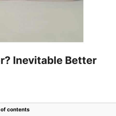
? Inevitable Better
 of contents