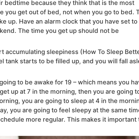
ir bedtime because they think that is the most
ime you get out of bed, not when you go to bed. 
ke up. Have an alarm clock that you have set to
kend. The time you get up should not be
rt accumulating sleepiness (How To Sleep Bette
ank starts to be filled up, and you will fall as
re going to be awake for 19 – which means you h
u get up at 7 in the morning, then you are going t
morning, you are going to sleep at 4 in the morni
y, you are going to feel sleepy at the same tim
chedule more regular. This makes it important 