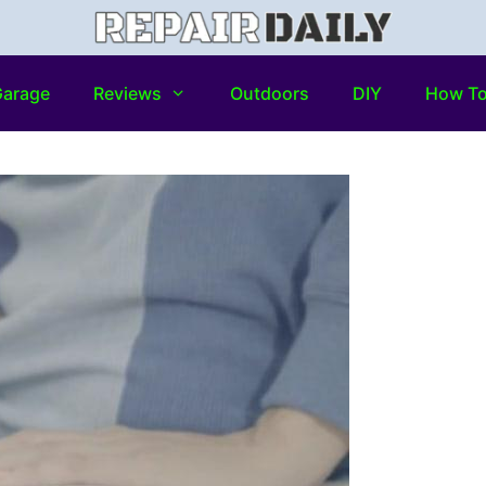
arage
Reviews
Outdoors
DIY
How T