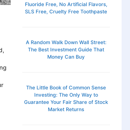
Fluoride Free, No Artificial Flavors,
SLS Free, Cruelty Free Toothpaste
A Random Walk Down Wall Street:
The Best Investment Guide That
d,
Money Can Buy
ing
ur
The Little Book of Common Sense
Investing: The Only Way to
Guarantee Your Fair Share of Stock
Market Returns