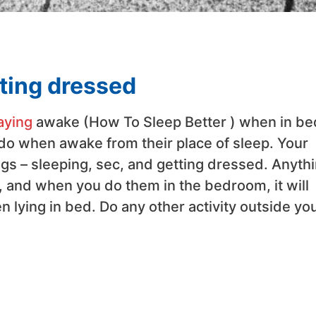
tting dressed
aying
awake (How To Sleep Better ) when in be
 do when awake from their place of sleep. Your
gs – sleeping, sec, and getting dressed. Anyth
ty, and when you do them in the bedroom, it will
n lying in bed. Do any other activity outside yo