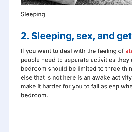
Sleeping
2. Sleeping, sex, and ge
If you want to deal with the feeling of
st
people need to separate activities they
bedroom should be limited to three thin
else that is not here is an awake activi
make it harder for you to fall asleep whe
bedroom.