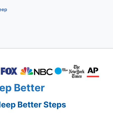
leep
ep Better
eep Better Steps