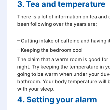
3. Tea and temperature
There is a lot of information on tea and
been following over the years are;
– Cutting intake of caffeine and having i
– Keeping the bedroom cool
The claim that a warm room is good for 
night. Try keeping the temperature in 
going to be warm when under your duvet,
bathroom. Your body temperature will be 
with your sleep.
4. Setting your alarm