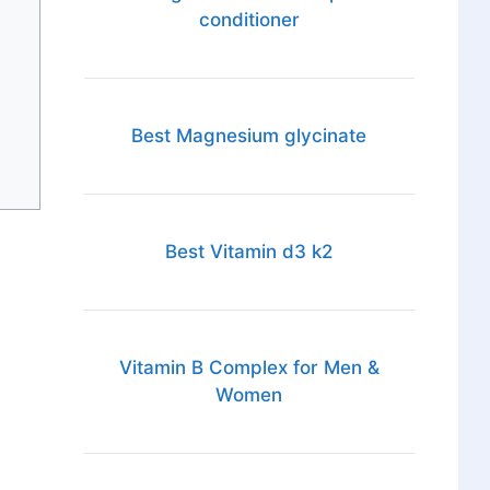
conditioner
Best Magnesium glycinate
Best Vitamin d3 k2
Vitamin B Complex for Men &
Women