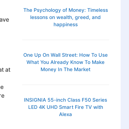
The Psychology of Money: Timeless
lessons on wealth, greed, and
have
happiness
One Up On Wall Street: How To Use
What You Already Know To Make
t at
Money In The Market
he
re
INSIGNIA 55-inch Class F50 Series
LED 4K UHD Smart Fire TV with
Alexa