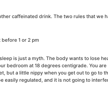
 other caffeinated drink. The two rules that we 
t before 1 or 2 pm
sleep is just a myth. The body wants to lose hea
your bedroom at 18 degrees centigrade. You are
 but a little nippy when you get out to go to t
easily regulated, and it is not going to interfe