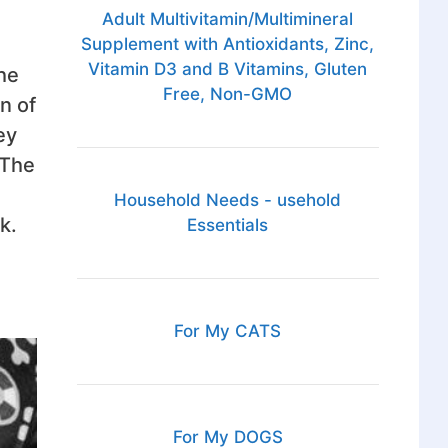
Adult Multivitamin/Multimineral
Supplement with Antioxidants, Zinc,
Vitamin D3 and B Vitamins, Gluten
the
Free, Non-GMO
n of
ey
 The
Household Needs - usehold
k.
Essentials
For My CATS
For My DOGS