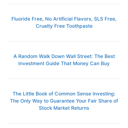
Fluoride Free, No Artificial Flavors, SLS Free,
Cruelty Free Toothpaste
A Random Walk Down Wall Street: The Best
Investment Guide That Money Can Buy
The Little Book of Common Sense Investing:
The Only Way to Guarantee Your Fair Share of
Stock Market Returns