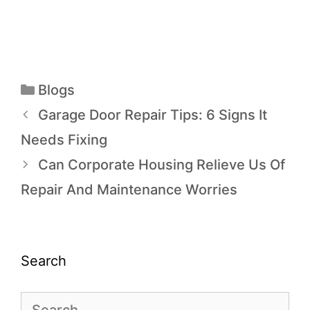
Blogs
Garage Door Repair Tips: 6 Signs It
Needs Fixing
Can Corporate Housing Relieve Us Of
Repair And Maintenance Worries
Search