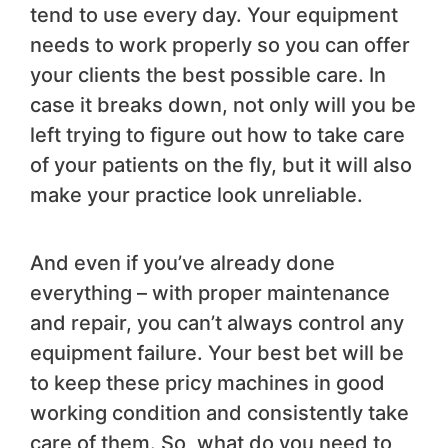
tend to use every day. Your equipment
needs to work properly so you can offer
your clients the best possible care. In
case it breaks down, not only will you be
left trying to figure out how to take care
of your patients on the fly, but it will also
make your practice look unreliable.
And even if you’ve already done
everything – with proper maintenance
and repair, you can’t always control any
equipment failure. Your best bet will be
to keep these pricy machines in good
working condition and consistently take
care of them. So, what do you need to