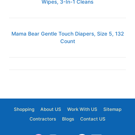
Wipes, 3-In-1 Cleans
Mama Bear Gentle Touch Diapers, Size 5, 132
Count
Shopping
About US
Work With US
Sitemap
Contractors
Blogs
Contact US