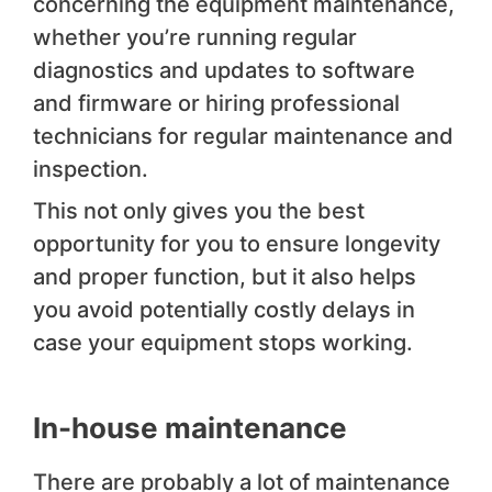
concerning the equipment maintenance,
whether you’re running regular
diagnostics and updates to software
and firmware or hiring professional
technicians for regular maintenance and
inspection.
This not only gives you the best
opportunity for you to ensure longevity
and proper function, but it also helps
you avoid potentially costly delays in
case your equipment stops working.
In-house maintenance
There are probably a lot of maintenance