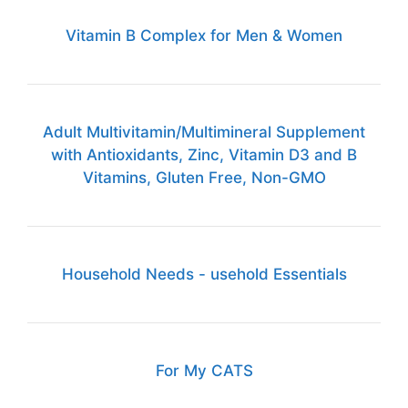
Vitamin B Complex for Men & Women
Adult Multivitamin/Multimineral Supplement
with Antioxidants, Zinc, Vitamin D3 and B
Vitamins, Gluten Free, Non-GMO
Household Needs - usehold Essentials
For My CATS