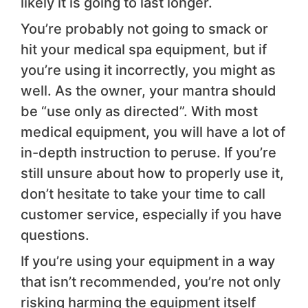
likely it is going to last longer.
You’re probably not going to smack or
hit your medical spa equipment, but if
you’re using it incorrectly, you might as
well. As the owner, your mantra should
be “use only as directed”. With most
medical equipment, you will have a lot of
in-depth instruction to peruse. If you’re
still unsure about how to properly use it,
don’t hesitate to take your time to call
customer service, especially if you have
questions.
If you’re using your equipment in a way
that isn’t recommended, you’re not only
risking harming the equipment itself