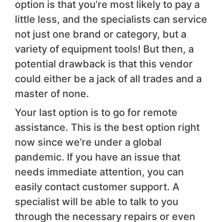
option is that you’re most likely to pay a
little less, and the specialists can service
not just one brand or category, but a
variety of equipment tools! But then, a
potential drawback is that this vendor
could either be a jack of all trades and a
master of none.
Your last option is to go for remote
assistance. This is the best option right
now since we’re under a global
pandemic. If you have an issue that
needs immediate attention, you can
easily contact customer support. A
specialist will be able to talk to you
through the necessary repairs or even