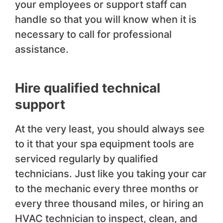
your employees or support staff can
handle so that you will know when it is
necessary to call for professional
assistance.
Hire qualified technical
support
At the very least, you should always see
to it that your spa equipment tools are
serviced regularly by qualified
technicians. Just like you taking your car
to the mechanic every three months or
every three thousand miles, or hiring an
HVAC technician to inspect, clean, and