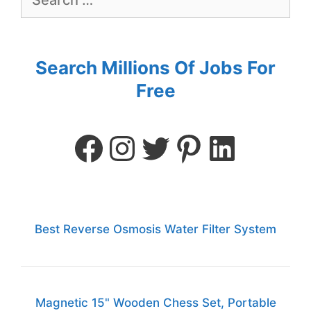
Search Millions Of Jobs For
Free
Best Reverse Osmosis Water Filter System
Magnetic 15" Wooden Chess Set, Portable