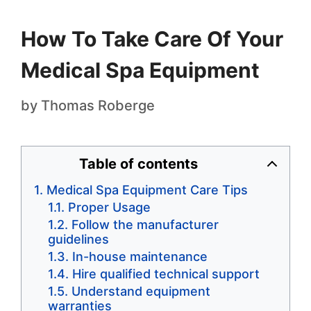
How To Take Care Of Your
Medical Spa Equipment
by
Thomas Roberge
Table of contents
Medical Spa Equipment Care Tips
Proper Usage
Follow the manufacturer
guidelines
In-house maintenance
Hire qualified technical support
Understand equipment
warranties