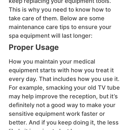
keep replacing your equipment tools.
This is why you need to know how to
take care of them. Below are some
maintenance care tips to ensure your
spa equipment will last longer:
Proper Usage
How you maintain your medical
equipment starts with how you treat it
every day. That includes how you use it.
For example, smacking your old TV tube
may help improve the reception, but it’s
definitely not a good way to make your
sensitive equipment work faster or
better. And if you keep doing it, the less