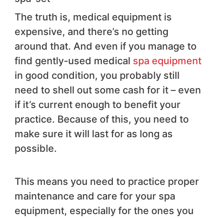
The truth is, medical equipment is
expensive, and there’s no getting
around that. And even if you manage to
find gently-used medical
spa equipment
in good condition, you probably still
need to shell out some cash for it – even
if it’s current enough to benefit your
practice. Because of this, you need to
make sure it will last for as long as
possible.
This means you need to practice proper
maintenance and care for your spa
equipment, especially for the ones you