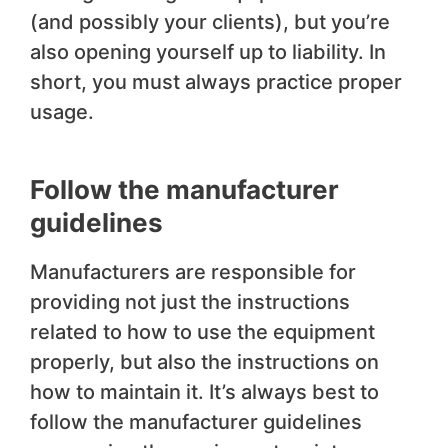
(and possibly your clients), but you’re
also opening yourself up to liability. In
short, you must always practice proper
usage.
Follow the manufacturer
guidelines
Manufacturers are responsible for
providing not just the instructions
related to how to use the equipment
properly, but also the instructions on
how to maintain it. It’s always best to
follow the manufacturer guidelines