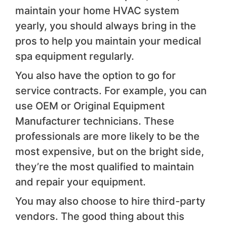
maintain your home HVAC system
yearly, you should always bring in the
pros to help you maintain your medical
spa equipment regularly.
You also have the option to go for
service contracts. For example, you can
use OEM or Original Equipment
Manufacturer technicians. These
professionals are more likely to be the
most expensive, but on the bright side,
they’re the most qualified to maintain
and repair your equipment.
You may also choose to hire third-party
vendors. The good thing about this