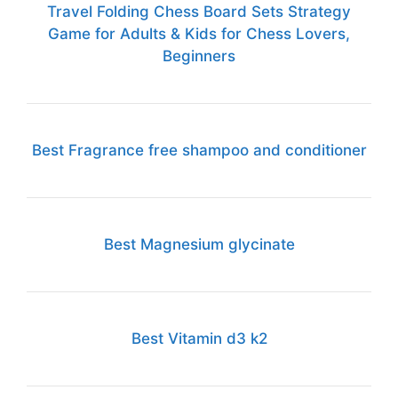
Travel Folding Chess Board Sets Strategy
Game for Adults & Kids for Chess Lovers,
Beginners
Best Fragrance free shampoo and conditioner
Best Magnesium glycinate
Best Vitamin d3 k2