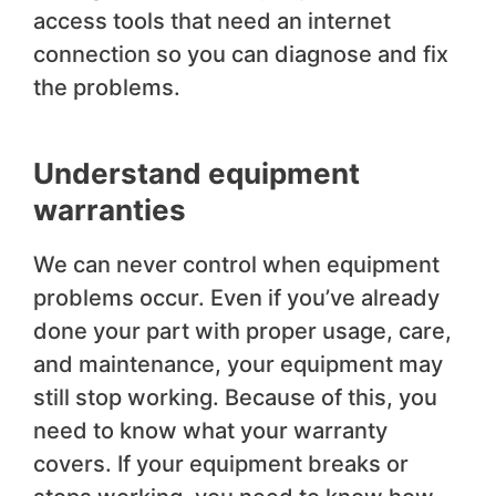
access tools that need an internet
connection so you can diagnose and fix
the problems.
Understand equipment
warranties
We can never control when equipment
problems occur. Even if you’ve already
done your part with proper usage, care,
and maintenance, your equipment may
still stop working. Because of this, you
need to know what your warranty
covers. If your equipment breaks or