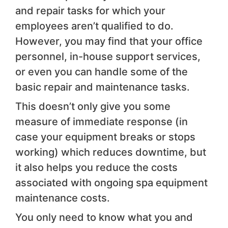
and repair tasks for which your
employees aren’t qualified to do.
However, you may find that your office
personnel, in-house support services,
or even you can handle some of the
basic repair and maintenance tasks.
This doesn’t only give you some
measure of immediate response (in
case your equipment breaks or stops
working) which reduces downtime, but
it also helps you reduce the costs
associated with ongoing spa equipment
maintenance costs.
You only need to know what you and