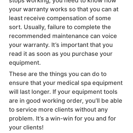
stops working, you need to know how
your warranty works so that you can at
least receive compensation of some
sort. Usually, failure to complete the
recommended maintenance can voice
your warranty. It’s important that you
read it as soon as you purchase your
equipment.
These are the things you can do to
ensure that your medical spa equipment
will last longer. If your equipment tools
are in good working order, you’ll be able
to service more clients without any
problem. It’s a win-win for you and for
your clients!