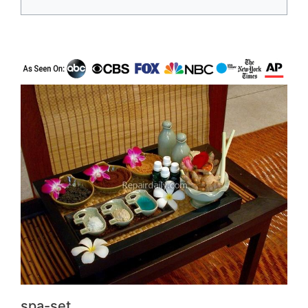
spa-set