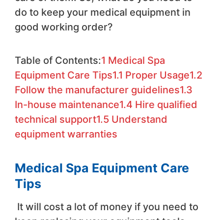
do to keep your medical equipment in
good working order?
Table of Contents:
1
Medical Spa
Equipment Care Tips
1.1
Proper Usage
1.2
Follow the manufacturer guidelines
1.3
In-house maintenance
1.4
Hire qualified
technical support
1.5
Understand
equipment warranties
Medical Spa Equipment Care
Tips
It will cost a lot of money if you need to