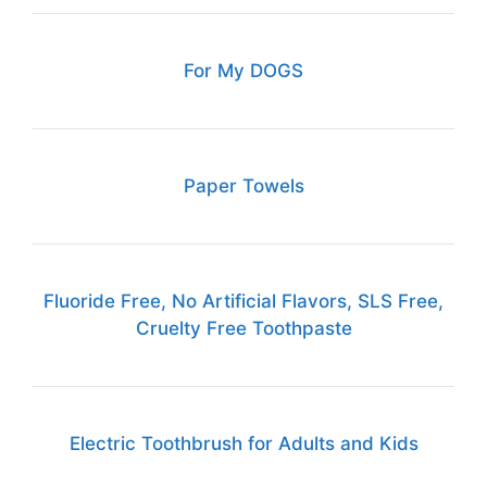
For My DOGS
Paper Towels
Fluoride Free, No Artificial Flavors, SLS Free,
Cruelty Free Toothpaste
Electric Toothbrush for Adults and Kids