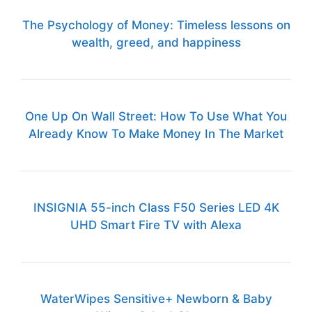
The Psychology of Money: Timeless lessons on
wealth, greed, and happiness
One Up On Wall Street: How To Use What You
Already Know To Make Money In The Market
INSIGNIA 55-inch Class F50 Series LED 4K
UHD Smart Fire TV with Alexa
WaterWipes Sensitive+ Newborn & Baby