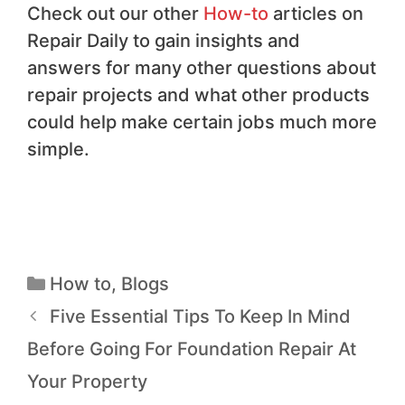
Check out our other
How-to
articles on
Repair Daily to gain insights and
answers for many other questions about
repair projects and what other products
could help make certain jobs much more
simple.
How to
,
Blogs
Five Essential Tips To Keep In Mind
Before Going For Foundation Repair At
Your Property