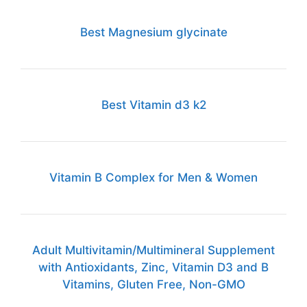
Best Magnesium glycinate
Best Vitamin d3 k2
Vitamin B Complex for Men & Women
Adult Multivitamin/Multimineral Supplement
with Antioxidants, Zinc, Vitamin D3 and B
Vitamins, Gluten Free, Non-GMO