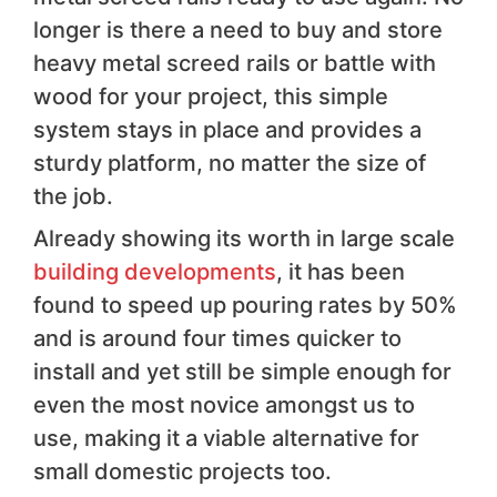
longer is there a need to buy and store
heavy metal screed rails or battle with
wood for your project, this simple
system stays in place and provides a
sturdy platform, no matter the size of
the job.
Already showing its worth in large scale
building developments
, it has been
found to speed up pouring rates by 50%
and is around four times quicker to
install and yet still be simple enough for
even the most novice amongst us to
use, making it a viable alternative for
small domestic projects too.