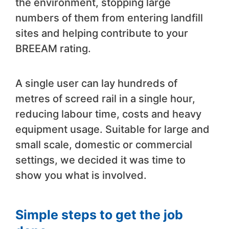
the environment, stopping large
numbers of them from entering landfill
sites and helping contribute to your
BREEAM rating.
A single user can lay hundreds of
metres of screed rail in a single hour,
reducing labour time, costs and heavy
equipment usage. Suitable for large and
small scale, domestic or commercial
settings, we decided it was time to
show you what is involved.
Simple steps to get the job