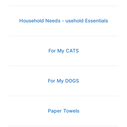
Household Needs - usehold Essentials
For My CATS
For My DOGS
Paper Towels