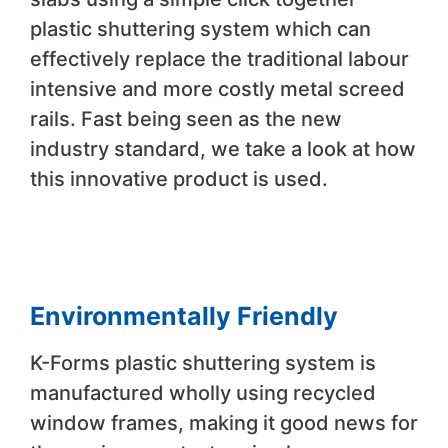
plastic shuttering system which can
effectively replace the traditional labour
intensive and more costly metal screed
rails. Fast being seen as the new
industry standard, we take a look at how
this innovative product is used.
Environmentally Friendly
K-Forms plastic shuttering system is
manufactured wholly using recycled
window frames, making it good news for