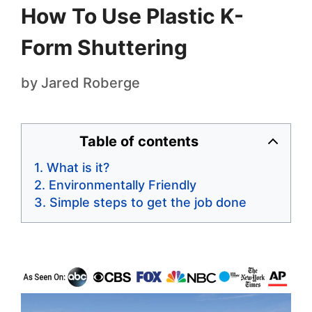
How To Use Plastic K-
Form Shuttering
by
Jared Roberge
Table of contents
What is it?
Environmentally Friendly
Simple steps to get the job done