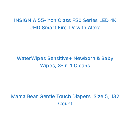
INSIGNIA 55-inch Class F50 Series LED 4K
UHD Smart Fire TV with Alexa
WaterWipes Sensitive+ Newborn & Baby
Wipes, 3-In-1 Cleans
Mama Bear Gentle Touch Diapers, Size 5, 132
Count