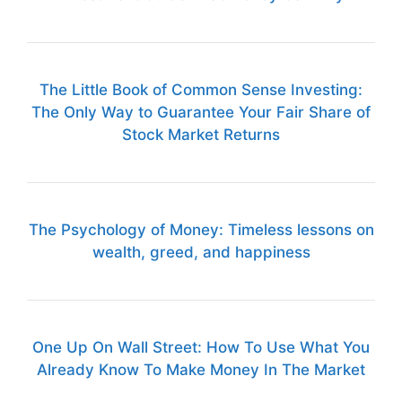
The Little Book of Common Sense Investing:
The Only Way to Guarantee Your Fair Share of
Stock Market Returns
The Psychology of Money: Timeless lessons on
wealth, greed, and happiness
One Up On Wall Street: How To Use What You
Already Know To Make Money In The Market