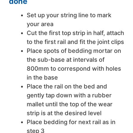
done
Set up your string line to mark
your area
Cut the first top strip in half, attach
to the first rail and fit the joint clips
Place spots of bedding mortar on
the sub-base at intervals of
800mm to correspond with holes
in the base
Place the rail on the bed and
gently tap down with a rubber
mallet until the top of the wear
strip is at the desired level
Place bedding for next rail as in
step 3