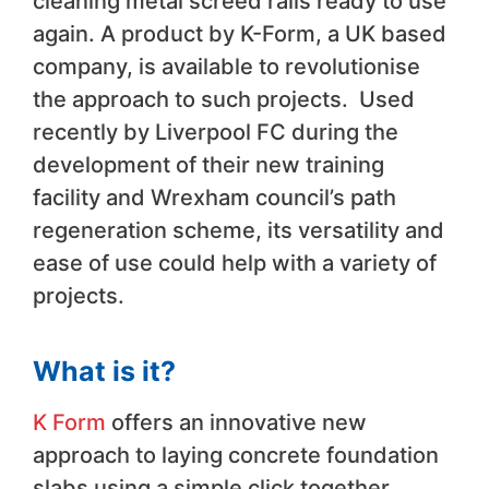
cleaning metal screed rails ready to use
again. A product by K-Form, a UK based
company, is available to revolutionise
the approach to such projects. Used
recently by Liverpool FC during the
development of their new training
facility and Wrexham council’s path
regeneration scheme, its versatility and
ease of use could help with a variety of
projects.
What is it?
K Form
offers an innovative new
approach to laying concrete foundation
slabs using a simple click together