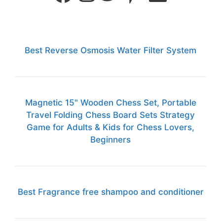
Best Reverse Osmosis Water Filter System
Magnetic 15" Wooden Chess Set, Portable
Travel Folding Chess Board Sets Strategy
Game for Adults & Kids for Chess Lovers,
Beginners
Best Fragrance free shampoo and conditioner