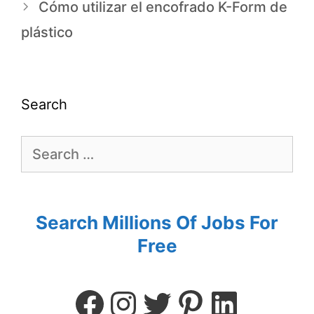
Cómo utilizar el encofrado K-Form de
plástico
Search
Search Millions Of Jobs For
Free