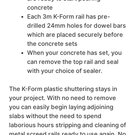
concrete
Each 3m K-Form rail has pre-
drilled 24mm holes for dowel bars
which are placed securely before
the concrete sets
When your concrete has set, you
can remove the top rail and seal
with your choice of sealer.
The K-Form plastic shuttering stays in
your project. With no need to remove
you can easily begin laying adjoining
slabs without the need to spend
laborious hours stripping and cleaning of
metal screed rails ready to use again. No