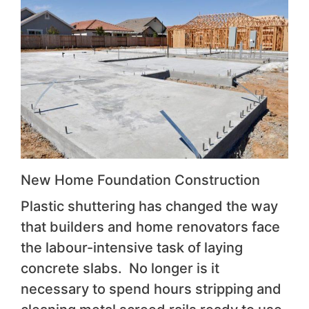
New Home Foundation Construction
Plastic shuttering has changed the way
that builders and home renovators face
the labour-intensive task of laying
concrete slabs. No longer is it
necessary to spend hours stripping and