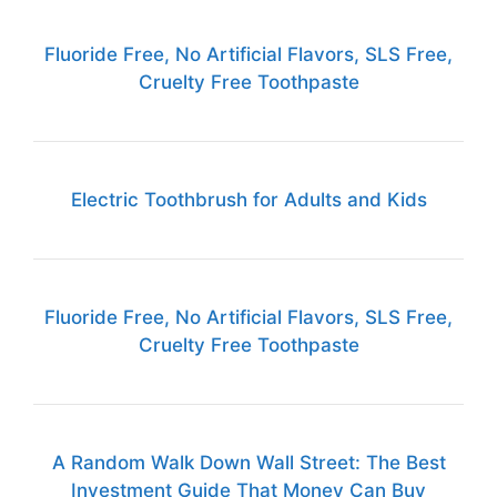
Fluoride Free, No Artificial Flavors, SLS Free,
Cruelty Free Toothpaste
Electric Toothbrush for Adults and Kids
Fluoride Free, No Artificial Flavors, SLS Free,
Cruelty Free Toothpaste
A Random Walk Down Wall Street: The Best
Investment Guide That Money Can Buy