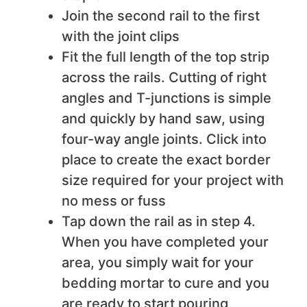
Join the second rail to the first
with the joint clips
Fit the full length of the top strip
across the rails. Cutting of right
angles and T-junctions is simple
and quickly by hand saw, using
four-way angle joints. Click into
place to create the exact border
size required for your project with
no mess or fuss
Tap down the rail as in step 4.
When you have completed your
area, you simply wait for your
bedding mortar to cure and you
are ready to start pouring