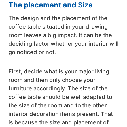
The placement and Size
The design and the placement of the
coffee table situated in your drawing
room leaves a big impact. It can be the
deciding factor whether your interior will
go noticed or not.
First, decide what is your major living
room and then only choose your
furniture accordingly. The size of the
coffee table should be well adapted to
the size of the room and to the other
interior decoration items present. That
is because the size and placement of