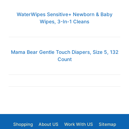
WaterWipes Sensitive+ Newborn & Baby
Wipes, 3-In-1 Cleans
Mama Bear Gentle Touch Diapers, Size 5, 132
Count
Shopping
About US
Work With US
Sitemap