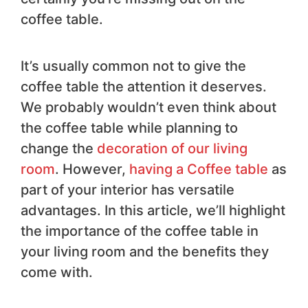
coffee table.
It’s usually common not to give the
coffee table the attention it deserves.
We probably wouldn’t even think about
the coffee table while planning to
change the
decoration of our living
room
. However,
having a Coffee table
as
part of your interior has versatile
advantages. In this article, we’ll highlight
the importance of the coffee table in
your living room and the benefits they
come with.