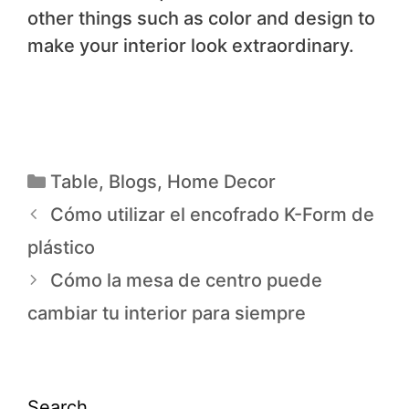
other things such as color and design to
make your interior look extraordinary.
Table
,
Blogs
,
Home Decor
Cómo utilizar el encofrado K-Form de
plástico
Cómo la mesa de centro puede
cambiar tu interior para siempre
Search