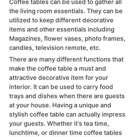
Coffee tables can be used to gather all
the living room essentials. They can be
utilized to keep different decorative
items and other essentials including
Magazines, flower vases, photo frames,
candles, television remote, etc.
There are many different functions that
make the coffee table a must and
attractive decorative item for your
interior. It can be used to carry food
trays and dishes when there are guests
at your house. Having a unique and
stylish coffee table can actually impress
your guests. Whether it’s tea time,
lunchtime, or dinner time coffee tables