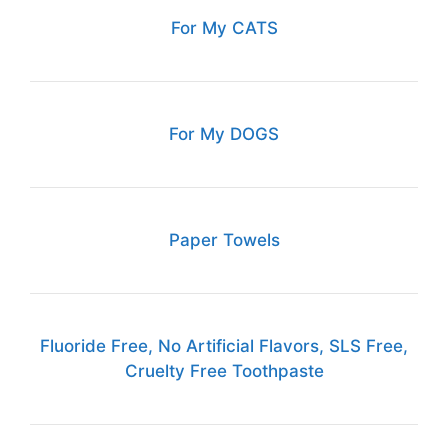
For My CATS
For My DOGS
Paper Towels
Fluoride Free, No Artificial Flavors, SLS Free,
Cruelty Free Toothpaste