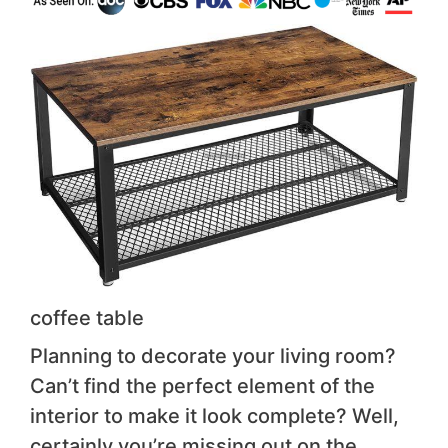
coffee table
Planning to decorate your living room?
Can’t find the perfect element of the
interior to make it look complete? Well,
certainly you’re missing out on the