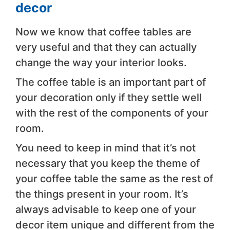
decor
Now we know that coffee tables are
very useful and that they can actually
change the way your interior looks.
The coffee table is an important part of
your decoration only if they settle well
with the rest of the components of your
room.
You need to keep in mind that it’s not
necessary that you keep the theme of
your coffee table the same as the rest of
the things present in your room. It’s
always advisable to keep one of your
decor item unique and different from the