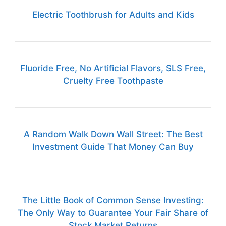
Electric Toothbrush for Adults and Kids
Fluoride Free, No Artificial Flavors, SLS Free,
Cruelty Free Toothpaste
A Random Walk Down Wall Street: The Best
Investment Guide That Money Can Buy
The Little Book of Common Sense Investing:
The Only Way to Guarantee Your Fair Share of
Stock Market Returns