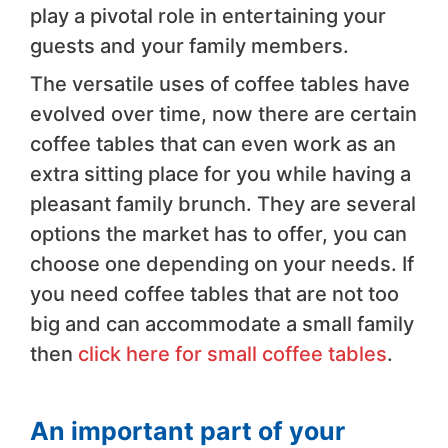
play a pivotal role in entertaining your
guests and your family members.
The versatile uses of coffee tables have
evolved over time, now there are certain
coffee tables that can even work as an
extra sitting place for you while having a
pleasant family brunch. They are several
options the market has to offer, you can
choose one depending on your needs. If
you need coffee tables that are not too
big and can accommodate a small family
then
click here for small coffee tables
.
An important part of your