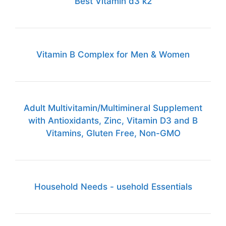
Best Vitamin d3 k2
Vitamin B Complex for Men & Women
Adult Multivitamin/Multimineral Supplement
with Antioxidants, Zinc, Vitamin D3 and B
Vitamins, Gluten Free, Non-GMO
Household Needs - usehold Essentials