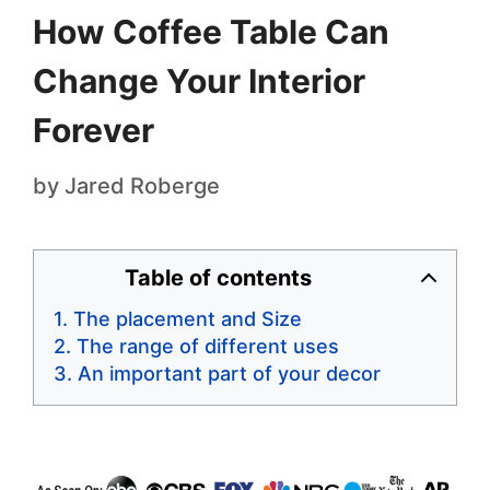
How Coffee Table Can
Change Your Interior
Forever
by
Jared Roberge
Table of contents
The placement and Size
The range of different uses
An important part of your decor