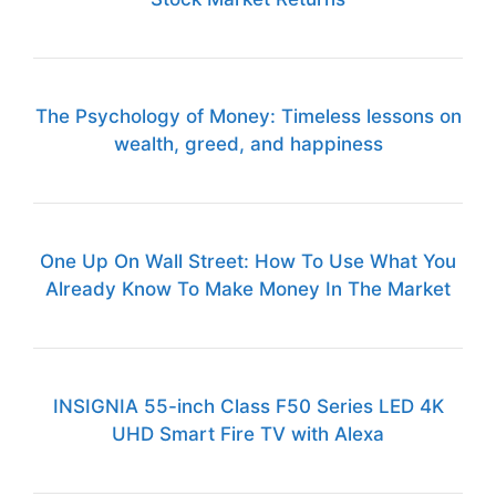
The Psychology of Money: Timeless lessons on
wealth, greed, and happiness
One Up On Wall Street: How To Use What You
Already Know To Make Money In The Market
INSIGNIA 55-inch Class F50 Series LED 4K
UHD Smart Fire TV with Alexa