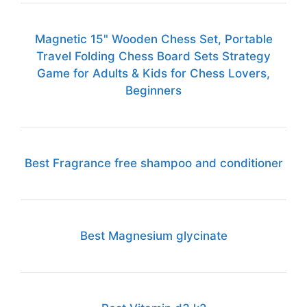
Magnetic 15" Wooden Chess Set, Portable
Travel Folding Chess Board Sets Strategy
Game for Adults & Kids for Chess Lovers,
Beginners
Best Fragrance free shampoo and conditioner
Best Magnesium glycinate