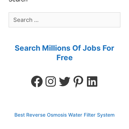
Search Millions Of Jobs For
Free
Best Reverse Osmosis Water Filter System