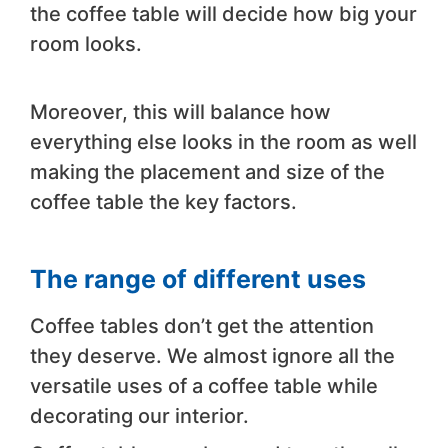
the coffee table will decide how big your
room looks.
Moreover, this will balance how
everything else looks in the room as well
making the placement and size of the
coffee table the key factors.
The range of different uses
Coffee tables don’t get the attention
they deserve. We almost ignore all the
versatile uses of a coffee table while
decorating our interior.