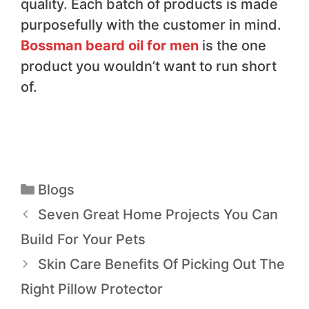
quality. Each batch of products is made
purposefully with the customer in mind.
Bossman beard oil for men
is the one
product you wouldn’t want to run short
of.
Blogs
Seven Great Home Projects You Can
Build For Your Pets
Skin Care Benefits Of Picking Out The
Right Pillow Protector