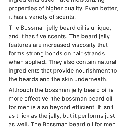
properties of higher quality. Even better,
it has a variety of scents.
The Bossman jelly beard oil is unique,
and it has five scents. The beard jelly
features are increased viscosity that
forms strong bonds on hair strands
when applied. They also contain natural
ingredients that provide nourishment to
the beards and the skin underneath.
Although the bossman jelly beard oil is
more effective, the bossman beard oil
for men is also beyond efficient. It isn’t
as thick as the jelly, but it performs just
as well. The Bossman beard oil for men