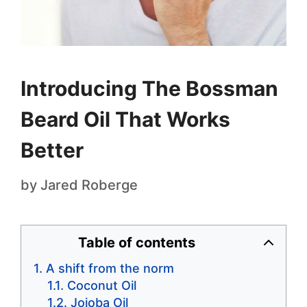
Introducing The Bossman
Beard Oil That Works
Better
by
Jared Roberge
Table of contents
A shift from the norm
Coconut Oil
Jojoba Oil