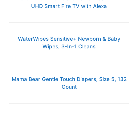
UHD Smart Fire TV with Alexa
WaterWipes Sensitive+ Newborn & Baby
Wipes, 3-In-1 Cleans
Mama Bear Gentle Touch Diapers, Size 5, 132
Count