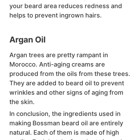
your beard area reduces redness and
helps to prevent ingrown hairs.
Argan Oil
Argan trees are pretty rampant in
Morocco. Anti-aging creams are
produced from the oils from these trees.
They are added to beard oil to prevent
wrinkles and other signs of aging from
the skin.
In conclusion, the ingredients used in
making Bossman beard oil are entirely
natural. Each of them is made of high