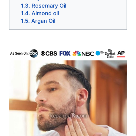
Rosemary Oil
Almond oil
Argan Oil