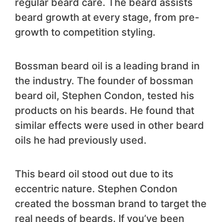
regular beard care. The beard assists
beard growth at every stage, from pre-
growth to competition styling.
Bossman beard oil is a leading brand in
the industry. The founder of bossman
beard oil, Stephen Condon, tested his
products on his beards. He found that
similar effects were used in other beard
oils he had previously used.
This beard oil stood out due to its
eccentric nature. Stephen Condon
created the bossman brand to target the
real needs of beards. If you’ve been