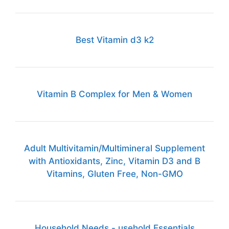
Best Vitamin d3 k2
Vitamin B Complex for Men & Women
Adult Multivitamin/Multimineral Supplement
with Antioxidants, Zinc, Vitamin D3 and B
Vitamins, Gluten Free, Non-GMO
Household Needs - usehold Essentials