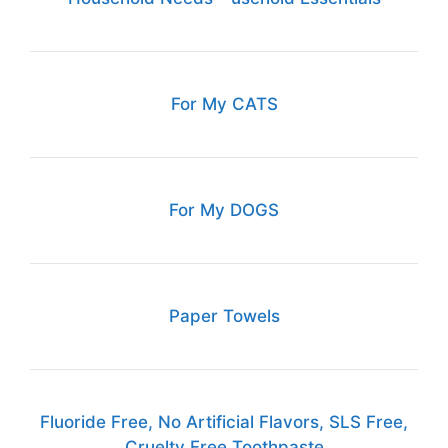
For My CATS
For My DOGS
Paper Towels
Fluoride Free, No Artificial Flavors, SLS Free,
Cruelty Free Toothpaste