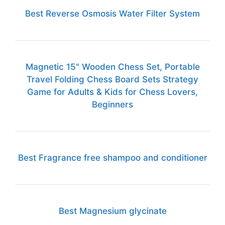
Best Reverse Osmosis Water Filter System
Magnetic 15" Wooden Chess Set, Portable
Travel Folding Chess Board Sets Strategy
Game for Adults & Kids for Chess Lovers,
Beginners
Best Fragrance free shampoo and conditioner
Best Magnesium glycinate