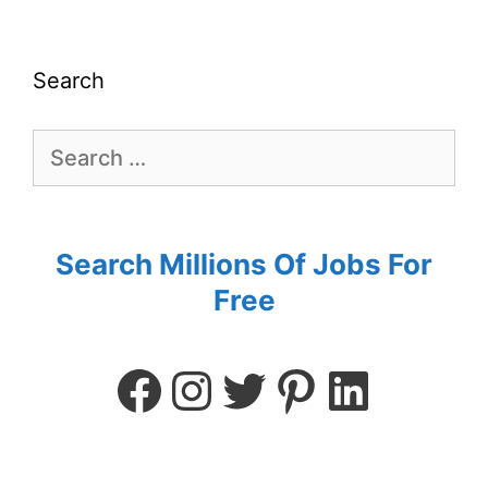
Search
Search Millions Of Jobs For
Free