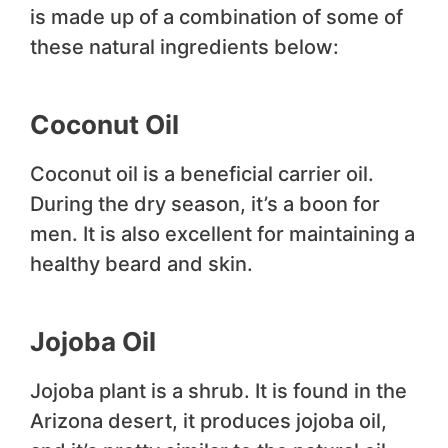
is made up of a combination of some of
these natural ingredients below:
Coconut Oil
Coconut oil is a beneficial carrier oil.
During the dry season, it’s a boon for
men. It is also excellent for maintaining a
healthy beard and skin.
Jojoba Oil
Jojoba plant is a shrub. It is found in the
Arizona desert, it produces jojoba oil,