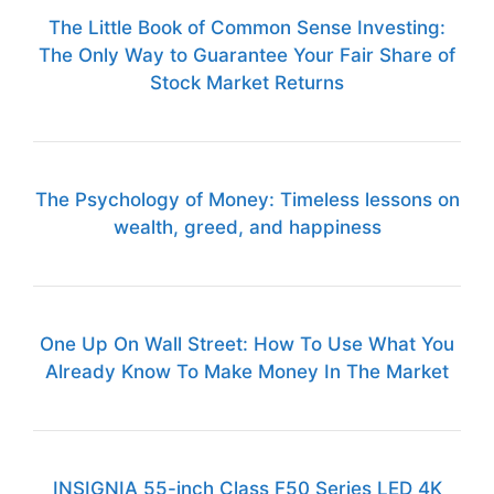
The Little Book of Common Sense Investing:
The Only Way to Guarantee Your Fair Share of
Stock Market Returns
The Psychology of Money: Timeless lessons on
wealth, greed, and happiness
One Up On Wall Street: How To Use What You
Already Know To Make Money In The Market
INSIGNIA 55-inch Class F50 Series LED 4K