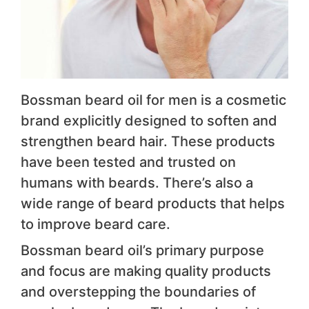
Bossman beard oil for men is a cosmetic
brand explicitly designed to soften and
strengthen beard hair. These products
have been tested and trusted on
humans with beards. There’s also a
wide range of beard products that helps
to improve beard care.
Bossman beard oil’s primary purpose
and focus are making quality products
and overstepping the boundaries of