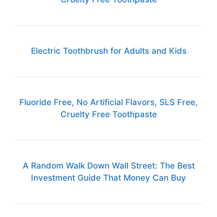
Electric Toothbrush for Adults and Kids
Fluoride Free, No Artificial Flavors, SLS Free,
Cruelty Free Toothpaste
A Random Walk Down Wall Street: The Best
Investment Guide That Money Can Buy