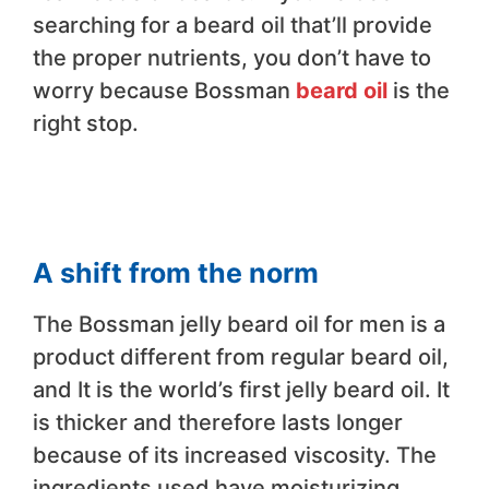
searching for a beard oil that’ll provide
the proper nutrients, you don’t have to
worry because Bossman
beard oil
is the
right stop.
A shift from the norm
The Bossman jelly beard oil for men is a
product different from regular beard oil,
and It is the world’s first jelly beard oil. It
is thicker and therefore lasts longer
because of its increased viscosity. The
ingredients used have moisturizing