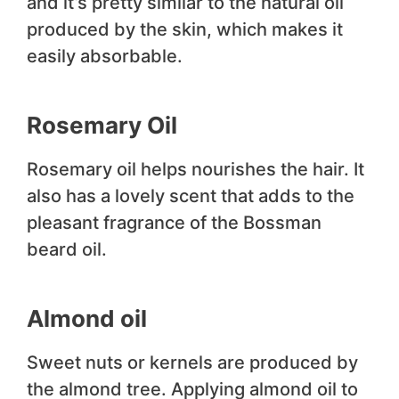
and it’s pretty similar to the natural oil
produced by the skin, which makes it
easily absorbable.
Rosemary Oil
Rosemary oil helps nourishes the hair. It
also has a lovely scent that adds to the
pleasant fragrance of the Bossman
beard oil.
Almond oil
Sweet nuts or kernels are produced by
the almond tree. Applying almond oil to