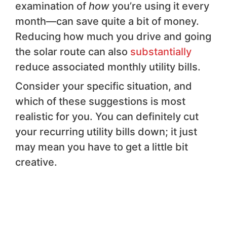
examination of
how
you’re using it every
month—can save quite a bit of money.
Reducing how much you drive and going
the solar route can also
substantially
reduce associated monthly utility bills.
Consider your specific situation, and
which of these suggestions is most
realistic for you. You can definitely cut
your recurring utility bills down; it just
may mean you have to get a little bit
creative.