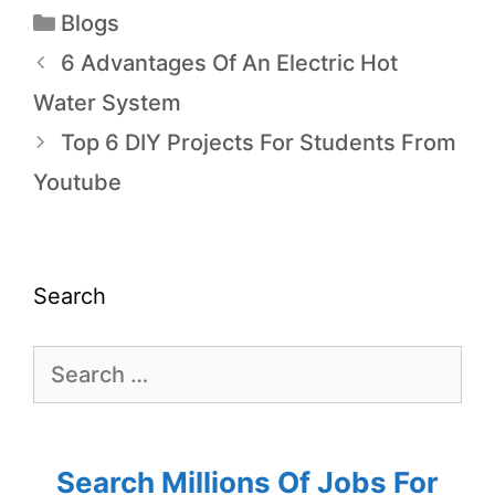
Blogs
6 Advantages Of An Electric Hot
Water System
Top 6 DIY Projects For Students From
Youtube
Search
Search Millions Of Jobs For