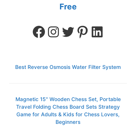
Free
Best Reverse Osmosis Water Filter System
Magnetic 15" Wooden Chess Set, Portable
Travel Folding Chess Board Sets Strategy
Game for Adults & Kids for Chess Lovers,
Beginners