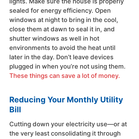
lights. Make sure the house is properly
sealed for energy efficiency. Open
windows at night to bring in the cool,
close them at dawn to seal it in, and
shutter windows as well in hot
environments to avoid the heat until
later in the day. Don’t leave devices
plugged in when you’re not using them.
These things can save a lot of money.
Reducing Your Monthly Utility
Bill
Cutting down your electricity use—or at
the very least consolidating it through