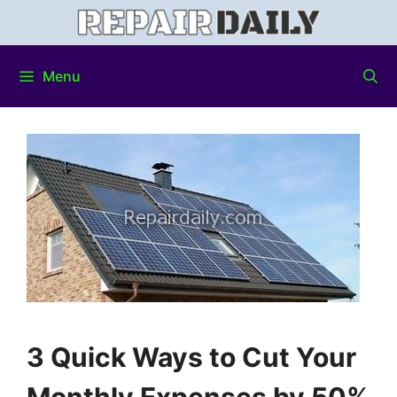
Menu
3 Quick Ways to Cut Your