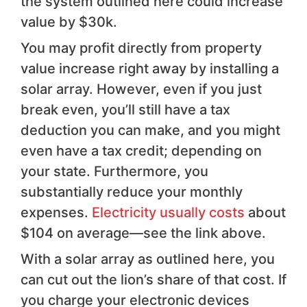
the system outlined here could increase
value by $30k.
You may profit directly from property
value increase right away by installing a
solar array. However, even if you just
break even, you’ll still have a tax
deduction you can make, and you might
even have a tax credit; depending on
your state. Furthermore, you
substantially reduce your monthly
expenses.
Electricity usually costs
about
$104 on average—see the link above.
With a solar array as outlined here, you
can cut out the lion’s share of that cost. If
you charge your electronic devices