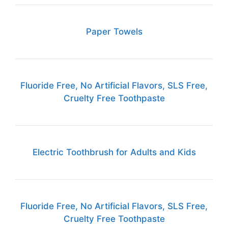
Paper Towels
Fluoride Free, No Artificial Flavors, SLS Free,
Cruelty Free Toothpaste
Electric Toothbrush for Adults and Kids
Fluoride Free, No Artificial Flavors, SLS Free,
Cruelty Free Toothpaste