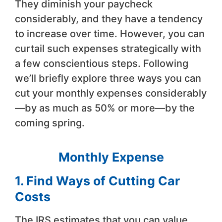
They diminish your paycheck
considerably, and they have a tendency
to increase over time. However, you can
curtail such expenses strategically with
a few conscientious steps. Following
we’ll briefly explore three ways you can
cut your monthly expenses considerably
—by as much as 50% or more—by the
coming spring.
Monthly Expense
1. Find Ways of Cutting Car
Costs
The IRS estimates that you can value