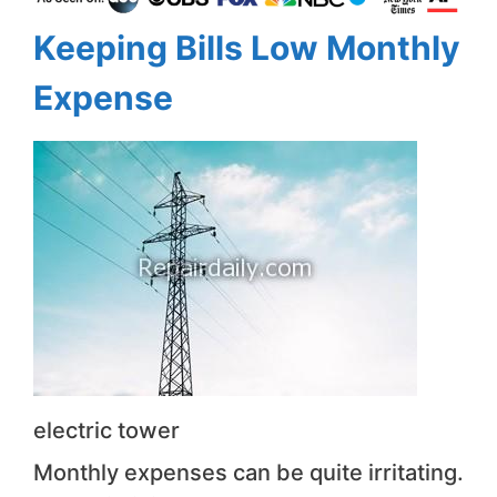
Keeping Bills Low Monthly
Expense
electric tower
Monthly expenses can be quite irritating.