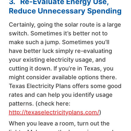
3. Re-Evaluate Energy Use,
Reduce Unnecessary Spending
Certainly, going the solar route is a large
switch. Sometimes it’s better not to
make such a jump. Sometimes you’ll
have better luck simply re-evaluating
your existing electricity usage, and
cutting it down. If you’re in Texas, you
might consider available options there.
Texas Electricity Plans offers some good
rates and can help you identify usage
patterns. (check here:
http://texaselectricityplans.com/
)
When you leave a room, turn out the