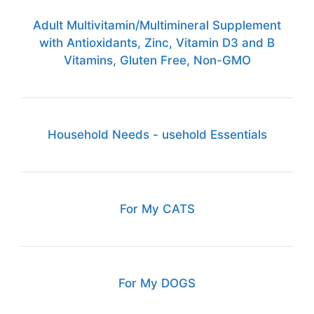
Adult Multivitamin/Multimineral Supplement
with Antioxidants, Zinc, Vitamin D3 and B
Vitamins, Gluten Free, Non-GMO
Household Needs - usehold Essentials
For My CATS
For My DOGS