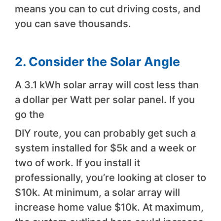
means you can to cut driving costs, and
you can save thousands.
2. Consider the Solar Angle
A 3.1 kWh solar array will cost less than
a dollar per Watt per solar panel. If you
go the
DIY route, you can probably get such a
system installed for $5k and a week or
two of work. If you install it
professionally, you’re looking at closer to
$10k. At minimum, a solar array will
increase home value $10k. At maximum,