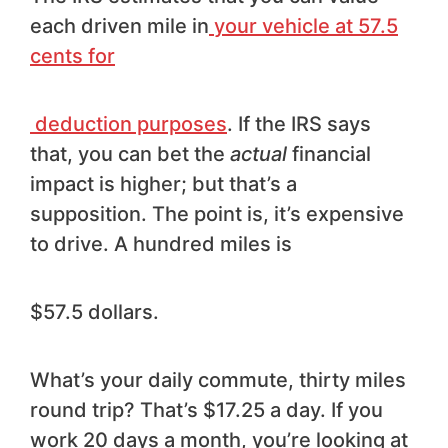
each driven mile in
your vehicle at 57.5
cents for
deduction purposes
. If the IRS says
that, you can bet the
actual
financial
impact is higher; but that’s a
supposition. The point is, it’s expensive
to drive. A hundred miles is
$57.5 dollars.
What’s your daily commute, thirty miles
round trip? That’s $17.25 a day. If you
work 20 days a month, you’re looking at