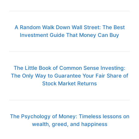
A Random Walk Down Wall Street: The Best
Investment Guide That Money Can Buy
The Little Book of Common Sense Investing:
The Only Way to Guarantee Your Fair Share of
Stock Market Returns
The Psychology of Money: Timeless lessons on
wealth, greed, and happiness