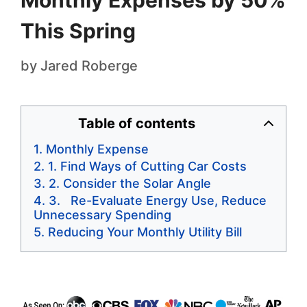
Monthly Expenses by 50%
This Spring
by
Jared Roberge
Table of contents
Monthly Expense
1. Find Ways of Cutting Car Costs
2. Consider the Solar Angle
3. Re-Evaluate Energy Use, Reduce
Unnecessary Spending
Reducing Your Monthly Utility Bill