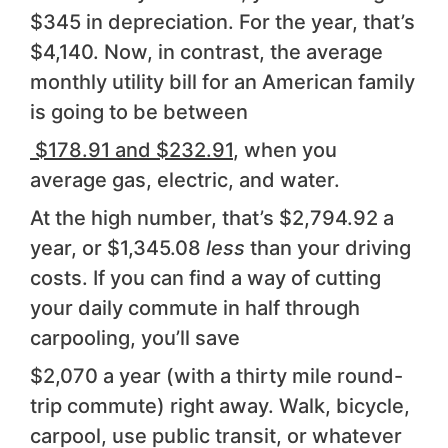
$345 in depreciation. For the year, that’s
$4,140. Now, in contrast, the average
monthly utility bill for an American family
is going to be between
$178.91 and $232.91
, when you
average gas, electric, and water.
At the high number, that’s $2,794.92 a
year, or $1,345.08
less
than your driving
costs. If you can find a way of cutting
your daily commute in half through
carpooling, you’ll save
$2,070 a year (with a thirty mile round-
trip commute) right away. Walk, bicycle,
carpool, use public transit, or whatever