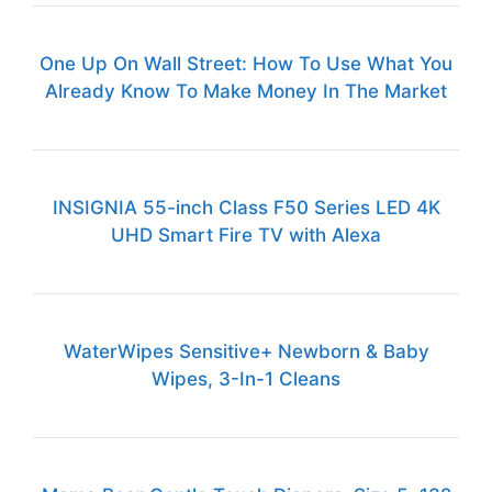
One Up On Wall Street: How To Use What You
Already Know To Make Money In The Market
INSIGNIA 55-inch Class F50 Series LED 4K
UHD Smart Fire TV with Alexa
WaterWipes Sensitive+ Newborn & Baby
Wipes, 3-In-1 Cleans