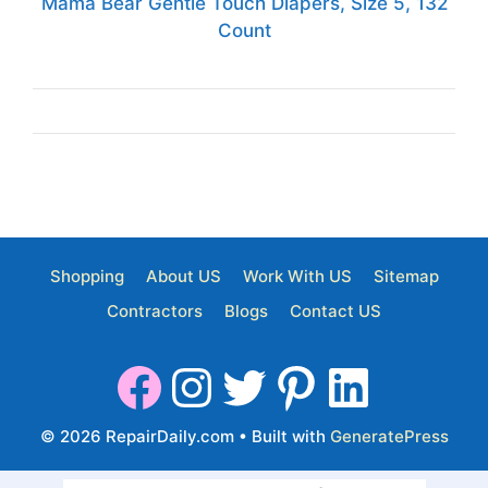
Mama Bear Gentle Touch Diapers, Size 5, 132
Count
Shopping
About US
Work With US
Sitemap
Contractors
Blogs
Contact US
© 2026 RepairDaily.com
• Built with
GeneratePress