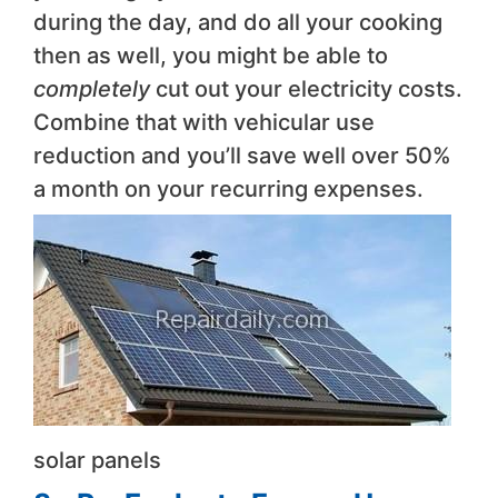
during the day, and do all your cooking
then as well, you might be able to
completely
cut out your electricity costs.
Combine that with vehicular use
reduction and you’ll save well over 50%
a month on your recurring expenses.
solar panels