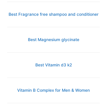
Best Fragrance free shampoo and conditioner
Best Magnesium glycinate
Best Vitamin d3 k2
Vitamin B Complex for Men & Women