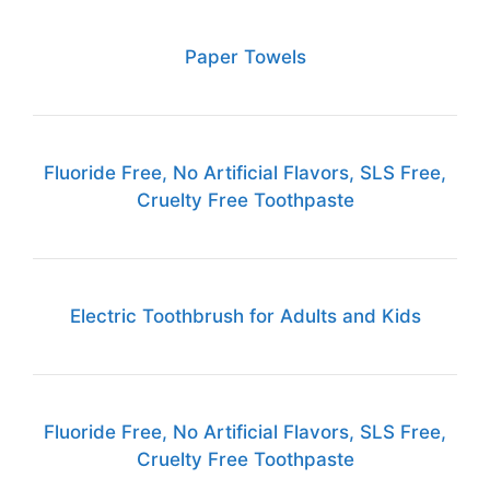
Paper Towels
Fluoride Free, No Artificial Flavors, SLS Free,
Cruelty Free Toothpaste
Electric Toothbrush for Adults and Kids
Fluoride Free, No Artificial Flavors, SLS Free,
Cruelty Free Toothpaste