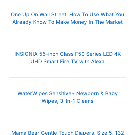
One Up On Wall Street: How To Use What You
Already Know To Make Money In The Market
INSIGNIA 55-inch Class F50 Series LED 4K
UHD Smart Fire TV with Alexa
WaterWipes Sensitive+ Newborn & Baby
Wipes, 3-In-1 Cleans
Mama Bear Gentle Touch Diapers, Size 5, 132