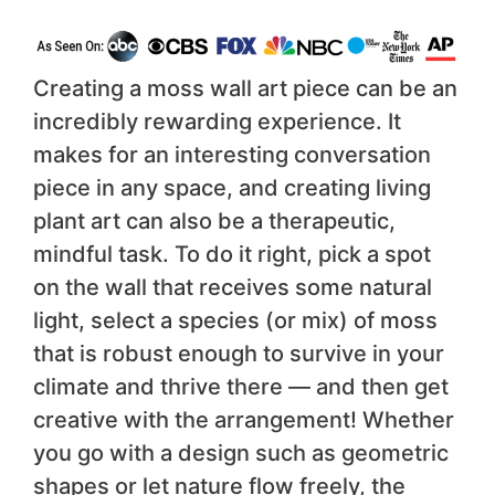
Creating a moss wall art piece can be an
incredibly rewarding experience. It
makes for an interesting conversation
piece in any space, and creating living
plant art can also be a therapeutic,
mindful task. To do it right, pick a spot
on the wall that receives some natural
light, select a species (or mix) of moss
that is robust enough to survive in your
climate and thrive there — and then get
creative with the arrangement! Whether
you go with a design such as geometric
shapes or let nature flow freely, the