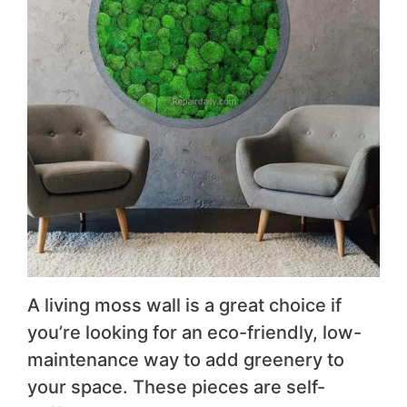
A living moss wall is a great choice if
you’re looking for an eco-friendly, low-
maintenance way to add greenery to
your space. These pieces are self-