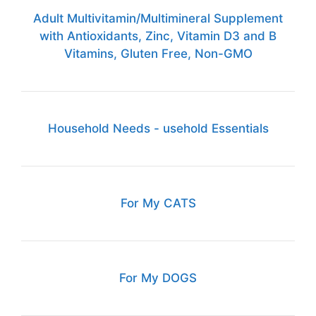
Adult Multivitamin/Multimineral Supplement
with Antioxidants, Zinc, Vitamin D3 and B
Vitamins, Gluten Free, Non-GMO
Household Needs - usehold Essentials
For My CATS
For My DOGS