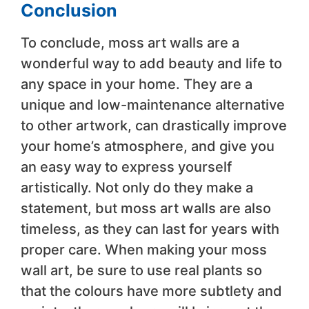
Conclusion
To conclude, moss art walls are a
wonderful way to add beauty and life to
any space in your home. They are a
unique and low-maintenance alternative
to other artwork, can drastically improve
your home’s atmosphere, and give you
an easy way to express yourself
artistically. Not only do they make a
statement, but moss art walls are also
timeless, as they can last for years with
proper care. When making your moss
wall art, be sure to use real plants so
that the colours have more subtlety and