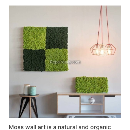
Moss wall art is a natural and organic