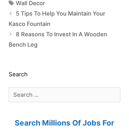
Wall Decor
5 Tips To Help You Maintain Your
Kasco Fountain
8 Reasons To Invest In A Wooden
Bench Leg
Search
Search Millions Of Jobs For