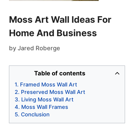
Moss Art Wall Ideas For
Home And Business
by
Jared Roberge
Table of contents
Framed Moss Wall Art
Preserved Moss Wall Art
Living Moss Wall Art
Moss Wall Frames
Conclusion