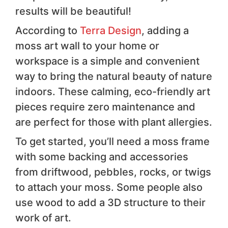
results will be beautiful!
According to
Terra Design
, adding a
moss art wall to your home or
workspace is a simple and convenient
way to bring the natural beauty of nature
indoors. These calming, eco-friendly art
pieces require zero maintenance and
are perfect for those with plant allergies.
To get started, you’ll need a moss frame
with some backing and accessories
from driftwood, pebbles, rocks, or twigs
to attach your moss. Some people also
use wood to add a 3D structure to their
work of art.