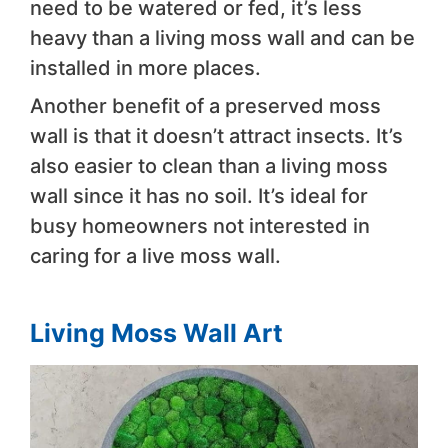
need to be watered or fed, it’s less
heavy than a living moss wall and can be
installed in more places.
Another benefit of a preserved moss
wall is that it doesn’t attract insects. It’s
also easier to clean than a living moss
wall since it has no soil. It’s ideal for
busy homeowners not interested in
caring for a live moss wall.
Living Moss Wall Art