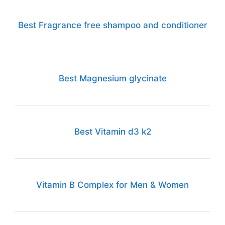
Best Fragrance free shampoo and conditioner
Best Magnesium glycinate
Best Vitamin d3 k2
Vitamin B Complex for Men & Women