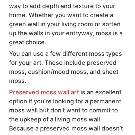
way to add depth and texture to your
home. Whether you want to create a
green wall in your living room or soften
up the walls in your entryway, moss is a
great choice.
You can use a few different moss types
for your art. These include preserved
moss, cushion/mood moss, and sheet
moss.
Preserved moss wall art
is an excellent
option if you’re looking for a permanent
moss wall but don’t want to commit to
the upkeep of a living moss wall.
Because a preserved moss wall doesn’t