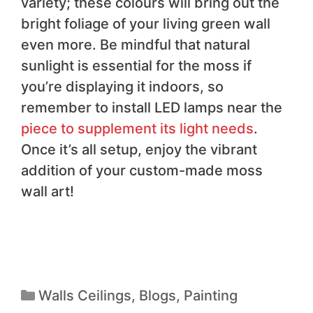
variety; these colours will bring out the
bright foliage of your living green wall
even more. Be mindful that natural
sunlight is essential for the moss if
you’re displaying it indoors, so
remember to install LED lamps near the
piece to supplement its light needs
.
Once it’s all setup, enjoy the vibrant
addition of your custom-made moss
wall art!
Walls Ceilings
,
Blogs
,
Painting