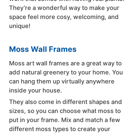
They’re a wonderful way to make your
space feel more cosy, welcoming, and
unique!
Moss Wall Frames
Moss art wall frames are a great way to
add natural greenery to your home. You
can hang them up virtually anywhere
inside your house.
They also come in different shapes and
sizes, so you can choose what moss to
put in your frame. Mix and match a few
different moss types to create your