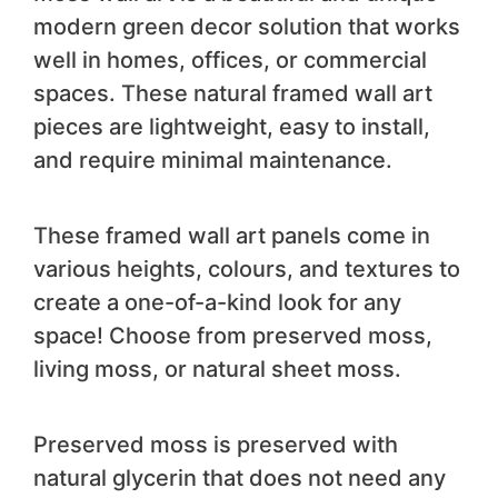
modern green decor solution that works
well in homes, offices, or commercial
spaces. These natural framed wall art
pieces are lightweight, easy to install,
and require minimal maintenance.
These framed wall art panels come in
various heights, colours, and textures to
create a one-of-a-kind look for any
space! Choose from preserved moss,
living moss, or natural sheet moss.
Preserved moss is preserved with
natural glycerin that does not need any