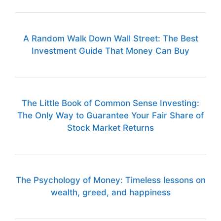
A Random Walk Down Wall Street: The Best
Investment Guide That Money Can Buy
The Little Book of Common Sense Investing:
The Only Way to Guarantee Your Fair Share of
Stock Market Returns
The Psychology of Money: Timeless lessons on
wealth, greed, and happiness