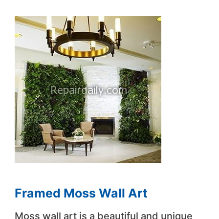
Framed Moss Wall Art
Moss wall art is a beautiful and unique