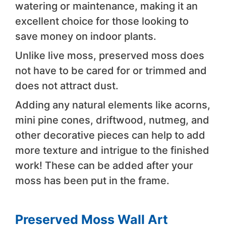
watering or maintenance, making it an
excellent choice for those looking to
save money on indoor plants.
Unlike live moss, preserved moss does
not have to be cared for or trimmed and
does not attract dust.
Adding any natural elements like acorns,
mini pine cones, driftwood, nutmeg, and
other decorative pieces can help to add
more texture and intrigue to the finished
work! These can be added after your
moss has been put in the frame.
Preserved Moss Wall Art