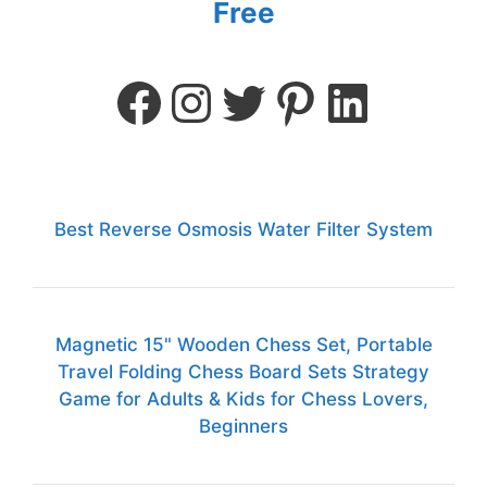
Free
Best Reverse Osmosis Water Filter System
Magnetic 15" Wooden Chess Set, Portable
Travel Folding Chess Board Sets Strategy
Game for Adults & Kids for Chess Lovers,
Beginners