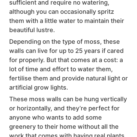
sufficient and require no watering,
although you can occasionally spritz
them with a little water to maintain their
beautiful lustre.
Depending on the type of moss, these
walls can live for up to 25 years if cared
for properly. But that comes at a cost: a
lot of time and effort to water them,
fertilise them and provide natural light or
artificial grow lights.
These moss walls can be hung vertically
or horizontally, and they’re perfect for
anyone who wants to add some
greenery to their home without all the
work that comes with having real plants.