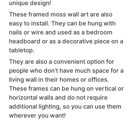
unique design!
These framed moss wall art are also
easy to install. They can be hung with
nails or wire and used as a bedroom
headboard or as a decorative piece on a
tabletop.
They are also a convenient option for
people who don’t have much space for a
living wall in their homes or offices.
These frames can be hung on vertical or
horizontal walls and do not require
additional lighting, so you can use them
wherever you want!