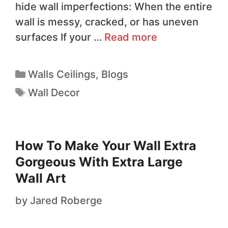
hide wall imperfections: When the entire
wall is messy, cracked, or has uneven
surfaces If your …
Read more
Walls Ceilings
,
Blogs
Wall Decor
How To Make Your Wall Extra
Gorgeous With Extra Large
Wall Art
by
Jared Roberge