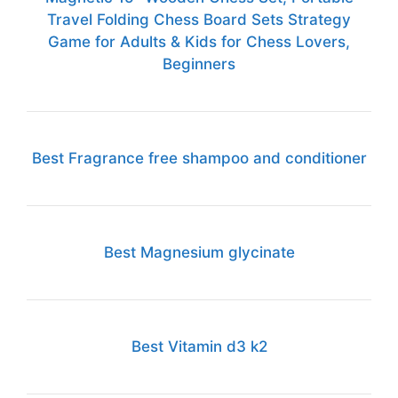
Travel Folding Chess Board Sets Strategy
Game for Adults & Kids for Chess Lovers,
Beginners
Best Fragrance free shampoo and conditioner
Best Magnesium glycinate
Best Vitamin d3 k2