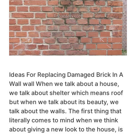
Ideas For Replacing Damaged Brick In A
Wall wall When we talk about a house,
we talk about shelter which means roof
but when we talk about its beauty, we
talk about the walls. The first thing that
literally comes to mind when we think
about giving a new look to the house, is