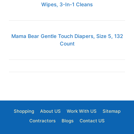
Wipes, 3-In-1 Cleans
Mama Bear Gentle Touch Diapers, Size 5, 132
Count
Shopping
About US
Work With US
Sitemap
Contractors
Blogs
Contact US