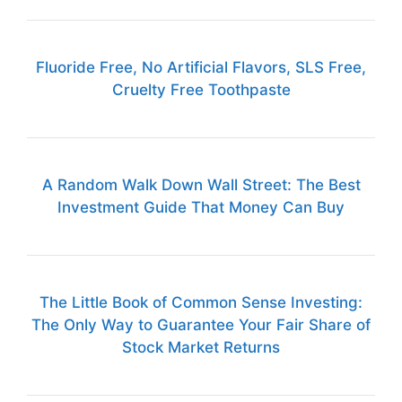
Fluoride Free, No Artificial Flavors, SLS Free,
Cruelty Free Toothpaste
A Random Walk Down Wall Street: The Best
Investment Guide That Money Can Buy
The Little Book of Common Sense Investing:
The Only Way to Guarantee Your Fair Share of
Stock Market Returns