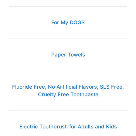
For My DOGS
Paper Towels
Fluoride Free, No Artificial Flavors, SLS Free,
Cruelty Free Toothpaste
Electric Toothbrush for Adults and Kids