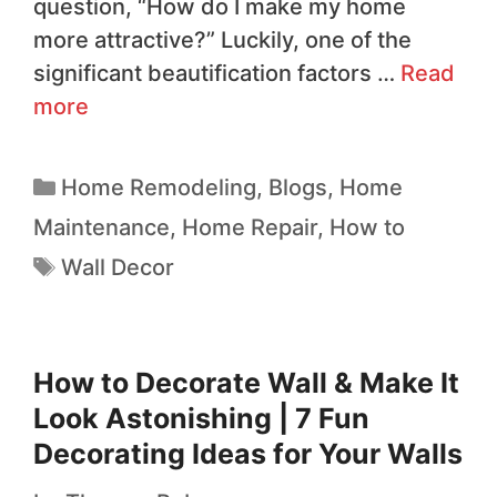
question, “How do I make my home
more attractive?” Luckily, one of the
significant beautification factors …
Read
more
Home Remodeling
,
Blogs
,
Home
Maintenance
,
Home Repair
,
How to
Wall Decor
How to Decorate Wall & Make It
Look Astonishing | 7 Fun
Decorating Ideas for Your Walls