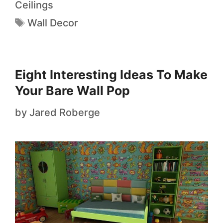
Ceilings
Wall Decor
Eight Interesting Ideas To Make
Your Bare Wall Pop
by
Jared Roberge