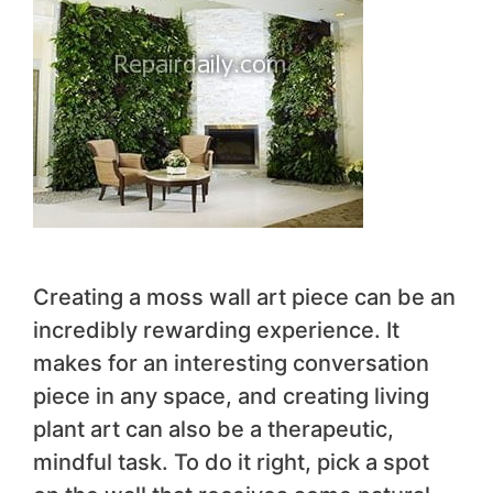
Creating a moss wall art piece can be an
incredibly rewarding experience. It
makes for an interesting conversation
piece in any space, and creating living
plant art can also be a therapeutic,
mindful task. To do it right, pick a spot