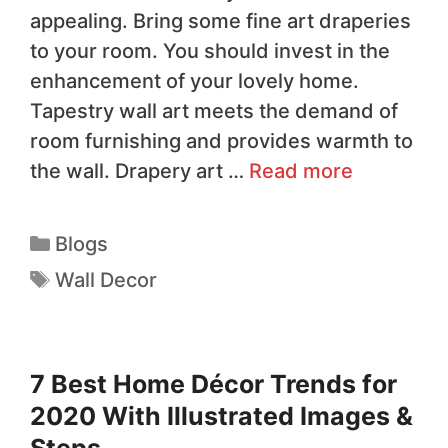
appealing. Bring some fine art draperies
to your room. You should invest in the
enhancement of your lovely home.
Tapestry wall art meets the demand of
room furnishing and provides warmth to
the wall. Drapery art …
Read more
Blogs
Wall Decor
7 Best Home Décor Trends for
2020 With Illustrated Images &