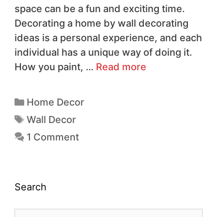
space can be a fun and exciting time.
Decorating a home by wall decorating
ideas is a personal experience, and each
individual has a unique way of doing it.
How you paint, …
Read more
Home Decor
Wall Decor
1 Comment
Search