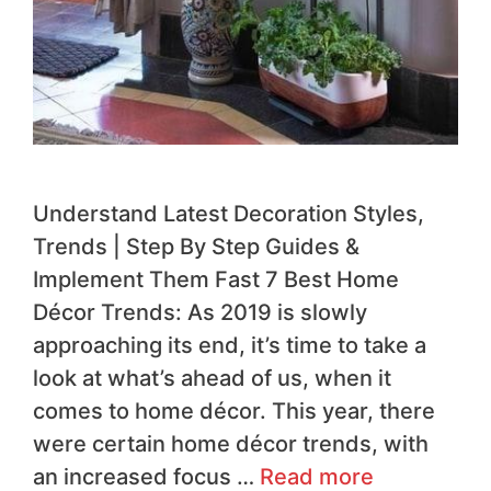
Understand Latest Decoration Styles,
Trends | Step By Step Guides &
Implement Them Fast 7 Best Home
Décor Trends: As 2019 is slowly
approaching its end, it’s time to take a
look at what’s ahead of us, when it
comes to home décor. This year, there
were certain home décor trends, with
an increased focus …
Read more