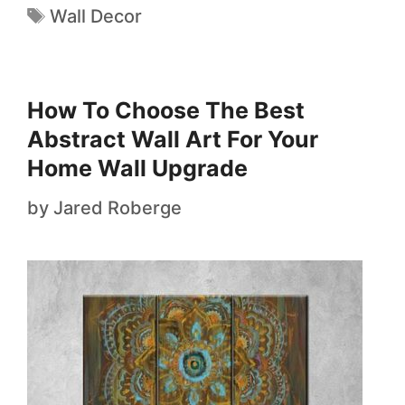
Wall Decor
How To Choose The Best
Abstract Wall Art For Your
Home Wall Upgrade
by
Jared Roberge