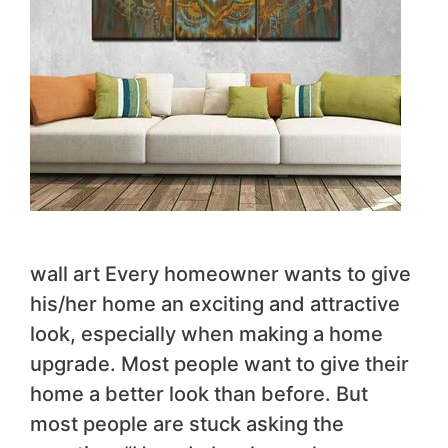
wall art Every homeowner wants to give
his/her home an exciting and attractive
look, especially when making a home
upgrade. Most people want to give their
home a better look than before. But
most people are stuck asking the