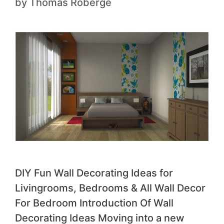
by
Thomas Roberge
DIY Fun Wall Decorating Ideas for
Livingrooms, Bedrooms & All Wall Decor
For Bedroom Introduction Of Wall
Decorating Ideas Moving into a new