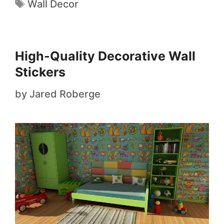
Wall Decor
High-Quality Decorative Wall
Stickers
by
Jared Roberge