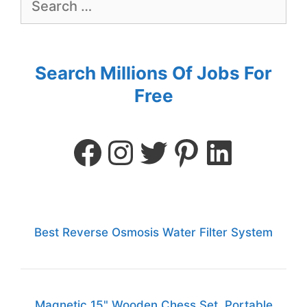
Search Millions Of Jobs For
Free
Best Reverse Osmosis Water Filter System
Magnetic 15" Wooden Chess Set, Portable