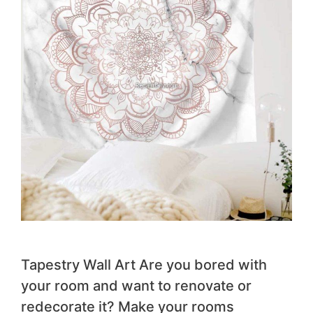
Tapestry Wall Art Are you bored with
your room and want to renovate or
redecorate it? Make your rooms