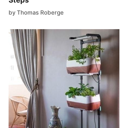
Steps
by
Thomas Roberge