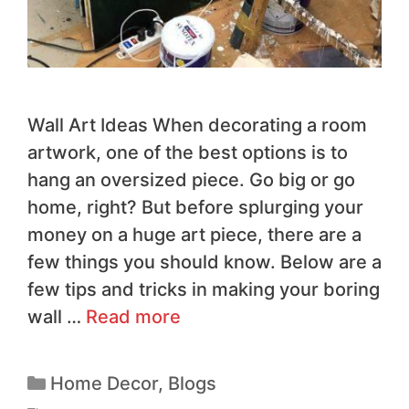
Wall Art Ideas When decorating a room
artwork, one of the best options is to
hang an oversized piece. Go big or go
home, right? But before splurging your
money on a huge art piece, there are a
few things you should know. Below are a
few tips and tricks in making your boring
wall …
Read more
Home Decor
,
Blogs