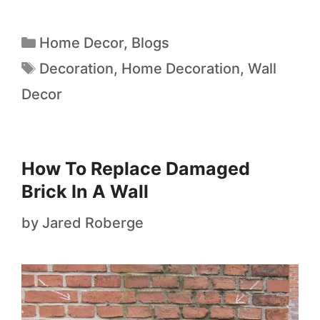
Home Decor
,
Blogs
Decoration
,
Home Decoration
,
Wall
Decor
How To Replace Damaged
Brick In A Wall
by
Jared Roberge