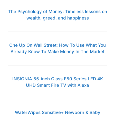
The Psychology of Money: Timeless lessons on
wealth, greed, and happiness
One Up On Wall Street: How To Use What You
Already Know To Make Money In The Market
INSIGNIA 55-inch Class F50 Series LED 4K
UHD Smart Fire TV with Alexa
WaterWipes Sensitive+ Newborn & Baby