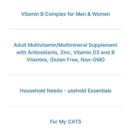
Vitamin B Complex for Men & Women
Adult Multivitamin/Multimineral Supplement
with Antioxidants, Zinc, Vitamin D3 and B
Vitamins, Gluten Free, Non-GMO
Household Needs - usehold Essentials
For My CATS