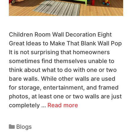
Children Room Wall Decoration Eight
Great Ideas to Make That Blank Wall Pop
It is not surprising that homeowners
sometimes find themselves unable to
think about what to do with one or two
bare walls. While other walls are used
for storage, entertainment, and framed
photos, at least one or two walls are just
completely …
Read more
Blogs