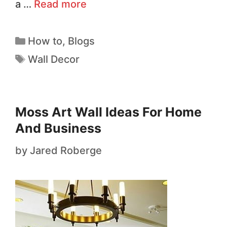
a …
Read more
How to
,
Blogs
Wall Decor
Moss Art Wall Ideas For Home
And Business
by
Jared Roberge