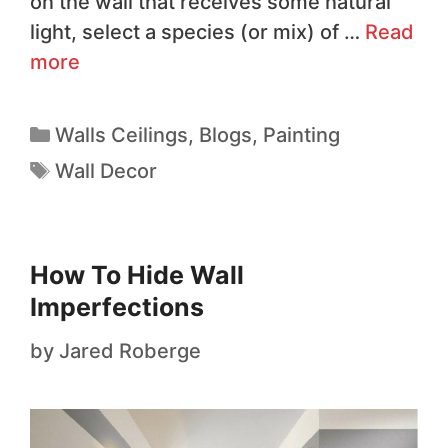
on the wall that receives some natural
light, select a species (or mix) of …
Read
more
Walls Ceilings
,
Blogs
,
Painting
Wall Decor
How To Hide Wall
Imperfections
by
Jared Roberge