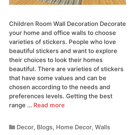
Children Room Wall Decoration Decorate
your home and office walls to choose
varieties of stickers. People who love
beautiful stickers and want to explore
their choices to look their homes
beautiful. There are varieties of stickers
that have some values and can be
chosen according to the needs and
preferences levels. Getting the best
range …
Read more
Decor
,
Blogs
,
Home Decor
,
Walls