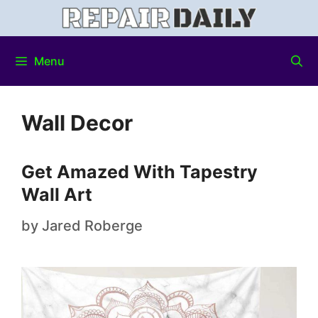
Menu
Wall Decor
Get Amazed With Tapestry
Wall Art
by
Jared Roberge