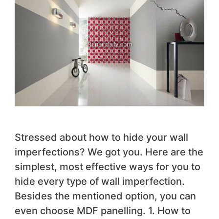
Stressed about how to hide your wall
imperfections? We got you. Here are the
simplest, most effective ways for you to
hide every type of wall imperfection.
Besides the mentioned option, you can
even choose MDF panelling. 1. How to