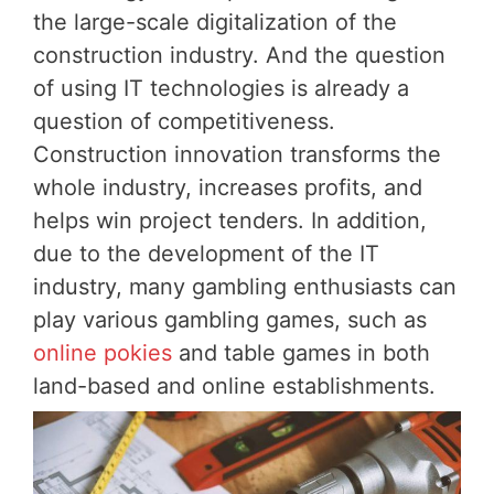
the large-scale digitalization of the
construction industry. And the question
of using IT technologies is already a
question of competitiveness.
Construction innovation transforms the
whole industry, increases profits, and
helps win project tenders. In addition,
due to the development of the IT
industry, many gambling enthusiasts can
play various gambling games, such as
online pokies
and table games in both
land-based and online establishments.