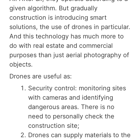
given algorithm. But gradually
construction is introducing smart
solutions, the use of drones in particular.
And this technology has much more to
do with real estate and commercial
purposes than just aerial photography of
objects.
Drones are useful as:
Security control: monitoring sites
with cameras and identifying
dangerous areas. There is no
need to personally check the
construction site;
Drones can supply materials to the