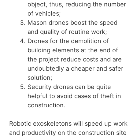
object, thus, reducing the number
of vehicles;
Mason drones boost the speed
and quality of routine work;
Drones for the demolition of
building elements at the end of
the project reduce costs and are
undoubtedly a cheaper and safer
solution;
Security drones can be quite
helpful to avoid cases of theft in
construction.
Robotic exoskeletons will speed up work
and productivity on the construction site