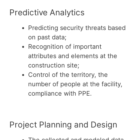
Predictive Analytics
Predicting security threats based
on past data;
Recognition of important
attributes and elements at the
construction site;
Control of the territory, the
number of people at the facility,
compliance with PPE.
Project Planning and Design