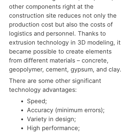
other components right at the
construction site reduces not only the
production cost but also the costs of
logistics and personnel. Thanks to
extrusion technology in 3D modeling, it
became possible to create elements
from different materials – concrete,
geopolymer, cement, gypsum, and clay.
There are some other significant
technology advantages:
Speed;
Accuracy (minimum errors);
Variety in design;
High performance;