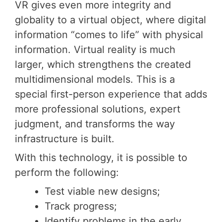
VR gives even more integrity and
globality to a virtual object, where digital
information “comes to life” with physical
information. Virtual reality is much
larger, which strengthens the created
multidimensional models. This is a
special first-person experience that adds
more professional solutions, expert
judgment, and transforms the way
infrastructure is built.
With this technology, it is possible to
perform the following:
Test viable new designs;
Track progress;
Identify problems in the early