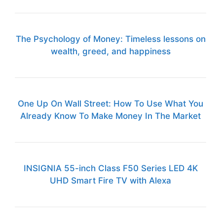
The Psychology of Money: Timeless lessons on
wealth, greed, and happiness
One Up On Wall Street: How To Use What You
Already Know To Make Money In The Market
INSIGNIA 55-inch Class F50 Series LED 4K
UHD Smart Fire TV with Alexa