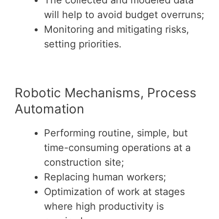
The collected and modeled data
will help to avoid budget overruns;
Monitoring and mitigating risks,
setting priorities.
Robotic Mechanisms, Process
Automation
Performing routine, simple, but
time-consuming operations at a
construction site;
Replacing human workers;
Optimization of work at stages
where high productivity is