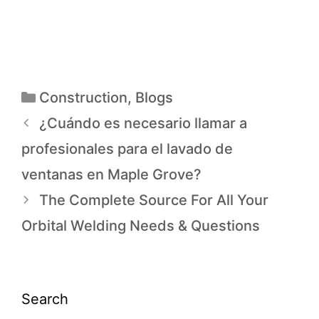
Construction
,
Blogs
¿Cuándo es necesario llamar a
profesionales para el lavado de
ventanas en Maple Grove?
The Complete Source For All Your
Orbital Welding Needs & Questions
Search