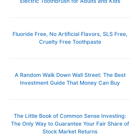
Electric Toothbrush for Adults and Kids
Fluoride Free, No Artificial Flavors, SLS Free,
Cruelty Free Toothpaste
A Random Walk Down Wall Street: The Best
Investment Guide That Money Can Buy
The Little Book of Common Sense Investing:
The Only Way to Guarantee Your Fair Share of
Stock Market Returns