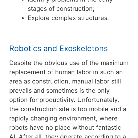
stages of construction;
Explore complex structures.
Robotics and Exoskeletons
Despite the obvious use of the maximum
replacement of human labor in such an
area as construction, manual labor still
prevails and sometimes is the only
option for productivity. Unfortunately,
the construction site is too mobile and a
rapidly changing environment, where
robots have no place without fantastic
AI. After all, they operate according to a