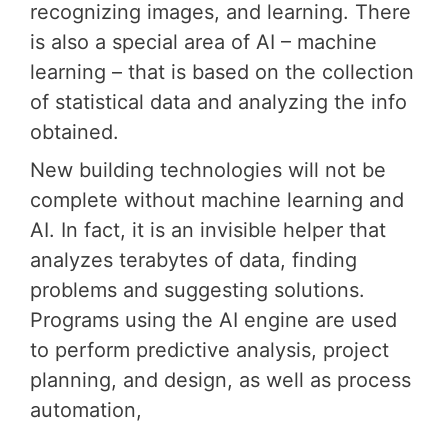
recognizing images, and learning. There
is also a special area of ​​AI – machine
learning – that is based on the collection
of statistical data and analyzing the info
obtained.
New building technologies will not be
complete without machine learning and
AI. In fact, it is an invisible helper that
analyzes terabytes of data, finding
problems and suggesting solutions.
Programs using the AI ​​engine are used
to perform predictive analysis, project
planning, and design, as well as process
automation,