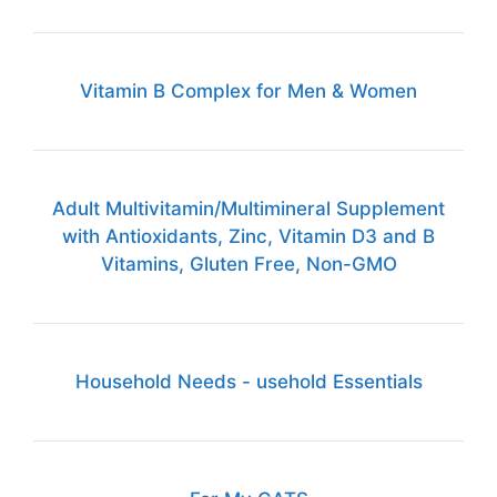
Vitamin B Complex for Men & Women
Adult Multivitamin/Multimineral Supplement
with Antioxidants, Zinc, Vitamin D3 and B
Vitamins, Gluten Free, Non-GMO
Household Needs - usehold Essentials