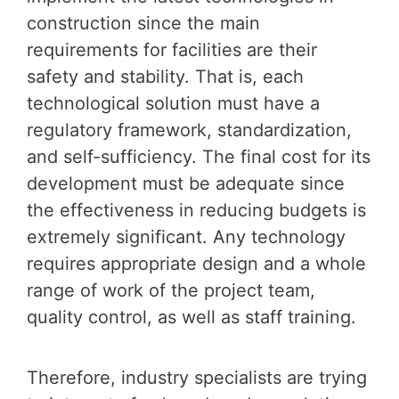
construction since the main
requirements for facilities are their
safety and stability. That is, each
technological solution must have a
regulatory framework, standardization,
and self-sufficiency. The final cost for its
development must be adequate since
the effectiveness in reducing budgets is
extremely significant. Any technology
requires appropriate design and a whole
range of work of the project team,
quality control, as well as staff training.
Therefore, industry specialists are trying