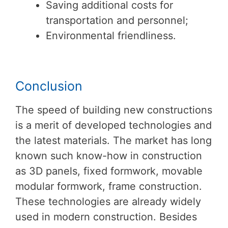
Saving additional costs for
transportation and personnel;
Environmental friendliness.
Conclusion
The speed of building new constructions
is a merit of developed technologies and
the latest materials. The market has long
known such know-how in construction
as 3D panels, fixed formwork, movable
modular formwork, frame construction.
These technologies are already widely
used in modern construction. Besides