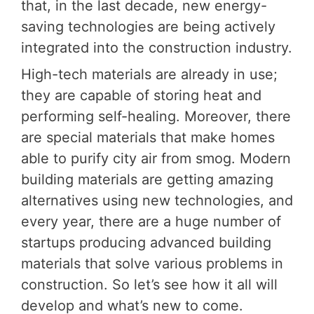
that, in the last decade, new energy-
saving technologies are being actively
integrated into the construction industry.
High-tech materials are already in use;
they are capable of storing heat and
performing self-healing. Moreover, there
are special materials that make homes
able to purify city air from smog. Modern
building materials are getting amazing
alternatives using new technologies, and
every year, there are a huge number of
startups producing advanced building
materials that solve various problems in
construction. So let’s see how it all will
develop and what’s new to come.