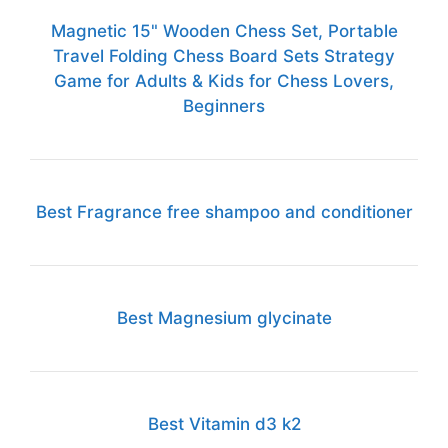
Magnetic 15" Wooden Chess Set, Portable
Travel Folding Chess Board Sets Strategy
Game for Adults & Kids for Chess Lovers,
Beginners
Best Fragrance free shampoo and conditioner
Best Magnesium glycinate
Best Vitamin d3 k2