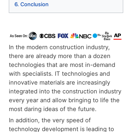
Conclusion
In the modern construction industry,
there are already more than a dozen
technologies that are most in-demand
with specialists. IT technologies and
innovative materials are increasingly
integrated into the construction industry
every year and allow bringing to life the
most daring ideas of the future.
In addition, the very speed of
technology development is leading to