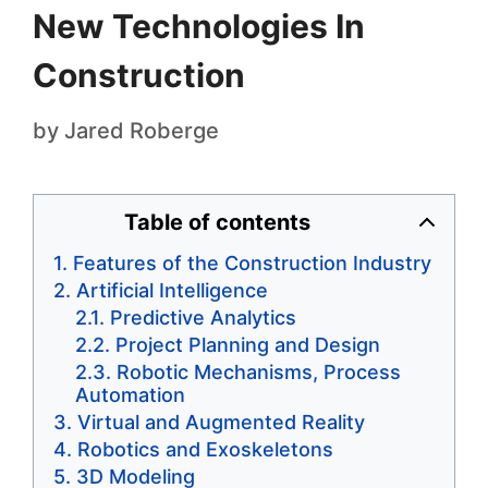
New Technologies In
Construction
by
Jared Roberge
Table of contents
Features of the Construction Industry
Artificial Intelligence
Predictive Analytics
Project Planning and Design
Robotic Mechanisms, Process
Automation
Virtual and Augmented Reality
Robotics and Exoskeletons
3D Modeling