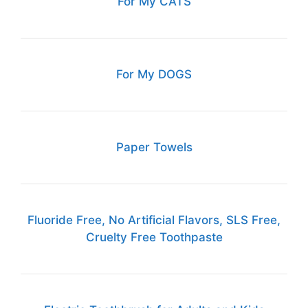
For My CATS
For My DOGS
Paper Towels
Fluoride Free, No Artificial Flavors, SLS Free,
Cruelty Free Toothpaste