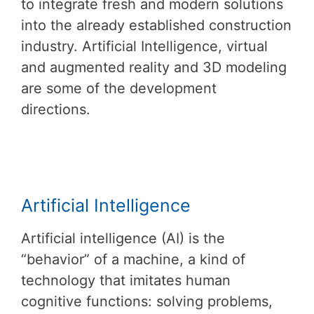
to integrate fresh and modern solutions
into the already established construction
industry. Artificial Intelligence, virtual
and augmented reality and 3D modeling
are some of the development
directions.
Artificial Intelligence
Artificial intelligence (AI) is the
“behavior” of a machine, a kind of
technology that imitates human
cognitive functions: solving problems,