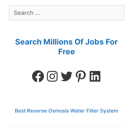
Search Millions Of Jobs For
Free
Best Reverse Osmosis Water Filter System