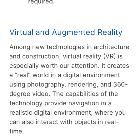
required.
Virtual and Augmented Reality
Among new technologies in architecture
and construction, virtual reality (VR) is
especially worth our attention. It creates
a “real” world in a digital environment
using photography, rendering, and 360-
degree video. The capabilities of the
technology provide navigation in a
realistic digital environment, where you
can also interact with objects in real-
time.