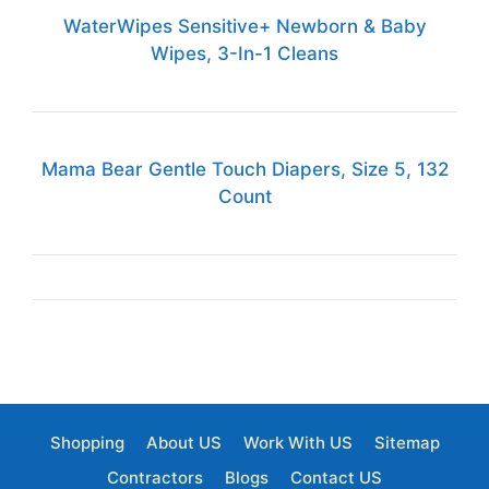
WaterWipes Sensitive+ Newborn & Baby
Wipes, 3-In-1 Cleans
Mama Bear Gentle Touch Diapers, Size 5, 132
Count
Shopping
About US
Work With US
Sitemap
Contractors
Blogs
Contact US