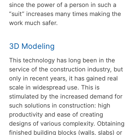
since the power of a person in such a
“suit” increases many times making the
work much safer.
3D Modeling
This technology has long been in the
service of the construction industry, but
only in recent years, it has gained real
scale in widespread use. This is
stimulated by the increased demand for
such solutions in construction: high
productivity and ease of creating
designs of various complexity. Obtaining
finished building blocks (walls, slabs) or