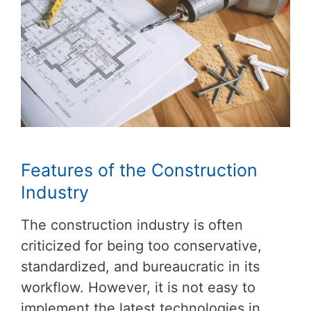
Features of the Construction
Industry
The construction industry is often
criticized for being too conservative,
standardized, and bureaucratic in its
workflow. However, it is not easy to
implement the latest technologies in