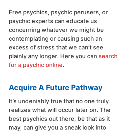
Free psychics, psychic perusers, or
psychic experts can educate us
concerning whatever we might be
contemplating or causing such an
excess of stress that we can’t see
plainly any longer. Here you can
search
for a psychic online
.
Acquire A Future Pathway
It’s undeniably true that no one truly
realizes what will occur later on. The
best psychics out there, be that as it
may, can give you a sneak look into