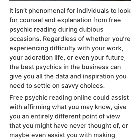
It isn’t phenomenal for individuals to look
for counsel and explanation from free
psychic reading during dubious
occasions. Regardless of whether you’re
experiencing difficulty with your work,
your adoration life, or even your future,
the best psychics in the business can
give you all the data and inspiration you
need to settle on savvy choices.
Free psychic reading online could assist
with affirming what you may know, give
you an entirely different point of view
that you might have never thought of, or
maybe even assist you with making