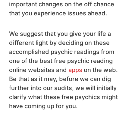
important changes on the off chance
that you experience issues ahead.
We suggest that you give your life a
different light by deciding on these
accomplished psychic readings from
one of the best free psychic reading
online websites and
apps
on the web.
Be that as it may, before we can dig
further into our audits, we will initially
clarify what these free psychics might
have coming up for you.