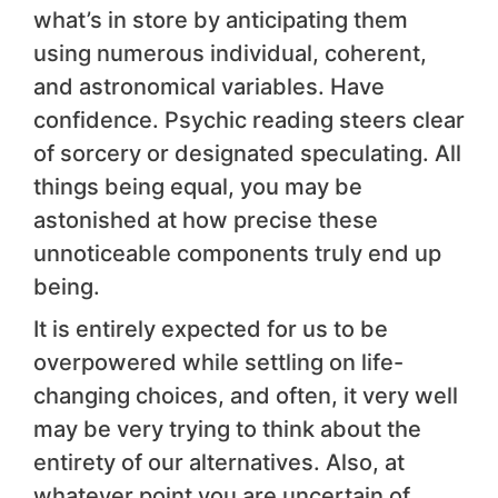
what’s in store by anticipating them
using numerous individual, coherent,
and astronomical variables. Have
confidence. Psychic reading steers clear
of sorcery or designated speculating. All
things being equal, you may be
astonished at how precise these
unnoticeable components truly end up
being.
It is entirely expected for us to be
overpowered while settling on life-
changing choices, and often, it very well
may be very trying to think about the
entirety of our alternatives. Also, at
whatever point you are uncertain of