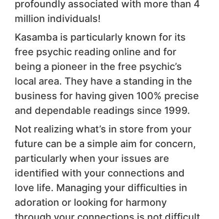
profoundly associated with more than 4
million individuals!
Kasamba is particularly known for its
free psychic reading online and for
being a pioneer in the free psychic’s
local area. They have a standing in the
business for having given 100% precise
and dependable readings since 1999.
Not realizing what’s in store from your
future can be a simple aim for concern,
particularly when your issues are
identified with your connections and
love life. Managing your difficulties in
adoration or looking for harmony
through your connections is not difficult