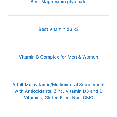
Best Magnesium glycinate
Best Vitamin d3 k2
Vitamin B Complex for Men & Women
Adult Multivitamin/Multimineral Supplement
with Antioxidants, Zinc, Vitamin D3 and B
Vitamins, Gluten Free, Non-GMO