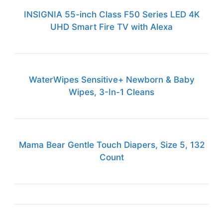
INSIGNIA 55-inch Class F50 Series LED 4K
UHD Smart Fire TV with Alexa
WaterWipes Sensitive+ Newborn & Baby
Wipes, 3-In-1 Cleans
Mama Bear Gentle Touch Diapers, Size 5, 132
Count