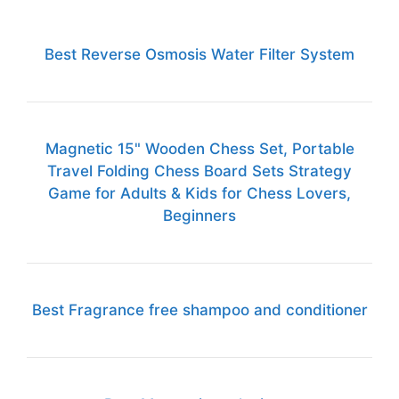
Best Reverse Osmosis Water Filter System
Magnetic 15" Wooden Chess Set, Portable
Travel Folding Chess Board Sets Strategy
Game for Adults & Kids for Chess Lovers,
Beginners
Best Fragrance free shampoo and conditioner