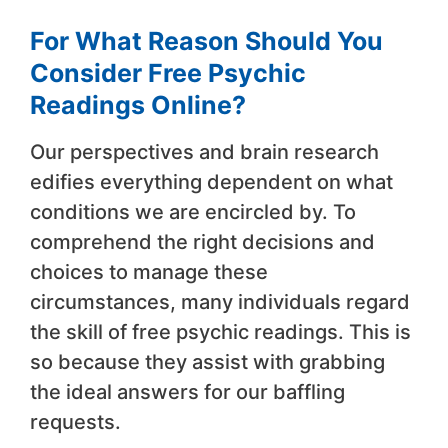
For What Reason Should You
Consider Free Psychic
Readings Online?
Our perspectives and brain research
edifies everything dependent on what
conditions we are encircled by. To
comprehend the right decisions and
choices to manage these
circumstances, many individuals regard
the skill of free psychic readings. This is
so because they assist with grabbing
the ideal answers for our baffling
requests.