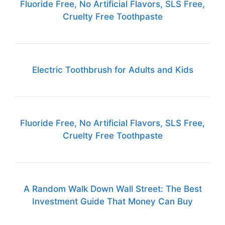
Fluoride Free, No Artificial Flavors, SLS Free,
Cruelty Free Toothpaste
Electric Toothbrush for Adults and Kids
Fluoride Free, No Artificial Flavors, SLS Free,
Cruelty Free Toothpaste
A Random Walk Down Wall Street: The Best
Investment Guide That Money Can Buy