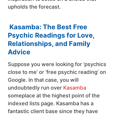
upholds the forecast.
Kasamba: The Best Free
Psychic Readings for Love,
Relationships, and Family
Advice
Suppose you were looking for ‘psychics
close to me’ or ‘free psychic reading’ on
Google. In that case, you will
undoubtedly run over
Kasamba
someplace at the highest point of the
indexed lists page. Kasamba has a
fantastic client base since they have