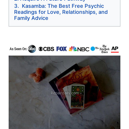
Kasamba: The Best Free Psychic
Readings for Love, Relationships, and
Family Advice