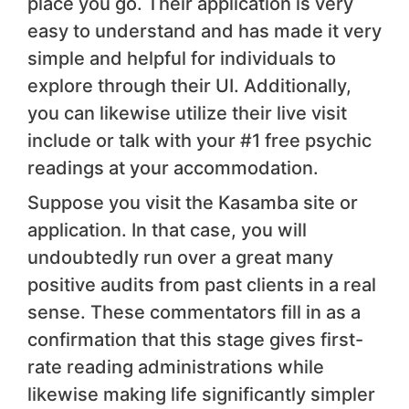
place you go. Their application is very
easy to understand and has made it very
simple and helpful for individuals to
explore through their UI. Additionally,
you can likewise utilize their live visit
include or talk with your #1 free psychic
readings at your accommodation.
Suppose you visit the Kasamba site or
application. In that case, you will
undoubtedly run over a great many
positive audits from past clients in a real
sense. These commentators fill in as a
confirmation that this stage gives first-
rate reading administrations while
likewise making life significantly simpler