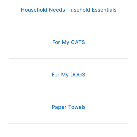
Household Needs - usehold Essentials
For My CATS
For My DOGS
Paper Towels