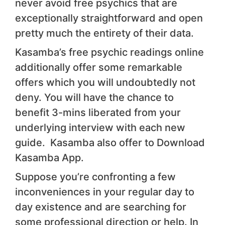
never avoid free psychics that are
exceptionally straightforward and open
pretty much the entirety of their data.
Kasamba’s free psychic readings online
additionally offer some remarkable
offers which you will undoubtedly not
deny. You will have the chance to
benefit 3-mins liberated from your
underlying interview with each new
guide. Kasamba also offer to Download
Kasamba App.
Suppose you’re confronting a few
inconveniences in your regular day to
day existence and are searching for
some professional direction or help. In