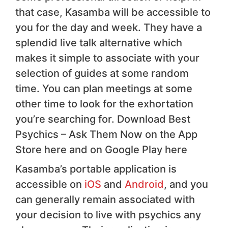
that case, Kasamba will be accessible to
you for the day and week. They have a
splendid live talk alternative which
makes it simple to associate with your
selection of guides at some random
time. You can plan meetings at some
other time to look for the exhortation
you’re searching for. Download Best
Psychics – Ask Them Now on the App
Store here and on Google Play here
Kasamba’s portable application is
accessible on
iOS
and
Android
, and you
can generally remain associated with
your decision to live with psychics any