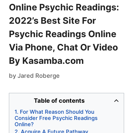
Online Psychic Readings:
2022’s Best Site For
Psychic Readings Online
Via Phone, Chat Or Video
By Kasamba.com
by
Jared Roberge
Table of contents
For What Reason Should You
Consider Free Psychic Readings
Online?
Acquire A Future Pathway