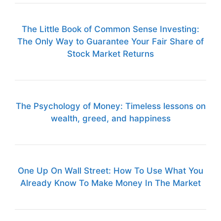
The Little Book of Common Sense Investing:
The Only Way to Guarantee Your Fair Share of
Stock Market Returns
The Psychology of Money: Timeless lessons on
wealth, greed, and happiness
One Up On Wall Street: How To Use What You
Already Know To Make Money In The Market