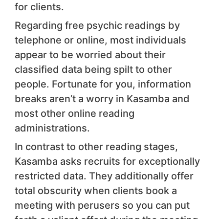
for clients.
Regarding free psychic readings by
telephone or online, most individuals
appear to be worried about their
classified data being spilt to other
people. Fortunate for you, information
breaks aren’t a worry in Kasamba and
most other online reading
administrations.
In contrast to other reading stages,
Kasamba asks recruits for exceptionally
restricted data. They additionally offer
total obscurity when clients book a
meeting with perusers so you can put