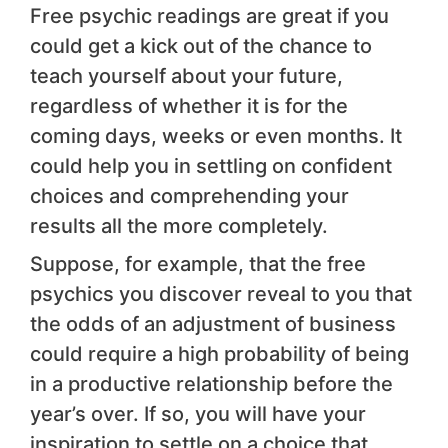
Free psychic readings are great if you
could get a kick out of the chance to
teach yourself about your future,
regardless of whether it is for the
coming days, weeks or even months. It
could help you in settling on confident
choices and comprehending your
results all the more completely.
Suppose, for example, that the free
psychics you discover reveal to you that
the odds of an adjustment of business
could require a high probability of being
in a productive relationship before the
year’s over. If so, you will have your
inspiration to settle on a choice that