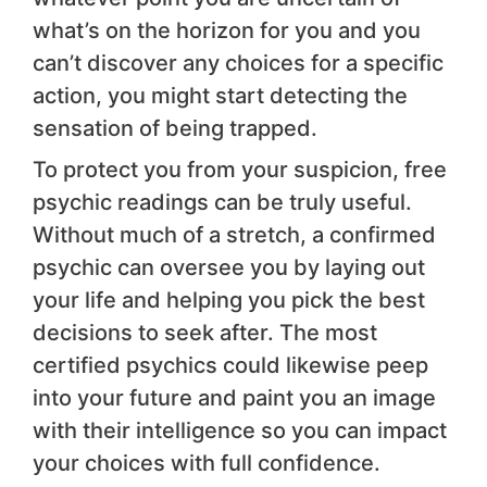
what’s on the horizon for you and you
can’t discover any choices for a specific
action, you might start detecting the
sensation of being trapped.
To protect you from your suspicion, free
psychic readings can be truly useful.
Without much of a stretch, a confirmed
psychic can oversee you by laying out
your life and helping you pick the best
decisions to seek after. The most
certified psychics could likewise peep
into your future and paint you an image
with their intelligence so you can impact
your choices with full confidence.