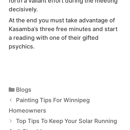
forth a valiant effort during the meeting
decisively.
At the end you must take advantage of
Kasamba’s three free minutes and start
a reading with one of their gifted
psychics.
Blogs
Painting Tips For Winnipeg
Homeowners
Top Tips To Keep Your Solar Running