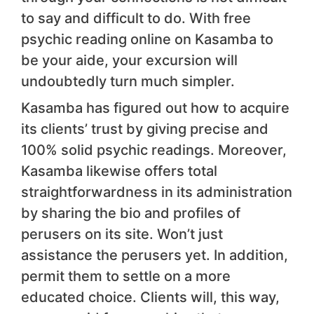
to say and difficult to do. With free
psychic reading online on Kasamba to
be your aide, your excursion will
undoubtedly turn much simpler.
Kasamba has figured out how to acquire
its clients’ trust by giving precise and
100% solid psychic readings. Moreover,
Kasamba likewise offers total
straightforwardness in its administration
by sharing the bio and profiles of
perusers on its site. Won’t just
assistance the perusers yet. In addition,
permit them to settle on a more
educated choice. Clients will, this way,