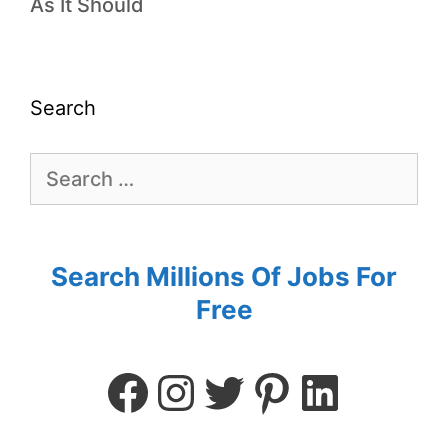
As It Should
Search
Search Millions Of Jobs For
Free