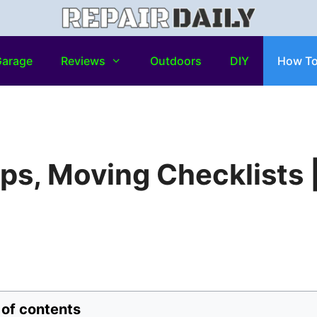
arage
Reviews
Outdoors
DIY
How T
ps, Moving Checklists 
 of contents