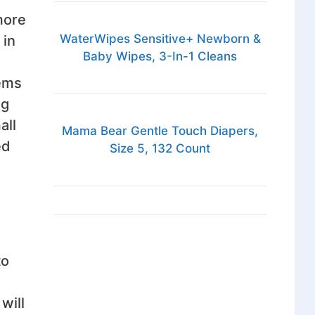
 more
WaterWipes Sensitive+ Newborn &
 in
Baby Wipes, 3-In-1 Cleans
tems
ng
all
Mama Bear Gentle Touch Diapers,
ed
Size 5, 132 Count
to
will