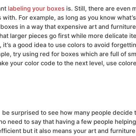
ant
labeling your boxes
is. Still, there are even
 with. For example, as long as you know what’s
 boxes in a way that expensive art and furniture
at larger pieces go first while more delicate i
t’s a good idea to use colors to avoid forgetti
e, try using red for boxes which are full of sm
take your color code to the next level, use color
d be surprised to see how many people decide 
o need to say that having a few people helping
icient but it also means your art and furniture 