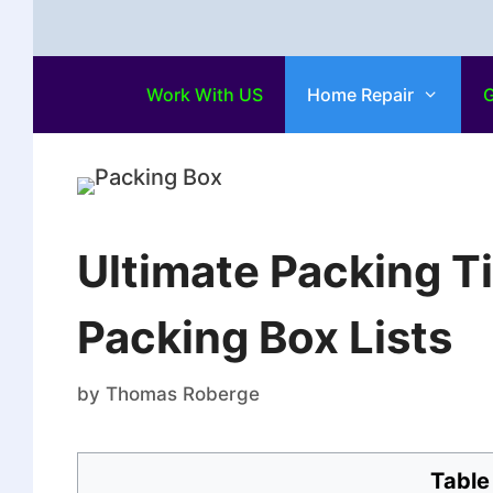
Work With US
Home Repair
G
Ultimate Packing Ti
Packing Box Lists
by
Thomas Roberge
Table