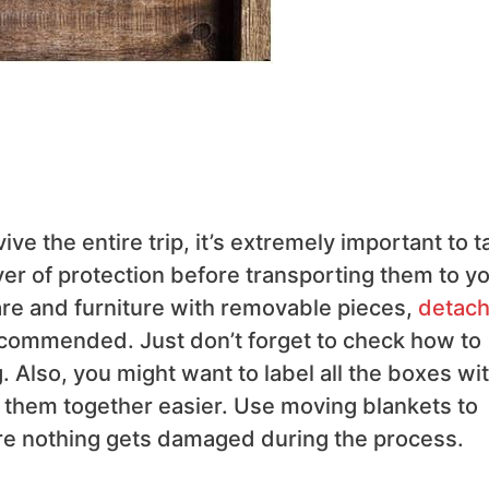
ive the entire trip, it’s extremely important to t
er of protection before transporting them to y
re and furniture with removable pieces,
detach
ecommended. Just don’t forget to check how to
Also, you might want to label all the boxes wi
g them together easier. Use moving blankets to
re nothing gets damaged during the process.