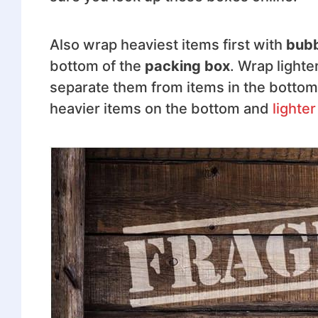
Also wrap heaviest items first with
bubb
bottom of the
packing box
. Wrap light
separate them from items in the bottom
heavier items on the bottom and
lighter