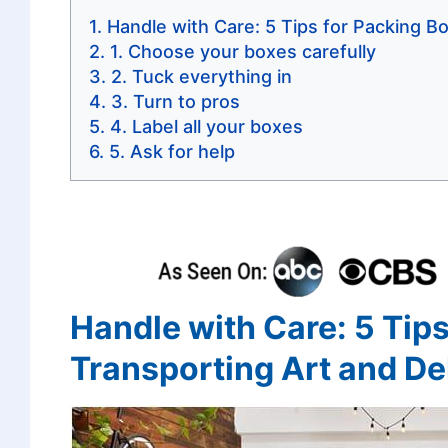
Handle with Care: 5 Tips for Packing Bo
1. Choose your boxes carefully
2. Tuck everything in
3. Turn to pros
4. Label all your boxes
5. Ask for help
Handle with Care: 5 Tips
Transporting Art and Del