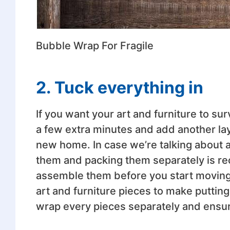
Bubble Wrap For Fragile
2. Tuck everything in
If you want your art and furniture to surv
a few extra minutes and add another lay
new home. In case we’re talking about a
them and packing them separately is r
assemble them before you start moving. 
art and furniture pieces to make puttin
wrap every pieces separately and ensu