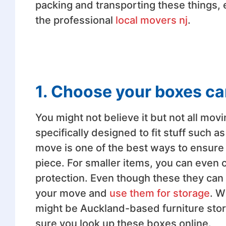
packing and transporting these things, e
the professional
local movers nj
.
1. Choose your boxes ca
You might not believe it but not all mov
specifically designed to fit stuff such 
move is one of the best ways to ensure
piece. For smaller items, you can even 
protection. Even though these they can 
your move and
use them for storage
. W
might be Auckland-based furniture stores
sure you look up these boxes online.