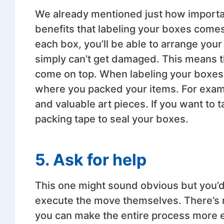
We already mentioned just how import
benefits that labeling your boxes comes
each box, you’ll be able to arrange your
simply can’t get damaged. This means th
come on top. When labeling your boxes, i
where you packed your items. For exampl
and valuable art pieces. If you want to 
packing tape to seal your boxes.
5. Ask for help
This one might sound obvious but you’
execute the move themselves. There’s n
you can make the entire process more eff