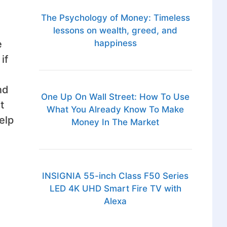
The Psychology of Money: Timeless
lessons on wealth, greed, and
e
happiness
if
nd
One Up On Wall Street: How To Use
t
What You Already Know To Make
elp
Money In The Market
INSIGNIA 55-inch Class F50 Series
LED 4K UHD Smart Fire TV with
Alexa