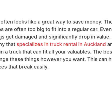
r often looks like a great way to save money. Th
are often too big to fit into a regular car. Even 
gs get damaged and significantly drop in value.
ny that
specializes in truck rental in Auckland
a
n a truck that can fit all your valuables. The bes
rrange these things however you want. This can h
ces that break easily.