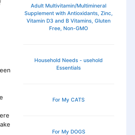
f
Adult Multivitamin/Multimineral
Supplement with Antioxidants, Zinc,
Vitamin D3 and B Vitamins, Gluten
Free, Non-GMO
Household Needs - usehold
Essentials
been
e
For My CATS
here
make
For My DOGS