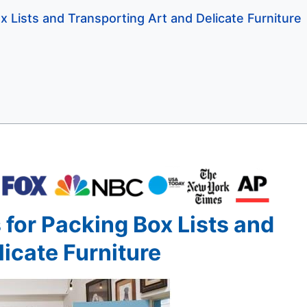
x Lists and Transporting Art and Delicate Furniture
 for Packing Box Lists and
icate Furniture