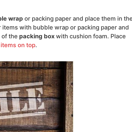
le wrap
or packing paper and place them in th
er items with bubble wrap or packing paper and
 of the
packing box
with cushion foam. Place
 items on top
.