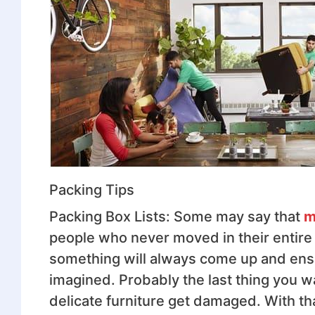
Packing Tips
Packing Box Lists: Some may say that
m
people who never moved in their entire 
something will always come up and ens
imagined. Probably the last thing you w
delicate furniture get damaged. With that 