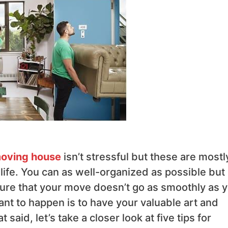
oving house
isn’t stressful but these are mostl
life. You can as well-organized as possible but
ure that your move doesn’t go as smoothly as 
ant to happen is to have your valuable art and
said, let’s take a closer look at five tips for