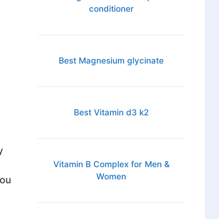
conditioner
Best Magnesium glycinate
Best Vitamin d3 k2
y
Vitamin B Complex for Men &
Women
you