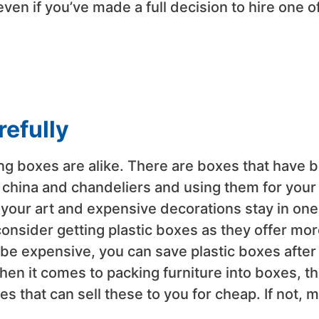
ven if you’ve made a full decision to hire one o
refully
ing boxes are alike. There are boxes that have 
as china and chandeliers and using them for your
 your art and expensive decorations stay in one
consider getting plastic boxes as they offer mor
be expensive, you can save plastic boxes after
hen it comes to packing furniture into boxes, t
 that can sell these to you for cheap. If not, 