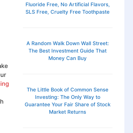
Fluoride Free, No Artificial Flavors,
SLS Free, Cruelty Free Toothpaste
A Random Walk Down Wall Street:
The Best Investment Guide That
Money Can Buy
ake
our
ing
The Little Book of Common Sense
Investing: The Only Way to
th
Guarantee Your Fair Share of Stock
Market Returns