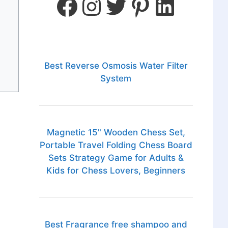
Best Reverse Osmosis Water Filter
System
Magnetic 15" Wooden Chess Set,
Portable Travel Folding Chess Board
Sets Strategy Game for Adults &
Kids for Chess Lovers, Beginners
Best Fragrance free shampoo and