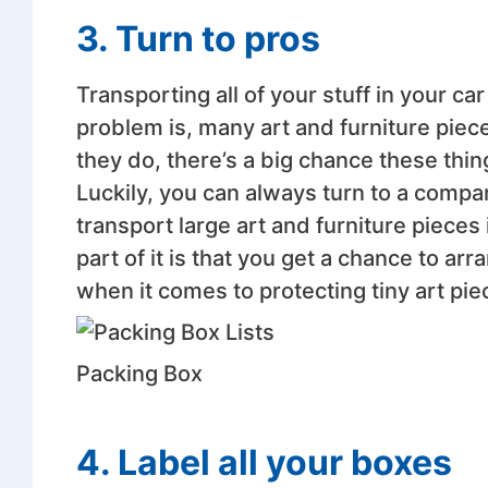
3. Turn to pros
Transporting all of your stuff in your ca
problem is, many art and furniture pieces 
they do, there’s a big chance these thin
Luckily, you can always turn to a compa
transport large art and furniture pieces i
part of it is that you get a chance to a
when it comes to protecting tiny art pie
Packing Box
4. Label all your boxes