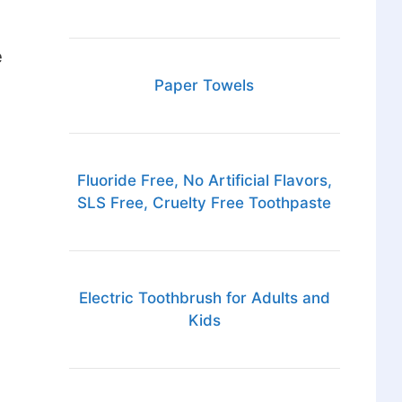
e
Paper Towels
Fluoride Free, No Artificial Flavors,
SLS Free, Cruelty Free Toothpaste
Electric Toothbrush for Adults and
Kids