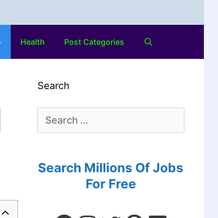
o
Health
Post Categories
Search
|
Search Millions Of Jobs
For Free