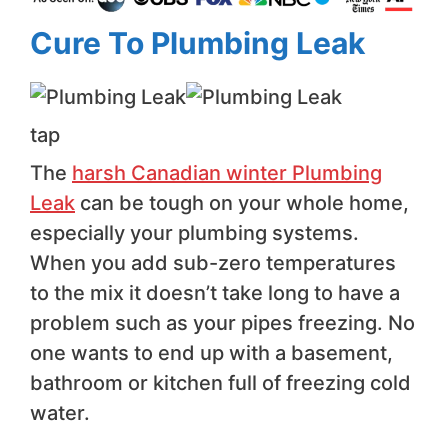
Cure To Plumbing Leak
tap
The
harsh Canadian winter Plumbing
Leak
can be tough on your whole home,
especially your plumbing systems.
When you add sub-zero temperatures
to the mix it doesn’t take long to have a
problem such as your pipes freezing. No
one wants to end up with a basement,
bathroom or kitchen full of freezing cold
water.