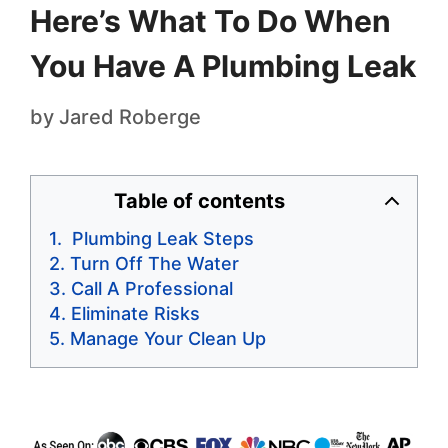
Here’s What To Do When
You Have A Plumbing Leak
by
Jared Roberge
Table of contents
Plumbing Leak Steps
Turn Off The Water
Call A Professional
Eliminate Risks
Manage Your Clean Up