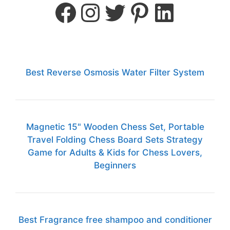
Best Reverse Osmosis Water Filter System
Magnetic 15" Wooden Chess Set, Portable
Travel Folding Chess Board Sets Strategy
Game for Adults & Kids for Chess Lovers,
Beginners
Best Fragrance free shampoo and conditioner