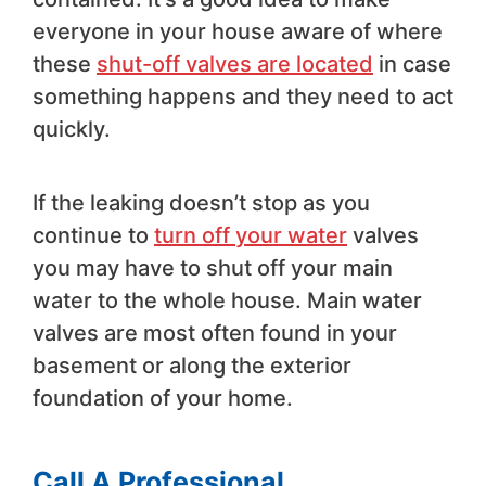
everyone in your house aware of where
these
shut-off valves are located
in case
something happens and they need to act
quickly.
If the leaking doesn’t stop as you
continue to
turn off your water
valves
you may have to shut off your main
water to the whole house. Main water
valves are most often found in your
basement or along the exterior
foundation of your home.
Call A Professional