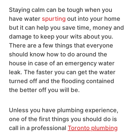
Staying calm can be tough when you
have water
spurting
out into your home
but it can help you save time, money and
damage to keep your wits about you.
There are a few things that everyone
should know how to do around the
house in case of an emergency water
leak. The faster you can get the water
turned off and the flooding contained
the better off you will be.
Unless you have plumbing experience,
one of the first things you should do is
call in a professional
Toronto plumbing