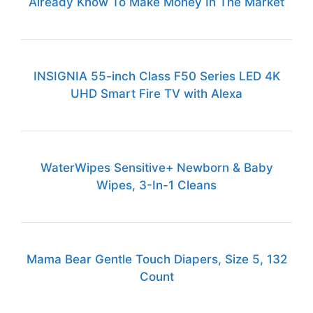
Already Know To Make Money In The Market
INSIGNIA 55-inch Class F50 Series LED 4K
UHD Smart Fire TV with Alexa
WaterWipes Sensitive+ Newborn & Baby
Wipes, 3-In-1 Cleans
Mama Bear Gentle Touch Diapers, Size 5, 132
Count