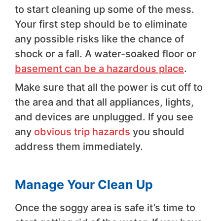
to start cleaning up some of the mess.
Your first step should be to eliminate
any possible risks like the chance of
shock or a fall. A water-soaked floor or
basement can be a hazardous place
.
Make sure that all the power is cut off to
the area and that all appliances, lights,
and devices are unplugged. If you see
any
obvious trip hazards
you should
address them immediately.
Manage Your Clean Up
Once the soggy area is safe it’s time to