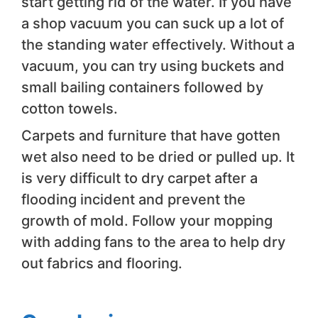
start getting rid of the water. If you have
a shop vacuum you can suck up a lot of
the standing water effectively. Without a
vacuum, you can try using buckets and
small bailing containers followed by
cotton towels.
Carpets and furniture that have gotten
wet also need to be dried or pulled up. It
is very difficult to dry carpet after a
flooding incident and prevent the
growth of mold. Follow your mopping
with adding fans to the area to help dry
out fabrics and flooring.