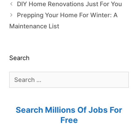
DIY Home Renovations Just For You
Prepping Your Home For Winter: A
Maintenance List
Search
Search Millions Of Jobs For
Free