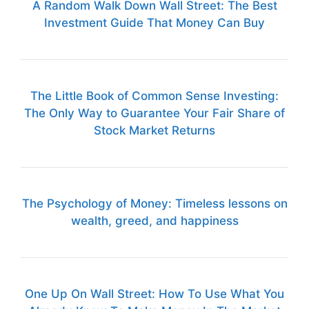
A Random Walk Down Wall Street: The Best
Investment Guide That Money Can Buy
The Little Book of Common Sense Investing:
The Only Way to Guarantee Your Fair Share of
Stock Market Returns
The Psychology of Money: Timeless lessons on
wealth, greed, and happiness
One Up On Wall Street: How To Use What You