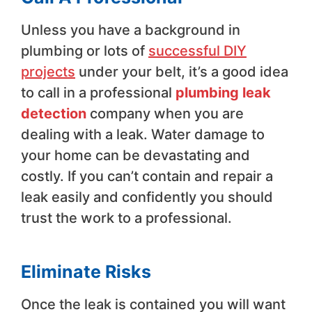
Unless you have a background in
plumbing or lots of
successful DIY
projects
under your belt, it’s a good idea
to call in a professional
plumbing leak
detection
company when you are
dealing with a leak. Water damage to
your home can be devastating and
costly. If you can’t contain and repair a
leak easily and confidently you should
trust the work to a professional.
Eliminate Risks
Once the leak is contained you will want