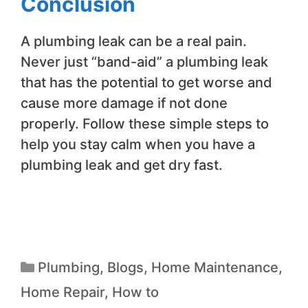
Conclusion
A plumbing leak can be a real pain.
Never just “band-aid” a plumbing leak
that has the potential to get worse and
cause more damage if not done
properly. Follow these simple steps to
help you stay calm when you have a
plumbing leak and get dry fast.
Plumbing
,
Blogs
,
Home Maintenance
,
Home Repair
,
How to