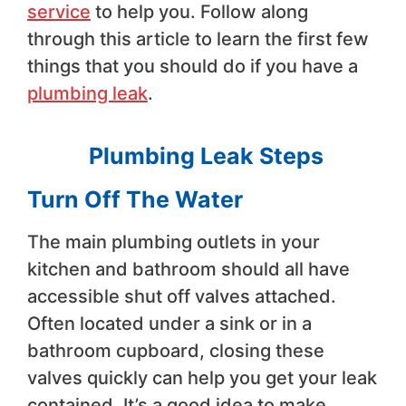
service
to help you. Follow along
through this article to learn the first few
things that you should do if you have a
plumbing leak
.
Plumbing Leak Steps
Turn Off The Water
The main plumbing outlets in your
kitchen and bathroom should all have
accessible shut off valves attached.
Often located under a sink or in a
bathroom cupboard, closing these
valves quickly can help you get your leak
contained. It’s a good idea to make