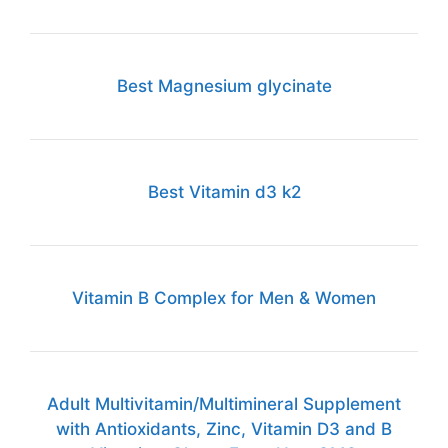
Best Magnesium glycinate
Best Vitamin d3 k2
Vitamin B Complex for Men & Women
Adult Multivitamin/Multimineral Supplement
with Antioxidants, Zinc, Vitamin D3 and B