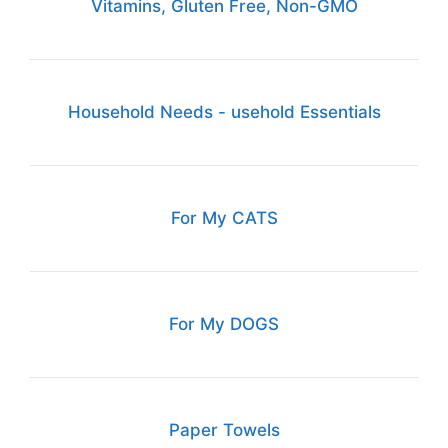
Vitamins, Gluten Free, Non-GMO
Household Needs - usehold Essentials
For My CATS
For My DOGS
Paper Towels