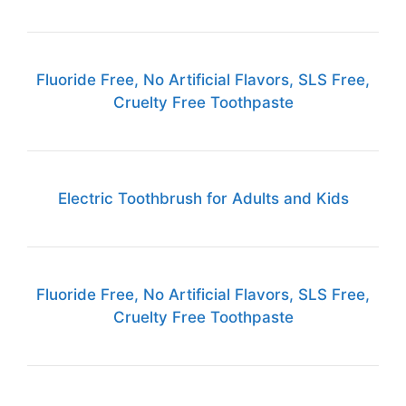
Fluoride Free, No Artificial Flavors, SLS Free,
Cruelty Free Toothpaste
Electric Toothbrush for Adults and Kids
Fluoride Free, No Artificial Flavors, SLS Free,
Cruelty Free Toothpaste