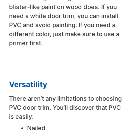
blister-like paint on wood does. If you
need a white door trim, you can install
PVC and avoid painting. If you need a
different color, just make sure to use a
primer first.
Versatility
There aren’t any limitations to choosing
PVC door trim. You’ll discover that PVC
is easily:
Nailed