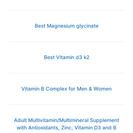
Best Magnesium glycinate
Best Vitamin d3 k2
Vitamin B Complex for Men & Women
Adult Multivitamin/Multimineral Supplement
with Antioxidants, Zinc, Vitamin D3 and B