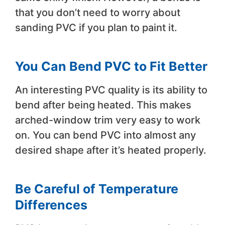
that you don’t need to worry about
sanding PVC if you plan to paint it.
You Can Bend PVC to Fit Better
An interesting PVC quality is its ability to
bend after being heated. This makes
arched-window trim very easy to work
on. You can bend PVC into almost any
desired shape after it’s heated properly.
Be Careful of Temperature
Differences