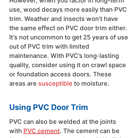
However, when you factor in long-term
use, wood decays more easily than PVC
trim. Weather and insects won’t have
the same effect on PVC door trim either.
It’s not uncommon to get 25 years of use
out of PVC trim with limited
maintenance. With PVC’s long-lasting
quality, consider using it on crawl space
or foundation access doors. These
areas are
susceptible
to moisture.
Using PVC Door Trim
PVC can also be welded at the joints
with
PVC cement
. The cement can be