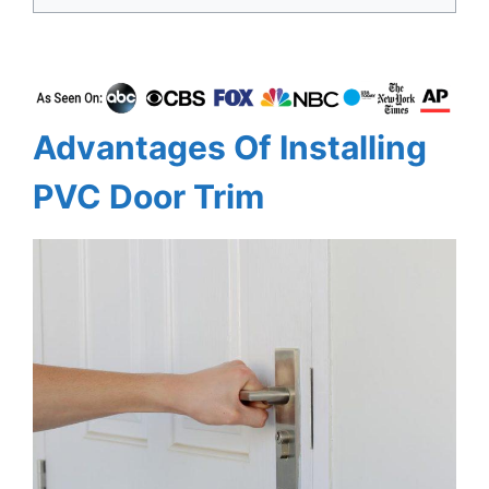
Advantages Of Installing
PVC Door Trim