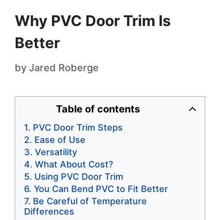
Why PVC Door Trim Is
Better
by
Jared Roberge
Table of contents
PVC Door Trim Steps
Ease of Use
Versatility
What About Cost?
Using PVC Door Trim
You Can Bend PVC to Fit Better
Be Careful of Temperature
Differences