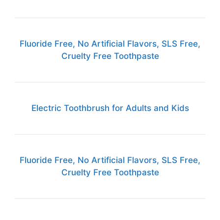
Fluoride Free, No Artificial Flavors, SLS Free,
Cruelty Free Toothpaste
Electric Toothbrush for Adults and Kids
Fluoride Free, No Artificial Flavors, SLS Free,
Cruelty Free Toothpaste