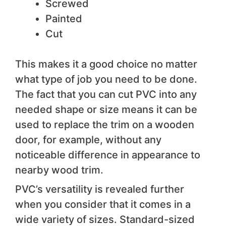
Screwed
Painted
Cut
This makes it a good choice no matter
what type of job you need to be done.
The fact that you can cut PVC into any
needed shape or size means it can be
used to replace the trim on a wooden
door, for example, without any
noticeable difference in appearance to
nearby wood trim.
PVC’s versatility is revealed further
when you consider that it comes in a
wide variety of sizes. Standard-sized