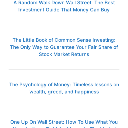
A Random Walk Down Wall Street: The Best
Investment Guide That Money Can Buy
The Little Book of Common Sense Investing:
The Only Way to Guarantee Your Fair Share of
Stock Market Returns
The Psychology of Money: Timeless lessons on
wealth, greed, and happiness
One Up On Wall Street: How To Use What You