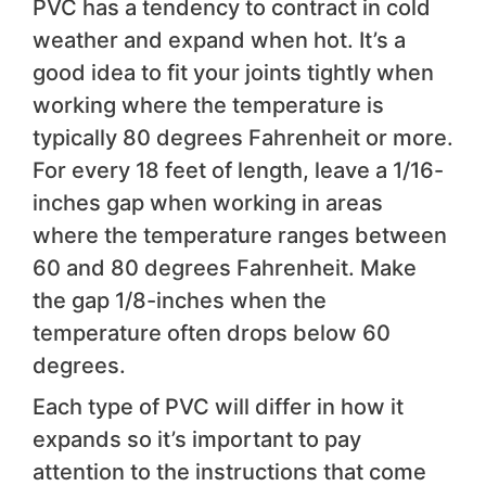
PVC has a tendency to contract in cold
weather and expand when hot. It’s a
good idea to fit your joints tightly when
working where the temperature is
typically 80 degrees Fahrenheit or more.
For every 18 feet of length, leave a 1/16-
inches gap when working in areas
where the temperature ranges between
60 and 80 degrees Fahrenheit. Make
the gap 1/8-inches when the
temperature often drops below 60
degrees.
Each type of PVC will differ in how it
expands so it’s important to pay
attention to the instructions that come