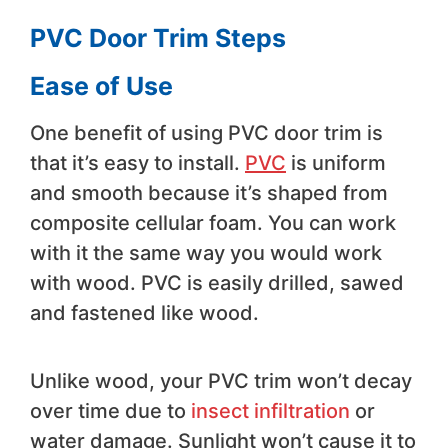
PVC Door Trim Steps
Ease of Use
One benefit of using PVC door trim is
that it’s easy to install.
PVC
is uniform
and smooth because it’s shaped from
composite cellular foam. You can work
with it the same way you would work
with wood. PVC is easily drilled, sawed
and fastened like wood.
Unlike wood, your PVC trim won’t decay
over time due to
insect infiltration
or
water damage. Sunlight won’t cause it to