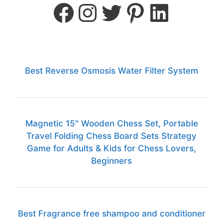
Best Reverse Osmosis Water Filter System
Magnetic 15" Wooden Chess Set, Portable
Travel Folding Chess Board Sets Strategy
Game for Adults & Kids for Chess Lovers,
Beginners
Best Fragrance free shampoo and conditioner