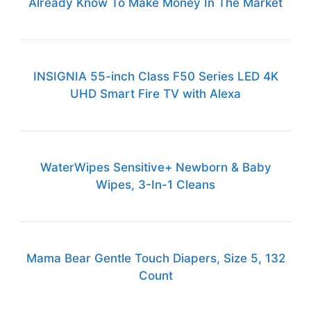
Already Know To Make Money In The Market
INSIGNIA 55-inch Class F50 Series LED 4K
UHD Smart Fire TV with Alexa
WaterWipes Sensitive+ Newborn & Baby
Wipes, 3-In-1 Cleans
Mama Bear Gentle Touch Diapers, Size 5, 132
Count