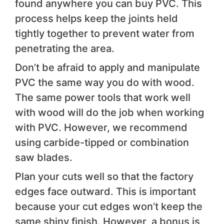
found anywhere you can buy PVC. This
process helps keep the joints held
tightly together to prevent water from
penetrating the area.
Don’t be afraid to apply and manipulate
PVC the same way you do with wood.
The same power tools that work well
with wood will do the job when working
with PVC. However, we recommend
using carbide-tipped or combination
saw blades.
Plan your cuts well so that the factory
edges face outward. This is important
because your cut edges won’t keep the
same shiny finish. However, a bonus is