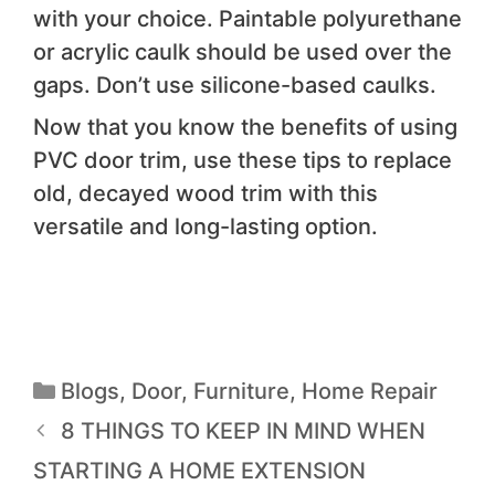
with your choice. Paintable polyurethane
or acrylic caulk should be used over the
gaps. Don’t use silicone-based caulks.
Now that you know the benefits of using
PVC door trim, use these tips to replace
old, decayed wood trim with this
versatile and long-lasting option.
Blogs
,
Door
,
Furniture
,
Home Repair
8 THINGS TO KEEP IN MIND WHEN
STARTING A HOME EXTENSION