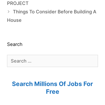
PROJECT
Things To Consider Before Building A
House
Search
Search Millions Of Jobs For
Free