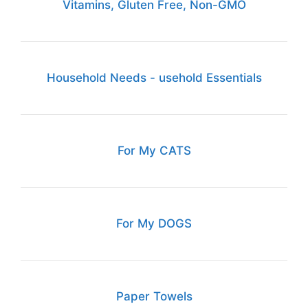
Vitamins, Gluten Free, Non-GMO
Household Needs - usehold Essentials
For My CATS
For My DOGS
Paper Towels