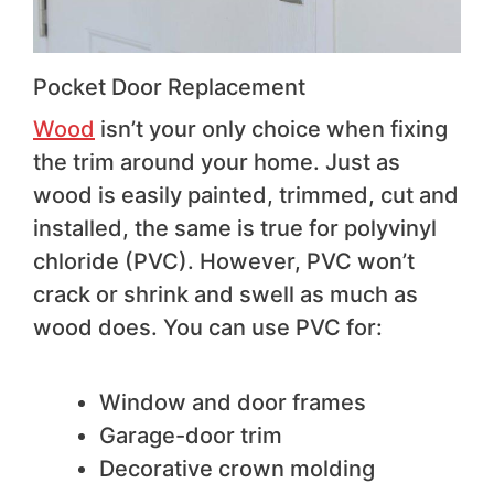
Pocket Door Replacement
Wo
od
isn’t your only choice when fixing
the trim around your home. Just as
wood is easily painted, trimmed, cut and
installed, the same is true for polyvinyl
chloride (PVC). However, PVC won’t
crack or shrink and swell as much as
wood does. You can use PVC for:
Window and door frames
Garage-door trim
Decorative crown molding