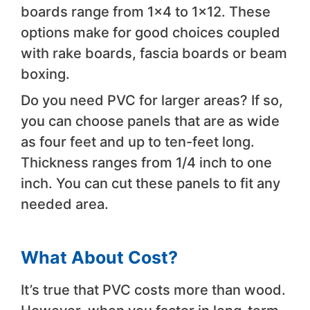
boards range from 1×4 to 1×12. These
options make for good choices coupled
with rake boards, fascia boards or beam
boxing.
Do you need PVC for larger areas? If so,
you can choose panels that are as wide
as four feet and up to ten-feet long.
Thickness ranges from 1/4 inch to one
inch. You can cut these panels to fit any
needed area.
What About Cost?
It’s true that PVC costs more than wood.