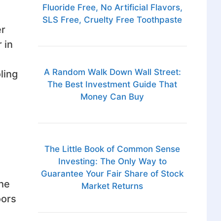
Fluoride Free, No Artificial Flavors,
SLS Free, Cruelty Free Toothpaste
er
 in
A Random Walk Down Wall Street:
ling
The Best Investment Guide That
Money Can Buy
The Little Book of Common Sense
Investing: The Only Way to
Guarantee Your Fair Share of Stock
the
Market Returns
oors