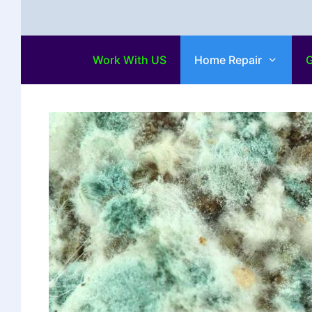
Work With US
Home Repair
G