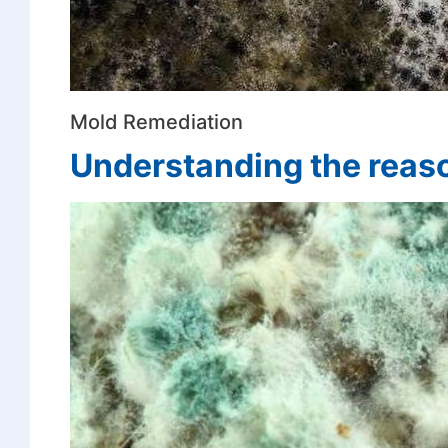
Mold Remediation
Understanding the reas