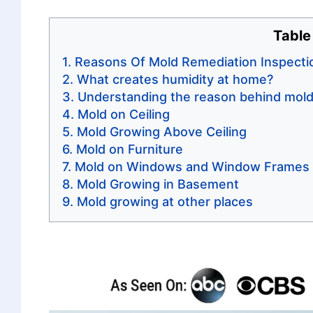
Table
Reasons Of Mold Remediation Inspecti
What creates humidity at home?
Understanding the reason behind mold
Mold on Ceiling
Mold Growing Above Ceiling
Mold on Furniture
Mold on Windows and Window Frames
Mold Growing in Basement
Mold growing at other places