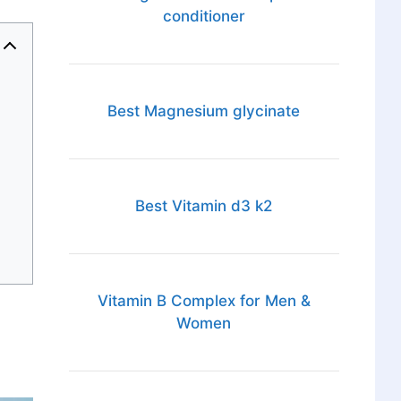
conditioner
Best Magnesium glycinate
Best Vitamin d3 k2
Vitamin B Complex for Men &
Women