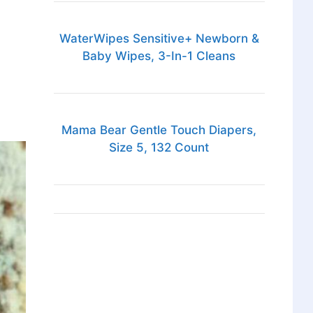
WaterWipes Sensitive+ Newborn &
Baby Wipes, 3-In-1 Cleans
Mama Bear Gentle Touch Diapers,
Size 5, 132 Count