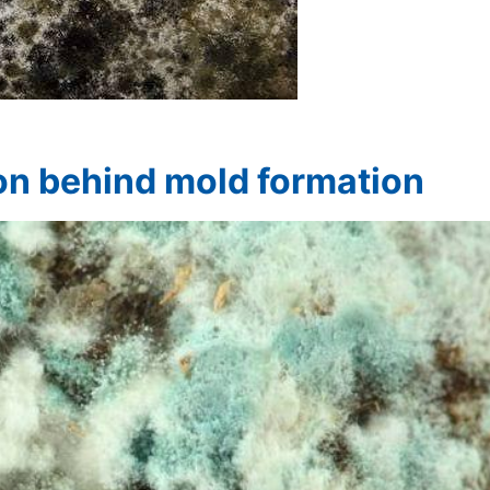
on behind mold formation