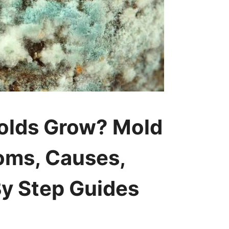
olds Grow? Mold
oms, Causes,
y Step Guides