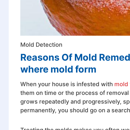
Mold Detection
Reasons Of Mold Remedi
where mold form
When your house is infested with
mold 
them on time or the process of removal 
grows repeatedly and progressively, spr
permanently, you should go on a search 