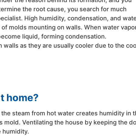
der the reason behind its formation, and you
etermine the root cause, you search for much
ecialist. High humidity, condensation, and wat
 of molds mounting on walls. When water vapor
o become liquid, forming condensation.
walls as they are usually cooler due to the coo
at home?
 the steam from hot water creates humidity in 
es mold. Ventilating the house by keeping the d
 humidity.