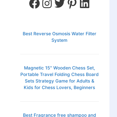
Best Reverse Osmosis Water Filter
System
Magnetic 15" Wooden Chess Set,
Portable Travel Folding Chess Board
Sets Strategy Game for Adults &
Kids for Chess Lovers, Beginners
Best Fragrance free shampoo and