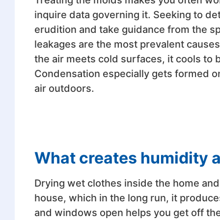
Treating the molds makes you often won
inquire data governing it. Seeking to d
erudition and take guidance from the sp
leakages are the most prevalent causes
the air meets cold surfaces, it cools t
Condensation especially gets formed on 
air outdoors.
What creates humidity 
Drying wet clothes inside the home and
house, which in the long run, it produc
and windows open helps you get off the