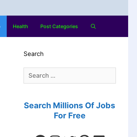
o
Health
Post Categories
Search
Search Millions Of Jobs
For Free