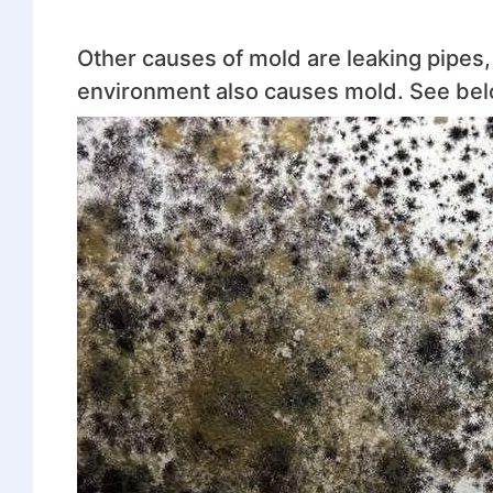
Other causes of mold are leaking pipes, i
environment also causes mold. See belo