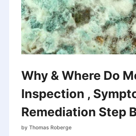
Why & Where Do M
Inspection , Sympt
Remediation Step B
by
Thomas Roberge