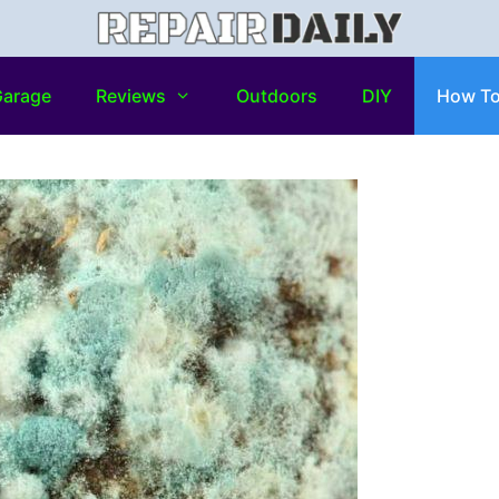
arage
Reviews
Outdoors
DIY
How T