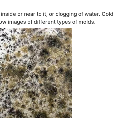
nside or near to it, or clogging of water. Cold
w images of different types of molds.