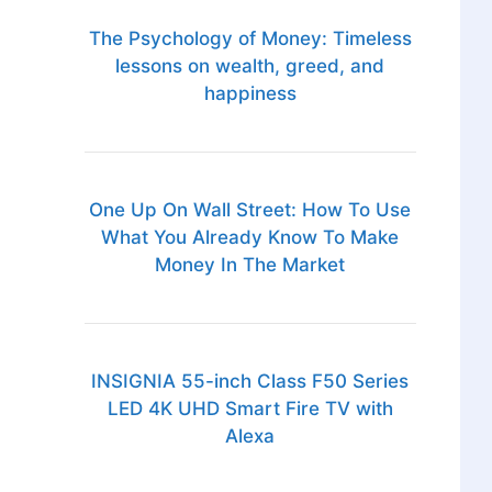
The Psychology of Money: Timeless
lessons on wealth, greed, and
happiness
One Up On Wall Street: How To Use
What You Already Know To Make
Money In The Market
INSIGNIA 55-inch Class F50 Series
LED 4K UHD Smart Fire TV with
Alexa