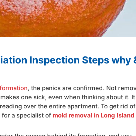
ation Inspection Steps why 
formation
, the panics are confirmed. Not remo
makes one sick, even when thinking about it. It
eading over the entire apartment. To get rid of
for a specialist of
mold removal in Long Island