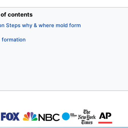
 of contents
on Steps why & where mold form
 formation