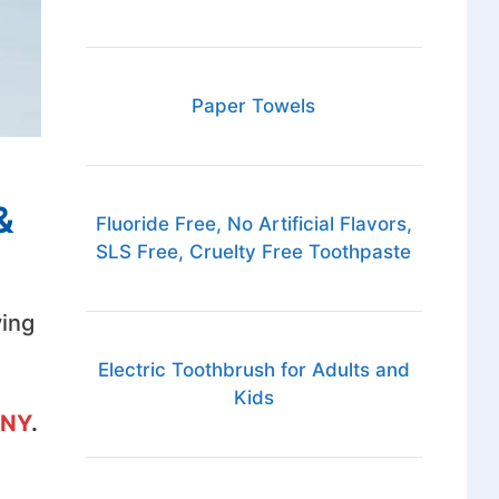
Paper Towels
&
Fluoride Free, No Artificial Flavors,
SLS Free, Cruelty Free Toothpaste
ving
Electric Toothbrush for Adults and
Kids
 NY
.