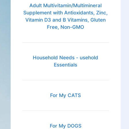
Adult Multivitamin/Multimineral
Supplement with Antioxidants, Zinc,
Vitamin D3 and B Vitamins, Gluten
Free, Non-GMO
Household Needs - usehold
Essentials
For My CATS
For My DOGS