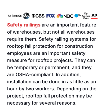
Safety railings
are an important feature
of warehouses, but not all warehouses
require them. Safety railing systems for
rooftop fall protection for construction
employees are an important safety
measure for rooftop projects. They can
be temporary or permanent, and they
are OSHA-compliant. In addition,
installation can be done in as little as an
hour by two workers. Depending on the
project, rooftop fall protection may be
necessary for several reasons.