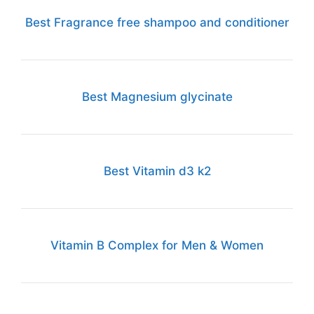
Best Fragrance free shampoo and conditioner
Best Magnesium glycinate
Best Vitamin d3 k2
Vitamin B Complex for Men & Women