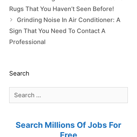
Rugs That You Haven’t Seen Before!
Grinding Noise In Air Conditioner: A
Sign That You Need To Contact A
Professional
Search
Search Millions Of Jobs For
Free