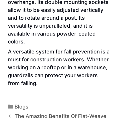
overhangs. Its double mounting sockets
allow it to be easily adjusted vertically
and to rotate around a post. Its
versatility is unparalleled, and it is
available in various powder-coated
colors.
A versatile system for fall prevention is a
must for construction workers. Whether
working on a rooftop or in a warehouse,
guardrails can protect your workers
from falling.
Blogs
The Amazing Benefits Of Flat-Weave