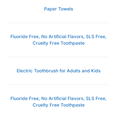
Paper Towels
Fluoride Free, No Artificial Flavors, SLS Free,
Cruelty Free Toothpaste
Electric Toothbrush for Adults and Kids
Fluoride Free, No Artificial Flavors, SLS Free,
Cruelty Free Toothpaste