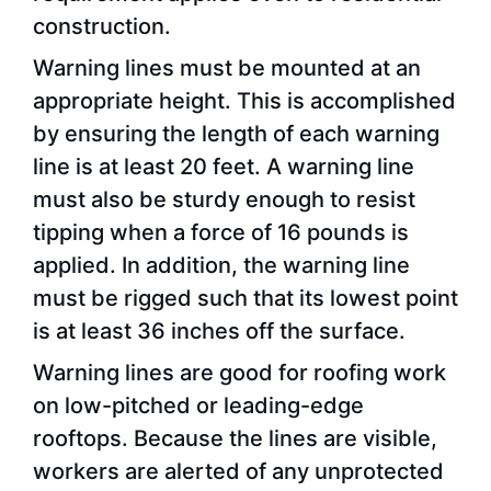
construction.
Warning lines must be mounted at an
appropriate height. This is accomplished
by ensuring the length of each warning
line is at least 20 feet. A warning line
must also be sturdy enough to resist
tipping when a force of 16 pounds is
applied. In addition, the warning line
must be rigged such that its lowest point
is at least 36 inches off the surface.
Warning lines are good for roofing work
on low-pitched or leading-edge
rooftops. Because the lines are visible,
workers are alerted of any unprotected