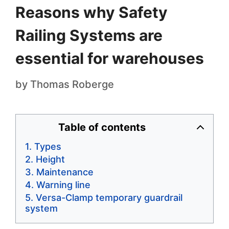
Reasons why Safety
Railing Systems are
essential for warehouses
by
Thomas Roberge
Table of contents
Types
Height
Maintenance
Warning line
Versa-Clamp temporary guardrail
system