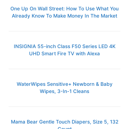
One Up On Wall Street: How To Use What You
Already Know To Make Money In The Market
INSIGNIA 55-inch Class F50 Series LED 4K
UHD Smart Fire TV with Alexa
WaterWipes Sensitive+ Newborn & Baby
Wipes, 3-In-1 Cleans
Mama Bear Gentle Touch Diapers, Size 5, 132
Count