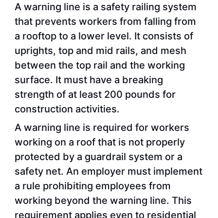
A warning line is a safety railing system
that prevents workers from falling from
a rooftop to a lower level. It consists of
uprights, top and mid rails, and mesh
between the top rail and the working
surface. It must have a breaking
strength of at least 200 pounds for
construction activities.
A warning line is required for workers
working on a roof that is not properly
protected by a guardrail system or a
safety net. An employer must implement
a rule prohibiting employees from
working beyond the warning line. This
requirement applies even to residential