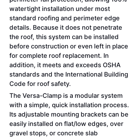
watertight installation under most
standard roofing and perimeter edge
details. Because it does not penetrate
the roof, this system can be installed
before construction or even left in place
for complete roof replacement. In
addition, it meets and exceeds OSHA
standards and the International Building
Code for roof safety.
The Versa-Clamp is a modular system
with a simple, quick installation process.
Its adjustable mounting brackets can be
easily installed on flat/low edges, over
gravel stops, or concrete slab