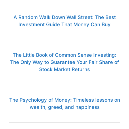
A Random Walk Down Wall Street: The Best
Investment Guide That Money Can Buy
The Little Book of Common Sense Investing:
The Only Way to Guarantee Your Fair Share of
Stock Market Returns
The Psychology of Money: Timeless lessons on
wealth, greed, and happiness