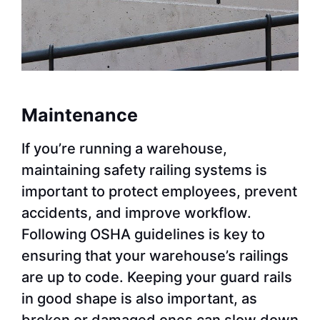
Maintenance
If you’re running a warehouse,
maintaining safety railing systems is
important to protect employees, prevent
accidents, and improve workflow.
Following OSHA guidelines is key to
ensuring that your warehouse’s railings
are up to code. Keeping your guard rails
in good shape is also important, as
broken or damaged ones can slow down