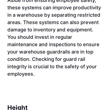
Aside from ensuring employee safety,
these systems can improve productivity
in a warehouse by separating restricted
areas. These systems can also prevent
damage to inventory and equipment.
You should invest in regular
maintenance and inspections to ensure
your warehouse guardrails are in top
condition. Checking for guard rail
integrity is crucial to the safety of your
employees.
Height