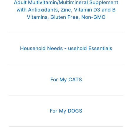
Adult Multivitamin/Multimineral Supplement
with Antioxidants, Zinc, Vitamin D3 and B
Vitamins, Gluten Free, Non-GMO
Household Needs - usehold Essentials
For My CATS
For My DOGS