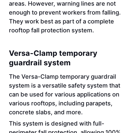
areas. However, warning lines are not
enough to prevent workers from falling.
They work best as part of a complete
rooftop fall protection system.
Versa-Clamp temporary
guardrail system
The Versa-Clamp temporary guardrail
system is a versatile safety system that
can be used for various applications on
various rooftops, including parapets,
concrete slabs, and more.
This system is designed with full-
perimeter fall protection, allowing 100%