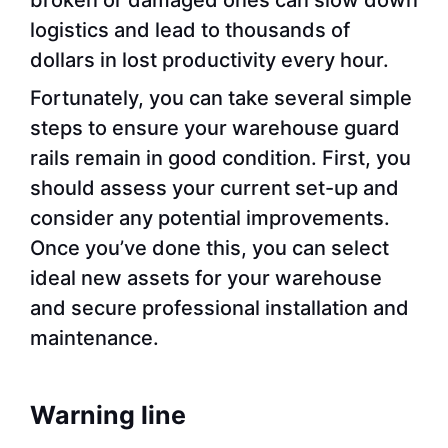
logistics and lead to thousands of
dollars in lost productivity every hour.
Fortunately, you can take several simple
steps to ensure your warehouse guard
rails remain in good condition. First, you
should assess your current set-up and
consider any potential improvements.
Once you’ve done this, you can select
ideal new assets for your warehouse
and secure professional installation and
maintenance.
Warning line