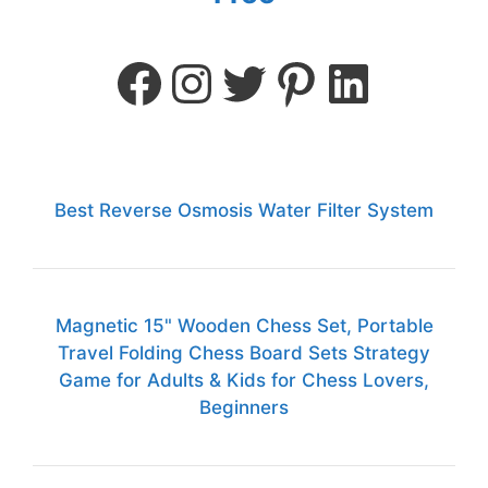
Best Reverse Osmosis Water Filter System
Magnetic 15" Wooden Chess Set, Portable
Travel Folding Chess Board Sets Strategy
Game for Adults & Kids for Chess Lovers,
Beginners