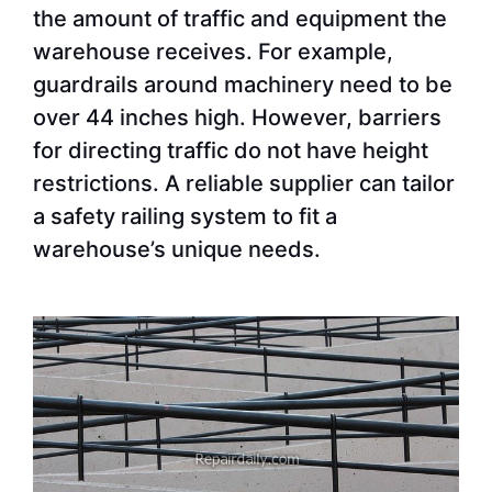
the amount of traffic and equipment the
warehouse receives. For example,
guardrails around machinery need to be
over 44 inches high. However, barriers
for directing traffic do not have height
restrictions. A reliable supplier can tailor
a safety railing system to fit a
warehouse’s unique needs.