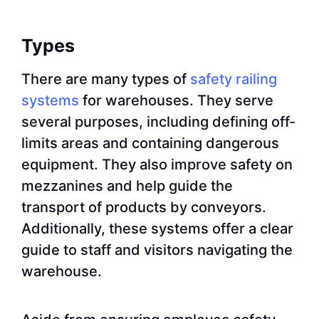
Types
There are many types of
safety railing
systems
for warehouses. They serve
several purposes, including defining off-
limits areas and containing dangerous
equipment. They also improve safety on
mezzanines and help guide the
transport of products by conveyors.
Additionally, these systems offer a clear
guide to staff and visitors navigating the
warehouse.