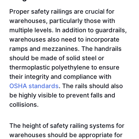
Proper safety railings are crucial for
warehouses, particularly those with
multiple levels. In addition to guardrails,
warehouses also need to incorporate
ramps and mezzanines. The handrails
should be made of solid steel or
thermoplastic polyethylene to ensure
their integrity and compliance with
OSHA standards
. The rails should also
be highly visible to prevent falls and
collisions.
The height of safety railing systems for
warehouses should be appropriate for